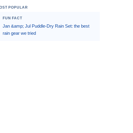
OST POPULAR
FUN FACT
Jan &amp; Jul Puddle-Dry Rain Set: the best
rain gear we tried