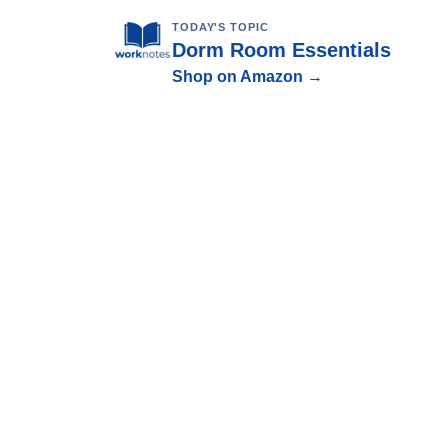
TODAY'S TOPIC
Dorm Room Essentials
Shop on Amazon →