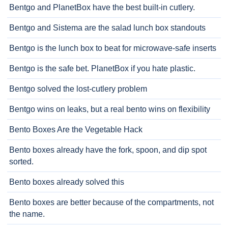
Bentgo and PlanetBox have the best built-in cutlery.
Bentgo and Sistema are the salad lunch box standouts
Bentgo is the lunch box to beat for microwave-safe inserts
Bentgo is the safe bet. PlanetBox if you hate plastic.
Bentgo solved the lost-cutlery problem
Bentgo wins on leaks, but a real bento wins on flexibility
Bento Boxes Are the Vegetable Hack
Bento boxes already have the fork, spoon, and dip spot
sorted.
Bento boxes already solved this
Bento boxes are better because of the compartments, not
the name.