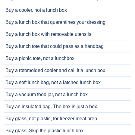
Buy a cooler, not a lunch box
Buy a lunch box that quarantines your dressing
Buy a lunch box with removable utensils
Buy a lunch tote that could pass as a handbag
Buy a picnic tote, not a lunchbox
Buy a rotomolded cooler and call it a lunch box
Buy a soft lunch bag, not a latched lunch box
Buy a vacuum food jar, not a lunch box
Buy an insulated bag. The box is just a box.
Buy glass, not plastic, for freezer meal prep.
Buy glass. Skip the plastic lunch box.