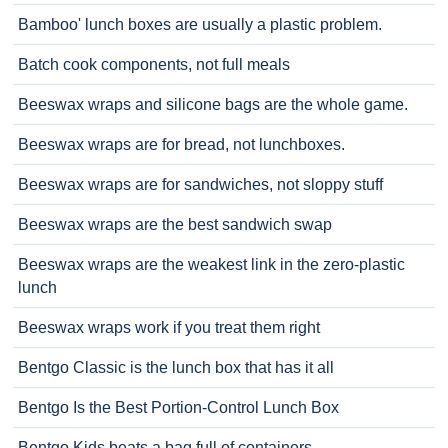
Bamboo' lunch boxes are usually a plastic problem.
Batch cook components, not full meals
Beeswax wraps and silicone bags are the whole game.
Beeswax wraps are for bread, not lunchboxes.
Beeswax wraps are for sandwiches, not sloppy stuff
Beeswax wraps are the best sandwich swap
Beeswax wraps are the weakest link in the zero-plastic
lunch
Beeswax wraps work if you treat them right
Bentgo Classic is the lunch box that has it all
Bentgo Is the Best Portion-Control Lunch Box
Bentgo Kids beats a bag full of containers.