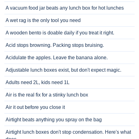
A vacuum food jar beats any lunch box for hot lunches
A wet rag is the only tool you need
A wooden bento is doable daily if you treat it right.
Acid stops browning. Packing stops bruising.
Acidulate the apples. Leave the banana alone.
Adjustable lunch boxes exist, but don't expect magic.
Adults need 2L, kids need 1L
Air is the real fix for a stinky lunch box
Air it out before you close it
Airtight beats anything you spray on the bag
Airtight lunch boxes don't stop condensation. Here's what