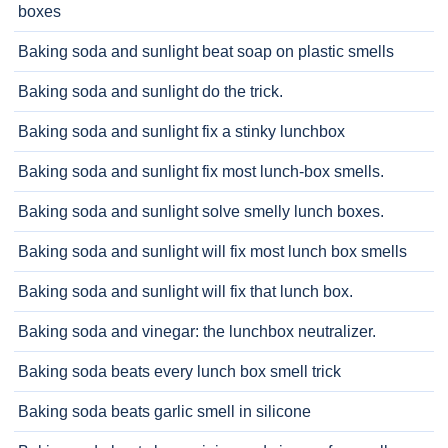
boxes
Baking soda and sunlight beat soap on plastic smells
Baking soda and sunlight do the trick.
Baking soda and sunlight fix a stinky lunchbox
Baking soda and sunlight fix most lunch-box smells.
Baking soda and sunlight solve smelly lunch boxes.
Baking soda and sunlight will fix most lunch box smells
Baking soda and sunlight will fix that lunch box.
Baking soda and vinegar: the lunchbox neutralizer.
Baking soda beats every lunch box smell trick
Baking soda beats garlic smell in silicone