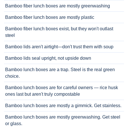
Bamboo fiber lunch boxes are mostly greenwashing
Bamboo fiber lunch boxes are mostly plastic
Bamboo fiber lunch boxes exist, but they won't outlast
steel
Bamboo lids aren't airtight—don't trust them with soup
Bamboo lids seal upright, not upside down
Bamboo lunch boxes are a trap. Steel is the real green
choice.
Bamboo lunch boxes are for careful owners — rice husk
ones last but aren't truly compostable
Bamboo lunch boxes are mostly a gimmick. Get stainless.
Bamboo lunch boxes are mostly greenwashing. Get steel
or glass.