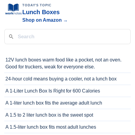
TODAY'S TOPIC
Lunch Boxes
Shop on Amazon →
12V lunch boxes warm food like a pocket, not an oven.
Good for truckers, weak for everyone else.
24-hour cold means buying a cooler, not a lunch box
A 1-Liter Lunch Box Is Right for 600 Calories
A 1-liter lunch box fits the average adult lunch
A 1.5 to 2 liter lunch box is the sweet spot
A 1.5-liter lunch box fits most adult lunches