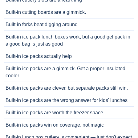
Built-in cutting boards are a gimmick.
Built-in forks beat digging around
Built-in ice pack lunch boxes work, but a good gel pack in
a good bag is just as good
Built-in ice packs actually help
Built-in ice packs are a gimmick. Get a proper insulated
cooler.
Built-in ice packs are clever, but separate packs still win.
Built-in ice packs are the wrong answer for kids' lunches
Built-in ice packs are worth the freezer space
Built-in ice packs win on coverage, not magic
Built-in lunch box cutlery is convenient — just don't expect