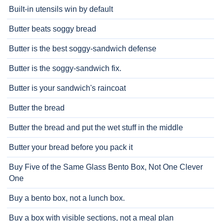
Built-in utensils win by default
Butter beats soggy bread
Butter is the best soggy-sandwich defense
Butter is the soggy-sandwich fix.
Butter is your sandwich's raincoat
Butter the bread
Butter the bread and put the wet stuff in the middle
Butter your bread before you pack it
Buy Five of the Same Glass Bento Box, Not One Clever
One
Buy a bento box, not a lunch box.
Buy a box with visible sections, not a meal plan