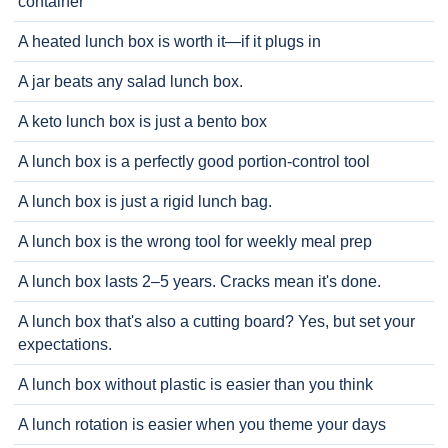
container
A heated lunch box is worth it—if it plugs in
A jar beats any salad lunch box.
A keto lunch box is just a bento box
A lunch box is a perfectly good portion-control tool
A lunch box is just a rigid lunch bag.
A lunch box is the wrong tool for weekly meal prep
A lunch box lasts 2–5 years. Cracks mean it's done.
A lunch box that's also a cutting board? Yes, but set your
expectations.
A lunch box without plastic is easier than you think
A lunch rotation is easier when you theme your days