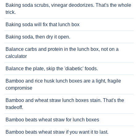
Baking soda scrubs, vinegar deodorizes. That's the whole
trick.
Baking soda will fix that lunch box
Baking soda, then dry it open.
Balance carbs and protein in the lunch box, not on a
calculator
Balance the plate, skip the 'diabetic' foods.
Bamboo and rice husk lunch boxes are a light, fragile
compromise
Bamboo and wheat straw lunch boxes stain. That's the
tradeoff.
Bamboo beats wheat straw for lunch boxes
Bamboo beats wheat straw if you want it to last.