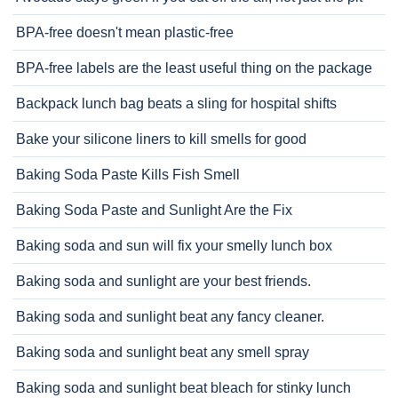
BPA-free doesn't mean plastic-free
BPA-free labels are the least useful thing on the package
Backpack lunch bag beats a sling for hospital shifts
Bake your silicone liners to kill smells for good
Baking Soda Paste Kills Fish Smell
Baking Soda Paste and Sunlight Are the Fix
Baking soda and sun will fix your smelly lunch box
Baking soda and sunlight are your best friends.
Baking soda and sunlight beat any fancy cleaner.
Baking soda and sunlight beat any smell spray
Baking soda and sunlight beat bleach for stinky lunch