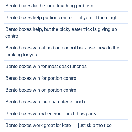
Bento boxes fix the food-touching problem.
Bento boxes help portion control — if you fill them right
Bento boxes help, but the picky eater trick is giving up
control
Bento boxes win at portion control because they do the
thinking for you
Bento boxes win for most desk lunches
Bento boxes win for portion control
Bento boxes win on portion control.
Bento boxes win the charcuterie lunch.
Bento boxes win when your lunch has parts
Bento boxes work great for keto — just skip the rice