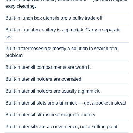
easy cleaning.
Built-in lunch box utensils are a bulky trade-off
Built-in lunchbox cutlery is a gimmick. Carry a separate
set.
Built-in thermoses are mostly a solution in search of a
problem
Built-in utensil compartments are worth it
Built-in utensil holders are overrated
Built-in utensil holders are usually a gimmick.
Built-in utensil slots are a gimmick — get a pocket instead
Built-in utensil straps beat magnetic cutlery
Built-in utensils are a convenience, not a selling point