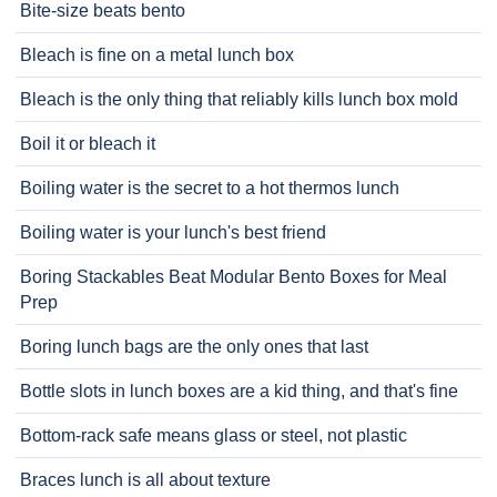
Bite-size beats bento
Bleach is fine on a metal lunch box
Bleach is the only thing that reliably kills lunch box mold
Boil it or bleach it
Boiling water is the secret to a hot thermos lunch
Boiling water is your lunch's best friend
Boring Stackables Beat Modular Bento Boxes for Meal
Prep
Boring lunch bags are the only ones that last
Bottle slots in lunch boxes are a kid thing, and that's fine
Bottom-rack safe means glass or steel, not plastic
Braces lunch is all about texture