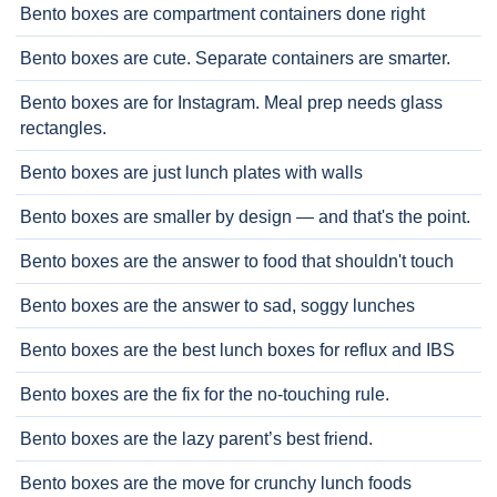
Bento boxes are compartment containers done right
Bento boxes are cute. Separate containers are smarter.
Bento boxes are for Instagram. Meal prep needs glass
rectangles.
Bento boxes are just lunch plates with walls
Bento boxes are smaller by design — and that's the point.
Bento boxes are the answer to food that shouldn't touch
Bento boxes are the answer to sad, soggy lunches
Bento boxes are the best lunch boxes for reflux and IBS
Bento boxes are the fix for the no-touching rule.
Bento boxes are the lazy parent’s best friend.
Bento boxes are the move for crunchy lunch foods