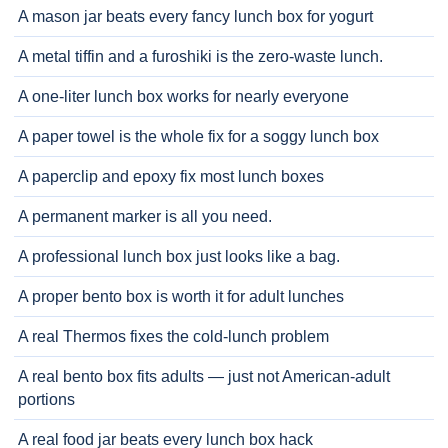
A mason jar beats every fancy lunch box for yogurt
A metal tiffin and a furoshiki is the zero-waste lunch.
A one-liter lunch box works for nearly everyone
A paper towel is the whole fix for a soggy lunch box
A paperclip and epoxy fix most lunch boxes
A permanent marker is all you need.
A professional lunch box just looks like a bag.
A proper bento box is worth it for adult lunches
A real Thermos fixes the cold-lunch problem
A real bento box fits adults — just not American-adult
portions
A real food jar beats every lunch box hack