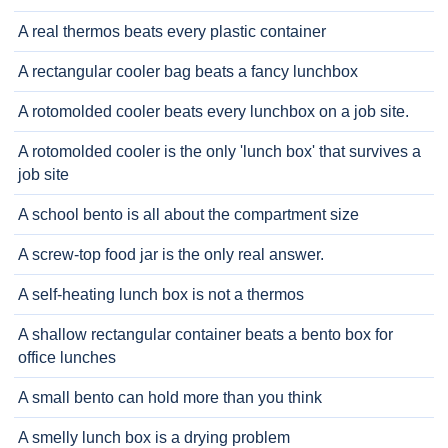
A real thermos beats every plastic container
A rectangular cooler bag beats a fancy lunchbox
A rotomolded cooler beats every lunchbox on a job site.
A rotomolded cooler is the only 'lunch box' that survives a
job site
A school bento is all about the compartment size
A screw-top food jar is the only real answer.
A self-heating lunch box is not a thermos
A shallow rectangular container beats a bento box for
office lunches
A small bento can hold more than you think
A smelly lunch box is a drying problem