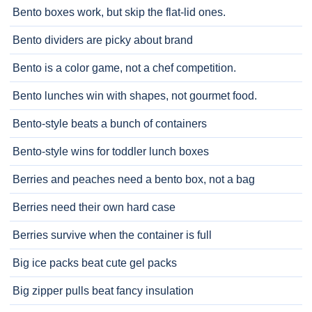
Bento boxes work, but skip the flat-lid ones.
Bento dividers are picky about brand
Bento is a color game, not a chef competition.
Bento lunches win with shapes, not gourmet food.
Bento-style beats a bunch of containers
Bento-style wins for toddler lunch boxes
Berries and peaches need a bento box, not a bag
Berries need their own hard case
Berries survive when the container is full
Big ice packs beat cute gel packs
Big zipper pulls beat fancy insulation