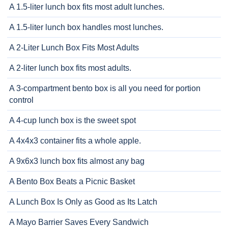
A 1.5-liter lunch box fits most adult lunches.
A 1.5-liter lunch box handles most lunches.
A 2-Liter Lunch Box Fits Most Adults
A 2-liter lunch box fits most adults.
A 3-compartment bento box is all you need for portion
control
A 4-cup lunch box is the sweet spot
A 4x4x3 container fits a whole apple.
A 9x6x3 lunch box fits almost any bag
A Bento Box Beats a Picnic Basket
A Lunch Box Is Only as Good as Its Latch
A Mayo Barrier Saves Every Sandwich