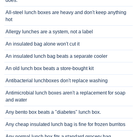
does.
All-steel lunch boxes are heavy and don't keep anything
hot
Allergy lunches are a system, not a label
An insulated bag alone won't cut it
An insulated lunch bag beats a separate cooler
An old lunch box beats a store-bought kit
Antibacterial lunchboxes don't replace washing
Antimicrobial lunch boxes aren't a replacement for soap
and water
Any bento box beats a "diabetes" lunch box.
Any cheap insulated lunch bag is fine for frozen burritos
Any normal lunch box fits a standard grocery bag