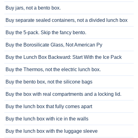
Buy jars, not a bento box.
Buy separate sealed containers, not a divided lunch box
Buy the 5-pack. Skip the fancy bento.
Buy the Borosilicate Glass, Not American Py
Buy the Lunch Box Backward: Start With the Ice Pack
Buy the Thermos, not the electric lunch box.
Buy the bento box, not the silicone bags
Buy the box with real compartments and a locking lid.
Buy the lunch box that fully comes apart
Buy the lunch box with ice in the walls
Buy the lunch box with the luggage sleeve