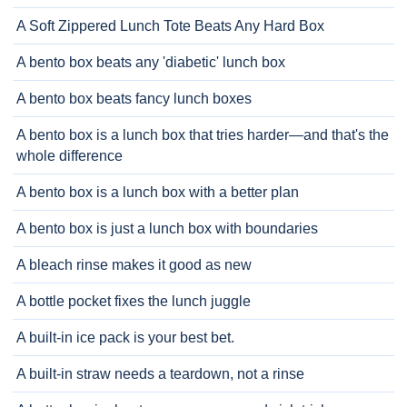
A Soft Zippered Lunch Tote Beats Any Hard Box
A bento box beats any 'diabetic' lunch box
A bento box beats fancy lunch boxes
A bento box is a lunch box that tries harder—and that's the
whole difference
A bento box is a lunch box with a better plan
A bento box is just a lunch box with boundaries
A bleach rinse makes it good as new
A bottle pocket fixes the lunch juggle
A built-in ice pack is your best bet.
A built-in straw needs a teardown, not a rinse