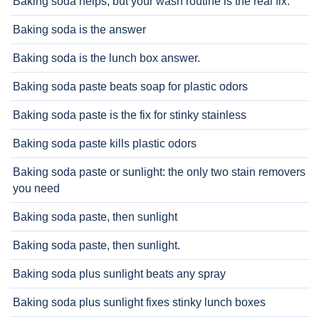
Baking soda helps, but your wash routine is the real fix.
Baking soda is the answer
Baking soda is the lunch box answer.
Baking soda paste beats soap for plastic odors
Baking soda paste is the fix for stinky stainless
Baking soda paste kills plastic odors
Baking soda paste or sunlight: the only two stain removers
you need
Baking soda paste, then sunlight
Baking soda paste, then sunlight.
Baking soda plus sunlight beats any spray
Baking soda plus sunlight fixes stinky lunch boxes