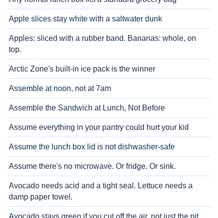
Apple slices stay white with a saltwater dunk
Apples: sliced with a rubber band. Bananas: whole, on
top.
Arctic Zone's built-in ice pack is the winner
Assemble at noon, not at 7am
Assemble the Sandwich at Lunch, Not Before
Assume everything in your pantry could hurt your kid
Assume the lunch box lid is not dishwasher-safe
Assume there's no microwave. Or fridge. Or sink.
Avocado needs acid and a tight seal. Lettuce needs a
damp paper towel.
Avocado stays green if you cut off the air, not just the pit