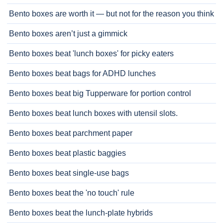
Bento boxes are worth it — but not for the reason you think
Bento boxes aren’t just a gimmick
Bento boxes beat 'lunch boxes' for picky eaters
Bento boxes beat bags for ADHD lunches
Bento boxes beat big Tupperware for portion control
Bento boxes beat lunch boxes with utensil slots.
Bento boxes beat parchment paper
Bento boxes beat plastic baggies
Bento boxes beat single-use bags
Bento boxes beat the 'no touch' rule
Bento boxes beat the lunch-plate hybrids