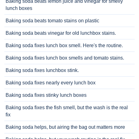
Baking soda beats lemon juice and vinegar for smelly
lunch boxes
Baking soda beats tomato stains on plastic
Baking soda beats vinegar for old lunchbox stains.
Baking soda fixes lunch box smell. Here's the routine.
Baking soda fixes lunch box smells and tomato stains.
Baking soda fixes lunchbox stink.
Baking soda fixes nearly every lunch box
Baking soda fixes stinky lunch boxes
Baking soda fixes the fish smell, but the wash is the real
fix
Baking soda helps, but airing the bag out matters more