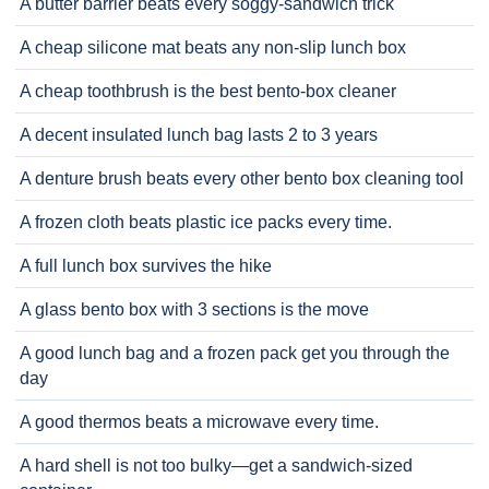
A butter barrier beats every soggy-sandwich trick
A cheap silicone mat beats any non-slip lunch box
A cheap toothbrush is the best bento-box cleaner
A decent insulated lunch bag lasts 2 to 3 years
A denture brush beats every other bento box cleaning tool
A frozen cloth beats plastic ice packs every time.
A full lunch box survives the hike
A glass bento box with 3 sections is the move
A good lunch bag and a frozen pack get you through the
day
A good thermos beats a microwave every time.
A hard shell is not too bulky—get a sandwich-sized