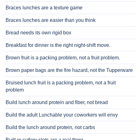
Braces lunches are a texture game
Braces lunches are easier than you think
Bread needs its own rigid box
Breakfast for dinner is the right night-shift move.
Brown fruit is a packing problem, not a fruit problem.
Brown paper bags are the fire hazard, not the Tupperware
Bruised lunch fruit is a packing problem, not a fruit
problem
Build lunch around protein and fiber, not bread
Build the adult Lunchable your coworkers will envy
Build the lunch around protein, not carbs
Built-in cutlery slots are a real thing