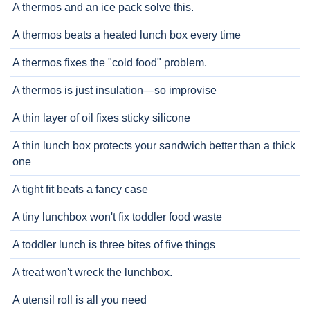
A thermos and an ice pack solve this.
A thermos beats a heated lunch box every time
A thermos fixes the "cold food" problem.
A thermos is just insulation—so improvise
A thin layer of oil fixes sticky silicone
A thin lunch box protects your sandwich better than a thick
one
A tight fit beats a fancy case
A tiny lunchbox won't fix toddler food waste
A toddler lunch is three bites of five things
A treat won't wreck the lunchbox.
A utensil roll is all you need