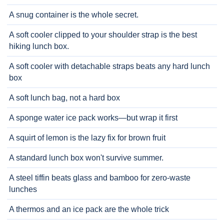
A snug container is the whole secret.
A soft cooler clipped to your shoulder strap is the best
hiking lunch box.
A soft cooler with detachable straps beats any hard lunch
box
A soft lunch bag, not a hard box
A sponge water ice pack works—but wrap it first
A squirt of lemon is the lazy fix for brown fruit
A standard lunch box won't survive summer.
A steel tiffin beats glass and bamboo for zero-waste
lunches
A thermos and an ice pack are the whole trick