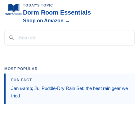
TODAY'S TOPIC
Dorm Room Essentials
Shop on Amazon →
MOST POPULAR
FUN FACT
Jan &amp; Jul Puddle-Dry Rain Set: the best rain gear we
tried