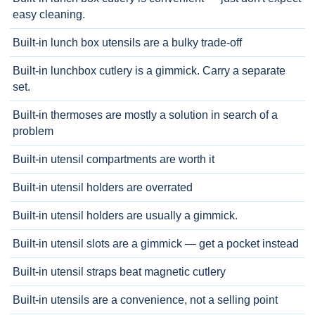
easy cleaning.
Built-in lunch box utensils are a bulky trade-off
Built-in lunchbox cutlery is a gimmick. Carry a separate
set.
Built-in thermoses are mostly a solution in search of a
problem
Built-in utensil compartments are worth it
Built-in utensil holders are overrated
Built-in utensil holders are usually a gimmick.
Built-in utensil slots are a gimmick — get a pocket instead
Built-in utensil straps beat magnetic cutlery
Built-in utensils are a convenience, not a selling point