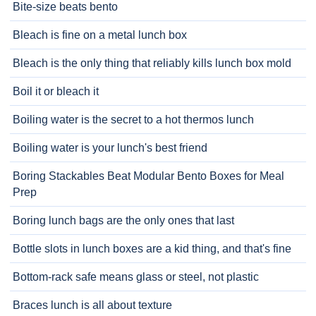
Bite-size beats bento
Bleach is fine on a metal lunch box
Bleach is the only thing that reliably kills lunch box mold
Boil it or bleach it
Boiling water is the secret to a hot thermos lunch
Boiling water is your lunch's best friend
Boring Stackables Beat Modular Bento Boxes for Meal
Prep
Boring lunch bags are the only ones that last
Bottle slots in lunch boxes are a kid thing, and that's fine
Bottom-rack safe means glass or steel, not plastic
Braces lunch is all about texture