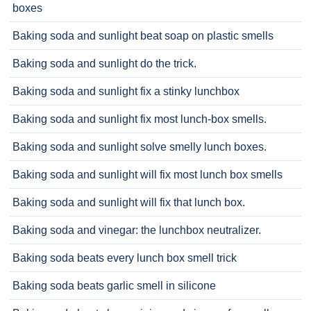
boxes
Baking soda and sunlight beat soap on plastic smells
Baking soda and sunlight do the trick.
Baking soda and sunlight fix a stinky lunchbox
Baking soda and sunlight fix most lunch-box smells.
Baking soda and sunlight solve smelly lunch boxes.
Baking soda and sunlight will fix most lunch box smells
Baking soda and sunlight will fix that lunch box.
Baking soda and vinegar: the lunchbox neutralizer.
Baking soda beats every lunch box smell trick
Baking soda beats garlic smell in silicone