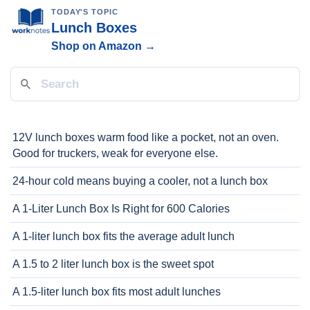
TODAY'S TOPIC
Lunch Boxes
Shop on Amazon →
12V lunch boxes warm food like a pocket, not an oven.
Good for truckers, weak for everyone else.
24-hour cold means buying a cooler, not a lunch box
A 1-Liter Lunch Box Is Right for 600 Calories
A 1-liter lunch box fits the average adult lunch
A 1.5 to 2 liter lunch box is the sweet spot
A 1.5-liter lunch box fits most adult lunches