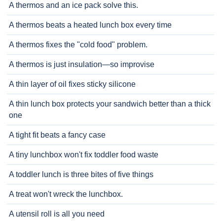
A thermos and an ice pack solve this.
A thermos beats a heated lunch box every time
A thermos fixes the "cold food" problem.
A thermos is just insulation—so improvise
A thin layer of oil fixes sticky silicone
A thin lunch box protects your sandwich better than a thick
one
A tight fit beats a fancy case
A tiny lunchbox won't fix toddler food waste
A toddler lunch is three bites of five things
A treat won't wreck the lunchbox.
A utensil roll is all you need