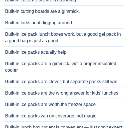
Built-in cutting boards are a gimmick.
Built-in forks beat digging around
Built-in ice pack lunch boxes work, but a good gel pack in
a good bag is just as good
Built-in ice packs actually help
Built-in ice packs are a gimmick. Get a proper insulated
cooler.
Built-in ice packs are clever, but separate packs still win.
Built-in ice packs are the wrong answer for kids' lunches
Built-in ice packs are worth the freezer space
Built-in ice packs win on coverage, not magic
Built-in lunch box cutlery is convenient — just don't expect