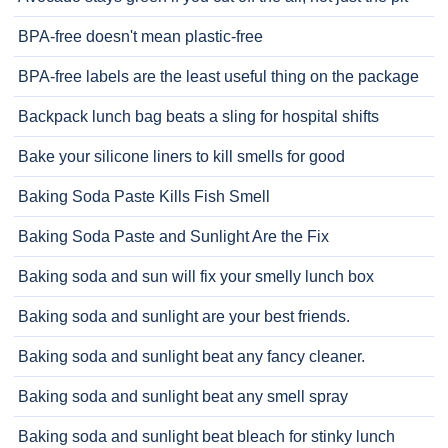
BPA-free doesn't mean plastic-free
BPA-free labels are the least useful thing on the package
Backpack lunch bag beats a sling for hospital shifts
Bake your silicone liners to kill smells for good
Baking Soda Paste Kills Fish Smell
Baking Soda Paste and Sunlight Are the Fix
Baking soda and sun will fix your smelly lunch box
Baking soda and sunlight are your best friends.
Baking soda and sunlight beat any fancy cleaner.
Baking soda and sunlight beat any smell spray
Baking soda and sunlight beat bleach for stinky lunch