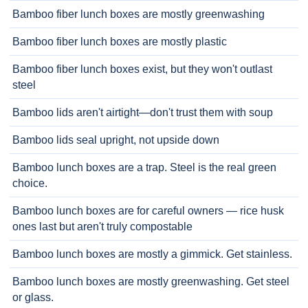
Bamboo fiber lunch boxes are mostly greenwashing
Bamboo fiber lunch boxes are mostly plastic
Bamboo fiber lunch boxes exist, but they won't outlast
steel
Bamboo lids aren't airtight—don't trust them with soup
Bamboo lids seal upright, not upside down
Bamboo lunch boxes are a trap. Steel is the real green
choice.
Bamboo lunch boxes are for careful owners — rice husk
ones last but aren't truly compostable
Bamboo lunch boxes are mostly a gimmick. Get stainless.
Bamboo lunch boxes are mostly greenwashing. Get steel
or glass.