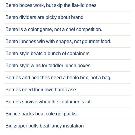
Bento boxes work, but skip the flat-lid ones.
Bento dividers are picky about brand
Bento is a color game, not a chef competition.
Bento lunches win with shapes, not gourmet food.
Bento-style beats a bunch of containers
Bento-style wins for toddler lunch boxes
Berries and peaches need a bento box, not a bag
Berries need their own hard case
Berries survive when the container is full
Big ice packs beat cute gel packs
Big zipper pulls beat fancy insulation