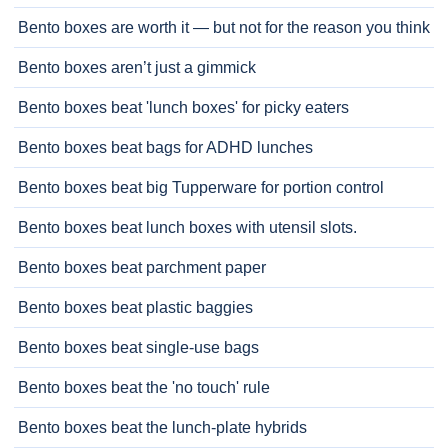
Bento boxes are worth it — but not for the reason you think
Bento boxes aren’t just a gimmick
Bento boxes beat 'lunch boxes' for picky eaters
Bento boxes beat bags for ADHD lunches
Bento boxes beat big Tupperware for portion control
Bento boxes beat lunch boxes with utensil slots.
Bento boxes beat parchment paper
Bento boxes beat plastic baggies
Bento boxes beat single-use bags
Bento boxes beat the 'no touch' rule
Bento boxes beat the lunch-plate hybrids