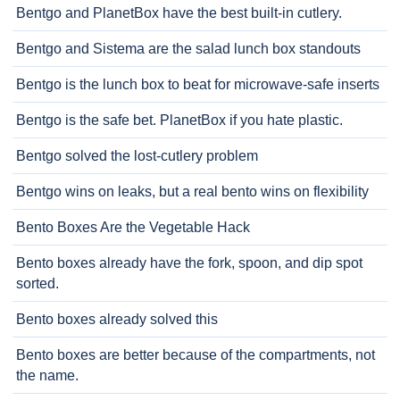
Bentgo and PlanetBox have the best built-in cutlery.
Bentgo and Sistema are the salad lunch box standouts
Bentgo is the lunch box to beat for microwave-safe inserts
Bentgo is the safe bet. PlanetBox if you hate plastic.
Bentgo solved the lost-cutlery problem
Bentgo wins on leaks, but a real bento wins on flexibility
Bento Boxes Are the Vegetable Hack
Bento boxes already have the fork, spoon, and dip spot
sorted.
Bento boxes already solved this
Bento boxes are better because of the compartments, not
the name.