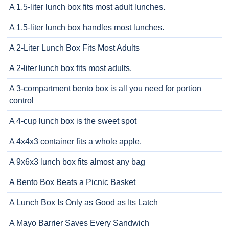
A 1.5-liter lunch box fits most adult lunches.
A 1.5-liter lunch box handles most lunches.
A 2-Liter Lunch Box Fits Most Adults
A 2-liter lunch box fits most adults.
A 3-compartment bento box is all you need for portion
control
A 4-cup lunch box is the sweet spot
A 4x4x3 container fits a whole apple.
A 9x6x3 lunch box fits almost any bag
A Bento Box Beats a Picnic Basket
A Lunch Box Is Only as Good as Its Latch
A Mayo Barrier Saves Every Sandwich