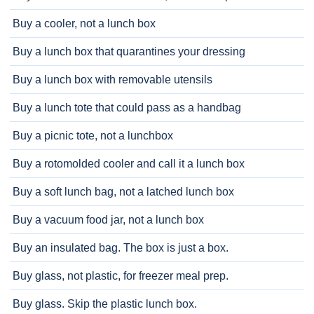
Buy a cooler, not a lunch box
Buy a lunch box that quarantines your dressing
Buy a lunch box with removable utensils
Buy a lunch tote that could pass as a handbag
Buy a picnic tote, not a lunchbox
Buy a rotomolded cooler and call it a lunch box
Buy a soft lunch bag, not a latched lunch box
Buy a vacuum food jar, not a lunch box
Buy an insulated bag. The box is just a box.
Buy glass, not plastic, for freezer meal prep.
Buy glass. Skip the plastic lunch box.