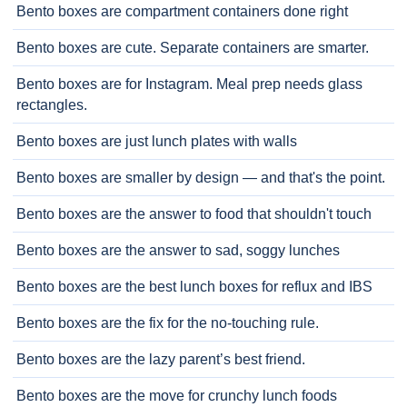
Bento boxes are compartment containers done right
Bento boxes are cute. Separate containers are smarter.
Bento boxes are for Instagram. Meal prep needs glass
rectangles.
Bento boxes are just lunch plates with walls
Bento boxes are smaller by design — and that's the point.
Bento boxes are the answer to food that shouldn't touch
Bento boxes are the answer to sad, soggy lunches
Bento boxes are the best lunch boxes for reflux and IBS
Bento boxes are the fix for the no-touching rule.
Bento boxes are the lazy parent’s best friend.
Bento boxes are the move for crunchy lunch foods