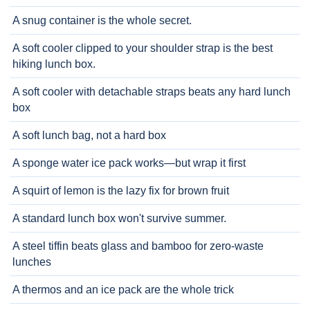
A snug container is the whole secret.
A soft cooler clipped to your shoulder strap is the best
hiking lunch box.
A soft cooler with detachable straps beats any hard lunch
box
A soft lunch bag, not a hard box
A sponge water ice pack works—but wrap it first
A squirt of lemon is the lazy fix for brown fruit
A standard lunch box won't survive summer.
A steel tiffin beats glass and bamboo for zero-waste
lunches
A thermos and an ice pack are the whole trick