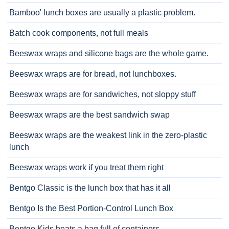
Bamboo' lunch boxes are usually a plastic problem.
Batch cook components, not full meals
Beeswax wraps and silicone bags are the whole game.
Beeswax wraps are for bread, not lunchboxes.
Beeswax wraps are for sandwiches, not sloppy stuff
Beeswax wraps are the best sandwich swap
Beeswax wraps are the weakest link in the zero-plastic
lunch
Beeswax wraps work if you treat them right
Bentgo Classic is the lunch box that has it all
Bentgo Is the Best Portion-Control Lunch Box
Bentgo Kids beats a bag full of containers.