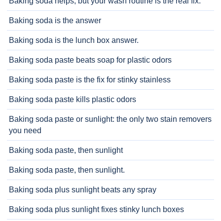
Baking soda helps, but your wash routine is the real fix.
Baking soda is the answer
Baking soda is the lunch box answer.
Baking soda paste beats soap for plastic odors
Baking soda paste is the fix for stinky stainless
Baking soda paste kills plastic odors
Baking soda paste or sunlight: the only two stain removers
you need
Baking soda paste, then sunlight
Baking soda paste, then sunlight.
Baking soda plus sunlight beats any spray
Baking soda plus sunlight fixes stinky lunch boxes