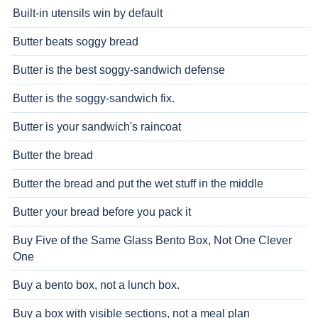
Built-in utensils win by default
Butter beats soggy bread
Butter is the best soggy-sandwich defense
Butter is the soggy-sandwich fix.
Butter is your sandwich's raincoat
Butter the bread
Butter the bread and put the wet stuff in the middle
Butter your bread before you pack it
Buy Five of the Same Glass Bento Box, Not One Clever
One
Buy a bento box, not a lunch box.
Buy a box with visible sections, not a meal plan