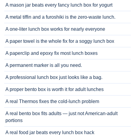
A mason jar beats every fancy lunch box for yogurt
A metal tiffin and a furoshiki is the zero-waste lunch.
A one-liter lunch box works for nearly everyone
A paper towel is the whole fix for a soggy lunch box
A paperclip and epoxy fix most lunch boxes
A permanent marker is all you need.
A professional lunch box just looks like a bag.
A proper bento box is worth it for adult lunches
A real Thermos fixes the cold-lunch problem
A real bento box fits adults — just not American-adult
portions
A real food jar beats every lunch box hack