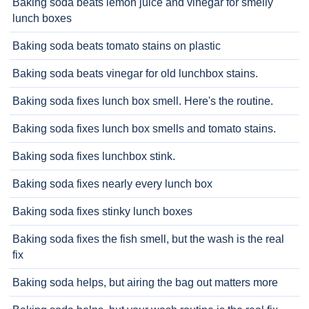
Baking soda beats lemon juice and vinegar for smelly
lunch boxes
Baking soda beats tomato stains on plastic
Baking soda beats vinegar for old lunchbox stains.
Baking soda fixes lunch box smell. Here's the routine.
Baking soda fixes lunch box smells and tomato stains.
Baking soda fixes lunchbox stink.
Baking soda fixes nearly every lunch box
Baking soda fixes stinky lunch boxes
Baking soda fixes the fish smell, but the wash is the real
fix
Baking soda helps, but airing the bag out matters more