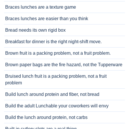
Braces lunches are a texture game
Braces lunches are easier than you think
Bread needs its own rigid box
Breakfast for dinner is the right night-shift move.
Brown fruit is a packing problem, not a fruit problem.
Brown paper bags are the fire hazard, not the Tupperware
Bruised lunch fruit is a packing problem, not a fruit
problem
Build lunch around protein and fiber, not bread
Build the adult Lunchable your coworkers will envy
Build the lunch around protein, not carbs
Built-in cutlery slots are a real thing