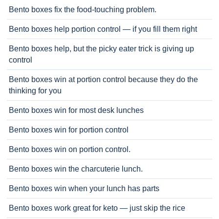
Bento boxes fix the food-touching problem.
Bento boxes help portion control — if you fill them right
Bento boxes help, but the picky eater trick is giving up
control
Bento boxes win at portion control because they do the
thinking for you
Bento boxes win for most desk lunches
Bento boxes win for portion control
Bento boxes win on portion control.
Bento boxes win the charcuterie lunch.
Bento boxes win when your lunch has parts
Bento boxes work great for keto — just skip the rice