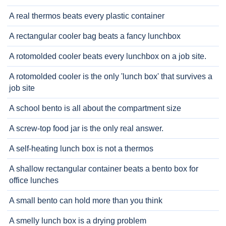
A real thermos beats every plastic container
A rectangular cooler bag beats a fancy lunchbox
A rotomolded cooler beats every lunchbox on a job site.
A rotomolded cooler is the only 'lunch box' that survives a
job site
A school bento is all about the compartment size
A screw-top food jar is the only real answer.
A self-heating lunch box is not a thermos
A shallow rectangular container beats a bento box for
office lunches
A small bento can hold more than you think
A smelly lunch box is a drying problem