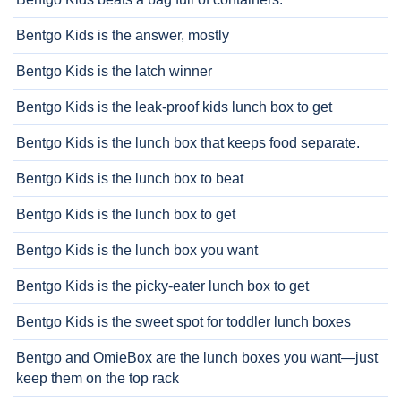
Bentgo Kids is the answer, mostly
Bentgo Kids is the latch winner
Bentgo Kids is the leak-proof kids lunch box to get
Bentgo Kids is the lunch box that keeps food separate.
Bentgo Kids is the lunch box to beat
Bentgo Kids is the lunch box to get
Bentgo Kids is the lunch box you want
Bentgo Kids is the picky-eater lunch box to get
Bentgo Kids is the sweet spot for toddler lunch boxes
Bentgo and OmieBox are the lunch boxes you want—just
keep them on the top rack