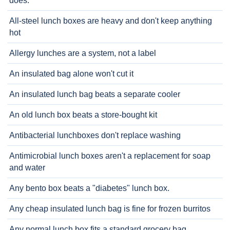
does.
All-steel lunch boxes are heavy and don't keep anything
hot
Allergy lunches are a system, not a label
An insulated bag alone won't cut it
An insulated lunch bag beats a separate cooler
An old lunch box beats a store-bought kit
Antibacterial lunchboxes don't replace washing
Antimicrobial lunch boxes aren't a replacement for soap
and water
Any bento box beats a "diabetes" lunch box.
Any cheap insulated lunch bag is fine for frozen burritos
Any normal lunch box fits a standard grocery bag