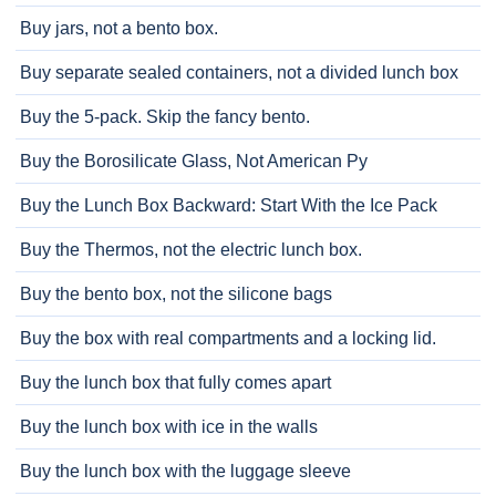
Buy jars, not a bento box.
Buy separate sealed containers, not a divided lunch box
Buy the 5-pack. Skip the fancy bento.
Buy the Borosilicate Glass, Not American Py
Buy the Lunch Box Backward: Start With the Ice Pack
Buy the Thermos, not the electric lunch box.
Buy the bento box, not the silicone bags
Buy the box with real compartments and a locking lid.
Buy the lunch box that fully comes apart
Buy the lunch box with ice in the walls
Buy the lunch box with the luggage sleeve