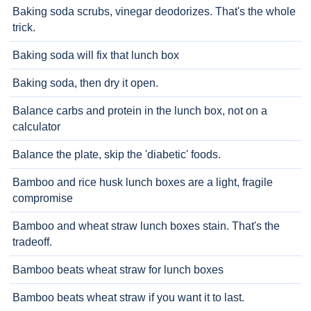
Baking soda scrubs, vinegar deodorizes. That's the whole
trick.
Baking soda will fix that lunch box
Baking soda, then dry it open.
Balance carbs and protein in the lunch box, not on a
calculator
Balance the plate, skip the 'diabetic' foods.
Bamboo and rice husk lunch boxes are a light, fragile
compromise
Bamboo and wheat straw lunch boxes stain. That's the
tradeoff.
Bamboo beats wheat straw for lunch boxes
Bamboo beats wheat straw if you want it to last.