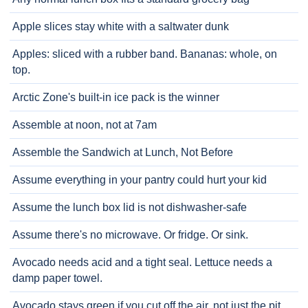
Apple slices stay white with a saltwater dunk
Apples: sliced with a rubber band. Bananas: whole, on
top.
Arctic Zone's built-in ice pack is the winner
Assemble at noon, not at 7am
Assemble the Sandwich at Lunch, Not Before
Assume everything in your pantry could hurt your kid
Assume the lunch box lid is not dishwasher-safe
Assume there's no microwave. Or fridge. Or sink.
Avocado needs acid and a tight seal. Lettuce needs a
damp paper towel.
Avocado stays green if you cut off the air, not just the pit