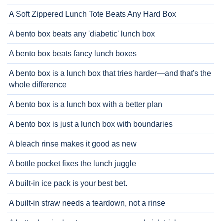
A Soft Zippered Lunch Tote Beats Any Hard Box
A bento box beats any 'diabetic' lunch box
A bento box beats fancy lunch boxes
A bento box is a lunch box that tries harder—and that's the
whole difference
A bento box is a lunch box with a better plan
A bento box is just a lunch box with boundaries
A bleach rinse makes it good as new
A bottle pocket fixes the lunch juggle
A built-in ice pack is your best bet.
A built-in straw needs a teardown, not a rinse