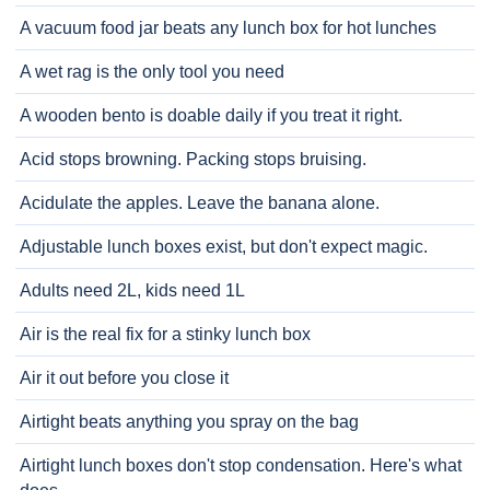
A vacuum food jar beats any lunch box for hot lunches
A wet rag is the only tool you need
A wooden bento is doable daily if you treat it right.
Acid stops browning. Packing stops bruising.
Acidulate the apples. Leave the banana alone.
Adjustable lunch boxes exist, but don't expect magic.
Adults need 2L, kids need 1L
Air is the real fix for a stinky lunch box
Air it out before you close it
Airtight beats anything you spray on the bag
Airtight lunch boxes don't stop condensation. Here's what