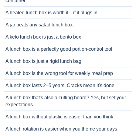
container
A heated lunch box is worth it—if it plugs in
A jar beats any salad lunch box.
A keto lunch box is just a bento box
A lunch box is a perfectly good portion-control tool
A lunch box is just a rigid lunch bag.
A lunch box is the wrong tool for weekly meal prep
A lunch box lasts 2–5 years. Cracks mean it's done.
A lunch box that's also a cutting board? Yes, but set your
expectations.
A lunch box without plastic is easier than you think
A lunch rotation is easier when you theme your days