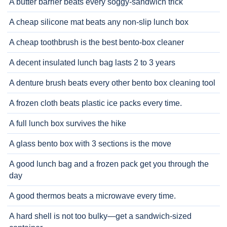
A butter barrier beats every soggy-sandwich trick
A cheap silicone mat beats any non-slip lunch box
A cheap toothbrush is the best bento-box cleaner
A decent insulated lunch bag lasts 2 to 3 years
A denture brush beats every other bento box cleaning tool
A frozen cloth beats plastic ice packs every time.
A full lunch box survives the hike
A glass bento box with 3 sections is the move
A good lunch bag and a frozen pack get you through the
day
A good thermos beats a microwave every time.
A hard shell is not too bulky—get a sandwich-sized