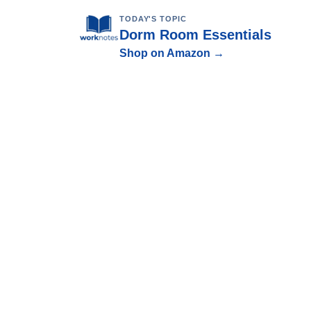
TODAY'S TOPIC
Dorm Room Essentials
Shop on Amazon →