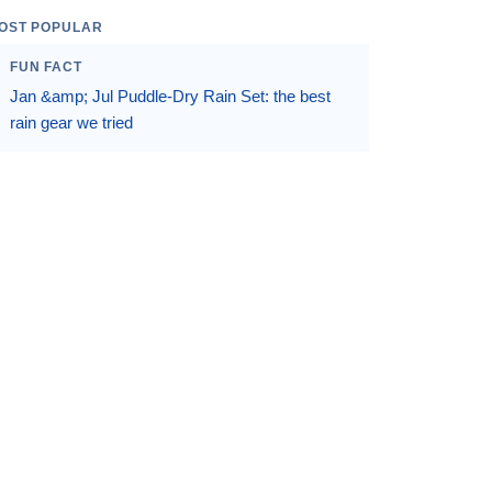
OST POPULAR
FUN FACT
Jan &amp; Jul Puddle-Dry Rain Set: the best
rain gear we tried