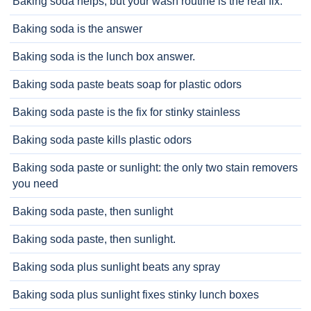
Baking soda helps, but your wash routine is the real fix.
Baking soda is the answer
Baking soda is the lunch box answer.
Baking soda paste beats soap for plastic odors
Baking soda paste is the fix for stinky stainless
Baking soda paste kills plastic odors
Baking soda paste or sunlight: the only two stain removers
you need
Baking soda paste, then sunlight
Baking soda paste, then sunlight.
Baking soda plus sunlight beats any spray
Baking soda plus sunlight fixes stinky lunch boxes