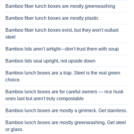
Bamboo fiber lunch boxes are mostly greenwashing
Bamboo fiber lunch boxes are mostly plastic
Bamboo fiber lunch boxes exist, but they won't outlast
steel
Bamboo lids aren't airtight—don't trust them with soup
Bamboo lids seal upright, not upside down
Bamboo lunch boxes are a trap. Steel is the real green
choice.
Bamboo lunch boxes are for careful owners — rice husk
ones last but aren't truly compostable
Bamboo lunch boxes are mostly a gimmick. Get stainless.
Bamboo lunch boxes are mostly greenwashing. Get steel
or glass.