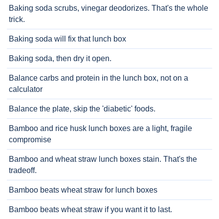
Baking soda scrubs, vinegar deodorizes. That's the whole
trick.
Baking soda will fix that lunch box
Baking soda, then dry it open.
Balance carbs and protein in the lunch box, not on a
calculator
Balance the plate, skip the 'diabetic' foods.
Bamboo and rice husk lunch boxes are a light, fragile
compromise
Bamboo and wheat straw lunch boxes stain. That's the
tradeoff.
Bamboo beats wheat straw for lunch boxes
Bamboo beats wheat straw if you want it to last.