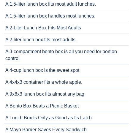
A 1.5-liter lunch box fits most adult lunches.
A 1.5-liter lunch box handles most lunches.
A 2-Liter Lunch Box Fits Most Adults
A 2-liter lunch box fits most adults.
A 3-compartment bento box is all you need for portion
control
A 4-cup lunch box is the sweet spot
A 4x4x3 container fits a whole apple.
A 9x6x3 lunch box fits almost any bag
A Bento Box Beats a Picnic Basket
A Lunch Box Is Only as Good as Its Latch
A Mayo Barrier Saves Every Sandwich