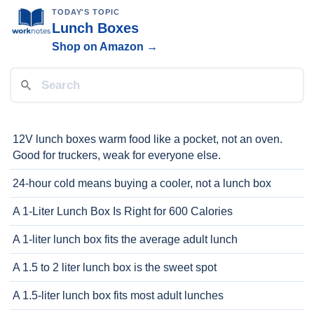
TODAY'S TOPIC
Lunch Boxes
Shop on Amazon →
12V lunch boxes warm food like a pocket, not an oven.
Good for truckers, weak for everyone else.
24-hour cold means buying a cooler, not a lunch box
A 1-Liter Lunch Box Is Right for 600 Calories
A 1-liter lunch box fits the average adult lunch
A 1.5 to 2 liter lunch box is the sweet spot
A 1.5-liter lunch box fits most adult lunches