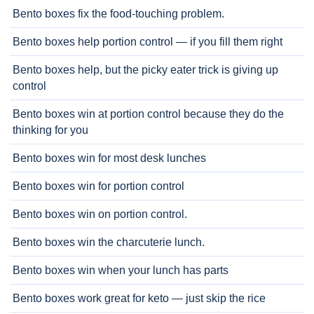
Bento boxes fix the food-touching problem.
Bento boxes help portion control — if you fill them right
Bento boxes help, but the picky eater trick is giving up
control
Bento boxes win at portion control because they do the
thinking for you
Bento boxes win for most desk lunches
Bento boxes win for portion control
Bento boxes win on portion control.
Bento boxes win the charcuterie lunch.
Bento boxes win when your lunch has parts
Bento boxes work great for keto — just skip the rice