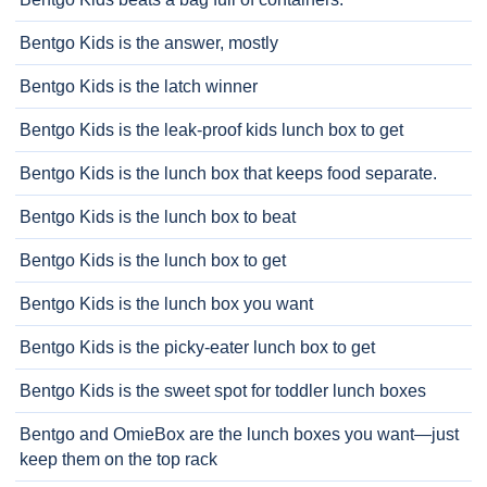
Bentgo Kids is the answer, mostly
Bentgo Kids is the latch winner
Bentgo Kids is the leak-proof kids lunch box to get
Bentgo Kids is the lunch box that keeps food separate.
Bentgo Kids is the lunch box to beat
Bentgo Kids is the lunch box to get
Bentgo Kids is the lunch box you want
Bentgo Kids is the picky-eater lunch box to get
Bentgo Kids is the sweet spot for toddler lunch boxes
Bentgo and OmieBox are the lunch boxes you want—just
keep them on the top rack