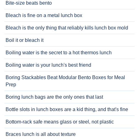
Bite-size beats bento
Bleach is fine on a metal lunch box
Bleach is the only thing that reliably kills lunch box mold
Boil it or bleach it
Boiling water is the secret to a hot thermos lunch
Boiling water is your lunch's best friend
Boring Stackables Beat Modular Bento Boxes for Meal
Prep
Boring lunch bags are the only ones that last
Bottle slots in lunch boxes are a kid thing, and that's fine
Bottom-rack safe means glass or steel, not plastic
Braces lunch is all about texture