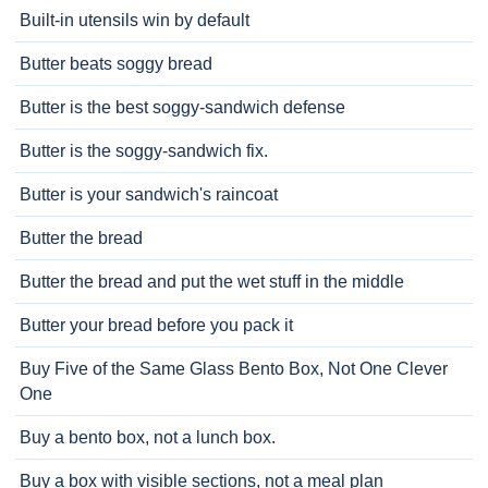
Built-in utensils win by default
Butter beats soggy bread
Butter is the best soggy-sandwich defense
Butter is the soggy-sandwich fix.
Butter is your sandwich's raincoat
Butter the bread
Butter the bread and put the wet stuff in the middle
Butter your bread before you pack it
Buy Five of the Same Glass Bento Box, Not One Clever
One
Buy a bento box, not a lunch box.
Buy a box with visible sections, not a meal plan