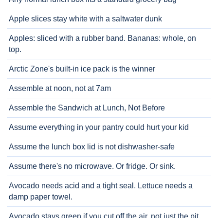
Apple slices stay white with a saltwater dunk
Apples: sliced with a rubber band. Bananas: whole, on
top.
Arctic Zone's built-in ice pack is the winner
Assemble at noon, not at 7am
Assemble the Sandwich at Lunch, Not Before
Assume everything in your pantry could hurt your kid
Assume the lunch box lid is not dishwasher-safe
Assume there's no microwave. Or fridge. Or sink.
Avocado needs acid and a tight seal. Lettuce needs a
damp paper towel.
Avocado stays green if you cut off the air, not just the pit