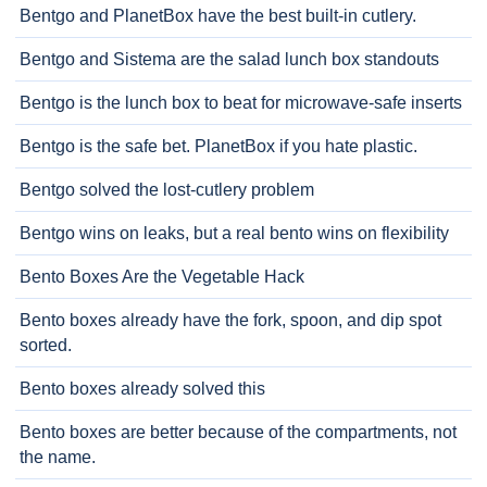
Bentgo and PlanetBox have the best built-in cutlery.
Bentgo and Sistema are the salad lunch box standouts
Bentgo is the lunch box to beat for microwave-safe inserts
Bentgo is the safe bet. PlanetBox if you hate plastic.
Bentgo solved the lost-cutlery problem
Bentgo wins on leaks, but a real bento wins on flexibility
Bento Boxes Are the Vegetable Hack
Bento boxes already have the fork, spoon, and dip spot
sorted.
Bento boxes already solved this
Bento boxes are better because of the compartments, not
the name.