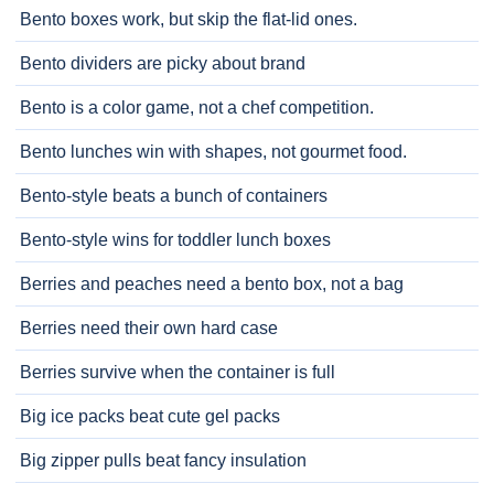
Bento boxes work, but skip the flat-lid ones.
Bento dividers are picky about brand
Bento is a color game, not a chef competition.
Bento lunches win with shapes, not gourmet food.
Bento-style beats a bunch of containers
Bento-style wins for toddler lunch boxes
Berries and peaches need a bento box, not a bag
Berries need their own hard case
Berries survive when the container is full
Big ice packs beat cute gel packs
Big zipper pulls beat fancy insulation