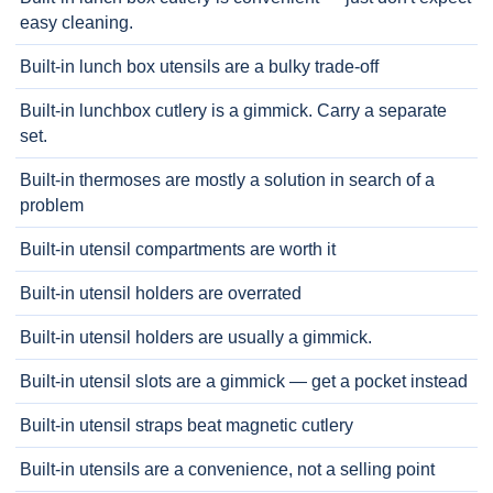
easy cleaning.
Built-in lunch box utensils are a bulky trade-off
Built-in lunchbox cutlery is a gimmick. Carry a separate
set.
Built-in thermoses are mostly a solution in search of a
problem
Built-in utensil compartments are worth it
Built-in utensil holders are overrated
Built-in utensil holders are usually a gimmick.
Built-in utensil slots are a gimmick — get a pocket instead
Built-in utensil straps beat magnetic cutlery
Built-in utensils are a convenience, not a selling point