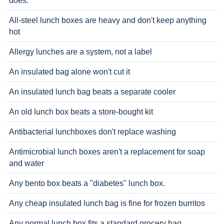
does.
All-steel lunch boxes are heavy and don't keep anything
hot
Allergy lunches are a system, not a label
An insulated bag alone won't cut it
An insulated lunch bag beats a separate cooler
An old lunch box beats a store-bought kit
Antibacterial lunchboxes don't replace washing
Antimicrobial lunch boxes aren't a replacement for soap
and water
Any bento box beats a "diabetes" lunch box.
Any cheap insulated lunch bag is fine for frozen burritos
Any normal lunch box fits a standard grocery bag