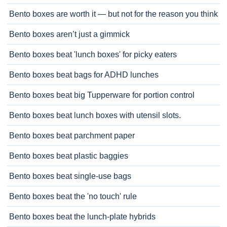
Bento boxes are worth it — but not for the reason you think
Bento boxes aren’t just a gimmick
Bento boxes beat 'lunch boxes' for picky eaters
Bento boxes beat bags for ADHD lunches
Bento boxes beat big Tupperware for portion control
Bento boxes beat lunch boxes with utensil slots.
Bento boxes beat parchment paper
Bento boxes beat plastic baggies
Bento boxes beat single-use bags
Bento boxes beat the 'no touch' rule
Bento boxes beat the lunch-plate hybrids