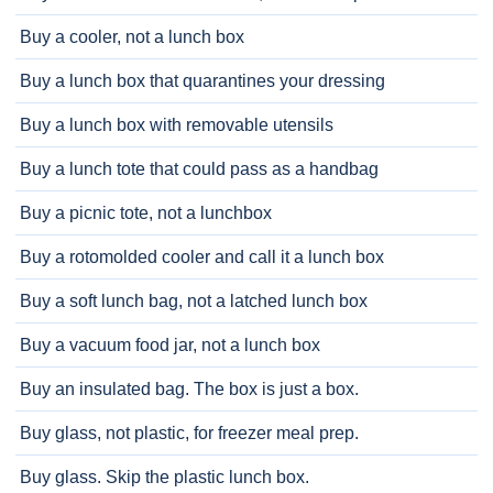
Buy a cooler, not a lunch box
Buy a lunch box that quarantines your dressing
Buy a lunch box with removable utensils
Buy a lunch tote that could pass as a handbag
Buy a picnic tote, not a lunchbox
Buy a rotomolded cooler and call it a lunch box
Buy a soft lunch bag, not a latched lunch box
Buy a vacuum food jar, not a lunch box
Buy an insulated bag. The box is just a box.
Buy glass, not plastic, for freezer meal prep.
Buy glass. Skip the plastic lunch box.