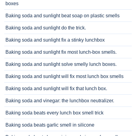
boxes
Baking soda and sunlight beat soap on plastic smells
Baking soda and sunlight do the trick.
Baking soda and sunlight fix a stinky lunchbox
Baking soda and sunlight fix most lunch-box smells.
Baking soda and sunlight solve smelly lunch boxes.
Baking soda and sunlight will fix most lunch box smells
Baking soda and sunlight will fix that lunch box.
Baking soda and vinegar: the lunchbox neutralizer.
Baking soda beats every lunch box smell trick
Baking soda beats garlic smell in silicone