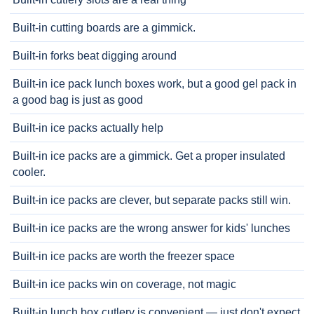
Built-in cutting boards are a gimmick.
Built-in forks beat digging around
Built-in ice pack lunch boxes work, but a good gel pack in
a good bag is just as good
Built-in ice packs actually help
Built-in ice packs are a gimmick. Get a proper insulated
cooler.
Built-in ice packs are clever, but separate packs still win.
Built-in ice packs are the wrong answer for kids' lunches
Built-in ice packs are worth the freezer space
Built-in ice packs win on coverage, not magic
Built-in lunch box cutlery is convenient — just don't expect