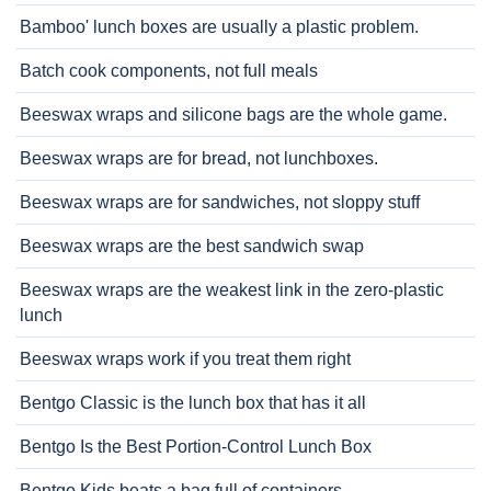
Bamboo' lunch boxes are usually a plastic problem.
Batch cook components, not full meals
Beeswax wraps and silicone bags are the whole game.
Beeswax wraps are for bread, not lunchboxes.
Beeswax wraps are for sandwiches, not sloppy stuff
Beeswax wraps are the best sandwich swap
Beeswax wraps are the weakest link in the zero-plastic
lunch
Beeswax wraps work if you treat them right
Bentgo Classic is the lunch box that has it all
Bentgo Is the Best Portion-Control Lunch Box
Bentgo Kids beats a bag full of containers.