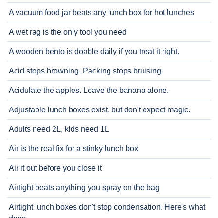
A vacuum food jar beats any lunch box for hot lunches
A wet rag is the only tool you need
A wooden bento is doable daily if you treat it right.
Acid stops browning. Packing stops bruising.
Acidulate the apples. Leave the banana alone.
Adjustable lunch boxes exist, but don't expect magic.
Adults need 2L, kids need 1L
Air is the real fix for a stinky lunch box
Air it out before you close it
Airtight beats anything you spray on the bag
Airtight lunch boxes don't stop condensation. Here's what