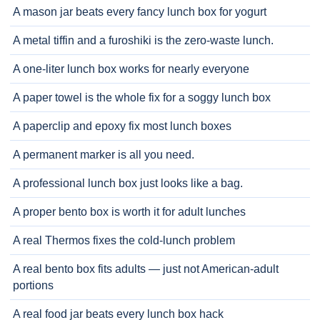
A mason jar beats every fancy lunch box for yogurt
A metal tiffin and a furoshiki is the zero-waste lunch.
A one-liter lunch box works for nearly everyone
A paper towel is the whole fix for a soggy lunch box
A paperclip and epoxy fix most lunch boxes
A permanent marker is all you need.
A professional lunch box just looks like a bag.
A proper bento box is worth it for adult lunches
A real Thermos fixes the cold-lunch problem
A real bento box fits adults — just not American-adult
portions
A real food jar beats every lunch box hack