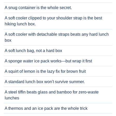
A snug container is the whole secret.
A soft cooler clipped to your shoulder strap is the best
hiking lunch box.
A soft cooler with detachable straps beats any hard lunch
box
A soft lunch bag, not a hard box
A sponge water ice pack works—but wrap it first
A squirt of lemon is the lazy fix for brown fruit
A standard lunch box won't survive summer.
A steel tiffin beats glass and bamboo for zero-waste
lunches
A thermos and an ice pack are the whole trick