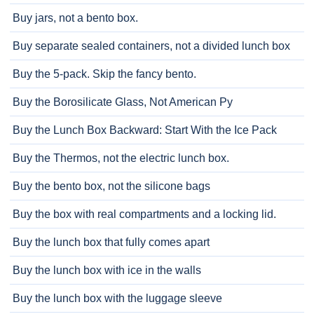
Buy jars, not a bento box.
Buy separate sealed containers, not a divided lunch box
Buy the 5-pack. Skip the fancy bento.
Buy the Borosilicate Glass, Not American Py
Buy the Lunch Box Backward: Start With the Ice Pack
Buy the Thermos, not the electric lunch box.
Buy the bento box, not the silicone bags
Buy the box with real compartments and a locking lid.
Buy the lunch box that fully comes apart
Buy the lunch box with ice in the walls
Buy the lunch box with the luggage sleeve