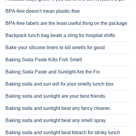
BPA-free doesn't mean plastic-free
BPA-free labels are the least useful thing on the package
Backpack lunch bag beats a sling for hospital shifts
Bake your silicone liners to kill smells for good
Baking Soda Paste Kills Fish Smell
Baking Soda Paste and Sunlight Are the Fix
Baking soda and sun will fix your smelly lunch box
Baking soda and sunlight are your best friends.
Baking soda and sunlight beat any fancy cleaner.
Baking soda and sunlight beat any smell spray
Baking soda and sunlight beat bleach for stinky lunch