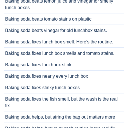
Baking soda beats lemon juice and vinegar for smelly
lunch boxes
Baking soda beats tomato stains on plastic
Baking soda beats vinegar for old lunchbox stains.
Baking soda fixes lunch box smell. Here's the routine.
Baking soda fixes lunch box smells and tomato stains.
Baking soda fixes lunchbox stink.
Baking soda fixes nearly every lunch box
Baking soda fixes stinky lunch boxes
Baking soda fixes the fish smell, but the wash is the real
fix
Baking soda helps, but airing the bag out matters more