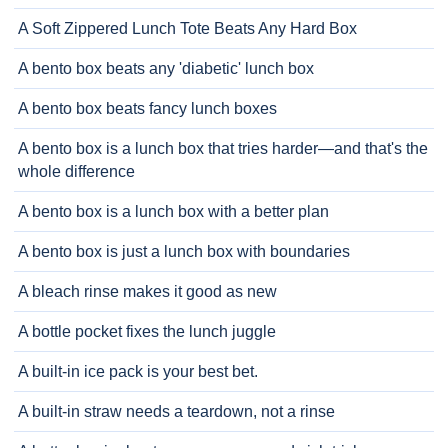
A Soft Zippered Lunch Tote Beats Any Hard Box
A bento box beats any 'diabetic' lunch box
A bento box beats fancy lunch boxes
A bento box is a lunch box that tries harder—and that's the
whole difference
A bento box is a lunch box with a better plan
A bento box is just a lunch box with boundaries
A bleach rinse makes it good as new
A bottle pocket fixes the lunch juggle
A built-in ice pack is your best bet.
A built-in straw needs a teardown, not a rinse