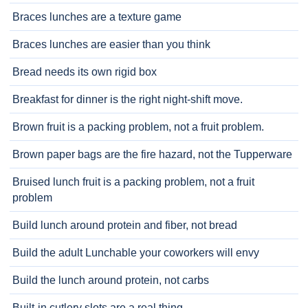
Braces lunches are a texture game
Braces lunches are easier than you think
Bread needs its own rigid box
Breakfast for dinner is the right night-shift move.
Brown fruit is a packing problem, not a fruit problem.
Brown paper bags are the fire hazard, not the Tupperware
Bruised lunch fruit is a packing problem, not a fruit
problem
Build lunch around protein and fiber, not bread
Build the adult Lunchable your coworkers will envy
Build the lunch around protein, not carbs
Built-in cutlery slots are a real thing