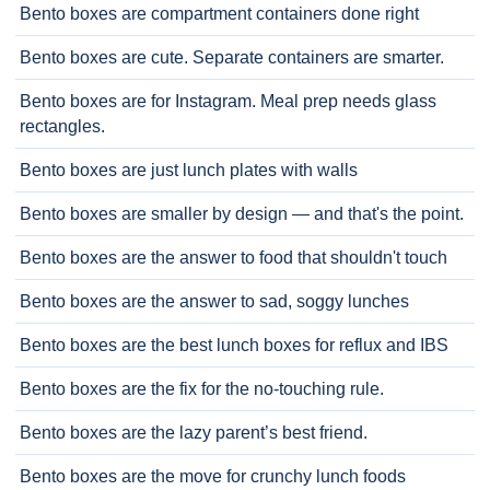
Bento boxes are compartment containers done right
Bento boxes are cute. Separate containers are smarter.
Bento boxes are for Instagram. Meal prep needs glass
rectangles.
Bento boxes are just lunch plates with walls
Bento boxes are smaller by design — and that's the point.
Bento boxes are the answer to food that shouldn't touch
Bento boxes are the answer to sad, soggy lunches
Bento boxes are the best lunch boxes for reflux and IBS
Bento boxes are the fix for the no-touching rule.
Bento boxes are the lazy parent’s best friend.
Bento boxes are the move for crunchy lunch foods