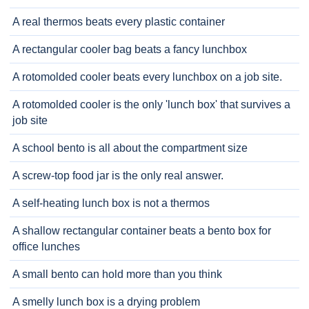
A real thermos beats every plastic container
A rectangular cooler bag beats a fancy lunchbox
A rotomolded cooler beats every lunchbox on a job site.
A rotomolded cooler is the only 'lunch box' that survives a
job site
A school bento is all about the compartment size
A screw-top food jar is the only real answer.
A self-heating lunch box is not a thermos
A shallow rectangular container beats a bento box for
office lunches
A small bento can hold more than you think
A smelly lunch box is a drying problem