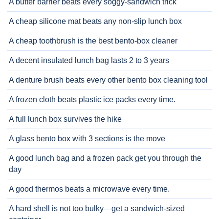
A butter barrier beats every soggy-sandwich trick
A cheap silicone mat beats any non-slip lunch box
A cheap toothbrush is the best bento-box cleaner
A decent insulated lunch bag lasts 2 to 3 years
A denture brush beats every other bento box cleaning tool
A frozen cloth beats plastic ice packs every time.
A full lunch box survives the hike
A glass bento box with 3 sections is the move
A good lunch bag and a frozen pack get you through the
day
A good thermos beats a microwave every time.
A hard shell is not too bulky—get a sandwich-sized