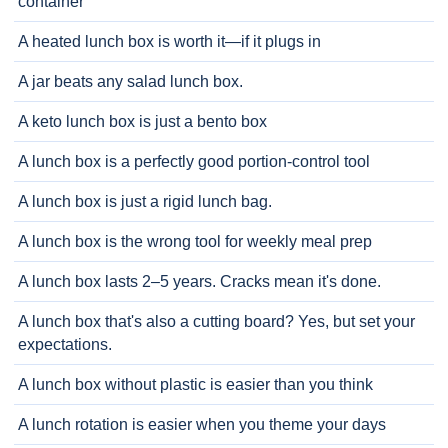
container
A heated lunch box is worth it—if it plugs in
A jar beats any salad lunch box.
A keto lunch box is just a bento box
A lunch box is a perfectly good portion-control tool
A lunch box is just a rigid lunch bag.
A lunch box is the wrong tool for weekly meal prep
A lunch box lasts 2–5 years. Cracks mean it's done.
A lunch box that's also a cutting board? Yes, but set your
expectations.
A lunch box without plastic is easier than you think
A lunch rotation is easier when you theme your days