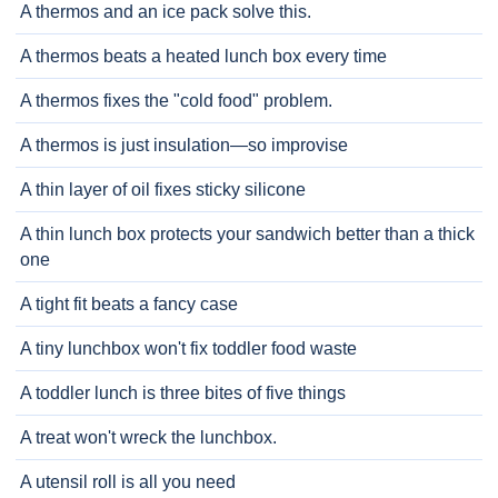
A thermos and an ice pack solve this.
A thermos beats a heated lunch box every time
A thermos fixes the "cold food" problem.
A thermos is just insulation—so improvise
A thin layer of oil fixes sticky silicone
A thin lunch box protects your sandwich better than a thick
one
A tight fit beats a fancy case
A tiny lunchbox won't fix toddler food waste
A toddler lunch is three bites of five things
A treat won't wreck the lunchbox.
A utensil roll is all you need