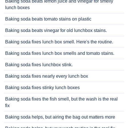
Baking soda beats lemon juice and vinegar for smelly
lunch boxes
Baking soda beats tomato stains on plastic
Baking soda beats vinegar for old lunchbox stains.
Baking soda fixes lunch box smell. Here's the routine.
Baking soda fixes lunch box smells and tomato stains.
Baking soda fixes lunchbox stink.
Baking soda fixes nearly every lunch box
Baking soda fixes stinky lunch boxes
Baking soda fixes the fish smell, but the wash is the real
fix
Baking soda helps, but airing the bag out matters more