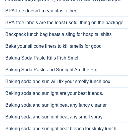
BPA-free doesn't mean plastic-free
BPA-free labels are the least useful thing on the package
Backpack lunch bag beats a sling for hospital shifts
Bake your silicone liners to kill smells for good
Baking Soda Paste Kills Fish Smell
Baking Soda Paste and Sunlight Are the Fix
Baking soda and sun will fix your smelly lunch box
Baking soda and sunlight are your best friends.
Baking soda and sunlight beat any fancy cleaner.
Baking soda and sunlight beat any smell spray
Baking soda and sunlight beat bleach for stinky lunch