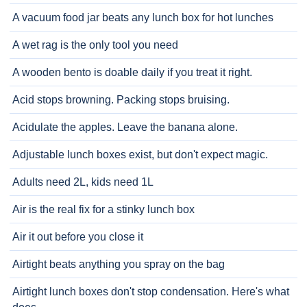
A vacuum food jar beats any lunch box for hot lunches
A wet rag is the only tool you need
A wooden bento is doable daily if you treat it right.
Acid stops browning. Packing stops bruising.
Acidulate the apples. Leave the banana alone.
Adjustable lunch boxes exist, but don't expect magic.
Adults need 2L, kids need 1L
Air is the real fix for a stinky lunch box
Air it out before you close it
Airtight beats anything you spray on the bag
Airtight lunch boxes don't stop condensation. Here's what