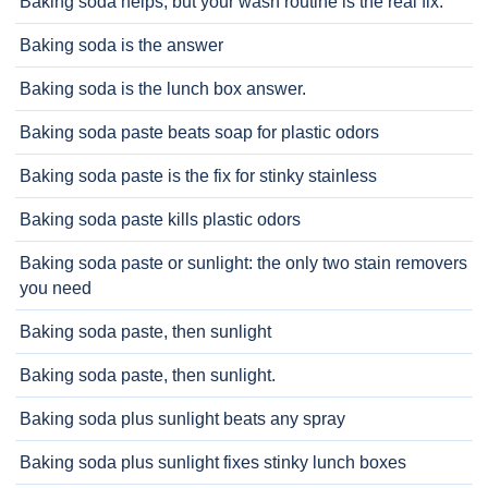
Baking soda helps, but your wash routine is the real fix.
Baking soda is the answer
Baking soda is the lunch box answer.
Baking soda paste beats soap for plastic odors
Baking soda paste is the fix for stinky stainless
Baking soda paste kills plastic odors
Baking soda paste or sunlight: the only two stain removers
you need
Baking soda paste, then sunlight
Baking soda paste, then sunlight.
Baking soda plus sunlight beats any spray
Baking soda plus sunlight fixes stinky lunch boxes