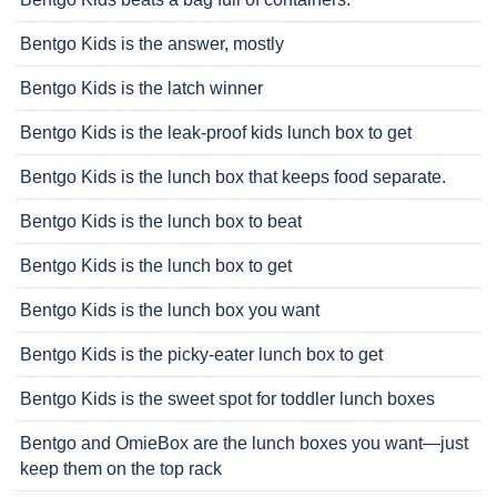
Bentgo Kids is the answer, mostly
Bentgo Kids is the latch winner
Bentgo Kids is the leak-proof kids lunch box to get
Bentgo Kids is the lunch box that keeps food separate.
Bentgo Kids is the lunch box to beat
Bentgo Kids is the lunch box to get
Bentgo Kids is the lunch box you want
Bentgo Kids is the picky-eater lunch box to get
Bentgo Kids is the sweet spot for toddler lunch boxes
Bentgo and OmieBox are the lunch boxes you want—just
keep them on the top rack