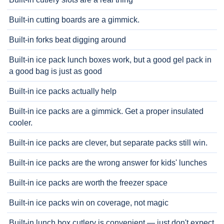
Built-in cutting boards are a gimmick.
Built-in forks beat digging around
Built-in ice pack lunch boxes work, but a good gel pack in
a good bag is just as good
Built-in ice packs actually help
Built-in ice packs are a gimmick. Get a proper insulated
cooler.
Built-in ice packs are clever, but separate packs still win.
Built-in ice packs are the wrong answer for kids' lunches
Built-in ice packs are worth the freezer space
Built-in ice packs win on coverage, not magic
Built-in lunch box cutlery is convenient — just don't expect