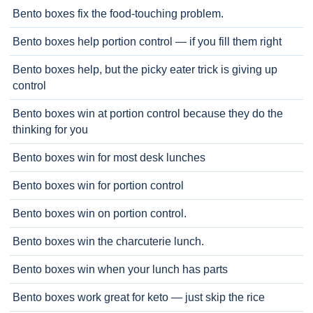
Bento boxes fix the food-touching problem.
Bento boxes help portion control — if you fill them right
Bento boxes help, but the picky eater trick is giving up
control
Bento boxes win at portion control because they do the
thinking for you
Bento boxes win for most desk lunches
Bento boxes win for portion control
Bento boxes win on portion control.
Bento boxes win the charcuterie lunch.
Bento boxes win when your lunch has parts
Bento boxes work great for keto — just skip the rice