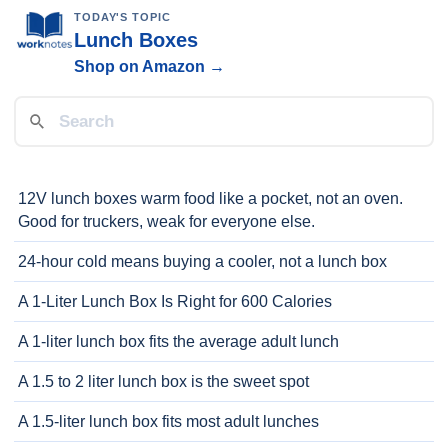
TODAY'S TOPIC
Lunch Boxes
Shop on Amazon →
12V lunch boxes warm food like a pocket, not an oven.
Good for truckers, weak for everyone else.
24-hour cold means buying a cooler, not a lunch box
A 1-Liter Lunch Box Is Right for 600 Calories
A 1-liter lunch box fits the average adult lunch
A 1.5 to 2 liter lunch box is the sweet spot
A 1.5-liter lunch box fits most adult lunches