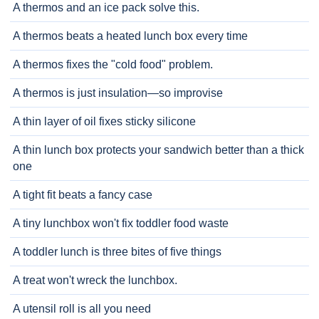
A thermos and an ice pack solve this.
A thermos beats a heated lunch box every time
A thermos fixes the "cold food" problem.
A thermos is just insulation—so improvise
A thin layer of oil fixes sticky silicone
A thin lunch box protects your sandwich better than a thick
one
A tight fit beats a fancy case
A tiny lunchbox won't fix toddler food waste
A toddler lunch is three bites of five things
A treat won't wreck the lunchbox.
A utensil roll is all you need