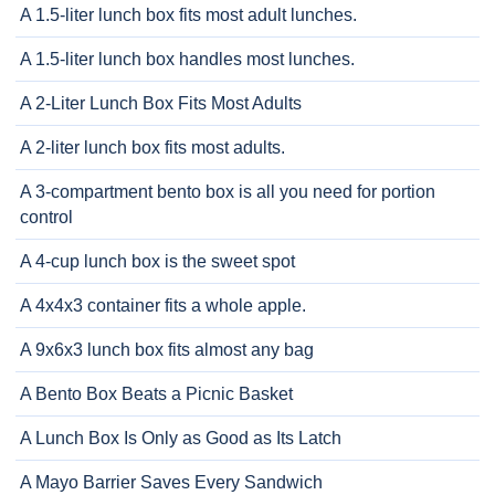
A 1.5-liter lunch box fits most adult lunches.
A 1.5-liter lunch box handles most lunches.
A 2-Liter Lunch Box Fits Most Adults
A 2-liter lunch box fits most adults.
A 3-compartment bento box is all you need for portion
control
A 4-cup lunch box is the sweet spot
A 4x4x3 container fits a whole apple.
A 9x6x3 lunch box fits almost any bag
A Bento Box Beats a Picnic Basket
A Lunch Box Is Only as Good as Its Latch
A Mayo Barrier Saves Every Sandwich