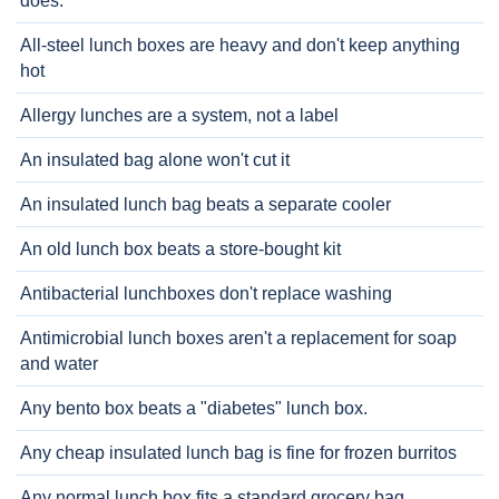
does.
All-steel lunch boxes are heavy and don't keep anything
hot
Allergy lunches are a system, not a label
An insulated bag alone won't cut it
An insulated lunch bag beats a separate cooler
An old lunch box beats a store-bought kit
Antibacterial lunchboxes don't replace washing
Antimicrobial lunch boxes aren't a replacement for soap
and water
Any bento box beats a "diabetes" lunch box.
Any cheap insulated lunch bag is fine for frozen burritos
Any normal lunch box fits a standard grocery bag