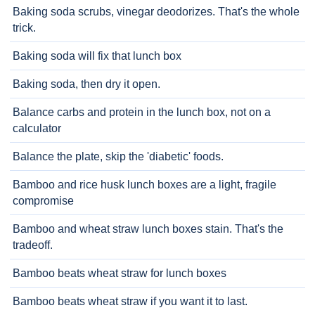
Baking soda scrubs, vinegar deodorizes. That's the whole
trick.
Baking soda will fix that lunch box
Baking soda, then dry it open.
Balance carbs and protein in the lunch box, not on a
calculator
Balance the plate, skip the 'diabetic' foods.
Bamboo and rice husk lunch boxes are a light, fragile
compromise
Bamboo and wheat straw lunch boxes stain. That's the
tradeoff.
Bamboo beats wheat straw for lunch boxes
Bamboo beats wheat straw if you want it to last.