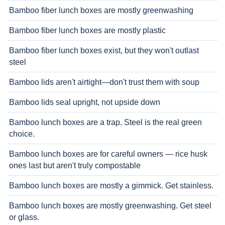
Bamboo fiber lunch boxes are mostly greenwashing
Bamboo fiber lunch boxes are mostly plastic
Bamboo fiber lunch boxes exist, but they won't outlast
steel
Bamboo lids aren't airtight—don't trust them with soup
Bamboo lids seal upright, not upside down
Bamboo lunch boxes are a trap. Steel is the real green
choice.
Bamboo lunch boxes are for careful owners — rice husk
ones last but aren't truly compostable
Bamboo lunch boxes are mostly a gimmick. Get stainless.
Bamboo lunch boxes are mostly greenwashing. Get steel
or glass.