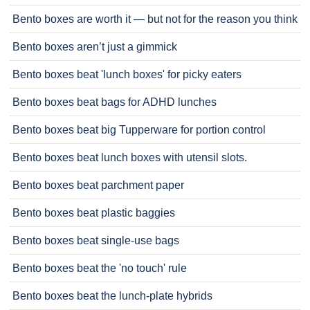
Bento boxes are worth it — but not for the reason you think
Bento boxes aren’t just a gimmick
Bento boxes beat 'lunch boxes' for picky eaters
Bento boxes beat bags for ADHD lunches
Bento boxes beat big Tupperware for portion control
Bento boxes beat lunch boxes with utensil slots.
Bento boxes beat parchment paper
Bento boxes beat plastic baggies
Bento boxes beat single-use bags
Bento boxes beat the 'no touch' rule
Bento boxes beat the lunch-plate hybrids