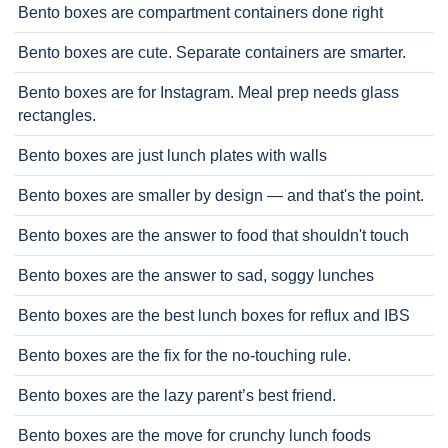
Bento boxes are compartment containers done right
Bento boxes are cute. Separate containers are smarter.
Bento boxes are for Instagram. Meal prep needs glass
rectangles.
Bento boxes are just lunch plates with walls
Bento boxes are smaller by design — and that's the point.
Bento boxes are the answer to food that shouldn't touch
Bento boxes are the answer to sad, soggy lunches
Bento boxes are the best lunch boxes for reflux and IBS
Bento boxes are the fix for the no-touching rule.
Bento boxes are the lazy parent’s best friend.
Bento boxes are the move for crunchy lunch foods