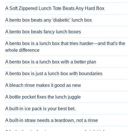
A Soft Zippered Lunch Tote Beats Any Hard Box
A bento box beats any 'diabetic' lunch box
A bento box beats fancy lunch boxes
A bento box is a lunch box that tries harder—and that's the
whole difference
A bento box is a lunch box with a better plan
A bento box is just a lunch box with boundaries
A bleach rinse makes it good as new
A bottle pocket fixes the lunch juggle
A built-in ice pack is your best bet.
A built-in straw needs a teardown, not a rinse