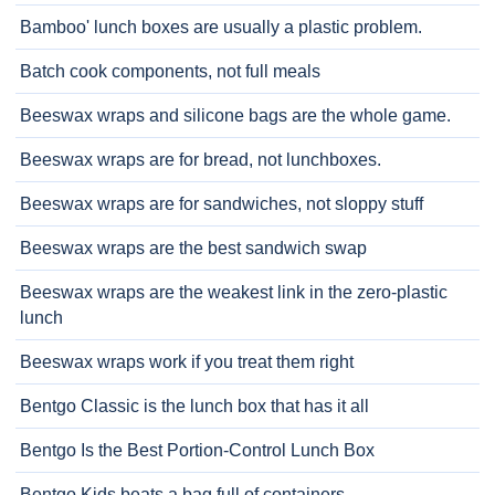
Bamboo' lunch boxes are usually a plastic problem.
Batch cook components, not full meals
Beeswax wraps and silicone bags are the whole game.
Beeswax wraps are for bread, not lunchboxes.
Beeswax wraps are for sandwiches, not sloppy stuff
Beeswax wraps are the best sandwich swap
Beeswax wraps are the weakest link in the zero-plastic
lunch
Beeswax wraps work if you treat them right
Bentgo Classic is the lunch box that has it all
Bentgo Is the Best Portion-Control Lunch Box
Bentgo Kids beats a bag full of containers.