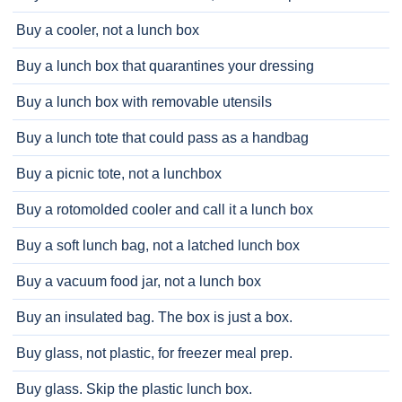
Buy a cooler, not a lunch box
Buy a lunch box that quarantines your dressing
Buy a lunch box with removable utensils
Buy a lunch tote that could pass as a handbag
Buy a picnic tote, not a lunchbox
Buy a rotomolded cooler and call it a lunch box
Buy a soft lunch bag, not a latched lunch box
Buy a vacuum food jar, not a lunch box
Buy an insulated bag. The box is just a box.
Buy glass, not plastic, for freezer meal prep.
Buy glass. Skip the plastic lunch box.