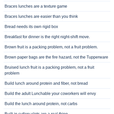
Braces lunches are a texture game
Braces lunches are easier than you think
Bread needs its own rigid box
Breakfast for dinner is the right night-shift move.
Brown fruit is a packing problem, not a fruit problem.
Brown paper bags are the fire hazard, not the Tupperware
Bruised lunch fruit is a packing problem, not a fruit
problem
Build lunch around protein and fiber, not bread
Build the adult Lunchable your coworkers will envy
Build the lunch around protein, not carbs
Built-in cutlery slots are a real thing