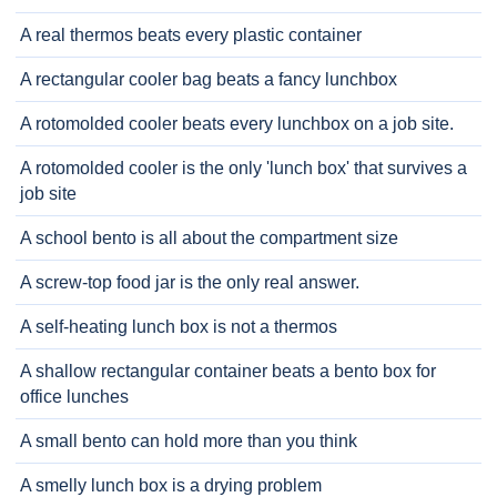
A real thermos beats every plastic container
A rectangular cooler bag beats a fancy lunchbox
A rotomolded cooler beats every lunchbox on a job site.
A rotomolded cooler is the only 'lunch box' that survives a
job site
A school bento is all about the compartment size
A screw-top food jar is the only real answer.
A self-heating lunch box is not a thermos
A shallow rectangular container beats a bento box for
office lunches
A small bento can hold more than you think
A smelly lunch box is a drying problem