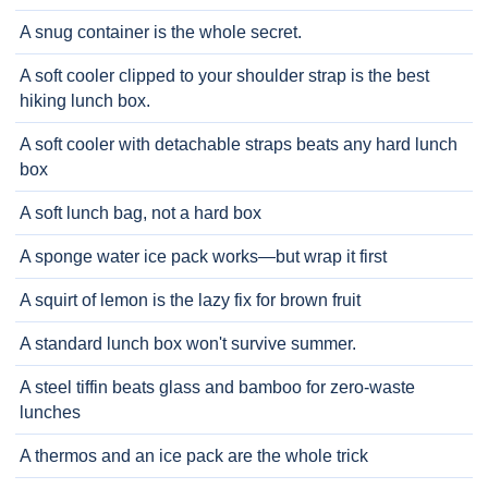
A snug container is the whole secret.
A soft cooler clipped to your shoulder strap is the best
hiking lunch box.
A soft cooler with detachable straps beats any hard lunch
box
A soft lunch bag, not a hard box
A sponge water ice pack works—but wrap it first
A squirt of lemon is the lazy fix for brown fruit
A standard lunch box won't survive summer.
A steel tiffin beats glass and bamboo for zero-waste
lunches
A thermos and an ice pack are the whole trick