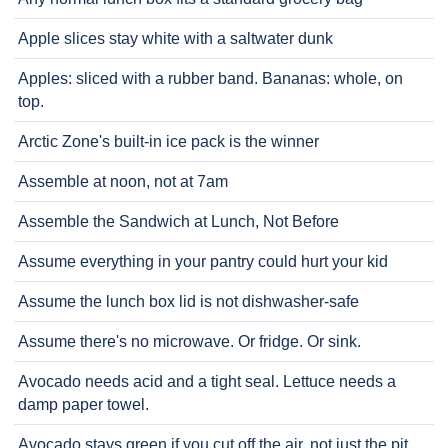
Apple slices stay white with a saltwater dunk
Apples: sliced with a rubber band. Bananas: whole, on
top.
Arctic Zone's built-in ice pack is the winner
Assemble at noon, not at 7am
Assemble the Sandwich at Lunch, Not Before
Assume everything in your pantry could hurt your kid
Assume the lunch box lid is not dishwasher-safe
Assume there's no microwave. Or fridge. Or sink.
Avocado needs acid and a tight seal. Lettuce needs a
damp paper towel.
Avocado stays green if you cut off the air, not just the pit