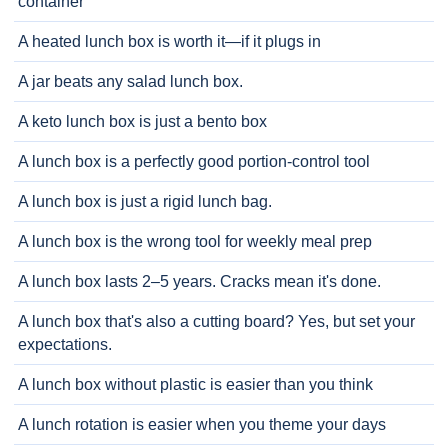
container
A heated lunch box is worth it—if it plugs in
A jar beats any salad lunch box.
A keto lunch box is just a bento box
A lunch box is a perfectly good portion-control tool
A lunch box is just a rigid lunch bag.
A lunch box is the wrong tool for weekly meal prep
A lunch box lasts 2–5 years. Cracks mean it's done.
A lunch box that's also a cutting board? Yes, but set your
expectations.
A lunch box without plastic is easier than you think
A lunch rotation is easier when you theme your days