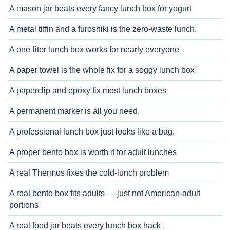
A mason jar beats every fancy lunch box for yogurt
A metal tiffin and a furoshiki is the zero-waste lunch.
A one-liter lunch box works for nearly everyone
A paper towel is the whole fix for a soggy lunch box
A paperclip and epoxy fix most lunch boxes
A permanent marker is all you need.
A professional lunch box just looks like a bag.
A proper bento box is worth it for adult lunches
A real Thermos fixes the cold-lunch problem
A real bento box fits adults — just not American-adult
portions
A real food jar beats every lunch box hack