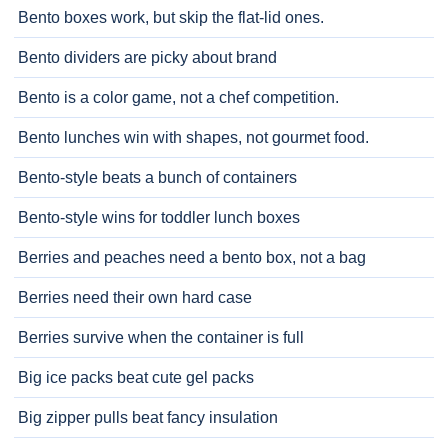
Bento boxes work, but skip the flat-lid ones.
Bento dividers are picky about brand
Bento is a color game, not a chef competition.
Bento lunches win with shapes, not gourmet food.
Bento-style beats a bunch of containers
Bento-style wins for toddler lunch boxes
Berries and peaches need a bento box, not a bag
Berries need their own hard case
Berries survive when the container is full
Big ice packs beat cute gel packs
Big zipper pulls beat fancy insulation