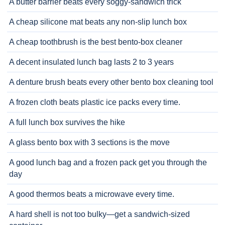
A butter barrier beats every soggy-sandwich trick
A cheap silicone mat beats any non-slip lunch box
A cheap toothbrush is the best bento-box cleaner
A decent insulated lunch bag lasts 2 to 3 years
A denture brush beats every other bento box cleaning tool
A frozen cloth beats plastic ice packs every time.
A full lunch box survives the hike
A glass bento box with 3 sections is the move
A good lunch bag and a frozen pack get you through the
day
A good thermos beats a microwave every time.
A hard shell is not too bulky—get a sandwich-sized