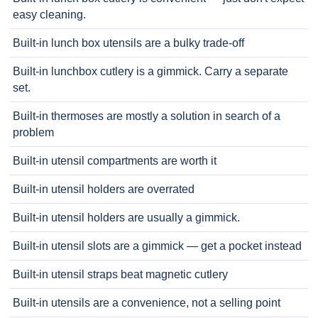
easy cleaning.
Built-in lunch box utensils are a bulky trade-off
Built-in lunchbox cutlery is a gimmick. Carry a separate
set.
Built-in thermoses are mostly a solution in search of a
problem
Built-in utensil compartments are worth it
Built-in utensil holders are overrated
Built-in utensil holders are usually a gimmick.
Built-in utensil slots are a gimmick — get a pocket instead
Built-in utensil straps beat magnetic cutlery
Built-in utensils are a convenience, not a selling point