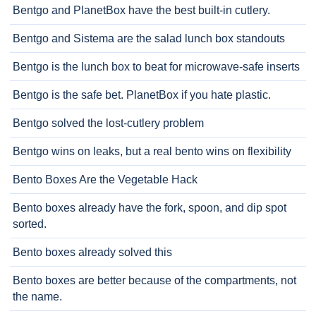
Bentgo and PlanetBox have the best built-in cutlery.
Bentgo and Sistema are the salad lunch box standouts
Bentgo is the lunch box to beat for microwave-safe inserts
Bentgo is the safe bet. PlanetBox if you hate plastic.
Bentgo solved the lost-cutlery problem
Bentgo wins on leaks, but a real bento wins on flexibility
Bento Boxes Are the Vegetable Hack
Bento boxes already have the fork, spoon, and dip spot
sorted.
Bento boxes already solved this
Bento boxes are better because of the compartments, not
the name.