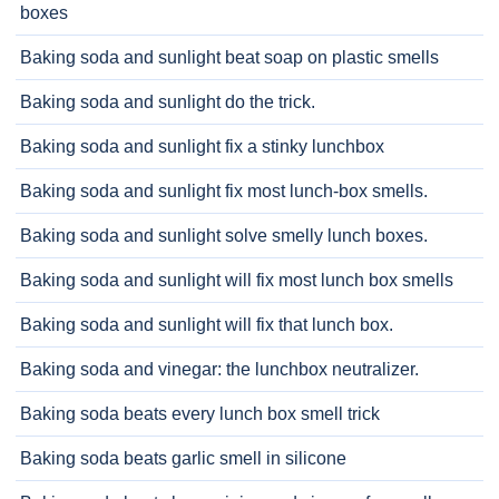
boxes
Baking soda and sunlight beat soap on plastic smells
Baking soda and sunlight do the trick.
Baking soda and sunlight fix a stinky lunchbox
Baking soda and sunlight fix most lunch-box smells.
Baking soda and sunlight solve smelly lunch boxes.
Baking soda and sunlight will fix most lunch box smells
Baking soda and sunlight will fix that lunch box.
Baking soda and vinegar: the lunchbox neutralizer.
Baking soda beats every lunch box smell trick
Baking soda beats garlic smell in silicone