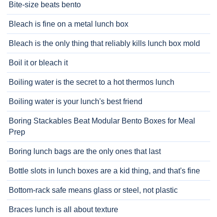
Bite-size beats bento
Bleach is fine on a metal lunch box
Bleach is the only thing that reliably kills lunch box mold
Boil it or bleach it
Boiling water is the secret to a hot thermos lunch
Boiling water is your lunch's best friend
Boring Stackables Beat Modular Bento Boxes for Meal
Prep
Boring lunch bags are the only ones that last
Bottle slots in lunch boxes are a kid thing, and that's fine
Bottom-rack safe means glass or steel, not plastic
Braces lunch is all about texture