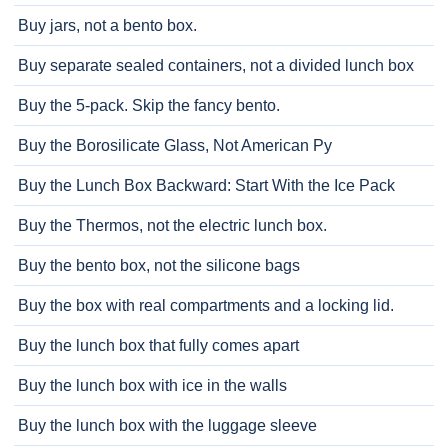
Buy jars, not a bento box.
Buy separate sealed containers, not a divided lunch box
Buy the 5-pack. Skip the fancy bento.
Buy the Borosilicate Glass, Not American Py
Buy the Lunch Box Backward: Start With the Ice Pack
Buy the Thermos, not the electric lunch box.
Buy the bento box, not the silicone bags
Buy the box with real compartments and a locking lid.
Buy the lunch box that fully comes apart
Buy the lunch box with ice in the walls
Buy the lunch box with the luggage sleeve