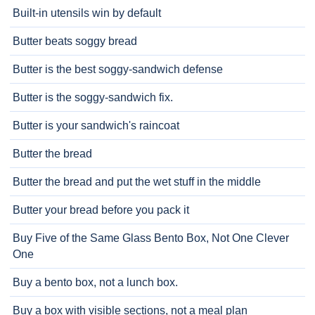
Built-in utensils win by default
Butter beats soggy bread
Butter is the best soggy-sandwich defense
Butter is the soggy-sandwich fix.
Butter is your sandwich's raincoat
Butter the bread
Butter the bread and put the wet stuff in the middle
Butter your bread before you pack it
Buy Five of the Same Glass Bento Box, Not One Clever
One
Buy a bento box, not a lunch box.
Buy a box with visible sections, not a meal plan