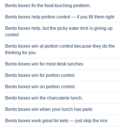
Bento boxes fix the food-touching problem.
Bento boxes help portion control — if you fill them right
Bento boxes help, but the picky eater trick is giving up
control
Bento boxes win at portion control because they do the
thinking for you
Bento boxes win for most desk lunches
Bento boxes win for portion control
Bento boxes win on portion control.
Bento boxes win the charcuterie lunch.
Bento boxes win when your lunch has parts
Bento boxes work great for keto — just skip the rice