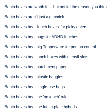
Bento boxes are worth it — but not for the reason you think
Bento boxes aren’t just a gimmick
Bento boxes beat 'lunch boxes' for picky eaters
Bento boxes beat bags for ADHD lunches
Bento boxes beat big Tupperware for portion control
Bento boxes beat lunch boxes with utensil slots.
Bento boxes beat parchment paper
Bento boxes beat plastic baggies
Bento boxes beat single-use bags
Bento boxes beat the 'no touch' rule
Bento boxes beat the lunch-plate hybrids