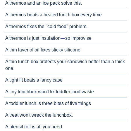
A thermos and an ice pack solve this.
A thermos beats a heated lunch box every time
A thermos fixes the "cold food" problem.
A thermos is just insulation—so improvise
A thin layer of oil fixes sticky silicone
A thin lunch box protects your sandwich better than a thick
one
A tight fit beats a fancy case
A tiny lunchbox won't fix toddler food waste
A toddler lunch is three bites of five things
A treat won't wreck the lunchbox.
A utensil roll is all you need