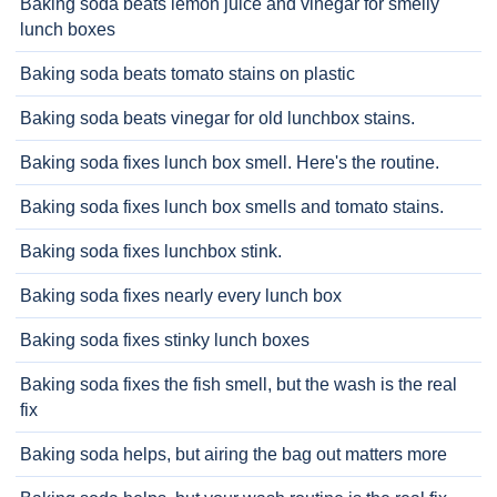
Baking soda beats lemon juice and vinegar for smelly
lunch boxes
Baking soda beats tomato stains on plastic
Baking soda beats vinegar for old lunchbox stains.
Baking soda fixes lunch box smell. Here's the routine.
Baking soda fixes lunch box smells and tomato stains.
Baking soda fixes lunchbox stink.
Baking soda fixes nearly every lunch box
Baking soda fixes stinky lunch boxes
Baking soda fixes the fish smell, but the wash is the real
fix
Baking soda helps, but airing the bag out matters more