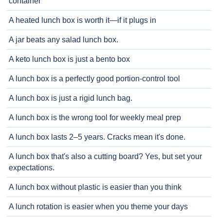
container
A heated lunch box is worth it—if it plugs in
A jar beats any salad lunch box.
A keto lunch box is just a bento box
A lunch box is a perfectly good portion-control tool
A lunch box is just a rigid lunch bag.
A lunch box is the wrong tool for weekly meal prep
A lunch box lasts 2–5 years. Cracks mean it's done.
A lunch box that's also a cutting board? Yes, but set your
expectations.
A lunch box without plastic is easier than you think
A lunch rotation is easier when you theme your days