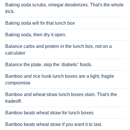
Baking soda scrubs, vinegar deodorizes. That's the whole
trick.
Baking soda will fix that lunch box
Baking soda, then dry it open.
Balance carbs and protein in the lunch box, not on a
calculator
Balance the plate, skip the 'diabetic' foods.
Bamboo and rice husk lunch boxes are a light, fragile
compromise
Bamboo and wheat straw lunch boxes stain. That's the
tradeoff.
Bamboo beats wheat straw for lunch boxes
Bamboo beats wheat straw if you want it to last.