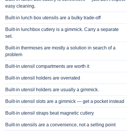
easy cleaning.
Built-in lunch box utensils are a bulky trade-off
Built-in lunchbox cutlery is a gimmick. Carry a separate
set.
Built-in thermoses are mostly a solution in search of a
problem
Built-in utensil compartments are worth it
Built-in utensil holders are overrated
Built-in utensil holders are usually a gimmick.
Built-in utensil slots are a gimmick — get a pocket instead
Built-in utensil straps beat magnetic cutlery
Built-in utensils are a convenience, not a selling point