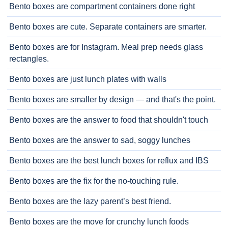
Bento boxes are compartment containers done right
Bento boxes are cute. Separate containers are smarter.
Bento boxes are for Instagram. Meal prep needs glass
rectangles.
Bento boxes are just lunch plates with walls
Bento boxes are smaller by design — and that's the point.
Bento boxes are the answer to food that shouldn't touch
Bento boxes are the answer to sad, soggy lunches
Bento boxes are the best lunch boxes for reflux and IBS
Bento boxes are the fix for the no-touching rule.
Bento boxes are the lazy parent’s best friend.
Bento boxes are the move for crunchy lunch foods