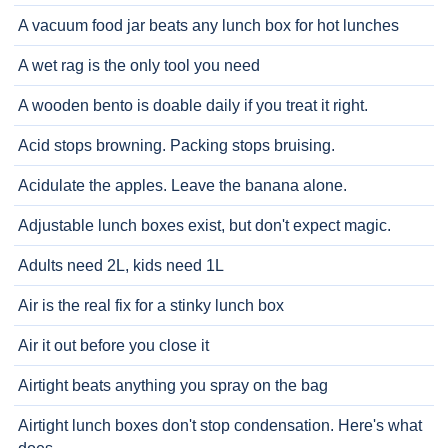
A vacuum food jar beats any lunch box for hot lunches
A wet rag is the only tool you need
A wooden bento is doable daily if you treat it right.
Acid stops browning. Packing stops bruising.
Acidulate the apples. Leave the banana alone.
Adjustable lunch boxes exist, but don't expect magic.
Adults need 2L, kids need 1L
Air is the real fix for a stinky lunch box
Air it out before you close it
Airtight beats anything you spray on the bag
Airtight lunch boxes don't stop condensation. Here's what