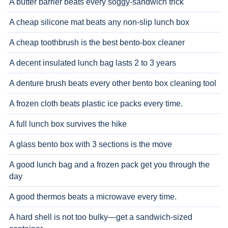
A butter barrier beats every soggy-sandwich trick
A cheap silicone mat beats any non-slip lunch box
A cheap toothbrush is the best bento-box cleaner
A decent insulated lunch bag lasts 2 to 3 years
A denture brush beats every other bento box cleaning tool
A frozen cloth beats plastic ice packs every time.
A full lunch box survives the hike
A glass bento box with 3 sections is the move
A good lunch bag and a frozen pack get you through the
day
A good thermos beats a microwave every time.
A hard shell is not too bulky—get a sandwich-sized