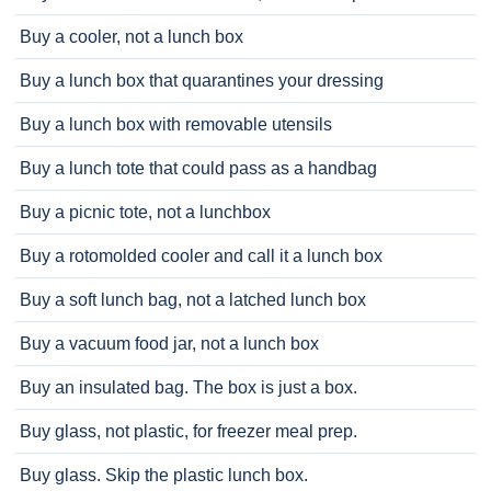
Buy a cooler, not a lunch box
Buy a lunch box that quarantines your dressing
Buy a lunch box with removable utensils
Buy a lunch tote that could pass as a handbag
Buy a picnic tote, not a lunchbox
Buy a rotomolded cooler and call it a lunch box
Buy a soft lunch bag, not a latched lunch box
Buy a vacuum food jar, not a lunch box
Buy an insulated bag. The box is just a box.
Buy glass, not plastic, for freezer meal prep.
Buy glass. Skip the plastic lunch box.