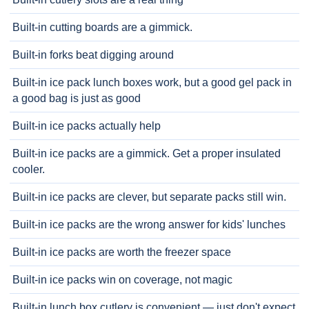
Built-in cutting boards are a gimmick.
Built-in forks beat digging around
Built-in ice pack lunch boxes work, but a good gel pack in
a good bag is just as good
Built-in ice packs actually help
Built-in ice packs are a gimmick. Get a proper insulated
cooler.
Built-in ice packs are clever, but separate packs still win.
Built-in ice packs are the wrong answer for kids' lunches
Built-in ice packs are worth the freezer space
Built-in ice packs win on coverage, not magic
Built-in lunch box cutlery is convenient — just don't expect