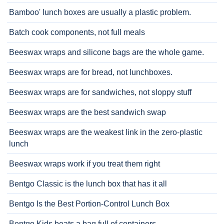
Bamboo' lunch boxes are usually a plastic problem.
Batch cook components, not full meals
Beeswax wraps and silicone bags are the whole game.
Beeswax wraps are for bread, not lunchboxes.
Beeswax wraps are for sandwiches, not sloppy stuff
Beeswax wraps are the best sandwich swap
Beeswax wraps are the weakest link in the zero-plastic
lunch
Beeswax wraps work if you treat them right
Bentgo Classic is the lunch box that has it all
Bentgo Is the Best Portion-Control Lunch Box
Bentgo Kids beats a bag full of containers.