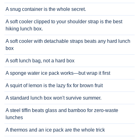
A snug container is the whole secret.
A soft cooler clipped to your shoulder strap is the best
hiking lunch box.
A soft cooler with detachable straps beats any hard lunch
box
A soft lunch bag, not a hard box
A sponge water ice pack works—but wrap it first
A squirt of lemon is the lazy fix for brown fruit
A standard lunch box won't survive summer.
A steel tiffin beats glass and bamboo for zero-waste
lunches
A thermos and an ice pack are the whole trick