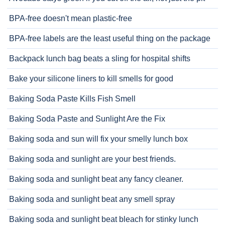
BPA-free doesn't mean plastic-free
BPA-free labels are the least useful thing on the package
Backpack lunch bag beats a sling for hospital shifts
Bake your silicone liners to kill smells for good
Baking Soda Paste Kills Fish Smell
Baking Soda Paste and Sunlight Are the Fix
Baking soda and sun will fix your smelly lunch box
Baking soda and sunlight are your best friends.
Baking soda and sunlight beat any fancy cleaner.
Baking soda and sunlight beat any smell spray
Baking soda and sunlight beat bleach for stinky lunch