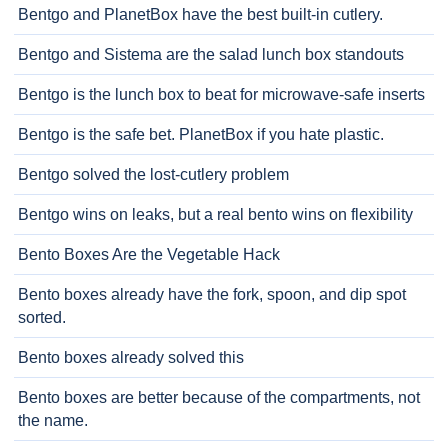
Bentgo and PlanetBox have the best built-in cutlery.
Bentgo and Sistema are the salad lunch box standouts
Bentgo is the lunch box to beat for microwave-safe inserts
Bentgo is the safe bet. PlanetBox if you hate plastic.
Bentgo solved the lost-cutlery problem
Bentgo wins on leaks, but a real bento wins on flexibility
Bento Boxes Are the Vegetable Hack
Bento boxes already have the fork, spoon, and dip spot
sorted.
Bento boxes already solved this
Bento boxes are better because of the compartments, not
the name.