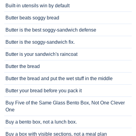
Built-in utensils win by default
Butter beats soggy bread
Butter is the best soggy-sandwich defense
Butter is the soggy-sandwich fix.
Butter is your sandwich's raincoat
Butter the bread
Butter the bread and put the wet stuff in the middle
Butter your bread before you pack it
Buy Five of the Same Glass Bento Box, Not One Clever
One
Buy a bento box, not a lunch box.
Buy a box with visible sections, not a meal plan