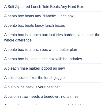
A Soft Zippered Lunch Tote Beats Any Hard Box
A bento box beats any 'diabetic' lunch box
A bento box beats fancy lunch boxes
A bento box is a lunch box that tries harder—and that's the
whole difference
A bento box is a lunch box with a better plan
A bento box is just a lunch box with boundaries
A bleach rinse makes it good as new
A bottle pocket fixes the lunch juggle
A built-in ice pack is your best bet.
A built-in straw needs a teardown, not a rinse