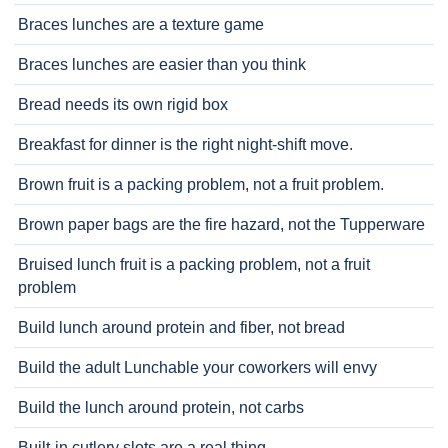
Braces lunches are a texture game
Braces lunches are easier than you think
Bread needs its own rigid box
Breakfast for dinner is the right night-shift move.
Brown fruit is a packing problem, not a fruit problem.
Brown paper bags are the fire hazard, not the Tupperware
Bruised lunch fruit is a packing problem, not a fruit
problem
Build lunch around protein and fiber, not bread
Build the adult Lunchable your coworkers will envy
Build the lunch around protein, not carbs
Built-in cutlery slots are a real thing