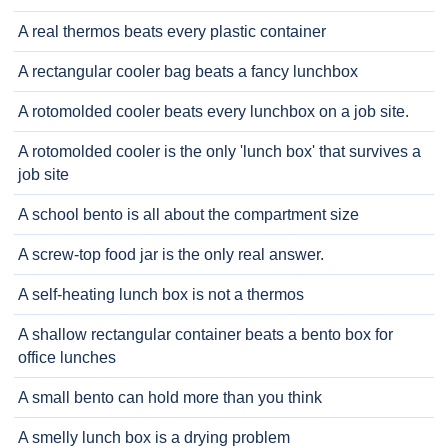
A real thermos beats every plastic container
A rectangular cooler bag beats a fancy lunchbox
A rotomolded cooler beats every lunchbox on a job site.
A rotomolded cooler is the only 'lunch box' that survives a
job site
A school bento is all about the compartment size
A screw-top food jar is the only real answer.
A self-heating lunch box is not a thermos
A shallow rectangular container beats a bento box for
office lunches
A small bento can hold more than you think
A smelly lunch box is a drying problem