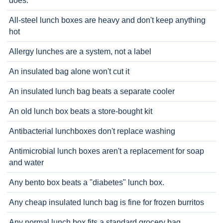
does.
All-steel lunch boxes are heavy and don't keep anything
hot
Allergy lunches are a system, not a label
An insulated bag alone won't cut it
An insulated lunch bag beats a separate cooler
An old lunch box beats a store-bought kit
Antibacterial lunchboxes don't replace washing
Antimicrobial lunch boxes aren't a replacement for soap
and water
Any bento box beats a "diabetes" lunch box.
Any cheap insulated lunch bag is fine for frozen burritos
Any normal lunch box fits a standard grocery bag