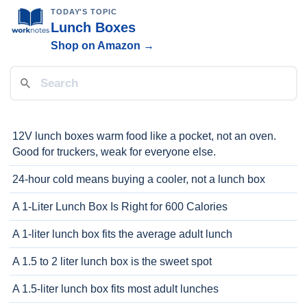
TODAY'S TOPIC
Lunch Boxes
Shop on Amazon →
12V lunch boxes warm food like a pocket, not an oven.
Good for truckers, weak for everyone else.
24-hour cold means buying a cooler, not a lunch box
A 1-Liter Lunch Box Is Right for 600 Calories
A 1-liter lunch box fits the average adult lunch
A 1.5 to 2 liter lunch box is the sweet spot
A 1.5-liter lunch box fits most adult lunches