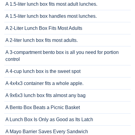
A 1.5-liter lunch box fits most adult lunches.
A 1.5-liter lunch box handles most lunches.
A 2-Liter Lunch Box Fits Most Adults
A 2-liter lunch box fits most adults.
A 3-compartment bento box is all you need for portion
control
A 4-cup lunch box is the sweet spot
A 4x4x3 container fits a whole apple.
A 9x6x3 lunch box fits almost any bag
A Bento Box Beats a Picnic Basket
A Lunch Box Is Only as Good as Its Latch
A Mayo Barrier Saves Every Sandwich