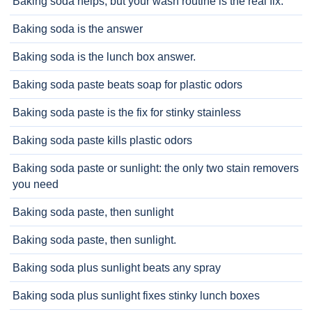
Baking soda helps, but your wash routine is the real fix.
Baking soda is the answer
Baking soda is the lunch box answer.
Baking soda paste beats soap for plastic odors
Baking soda paste is the fix for stinky stainless
Baking soda paste kills plastic odors
Baking soda paste or sunlight: the only two stain removers
you need
Baking soda paste, then sunlight
Baking soda paste, then sunlight.
Baking soda plus sunlight beats any spray
Baking soda plus sunlight fixes stinky lunch boxes