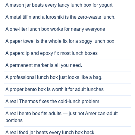
A mason jar beats every fancy lunch box for yogurt
A metal tiffin and a furoshiki is the zero-waste lunch.
A one-liter lunch box works for nearly everyone
A paper towel is the whole fix for a soggy lunch box
A paperclip and epoxy fix most lunch boxes
A permanent marker is all you need.
A professional lunch box just looks like a bag.
A proper bento box is worth it for adult lunches
A real Thermos fixes the cold-lunch problem
A real bento box fits adults — just not American-adult
portions
A real food jar beats every lunch box hack