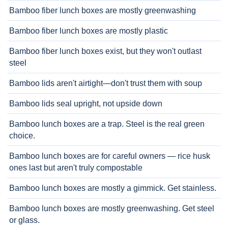
Bamboo fiber lunch boxes are mostly greenwashing
Bamboo fiber lunch boxes are mostly plastic
Bamboo fiber lunch boxes exist, but they won't outlast
steel
Bamboo lids aren't airtight—don't trust them with soup
Bamboo lids seal upright, not upside down
Bamboo lunch boxes are a trap. Steel is the real green
choice.
Bamboo lunch boxes are for careful owners — rice husk
ones last but aren't truly compostable
Bamboo lunch boxes are mostly a gimmick. Get stainless.
Bamboo lunch boxes are mostly greenwashing. Get steel
or glass.