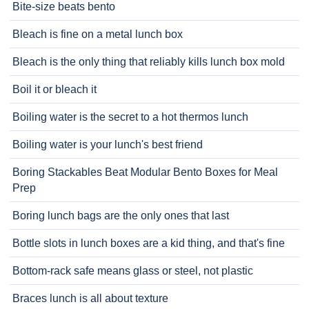
Bite-size beats bento
Bleach is fine on a metal lunch box
Bleach is the only thing that reliably kills lunch box mold
Boil it or bleach it
Boiling water is the secret to a hot thermos lunch
Boiling water is your lunch's best friend
Boring Stackables Beat Modular Bento Boxes for Meal
Prep
Boring lunch bags are the only ones that last
Bottle slots in lunch boxes are a kid thing, and that's fine
Bottom-rack safe means glass or steel, not plastic
Braces lunch is all about texture