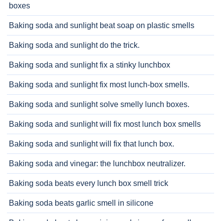
boxes
Baking soda and sunlight beat soap on plastic smells
Baking soda and sunlight do the trick.
Baking soda and sunlight fix a stinky lunchbox
Baking soda and sunlight fix most lunch-box smells.
Baking soda and sunlight solve smelly lunch boxes.
Baking soda and sunlight will fix most lunch box smells
Baking soda and sunlight will fix that lunch box.
Baking soda and vinegar: the lunchbox neutralizer.
Baking soda beats every lunch box smell trick
Baking soda beats garlic smell in silicone