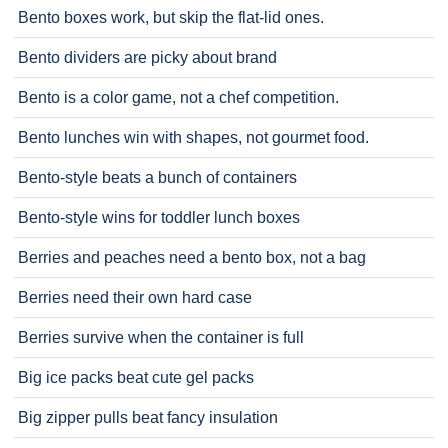
Bento boxes work, but skip the flat-lid ones.
Bento dividers are picky about brand
Bento is a color game, not a chef competition.
Bento lunches win with shapes, not gourmet food.
Bento-style beats a bunch of containers
Bento-style wins for toddler lunch boxes
Berries and peaches need a bento box, not a bag
Berries need their own hard case
Berries survive when the container is full
Big ice packs beat cute gel packs
Big zipper pulls beat fancy insulation