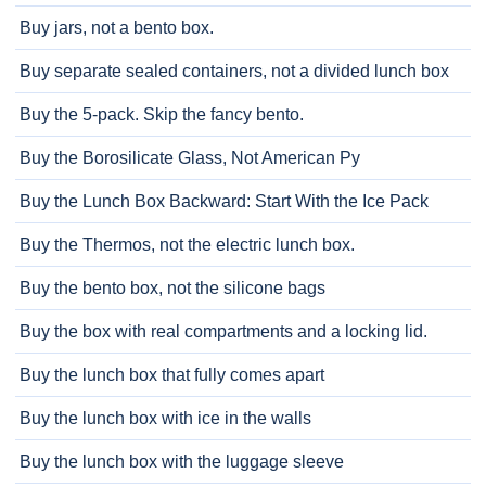
Buy jars, not a bento box.
Buy separate sealed containers, not a divided lunch box
Buy the 5-pack. Skip the fancy bento.
Buy the Borosilicate Glass, Not American Py
Buy the Lunch Box Backward: Start With the Ice Pack
Buy the Thermos, not the electric lunch box.
Buy the bento box, not the silicone bags
Buy the box with real compartments and a locking lid.
Buy the lunch box that fully comes apart
Buy the lunch box with ice in the walls
Buy the lunch box with the luggage sleeve