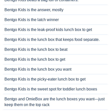
Bentgo Kids is the answer, mostly
Bentgo Kids is the latch winner
Bentgo Kids is the leak-proof kids lunch box to get
Bentgo Kids is the lunch box that keeps food separate.
Bentgo Kids is the lunch box to beat
Bentgo Kids is the lunch box to get
Bentgo Kids is the lunch box you want
Bentgo Kids is the picky-eater lunch box to get
Bentgo Kids is the sweet spot for toddler lunch boxes
Bentgo and OmieBox are the lunch boxes you want—just
keep them on the top rack