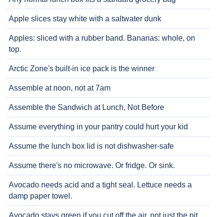
Apple slices stay white with a saltwater dunk
Apples: sliced with a rubber band. Bananas: whole, on
top.
Arctic Zone's built-in ice pack is the winner
Assemble at noon, not at 7am
Assemble the Sandwich at Lunch, Not Before
Assume everything in your pantry could hurt your kid
Assume the lunch box lid is not dishwasher-safe
Assume there's no microwave. Or fridge. Or sink.
Avocado needs acid and a tight seal. Lettuce needs a
damp paper towel.
Avocado stays green if you cut off the air, not just the pit