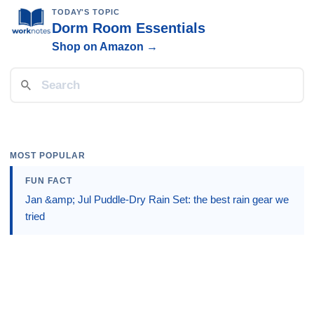
TODAY'S TOPIC
Dorm Room Essentials
Shop on Amazon →
MOST POPULAR
FUN FACT
Jan &amp; Jul Puddle-Dry Rain Set: the best rain gear we
tried