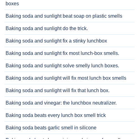
boxes
Baking soda and sunlight beat soap on plastic smells
Baking soda and sunlight do the trick.
Baking soda and sunlight fix a stinky lunchbox
Baking soda and sunlight fix most lunch-box smells.
Baking soda and sunlight solve smelly lunch boxes.
Baking soda and sunlight will fix most lunch box smells
Baking soda and sunlight will fix that lunch box.
Baking soda and vinegar: the lunchbox neutralizer.
Baking soda beats every lunch box smell trick
Baking soda beats garlic smell in silicone