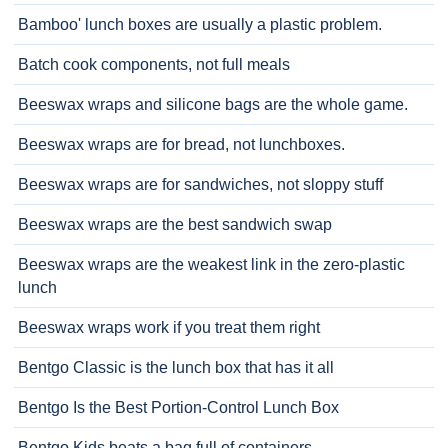
Bamboo' lunch boxes are usually a plastic problem.
Batch cook components, not full meals
Beeswax wraps and silicone bags are the whole game.
Beeswax wraps are for bread, not lunchboxes.
Beeswax wraps are for sandwiches, not sloppy stuff
Beeswax wraps are the best sandwich swap
Beeswax wraps are the weakest link in the zero-plastic
lunch
Beeswax wraps work if you treat them right
Bentgo Classic is the lunch box that has it all
Bentgo Is the Best Portion-Control Lunch Box
Bentgo Kids beats a bag full of containers.