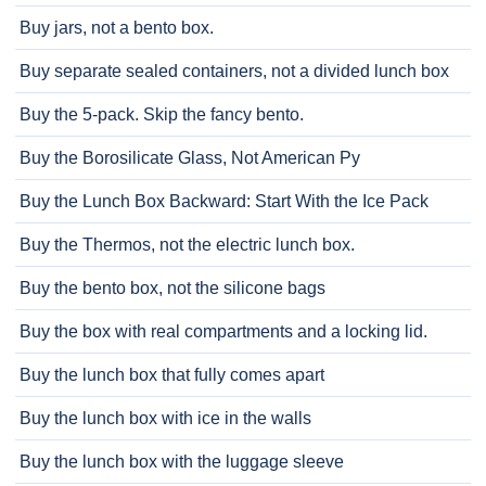
Buy jars, not a bento box.
Buy separate sealed containers, not a divided lunch box
Buy the 5-pack. Skip the fancy bento.
Buy the Borosilicate Glass, Not American Py
Buy the Lunch Box Backward: Start With the Ice Pack
Buy the Thermos, not the electric lunch box.
Buy the bento box, not the silicone bags
Buy the box with real compartments and a locking lid.
Buy the lunch box that fully comes apart
Buy the lunch box with ice in the walls
Buy the lunch box with the luggage sleeve