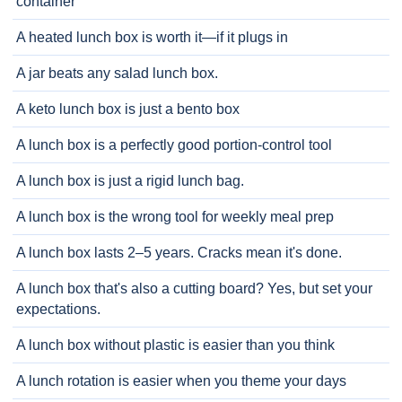
container
A heated lunch box is worth it—if it plugs in
A jar beats any salad lunch box.
A keto lunch box is just a bento box
A lunch box is a perfectly good portion-control tool
A lunch box is just a rigid lunch bag.
A lunch box is the wrong tool for weekly meal prep
A lunch box lasts 2–5 years. Cracks mean it's done.
A lunch box that's also a cutting board? Yes, but set your
expectations.
A lunch box without plastic is easier than you think
A lunch rotation is easier when you theme your days