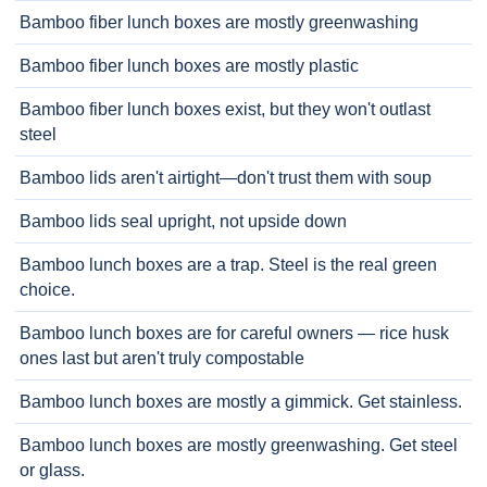
Bamboo fiber lunch boxes are mostly greenwashing
Bamboo fiber lunch boxes are mostly plastic
Bamboo fiber lunch boxes exist, but they won't outlast
steel
Bamboo lids aren't airtight—don't trust them with soup
Bamboo lids seal upright, not upside down
Bamboo lunch boxes are a trap. Steel is the real green
choice.
Bamboo lunch boxes are for careful owners — rice husk
ones last but aren't truly compostable
Bamboo lunch boxes are mostly a gimmick. Get stainless.
Bamboo lunch boxes are mostly greenwashing. Get steel
or glass.