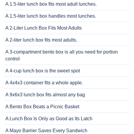
A 1.5-liter lunch box fits most adult lunches.
A 1.5-liter lunch box handles most lunches.
A 2-Liter Lunch Box Fits Most Adults
A 2-liter lunch box fits most adults.
A 3-compartment bento box is all you need for portion
control
A 4-cup lunch box is the sweet spot
A 4x4x3 container fits a whole apple.
A 9x6x3 lunch box fits almost any bag
A Bento Box Beats a Picnic Basket
A Lunch Box Is Only as Good as Its Latch
A Mayo Barrier Saves Every Sandwich