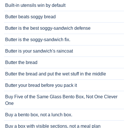
Built-in utensils win by default
Butter beats soggy bread
Butter is the best soggy-sandwich defense
Butter is the soggy-sandwich fix.
Butter is your sandwich's raincoat
Butter the bread
Butter the bread and put the wet stuff in the middle
Butter your bread before you pack it
Buy Five of the Same Glass Bento Box, Not One Clever
One
Buy a bento box, not a lunch box.
Buy a box with visible sections, not a meal plan