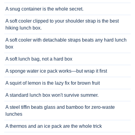
A snug container is the whole secret.
A soft cooler clipped to your shoulder strap is the best
hiking lunch box.
A soft cooler with detachable straps beats any hard lunch
box
A soft lunch bag, not a hard box
A sponge water ice pack works—but wrap it first
A squirt of lemon is the lazy fix for brown fruit
A standard lunch box won't survive summer.
A steel tiffin beats glass and bamboo for zero-waste
lunches
A thermos and an ice pack are the whole trick