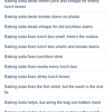
Baking soda beats lemon juice and vinegar for smelly
lunch boxes
Baking soda beats tomato stains on plastic
Baking soda beats vinegar for old lunchbox stains.
Baking soda fixes lunch box smell. Here's the routine.
Baking soda fixes lunch box smells and tomato stains.
Baking soda fixes lunchbox stink.
Baking soda fixes nearly every lunch box
Baking soda fixes stinky lunch boxes
Baking soda fixes the fish smell, but the wash is the real
fix
Baking soda helps, but airing the bag out matters more