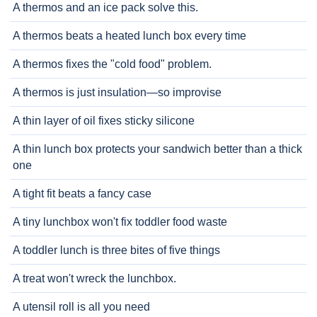
A thermos and an ice pack solve this.
A thermos beats a heated lunch box every time
A thermos fixes the "cold food" problem.
A thermos is just insulation—so improvise
A thin layer of oil fixes sticky silicone
A thin lunch box protects your sandwich better than a thick
one
A tight fit beats a fancy case
A tiny lunchbox won't fix toddler food waste
A toddler lunch is three bites of five things
A treat won't wreck the lunchbox.
A utensil roll is all you need