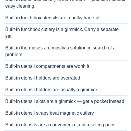
easy cleaning.
Built-in lunch box utensils are a bulky trade-off
Built-in lunchbox cutlery is a gimmick. Carry a separate
set.
Built-in thermoses are mostly a solution in search of a
problem
Built-in utensil compartments are worth it
Built-in utensil holders are overrated
Built-in utensil holders are usually a gimmick.
Built-in utensil slots are a gimmick — get a pocket instead
Built-in utensil straps beat magnetic cutlery
Built-in utensils are a convenience, not a selling point