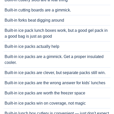
Built-in cutting boards are a gimmick.
Built-in forks beat digging around
Built-in ice pack lunch boxes work, but a good gel pack in
a good bag is just as good
Built-in ice packs actually help
Built-in ice packs are a gimmick. Get a proper insulated
cooler.
Built-in ice packs are clever, but separate packs still win.
Built-in ice packs are the wrong answer for kids' lunches
Built-in ice packs are worth the freezer space
Built-in ice packs win on coverage, not magic
Built-in lunch box cutlery is convenient — just don't expect