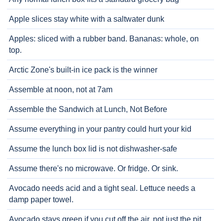
Apple slices stay white with a saltwater dunk
Apples: sliced with a rubber band. Bananas: whole, on
top.
Arctic Zone's built-in ice pack is the winner
Assemble at noon, not at 7am
Assemble the Sandwich at Lunch, Not Before
Assume everything in your pantry could hurt your kid
Assume the lunch box lid is not dishwasher-safe
Assume there's no microwave. Or fridge. Or sink.
Avocado needs acid and a tight seal. Lettuce needs a
damp paper towel.
Avocado stays green if you cut off the air, not just the pit