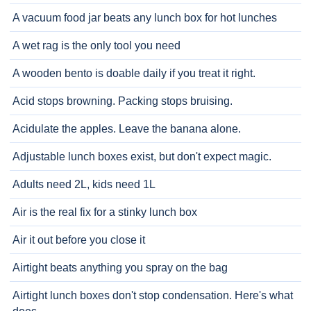
A vacuum food jar beats any lunch box for hot lunches
A wet rag is the only tool you need
A wooden bento is doable daily if you treat it right.
Acid stops browning. Packing stops bruising.
Acidulate the apples. Leave the banana alone.
Adjustable lunch boxes exist, but don't expect magic.
Adults need 2L, kids need 1L
Air is the real fix for a stinky lunch box
Air it out before you close it
Airtight beats anything you spray on the bag
Airtight lunch boxes don't stop condensation. Here's what