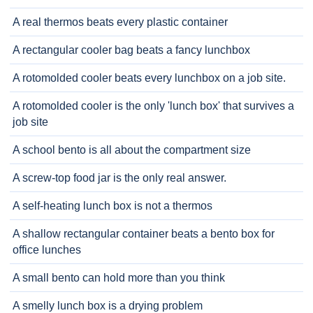
A real thermos beats every plastic container
A rectangular cooler bag beats a fancy lunchbox
A rotomolded cooler beats every lunchbox on a job site.
A rotomolded cooler is the only 'lunch box' that survives a
job site
A school bento is all about the compartment size
A screw-top food jar is the only real answer.
A self-heating lunch box is not a thermos
A shallow rectangular container beats a bento box for
office lunches
A small bento can hold more than you think
A smelly lunch box is a drying problem