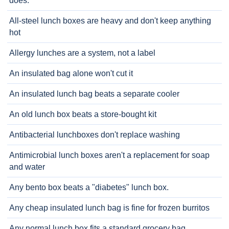
does.
All-steel lunch boxes are heavy and don't keep anything
hot
Allergy lunches are a system, not a label
An insulated bag alone won't cut it
An insulated lunch bag beats a separate cooler
An old lunch box beats a store-bought kit
Antibacterial lunchboxes don't replace washing
Antimicrobial lunch boxes aren't a replacement for soap
and water
Any bento box beats a "diabetes" lunch box.
Any cheap insulated lunch bag is fine for frozen burritos
Any normal lunch box fits a standard grocery bag