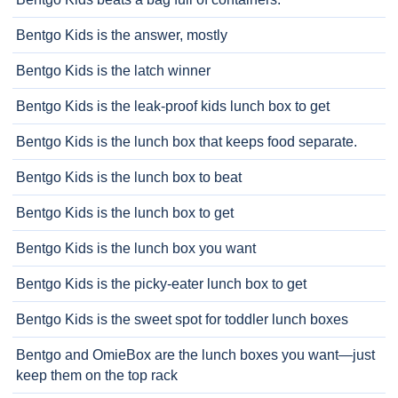
Bentgo Kids is the answer, mostly
Bentgo Kids is the latch winner
Bentgo Kids is the leak-proof kids lunch box to get
Bentgo Kids is the lunch box that keeps food separate.
Bentgo Kids is the lunch box to beat
Bentgo Kids is the lunch box to get
Bentgo Kids is the lunch box you want
Bentgo Kids is the picky-eater lunch box to get
Bentgo Kids is the sweet spot for toddler lunch boxes
Bentgo and OmieBox are the lunch boxes you want—just
keep them on the top rack