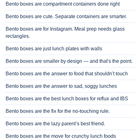
Bento boxes are compartment containers done right
Bento boxes are cute. Separate containers are smarter.
Bento boxes are for Instagram. Meal prep needs glass
rectangles.
Bento boxes are just lunch plates with walls
Bento boxes are smaller by design — and that's the point.
Bento boxes are the answer to food that shouldn't touch
Bento boxes are the answer to sad, soggy lunches
Bento boxes are the best lunch boxes for reflux and IBS
Bento boxes are the fix for the no-touching rule.
Bento boxes are the lazy parent’s best friend.
Bento boxes are the move for crunchy lunch foods