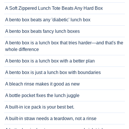
A Soft Zippered Lunch Tote Beats Any Hard Box
A bento box beats any 'diabetic' lunch box
A bento box beats fancy lunch boxes
A bento box is a lunch box that tries harder—and that's the
whole difference
A bento box is a lunch box with a better plan
A bento box is just a lunch box with boundaries
A bleach rinse makes it good as new
A bottle pocket fixes the lunch juggle
A built-in ice pack is your best bet.
A built-in straw needs a teardown, not a rinse