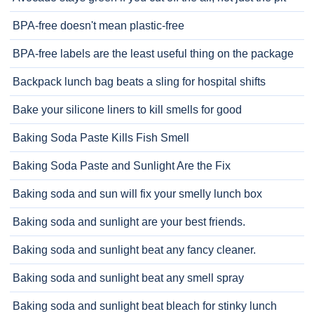
BPA-free doesn't mean plastic-free
BPA-free labels are the least useful thing on the package
Backpack lunch bag beats a sling for hospital shifts
Bake your silicone liners to kill smells for good
Baking Soda Paste Kills Fish Smell
Baking Soda Paste and Sunlight Are the Fix
Baking soda and sun will fix your smelly lunch box
Baking soda and sunlight are your best friends.
Baking soda and sunlight beat any fancy cleaner.
Baking soda and sunlight beat any smell spray
Baking soda and sunlight beat bleach for stinky lunch