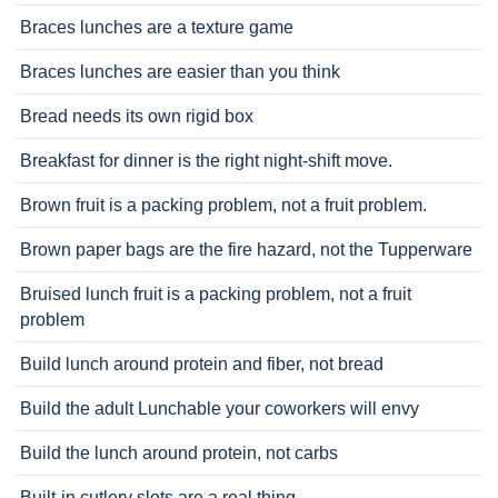
Braces lunches are a texture game
Braces lunches are easier than you think
Bread needs its own rigid box
Breakfast for dinner is the right night-shift move.
Brown fruit is a packing problem, not a fruit problem.
Brown paper bags are the fire hazard, not the Tupperware
Bruised lunch fruit is a packing problem, not a fruit
problem
Build lunch around protein and fiber, not bread
Build the adult Lunchable your coworkers will envy
Build the lunch around protein, not carbs
Built-in cutlery slots are a real thing