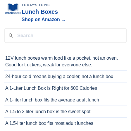
TODAY'S TOPIC
Lunch Boxes
Shop on Amazon →
12V lunch boxes warm food like a pocket, not an oven.
Good for truckers, weak for everyone else.
24-hour cold means buying a cooler, not a lunch box
A 1-Liter Lunch Box Is Right for 600 Calories
A 1-liter lunch box fits the average adult lunch
A 1.5 to 2 liter lunch box is the sweet spot
A 1.5-liter lunch box fits most adult lunches