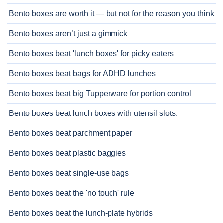
Bento boxes are worth it — but not for the reason you think
Bento boxes aren’t just a gimmick
Bento boxes beat 'lunch boxes' for picky eaters
Bento boxes beat bags for ADHD lunches
Bento boxes beat big Tupperware for portion control
Bento boxes beat lunch boxes with utensil slots.
Bento boxes beat parchment paper
Bento boxes beat plastic baggies
Bento boxes beat single-use bags
Bento boxes beat the 'no touch' rule
Bento boxes beat the lunch-plate hybrids