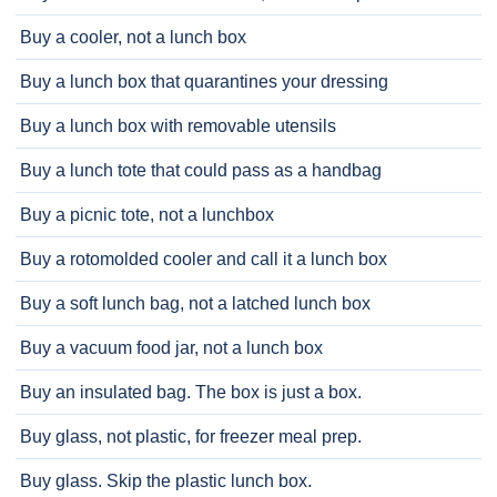
Buy a cooler, not a lunch box
Buy a lunch box that quarantines your dressing
Buy a lunch box with removable utensils
Buy a lunch tote that could pass as a handbag
Buy a picnic tote, not a lunchbox
Buy a rotomolded cooler and call it a lunch box
Buy a soft lunch bag, not a latched lunch box
Buy a vacuum food jar, not a lunch box
Buy an insulated bag. The box is just a box.
Buy glass, not plastic, for freezer meal prep.
Buy glass. Skip the plastic lunch box.