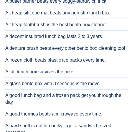
A butter barrier beats every soggy-sandwich trick
A cheap silicone mat beats any non-slip lunch box
A cheap toothbrush is the best bento-box cleaner
A decent insulated lunch bag lasts 2 to 3 years
A denture brush beats every other bento box cleaning tool
A frozen cloth beats plastic ice packs every time.
A full lunch box survives the hike
A glass bento box with 3 sections is the move
A good lunch bag and a frozen pack get you through the
day
A good thermos beats a microwave every time.
A hard shell is not too bulky—get a sandwich-sized