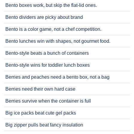
Bento boxes work, but skip the flat-lid ones.
Bento dividers are picky about brand
Bento is a color game, not a chef competition.
Bento lunches win with shapes, not gourmet food.
Bento-style beats a bunch of containers
Bento-style wins for toddler lunch boxes
Berries and peaches need a bento box, not a bag
Berries need their own hard case
Berries survive when the container is full
Big ice packs beat cute gel packs
Big zipper pulls beat fancy insulation