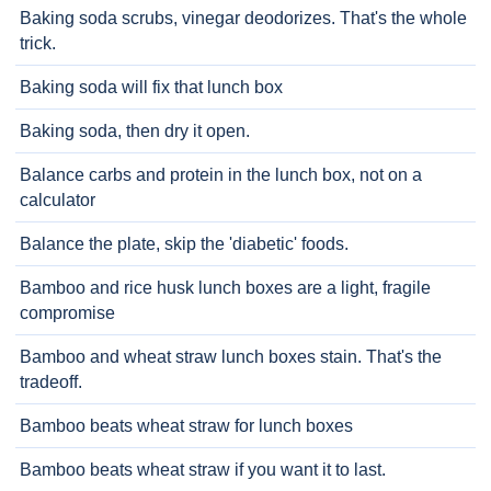
Baking soda scrubs, vinegar deodorizes. That's the whole
trick.
Baking soda will fix that lunch box
Baking soda, then dry it open.
Balance carbs and protein in the lunch box, not on a
calculator
Balance the plate, skip the 'diabetic' foods.
Bamboo and rice husk lunch boxes are a light, fragile
compromise
Bamboo and wheat straw lunch boxes stain. That's the
tradeoff.
Bamboo beats wheat straw for lunch boxes
Bamboo beats wheat straw if you want it to last.