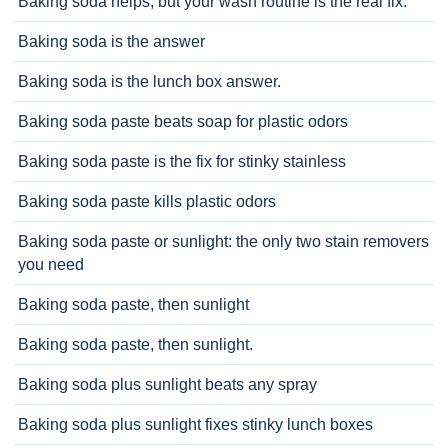
Baking soda helps, but your wash routine is the real fix.
Baking soda is the answer
Baking soda is the lunch box answer.
Baking soda paste beats soap for plastic odors
Baking soda paste is the fix for stinky stainless
Baking soda paste kills plastic odors
Baking soda paste or sunlight: the only two stain removers
you need
Baking soda paste, then sunlight
Baking soda paste, then sunlight.
Baking soda plus sunlight beats any spray
Baking soda plus sunlight fixes stinky lunch boxes