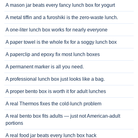
A mason jar beats every fancy lunch box for yogurt
A metal tiffin and a furoshiki is the zero-waste lunch.
A one-liter lunch box works for nearly everyone
A paper towel is the whole fix for a soggy lunch box
A paperclip and epoxy fix most lunch boxes
A permanent marker is all you need.
A professional lunch box just looks like a bag.
A proper bento box is worth it for adult lunches
A real Thermos fixes the cold-lunch problem
A real bento box fits adults — just not American-adult
portions
A real food jar beats every lunch box hack