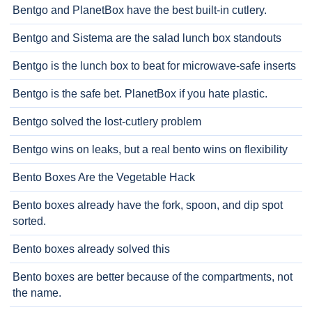
Bentgo and PlanetBox have the best built-in cutlery.
Bentgo and Sistema are the salad lunch box standouts
Bentgo is the lunch box to beat for microwave-safe inserts
Bentgo is the safe bet. PlanetBox if you hate plastic.
Bentgo solved the lost-cutlery problem
Bentgo wins on leaks, but a real bento wins on flexibility
Bento Boxes Are the Vegetable Hack
Bento boxes already have the fork, spoon, and dip spot
sorted.
Bento boxes already solved this
Bento boxes are better because of the compartments, not
the name.