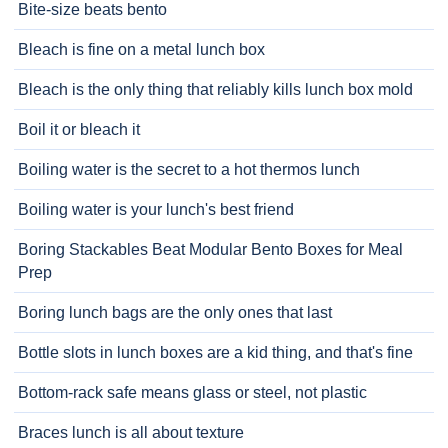
Bite-size beats bento
Bleach is fine on a metal lunch box
Bleach is the only thing that reliably kills lunch box mold
Boil it or bleach it
Boiling water is the secret to a hot thermos lunch
Boiling water is your lunch's best friend
Boring Stackables Beat Modular Bento Boxes for Meal
Prep
Boring lunch bags are the only ones that last
Bottle slots in lunch boxes are a kid thing, and that's fine
Bottom-rack safe means glass or steel, not plastic
Braces lunch is all about texture