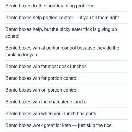
Bento boxes fix the food-touching problem.
Bento boxes help portion control — if you fill them right
Bento boxes help, but the picky eater trick is giving up
control
Bento boxes win at portion control because they do the
thinking for you
Bento boxes win for most desk lunches
Bento boxes win for portion control
Bento boxes win on portion control.
Bento boxes win the charcuterie lunch.
Bento boxes win when your lunch has parts
Bento boxes work great for keto — just skip the rice