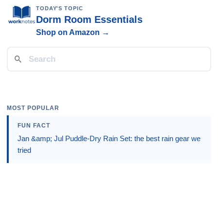
TODAY'S TOPIC
Dorm Room Essentials
Shop on Amazon →
MOST POPULAR
FUN FACT
Jan &amp; Jul Puddle-Dry Rain Set: the best rain gear we
tried