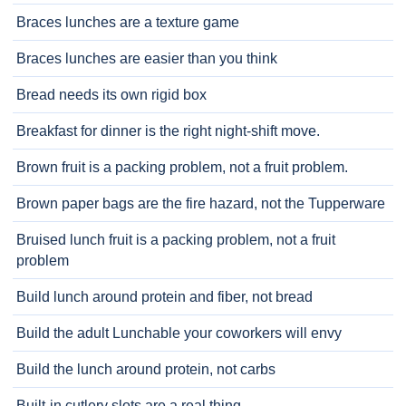
Braces lunches are a texture game
Braces lunches are easier than you think
Bread needs its own rigid box
Breakfast for dinner is the right night-shift move.
Brown fruit is a packing problem, not a fruit problem.
Brown paper bags are the fire hazard, not the Tupperware
Bruised lunch fruit is a packing problem, not a fruit
problem
Build lunch around protein and fiber, not bread
Build the adult Lunchable your coworkers will envy
Build the lunch around protein, not carbs
Built-in cutlery slots are a real thing