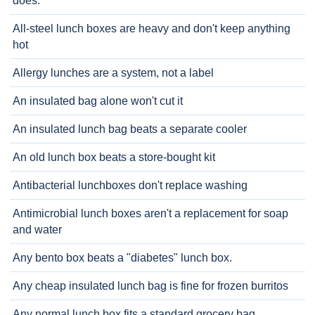
does.
All-steel lunch boxes are heavy and don't keep anything
hot
Allergy lunches are a system, not a label
An insulated bag alone won't cut it
An insulated lunch bag beats a separate cooler
An old lunch box beats a store-bought kit
Antibacterial lunchboxes don't replace washing
Antimicrobial lunch boxes aren't a replacement for soap
and water
Any bento box beats a "diabetes" lunch box.
Any cheap insulated lunch bag is fine for frozen burritos
Any normal lunch box fits a standard grocery bag