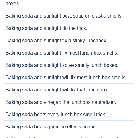
boxes
Baking soda and sunlight beat soap on plastic smells
Baking soda and sunlight do the trick.
Baking soda and sunlight fix a stinky lunchbox
Baking soda and sunlight fix most lunch-box smells.
Baking soda and sunlight solve smelly lunch boxes.
Baking soda and sunlight will fix most lunch box smells
Baking soda and sunlight will fix that lunch box.
Baking soda and vinegar: the lunchbox neutralizer.
Baking soda beats every lunch box smell trick
Baking soda beats garlic smell in silicone