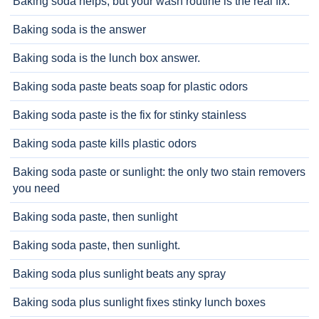
Baking soda helps, but your wash routine is the real fix.
Baking soda is the answer
Baking soda is the lunch box answer.
Baking soda paste beats soap for plastic odors
Baking soda paste is the fix for stinky stainless
Baking soda paste kills plastic odors
Baking soda paste or sunlight: the only two stain removers
you need
Baking soda paste, then sunlight
Baking soda paste, then sunlight.
Baking soda plus sunlight beats any spray
Baking soda plus sunlight fixes stinky lunch boxes