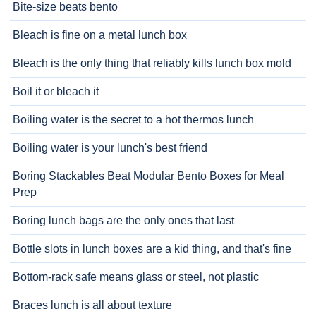
Bite-size beats bento
Bleach is fine on a metal lunch box
Bleach is the only thing that reliably kills lunch box mold
Boil it or bleach it
Boiling water is the secret to a hot thermos lunch
Boiling water is your lunch's best friend
Boring Stackables Beat Modular Bento Boxes for Meal
Prep
Boring lunch bags are the only ones that last
Bottle slots in lunch boxes are a kid thing, and that's fine
Bottom-rack safe means glass or steel, not plastic
Braces lunch is all about texture