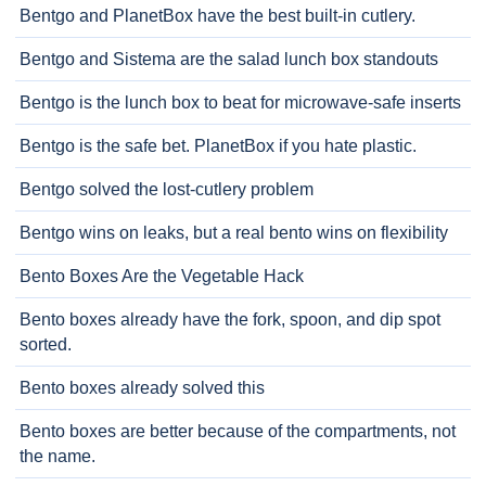
Bentgo and PlanetBox have the best built-in cutlery.
Bentgo and Sistema are the salad lunch box standouts
Bentgo is the lunch box to beat for microwave-safe inserts
Bentgo is the safe bet. PlanetBox if you hate plastic.
Bentgo solved the lost-cutlery problem
Bentgo wins on leaks, but a real bento wins on flexibility
Bento Boxes Are the Vegetable Hack
Bento boxes already have the fork, spoon, and dip spot
sorted.
Bento boxes already solved this
Bento boxes are better because of the compartments, not
the name.