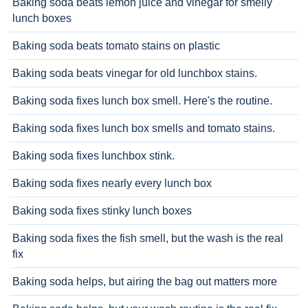
Baking soda beats lemon juice and vinegar for smelly
lunch boxes
Baking soda beats tomato stains on plastic
Baking soda beats vinegar for old lunchbox stains.
Baking soda fixes lunch box smell. Here's the routine.
Baking soda fixes lunch box smells and tomato stains.
Baking soda fixes lunchbox stink.
Baking soda fixes nearly every lunch box
Baking soda fixes stinky lunch boxes
Baking soda fixes the fish smell, but the wash is the real
fix
Baking soda helps, but airing the bag out matters more