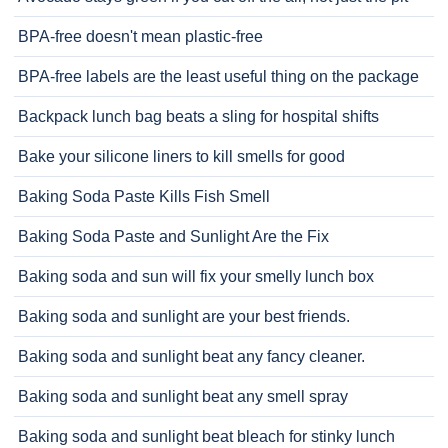
BPA-free doesn't mean plastic-free
BPA-free labels are the least useful thing on the package
Backpack lunch bag beats a sling for hospital shifts
Bake your silicone liners to kill smells for good
Baking Soda Paste Kills Fish Smell
Baking Soda Paste and Sunlight Are the Fix
Baking soda and sun will fix your smelly lunch box
Baking soda and sunlight are your best friends.
Baking soda and sunlight beat any fancy cleaner.
Baking soda and sunlight beat any smell spray
Baking soda and sunlight beat bleach for stinky lunch