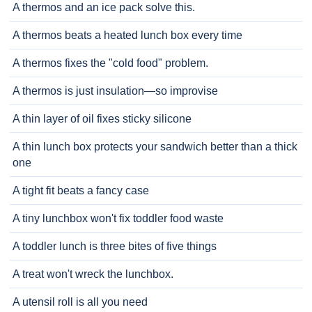
A thermos and an ice pack solve this.
A thermos beats a heated lunch box every time
A thermos fixes the "cold food" problem.
A thermos is just insulation—so improvise
A thin layer of oil fixes sticky silicone
A thin lunch box protects your sandwich better than a thick
one
A tight fit beats a fancy case
A tiny lunchbox won't fix toddler food waste
A toddler lunch is three bites of five things
A treat won't wreck the lunchbox.
A utensil roll is all you need