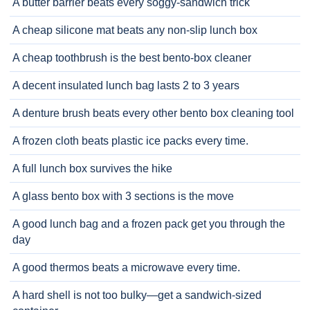
A butter barrier beats every soggy-sandwich trick
A cheap silicone mat beats any non-slip lunch box
A cheap toothbrush is the best bento-box cleaner
A decent insulated lunch bag lasts 2 to 3 years
A denture brush beats every other bento box cleaning tool
A frozen cloth beats plastic ice packs every time.
A full lunch box survives the hike
A glass bento box with 3 sections is the move
A good lunch bag and a frozen pack get you through the
day
A good thermos beats a microwave every time.
A hard shell is not too bulky—get a sandwich-sized