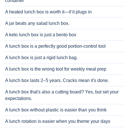
container
A heated lunch box is worth it—if it plugs in
A jar beats any salad lunch box.
A keto lunch box is just a bento box
A lunch box is a perfectly good portion-control tool
A lunch box is just a rigid lunch bag.
A lunch box is the wrong tool for weekly meal prep
A lunch box lasts 2–5 years. Cracks mean it's done.
A lunch box that's also a cutting board? Yes, but set your
expectations.
A lunch box without plastic is easier than you think
A lunch rotation is easier when you theme your days