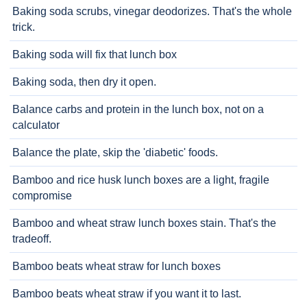
Baking soda scrubs, vinegar deodorizes. That's the whole
trick.
Baking soda will fix that lunch box
Baking soda, then dry it open.
Balance carbs and protein in the lunch box, not on a
calculator
Balance the plate, skip the 'diabetic' foods.
Bamboo and rice husk lunch boxes are a light, fragile
compromise
Bamboo and wheat straw lunch boxes stain. That's the
tradeoff.
Bamboo beats wheat straw for lunch boxes
Bamboo beats wheat straw if you want it to last.