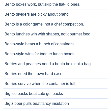
Bento boxes work, but skip the flat-lid ones.
Bento dividers are picky about brand
Bento is a color game, not a chef competition.
Bento lunches win with shapes, not gourmet food.
Bento-style beats a bunch of containers
Bento-style wins for toddler lunch boxes
Berries and peaches need a bento box, not a bag
Berries need their own hard case
Berries survive when the container is full
Big ice packs beat cute gel packs
Big zipper pulls beat fancy insulation