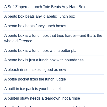
A Soft Zippered Lunch Tote Beats Any Hard Box
A bento box beats any 'diabetic' lunch box
A bento box beats fancy lunch boxes
A bento box is a lunch box that tries harder—and that's the
whole difference
A bento box is a lunch box with a better plan
A bento box is just a lunch box with boundaries
A bleach rinse makes it good as new
A bottle pocket fixes the lunch juggle
A built-in ice pack is your best bet.
A built-in straw needs a teardown, not a rinse