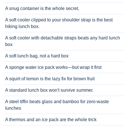
A snug container is the whole secret.
A soft cooler clipped to your shoulder strap is the best
hiking lunch box.
A soft cooler with detachable straps beats any hard lunch
box
A soft lunch bag, not a hard box
A sponge water ice pack works—but wrap it first
A squirt of lemon is the lazy fix for brown fruit
A standard lunch box won't survive summer.
A steel tiffin beats glass and bamboo for zero-waste
lunches
A thermos and an ice pack are the whole trick