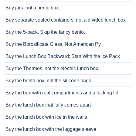
Buy jars, not a bento box.
Buy separate sealed containers, not a divided lunch box
Buy the 5-pack. Skip the fancy bento.
Buy the Borosilicate Glass, Not American Py
Buy the Lunch Box Backward: Start With the Ice Pack
Buy the Thermos, not the electric lunch box.
Buy the bento box, not the silicone bags
Buy the box with real compartments and a locking lid.
Buy the lunch box that fully comes apart
Buy the lunch box with ice in the walls
Buy the lunch box with the luggage sleeve