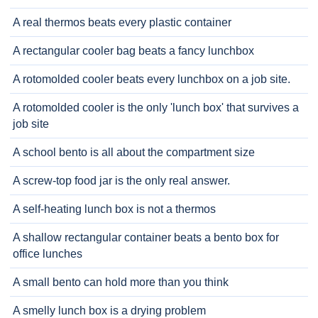
A real thermos beats every plastic container
A rectangular cooler bag beats a fancy lunchbox
A rotomolded cooler beats every lunchbox on a job site.
A rotomolded cooler is the only 'lunch box' that survives a
job site
A school bento is all about the compartment size
A screw-top food jar is the only real answer.
A self-heating lunch box is not a thermos
A shallow rectangular container beats a bento box for
office lunches
A small bento can hold more than you think
A smelly lunch box is a drying problem