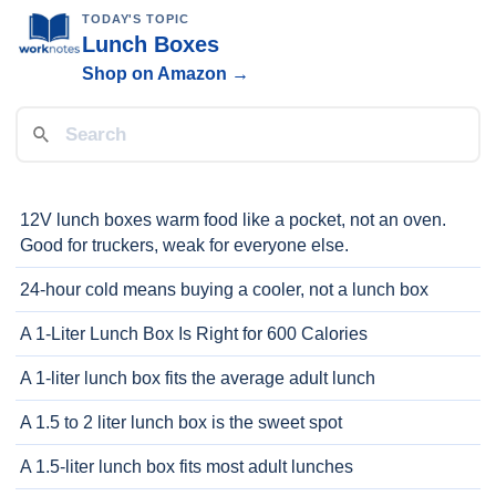
TODAY'S TOPIC
Lunch Boxes
Shop on Amazon →
12V lunch boxes warm food like a pocket, not an oven.
Good for truckers, weak for everyone else.
24-hour cold means buying a cooler, not a lunch box
A 1-Liter Lunch Box Is Right for 600 Calories
A 1-liter lunch box fits the average adult lunch
A 1.5 to 2 liter lunch box is the sweet spot
A 1.5-liter lunch box fits most adult lunches