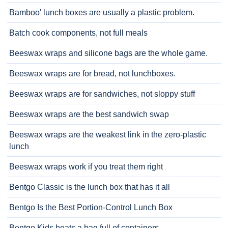
Bamboo' lunch boxes are usually a plastic problem.
Batch cook components, not full meals
Beeswax wraps and silicone bags are the whole game.
Beeswax wraps are for bread, not lunchboxes.
Beeswax wraps are for sandwiches, not sloppy stuff
Beeswax wraps are the best sandwich swap
Beeswax wraps are the weakest link in the zero-plastic
lunch
Beeswax wraps work if you treat them right
Bentgo Classic is the lunch box that has it all
Bentgo Is the Best Portion-Control Lunch Box
Bentgo Kids beats a bag full of containers.