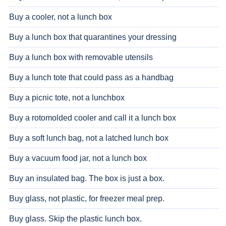
Buy a cooler, not a lunch box
Buy a lunch box that quarantines your dressing
Buy a lunch box with removable utensils
Buy a lunch tote that could pass as a handbag
Buy a picnic tote, not a lunchbox
Buy a rotomolded cooler and call it a lunch box
Buy a soft lunch bag, not a latched lunch box
Buy a vacuum food jar, not a lunch box
Buy an insulated bag. The box is just a box.
Buy glass, not plastic, for freezer meal prep.
Buy glass. Skip the plastic lunch box.