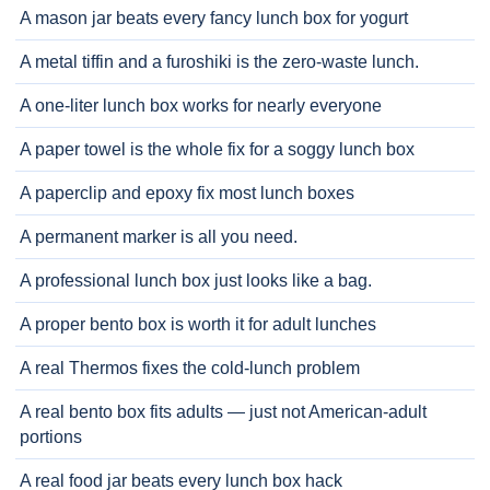
A mason jar beats every fancy lunch box for yogurt
A metal tiffin and a furoshiki is the zero-waste lunch.
A one-liter lunch box works for nearly everyone
A paper towel is the whole fix for a soggy lunch box
A paperclip and epoxy fix most lunch boxes
A permanent marker is all you need.
A professional lunch box just looks like a bag.
A proper bento box is worth it for adult lunches
A real Thermos fixes the cold-lunch problem
A real bento box fits adults — just not American-adult
portions
A real food jar beats every lunch box hack