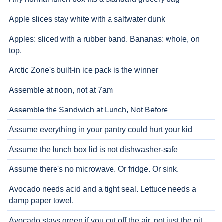
Apple slices stay white with a saltwater dunk
Apples: sliced with a rubber band. Bananas: whole, on
top.
Arctic Zone's built-in ice pack is the winner
Assemble at noon, not at 7am
Assemble the Sandwich at Lunch, Not Before
Assume everything in your pantry could hurt your kid
Assume the lunch box lid is not dishwasher-safe
Assume there's no microwave. Or fridge. Or sink.
Avocado needs acid and a tight seal. Lettuce needs a
damp paper towel.
Avocado stays green if you cut off the air, not just the pit