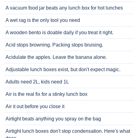
A vacuum food jar beats any lunch box for hot lunches
A wet rag is the only tool you need
A wooden bento is doable daily if you treat it right.
Acid stops browning. Packing stops bruising.
Acidulate the apples. Leave the banana alone.
Adjustable lunch boxes exist, but don't expect magic.
Adults need 2L, kids need 1L
Air is the real fix for a stinky lunch box
Air it out before you close it
Airtight beats anything you spray on the bag
Airtight lunch boxes don't stop condensation. Here's what