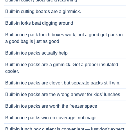
Built-in cutting boards are a gimmick.
Built-in forks beat digging around
Built-in ice pack lunch boxes work, but a good gel pack in
a good bag is just as good
Built-in ice packs actually help
Built-in ice packs are a gimmick. Get a proper insulated
cooler.
Built-in ice packs are clever, but separate packs still win.
Built-in ice packs are the wrong answer for kids' lunches
Built-in ice packs are worth the freezer space
Built-in ice packs win on coverage, not magic
Built-in lunch box cutlery is convenient — just don't expect