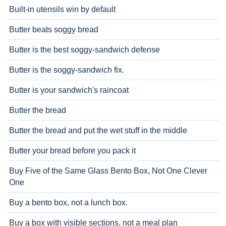
Built-in utensils win by default
Butter beats soggy bread
Butter is the best soggy-sandwich defense
Butter is the soggy-sandwich fix.
Butter is your sandwich's raincoat
Butter the bread
Butter the bread and put the wet stuff in the middle
Butter your bread before you pack it
Buy Five of the Same Glass Bento Box, Not One Clever
One
Buy a bento box, not a lunch box.
Buy a box with visible sections, not a meal plan