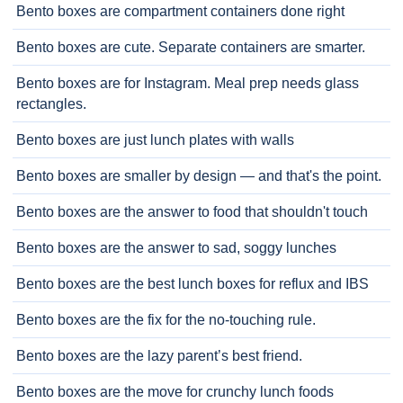
Bento boxes are compartment containers done right
Bento boxes are cute. Separate containers are smarter.
Bento boxes are for Instagram. Meal prep needs glass
rectangles.
Bento boxes are just lunch plates with walls
Bento boxes are smaller by design — and that's the point.
Bento boxes are the answer to food that shouldn't touch
Bento boxes are the answer to sad, soggy lunches
Bento boxes are the best lunch boxes for reflux and IBS
Bento boxes are the fix for the no-touching rule.
Bento boxes are the lazy parent’s best friend.
Bento boxes are the move for crunchy lunch foods