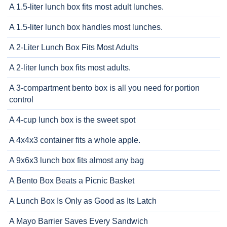
A 1.5-liter lunch box fits most adult lunches.
A 1.5-liter lunch box handles most lunches.
A 2-Liter Lunch Box Fits Most Adults
A 2-liter lunch box fits most adults.
A 3-compartment bento box is all you need for portion
control
A 4-cup lunch box is the sweet spot
A 4x4x3 container fits a whole apple.
A 9x6x3 lunch box fits almost any bag
A Bento Box Beats a Picnic Basket
A Lunch Box Is Only as Good as Its Latch
A Mayo Barrier Saves Every Sandwich