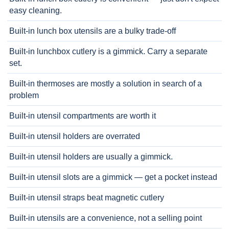
easy cleaning.
Built-in lunch box utensils are a bulky trade-off
Built-in lunchbox cutlery is a gimmick. Carry a separate
set.
Built-in thermoses are mostly a solution in search of a
problem
Built-in utensil compartments are worth it
Built-in utensil holders are overrated
Built-in utensil holders are usually a gimmick.
Built-in utensil slots are a gimmick — get a pocket instead
Built-in utensil straps beat magnetic cutlery
Built-in utensils are a convenience, not a selling point