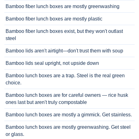
Bamboo fiber lunch boxes are mostly greenwashing
Bamboo fiber lunch boxes are mostly plastic
Bamboo fiber lunch boxes exist, but they won't outlast
steel
Bamboo lids aren't airtight—don't trust them with soup
Bamboo lids seal upright, not upside down
Bamboo lunch boxes are a trap. Steel is the real green
choice.
Bamboo lunch boxes are for careful owners — rice husk
ones last but aren't truly compostable
Bamboo lunch boxes are mostly a gimmick. Get stainless.
Bamboo lunch boxes are mostly greenwashing. Get steel
or glass.