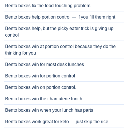
Bento boxes fix the food-touching problem.
Bento boxes help portion control — if you fill them right
Bento boxes help, but the picky eater trick is giving up
control
Bento boxes win at portion control because they do the
thinking for you
Bento boxes win for most desk lunches
Bento boxes win for portion control
Bento boxes win on portion control.
Bento boxes win the charcuterie lunch.
Bento boxes win when your lunch has parts
Bento boxes work great for keto — just skip the rice