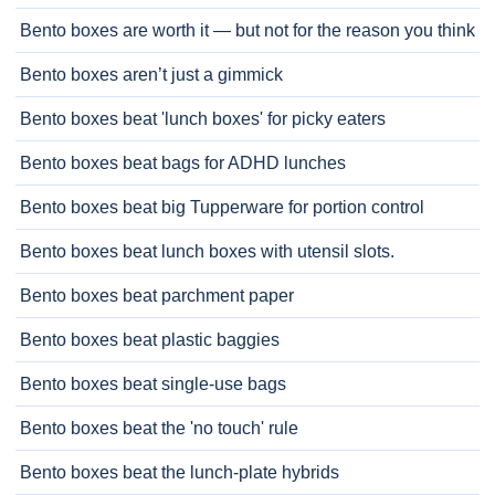
Bento boxes are worth it — but not for the reason you think
Bento boxes aren’t just a gimmick
Bento boxes beat 'lunch boxes' for picky eaters
Bento boxes beat bags for ADHD lunches
Bento boxes beat big Tupperware for portion control
Bento boxes beat lunch boxes with utensil slots.
Bento boxes beat parchment paper
Bento boxes beat plastic baggies
Bento boxes beat single-use bags
Bento boxes beat the 'no touch' rule
Bento boxes beat the lunch-plate hybrids