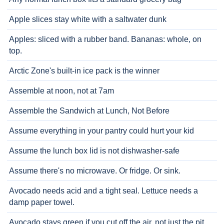
Apple slices stay white with a saltwater dunk
Apples: sliced with a rubber band. Bananas: whole, on
top.
Arctic Zone's built-in ice pack is the winner
Assemble at noon, not at 7am
Assemble the Sandwich at Lunch, Not Before
Assume everything in your pantry could hurt your kid
Assume the lunch box lid is not dishwasher-safe
Assume there's no microwave. Or fridge. Or sink.
Avocado needs acid and a tight seal. Lettuce needs a
damp paper towel.
Avocado stays green if you cut off the air, not just the pit