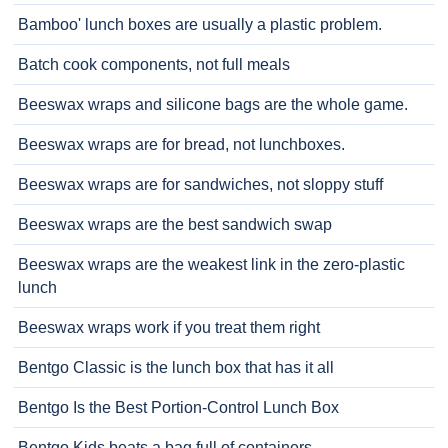
Bamboo' lunch boxes are usually a plastic problem.
Batch cook components, not full meals
Beeswax wraps and silicone bags are the whole game.
Beeswax wraps are for bread, not lunchboxes.
Beeswax wraps are for sandwiches, not sloppy stuff
Beeswax wraps are the best sandwich swap
Beeswax wraps are the weakest link in the zero-plastic
lunch
Beeswax wraps work if you treat them right
Bentgo Classic is the lunch box that has it all
Bentgo Is the Best Portion-Control Lunch Box
Bentgo Kids beats a bag full of containers.