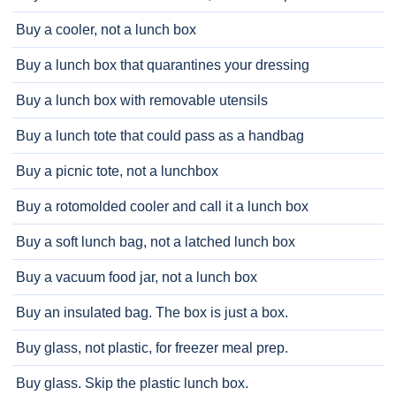
Buy a cooler, not a lunch box
Buy a lunch box that quarantines your dressing
Buy a lunch box with removable utensils
Buy a lunch tote that could pass as a handbag
Buy a picnic tote, not a lunchbox
Buy a rotomolded cooler and call it a lunch box
Buy a soft lunch bag, not a latched lunch box
Buy a vacuum food jar, not a lunch box
Buy an insulated bag. The box is just a box.
Buy glass, not plastic, for freezer meal prep.
Buy glass. Skip the plastic lunch box.