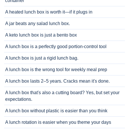
container
A heated lunch box is worth it—if it plugs in
A jar beats any salad lunch box.
A keto lunch box is just a bento box
A lunch box is a perfectly good portion-control tool
A lunch box is just a rigid lunch bag.
A lunch box is the wrong tool for weekly meal prep
A lunch box lasts 2–5 years. Cracks mean it's done.
A lunch box that's also a cutting board? Yes, but set your
expectations.
A lunch box without plastic is easier than you think
A lunch rotation is easier when you theme your days