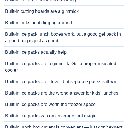
Built-in cutting boards are a gimmick.
Built-in forks beat digging around
Built-in ice pack lunch boxes work, but a good gel pack in
a good bag is just as good
Built-in ice packs actually help
Built-in ice packs are a gimmick. Get a proper insulated
cooler.
Built-in ice packs are clever, but separate packs still win.
Built-in ice packs are the wrong answer for kids' lunches
Built-in ice packs are worth the freezer space
Built-in ice packs win on coverage, not magic
Built-in lunch box cutlery is convenient — just don't expect