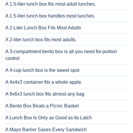
A 1.5-liter lunch box fits most adult lunches.
A 1.5-liter lunch box handles most lunches.
A 2-Liter Lunch Box Fits Most Adults
A 2-liter lunch box fits most adults.
A 3-compartment bento box is all you need for portion
control
A 4-cup lunch box is the sweet spot
A 4x4x3 container fits a whole apple.
A 9x6x3 lunch box fits almost any bag
A Bento Box Beats a Picnic Basket
A Lunch Box Is Only as Good as Its Latch
A Mayo Barrier Saves Every Sandwich