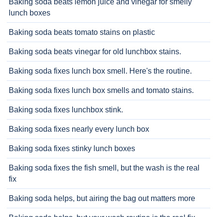
Baking soda beats lemon juice and vinegar for smelly
lunch boxes
Baking soda beats tomato stains on plastic
Baking soda beats vinegar for old lunchbox stains.
Baking soda fixes lunch box smell. Here's the routine.
Baking soda fixes lunch box smells and tomato stains.
Baking soda fixes lunchbox stink.
Baking soda fixes nearly every lunch box
Baking soda fixes stinky lunch boxes
Baking soda fixes the fish smell, but the wash is the real
fix
Baking soda helps, but airing the bag out matters more