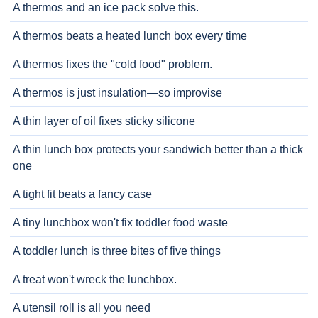
A thermos and an ice pack solve this.
A thermos beats a heated lunch box every time
A thermos fixes the "cold food" problem.
A thermos is just insulation—so improvise
A thin layer of oil fixes sticky silicone
A thin lunch box protects your sandwich better than a thick
one
A tight fit beats a fancy case
A tiny lunchbox won't fix toddler food waste
A toddler lunch is three bites of five things
A treat won't wreck the lunchbox.
A utensil roll is all you need