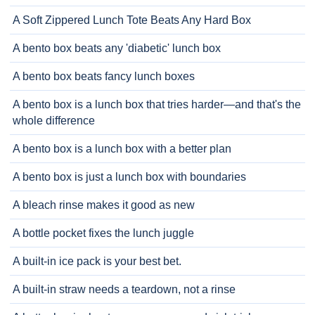
A Soft Zippered Lunch Tote Beats Any Hard Box
A bento box beats any 'diabetic' lunch box
A bento box beats fancy lunch boxes
A bento box is a lunch box that tries harder—and that's the
whole difference
A bento box is a lunch box with a better plan
A bento box is just a lunch box with boundaries
A bleach rinse makes it good as new
A bottle pocket fixes the lunch juggle
A built-in ice pack is your best bet.
A built-in straw needs a teardown, not a rinse