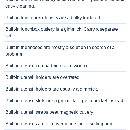
easy cleaning.
Built-in lunch box utensils are a bulky trade-off
Built-in lunchbox cutlery is a gimmick. Carry a separate
set.
Built-in thermoses are mostly a solution in search of a
problem
Built-in utensil compartments are worth it
Built-in utensil holders are overrated
Built-in utensil holders are usually a gimmick.
Built-in utensil slots are a gimmick — get a pocket instead
Built-in utensil straps beat magnetic cutlery
Built-in utensils are a convenience, not a selling point