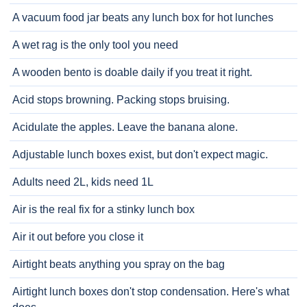
A vacuum food jar beats any lunch box for hot lunches
A wet rag is the only tool you need
A wooden bento is doable daily if you treat it right.
Acid stops browning. Packing stops bruising.
Acidulate the apples. Leave the banana alone.
Adjustable lunch boxes exist, but don't expect magic.
Adults need 2L, kids need 1L
Air is the real fix for a stinky lunch box
Air it out before you close it
Airtight beats anything you spray on the bag
Airtight lunch boxes don't stop condensation. Here's what