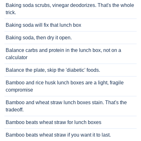
Baking soda scrubs, vinegar deodorizes. That's the whole
trick.
Baking soda will fix that lunch box
Baking soda, then dry it open.
Balance carbs and protein in the lunch box, not on a
calculator
Balance the plate, skip the 'diabetic' foods.
Bamboo and rice husk lunch boxes are a light, fragile
compromise
Bamboo and wheat straw lunch boxes stain. That's the
tradeoff.
Bamboo beats wheat straw for lunch boxes
Bamboo beats wheat straw if you want it to last.