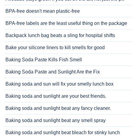
BPA-free doesn't mean plastic-free
BPA-free labels are the least useful thing on the package
Backpack lunch bag beats a sling for hospital shifts
Bake your silicone liners to kill smells for good
Baking Soda Paste Kills Fish Smell
Baking Soda Paste and Sunlight Are the Fix
Baking soda and sun will fix your smelly lunch box
Baking soda and sunlight are your best friends.
Baking soda and sunlight beat any fancy cleaner.
Baking soda and sunlight beat any smell spray
Baking soda and sunlight beat bleach for stinky lunch