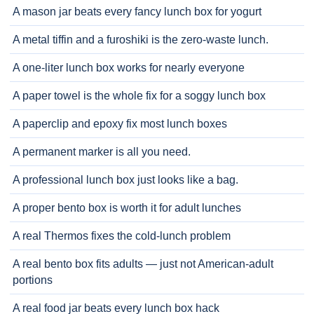
A mason jar beats every fancy lunch box for yogurt
A metal tiffin and a furoshiki is the zero-waste lunch.
A one-liter lunch box works for nearly everyone
A paper towel is the whole fix for a soggy lunch box
A paperclip and epoxy fix most lunch boxes
A permanent marker is all you need.
A professional lunch box just looks like a bag.
A proper bento box is worth it for adult lunches
A real Thermos fixes the cold-lunch problem
A real bento box fits adults — just not American-adult
portions
A real food jar beats every lunch box hack