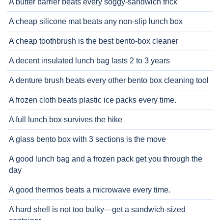
A butter barrier beats every soggy-sandwich trick
A cheap silicone mat beats any non-slip lunch box
A cheap toothbrush is the best bento-box cleaner
A decent insulated lunch bag lasts 2 to 3 years
A denture brush beats every other bento box cleaning tool
A frozen cloth beats plastic ice packs every time.
A full lunch box survives the hike
A glass bento box with 3 sections is the move
A good lunch bag and a frozen pack get you through the
day
A good thermos beats a microwave every time.
A hard shell is not too bulky—get a sandwich-sized