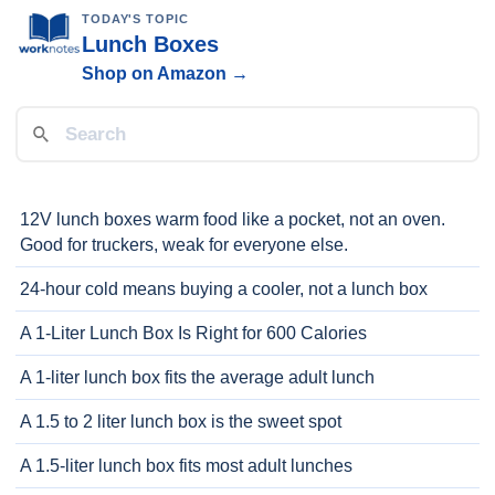
TODAY'S TOPIC
Lunch Boxes
Shop on Amazon →
12V lunch boxes warm food like a pocket, not an oven.
Good for truckers, weak for everyone else.
24-hour cold means buying a cooler, not a lunch box
A 1-Liter Lunch Box Is Right for 600 Calories
A 1-liter lunch box fits the average adult lunch
A 1.5 to 2 liter lunch box is the sweet spot
A 1.5-liter lunch box fits most adult lunches