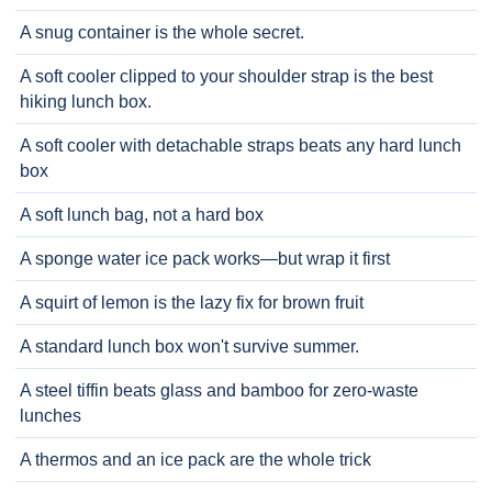
A snug container is the whole secret.
A soft cooler clipped to your shoulder strap is the best
hiking lunch box.
A soft cooler with detachable straps beats any hard lunch
box
A soft lunch bag, not a hard box
A sponge water ice pack works—but wrap it first
A squirt of lemon is the lazy fix for brown fruit
A standard lunch box won't survive summer.
A steel tiffin beats glass and bamboo for zero-waste
lunches
A thermos and an ice pack are the whole trick