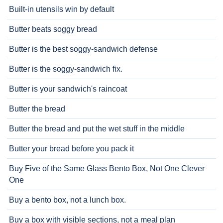
Built-in utensils win by default
Butter beats soggy bread
Butter is the best soggy-sandwich defense
Butter is the soggy-sandwich fix.
Butter is your sandwich's raincoat
Butter the bread
Butter the bread and put the wet stuff in the middle
Butter your bread before you pack it
Buy Five of the Same Glass Bento Box, Not One Clever
One
Buy a bento box, not a lunch box.
Buy a box with visible sections, not a meal plan