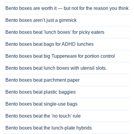
Bento boxes are worth it — but not for the reason you think
Bento boxes aren’t just a gimmick
Bento boxes beat 'lunch boxes' for picky eaters
Bento boxes beat bags for ADHD lunches
Bento boxes beat big Tupperware for portion control
Bento boxes beat lunch boxes with utensil slots.
Bento boxes beat parchment paper
Bento boxes beat plastic baggies
Bento boxes beat single-use bags
Bento boxes beat the 'no touch' rule
Bento boxes beat the lunch-plate hybrids