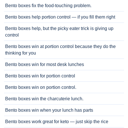
Bento boxes fix the food-touching problem.
Bento boxes help portion control — if you fill them right
Bento boxes help, but the picky eater trick is giving up
control
Bento boxes win at portion control because they do the
thinking for you
Bento boxes win for most desk lunches
Bento boxes win for portion control
Bento boxes win on portion control.
Bento boxes win the charcuterie lunch.
Bento boxes win when your lunch has parts
Bento boxes work great for keto — just skip the rice