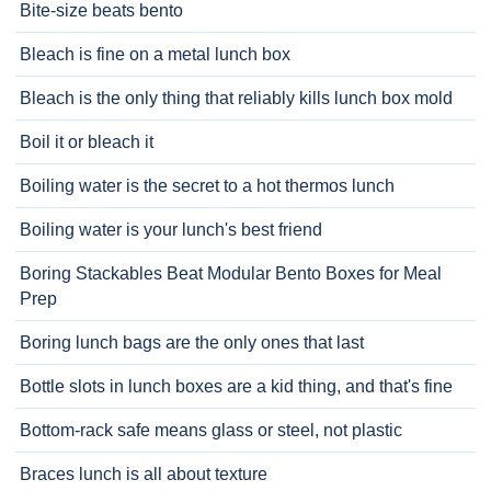
Bite-size beats bento
Bleach is fine on a metal lunch box
Bleach is the only thing that reliably kills lunch box mold
Boil it or bleach it
Boiling water is the secret to a hot thermos lunch
Boiling water is your lunch's best friend
Boring Stackables Beat Modular Bento Boxes for Meal
Prep
Boring lunch bags are the only ones that last
Bottle slots in lunch boxes are a kid thing, and that's fine
Bottom-rack safe means glass or steel, not plastic
Braces lunch is all about texture