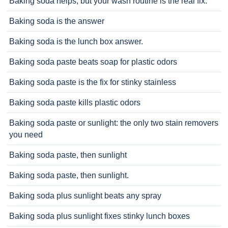
Baking soda helps, but your wash routine is the real fix.
Baking soda is the answer
Baking soda is the lunch box answer.
Baking soda paste beats soap for plastic odors
Baking soda paste is the fix for stinky stainless
Baking soda paste kills plastic odors
Baking soda paste or sunlight: the only two stain removers
you need
Baking soda paste, then sunlight
Baking soda paste, then sunlight.
Baking soda plus sunlight beats any spray
Baking soda plus sunlight fixes stinky lunch boxes