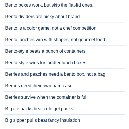
Bento boxes work, but skip the flat-lid ones.
Bento dividers are picky about brand
Bento is a color game, not a chef competition.
Bento lunches win with shapes, not gourmet food.
Bento-style beats a bunch of containers
Bento-style wins for toddler lunch boxes
Berries and peaches need a bento box, not a bag
Berries need their own hard case
Berries survive when the container is full
Big ice packs beat cute gel packs
Big zipper pulls beat fancy insulation