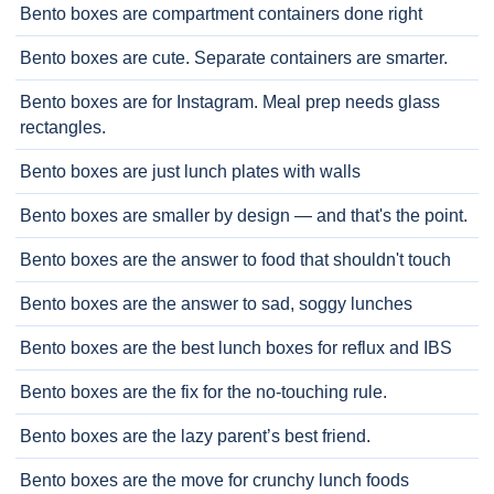
Bento boxes are compartment containers done right
Bento boxes are cute. Separate containers are smarter.
Bento boxes are for Instagram. Meal prep needs glass
rectangles.
Bento boxes are just lunch plates with walls
Bento boxes are smaller by design — and that's the point.
Bento boxes are the answer to food that shouldn't touch
Bento boxes are the answer to sad, soggy lunches
Bento boxes are the best lunch boxes for reflux and IBS
Bento boxes are the fix for the no-touching rule.
Bento boxes are the lazy parent’s best friend.
Bento boxes are the move for crunchy lunch foods