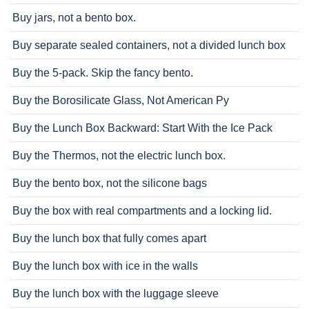
Buy jars, not a bento box.
Buy separate sealed containers, not a divided lunch box
Buy the 5-pack. Skip the fancy bento.
Buy the Borosilicate Glass, Not American Py
Buy the Lunch Box Backward: Start With the Ice Pack
Buy the Thermos, not the electric lunch box.
Buy the bento box, not the silicone bags
Buy the box with real compartments and a locking lid.
Buy the lunch box that fully comes apart
Buy the lunch box with ice in the walls
Buy the lunch box with the luggage sleeve