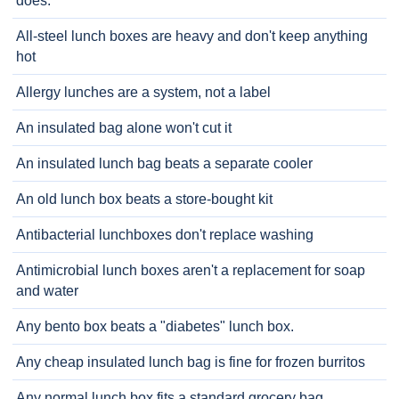
does.
All-steel lunch boxes are heavy and don't keep anything
hot
Allergy lunches are a system, not a label
An insulated bag alone won't cut it
An insulated lunch bag beats a separate cooler
An old lunch box beats a store-bought kit
Antibacterial lunchboxes don't replace washing
Antimicrobial lunch boxes aren't a replacement for soap
and water
Any bento box beats a "diabetes" lunch box.
Any cheap insulated lunch bag is fine for frozen burritos
Any normal lunch box fits a standard grocery bag