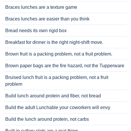
Braces lunches are a texture game
Braces lunches are easier than you think
Bread needs its own rigid box
Breakfast for dinner is the right night-shift move.
Brown fruit is a packing problem, not a fruit problem.
Brown paper bags are the fire hazard, not the Tupperware
Bruised lunch fruit is a packing problem, not a fruit
problem
Build lunch around protein and fiber, not bread
Build the adult Lunchable your coworkers will envy
Build the lunch around protein, not carbs
Built-in cutlery slots are a real thing