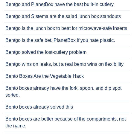
Bentgo and PlanetBox have the best built-in cutlery.
Bentgo and Sistema are the salad lunch box standouts
Bentgo is the lunch box to beat for microwave-safe inserts
Bentgo is the safe bet. PlanetBox if you hate plastic.
Bentgo solved the lost-cutlery problem
Bentgo wins on leaks, but a real bento wins on flexibility
Bento Boxes Are the Vegetable Hack
Bento boxes already have the fork, spoon, and dip spot
sorted.
Bento boxes already solved this
Bento boxes are better because of the compartments, not
the name.