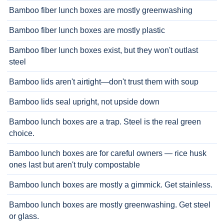
Bamboo fiber lunch boxes are mostly greenwashing
Bamboo fiber lunch boxes are mostly plastic
Bamboo fiber lunch boxes exist, but they won't outlast
steel
Bamboo lids aren't airtight—don't trust them with soup
Bamboo lids seal upright, not upside down
Bamboo lunch boxes are a trap. Steel is the real green
choice.
Bamboo lunch boxes are for careful owners — rice husk
ones last but aren't truly compostable
Bamboo lunch boxes are mostly a gimmick. Get stainless.
Bamboo lunch boxes are mostly greenwashing. Get steel
or glass.