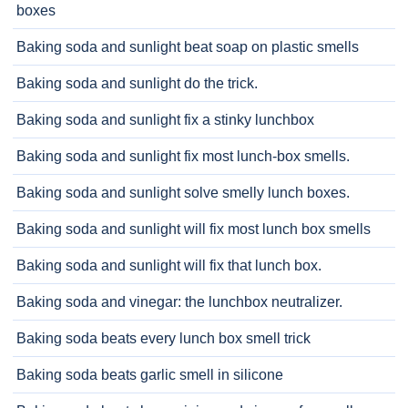
boxes
Baking soda and sunlight beat soap on plastic smells
Baking soda and sunlight do the trick.
Baking soda and sunlight fix a stinky lunchbox
Baking soda and sunlight fix most lunch-box smells.
Baking soda and sunlight solve smelly lunch boxes.
Baking soda and sunlight will fix most lunch box smells
Baking soda and sunlight will fix that lunch box.
Baking soda and vinegar: the lunchbox neutralizer.
Baking soda beats every lunch box smell trick
Baking soda beats garlic smell in silicone