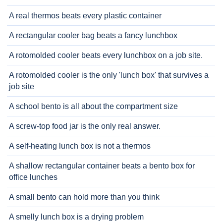
A real thermos beats every plastic container
A rectangular cooler bag beats a fancy lunchbox
A rotomolded cooler beats every lunchbox on a job site.
A rotomolded cooler is the only 'lunch box' that survives a
job site
A school bento is all about the compartment size
A screw-top food jar is the only real answer.
A self-heating lunch box is not a thermos
A shallow rectangular container beats a bento box for
office lunches
A small bento can hold more than you think
A smelly lunch box is a drying problem