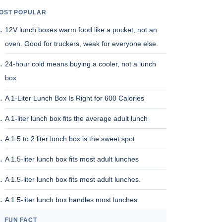
OST POPULAR
12V lunch boxes warm food like a pocket, not an
oven. Good for truckers, weak for everyone else.
24-hour cold means buying a cooler, not a lunch
box
A 1-Liter Lunch Box Is Right for 600 Calories
A 1-liter lunch box fits the average adult lunch
A 1.5 to 2 liter lunch box is the sweet spot
A 1.5-liter lunch box fits most adult lunches
A 1.5-liter lunch box fits most adult lunches.
A 1.5-liter lunch box handles most lunches.
FUN FACT