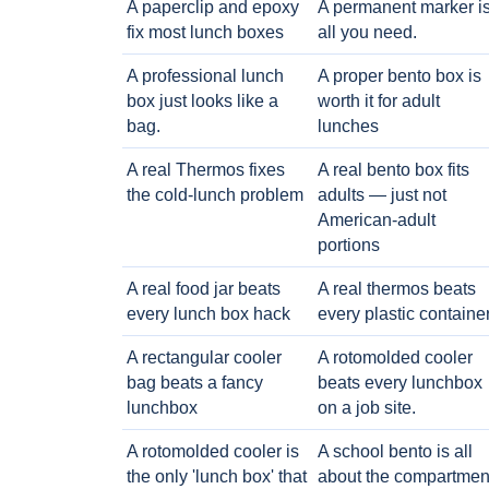
A paperclip and epoxy
A permanent marker i
fix most lunch boxes
all you need.
A professional lunch
A proper bento box is
box just looks like a
worth it for adult
bag.
lunches
A real Thermos fixes
A real bento box fits
the cold-lunch problem
adults — just not
American-adult
portions
A real food jar beats
A real thermos beats
every lunch box hack
every plastic containe
A rectangular cooler
A rotomolded cooler
bag beats a fancy
beats every lunchbox
lunchbox
on a job site.
A rotomolded cooler is
A school bento is all
the only 'lunch box' that
about the compartmen