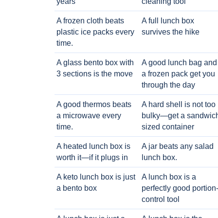
years
cleaning tool
A frozen cloth beats
A full lunch box
plastic ice packs every
survives the hike
time.
A glass bento box with
A good lunch bag and
3 sections is the move
a frozen pack get you
through the day
A good thermos beats
A hard shell is not too
a microwave every
bulky—get a sandwic
time.
sized container
A heated lunch box is
A jar beats any salad
worth it—if it plugs in
lunch box.
A keto lunch box is just
A lunch box is a
a bento box
perfectly good portion
control tool