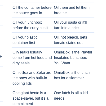
Oil the container before
Oil them and let them
the sauce goes in
breathe
Oil your lunchbox
Oil your pasta or it'll
before the curry hits it
turn into a brick
Oil your plastic
Oil, not bleach, gets
container first
tomato stains out.
Oily leaks usually
OmieBox Is the Playful
h-
come from hot food and
Insulated Lunchbox
dirty seals
You Want
OmieBox and Zoku are
OmieBox is the lunch
the ones with built-in
box for a slammer
cooling lids
-
One giant bento is a
One latch is all a kid
space-saver, but it's a
needs
commitment