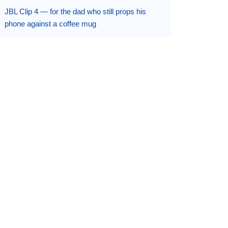
JBL Clip 4 — for the dad who still props his
phone against a coffee mug