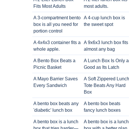
Fits Most Adults
most adults.
A 3-compartment bento
A 4-cup lunch box is
box is all you need for
the sweet spot
portion control
A 4x4x3 container fits a
A 9x6x3 lunch box fits
whole apple.
almost any bag
A Bento Box Beats a
A Lunch Box Is Only a
Picnic Basket
Good as Its Latch
A Mayo Barrier Saves
A Soft Zippered Lunc
Every Sandwich
Tote Beats Any Hard
Box
A bento box beats any
A bento box beats
'diabetic' lunch box
fancy lunch boxes
A bento box is a lunch
A bento box is a lunch
box that tries harder—
box with a better plan