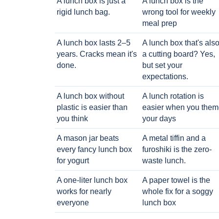
A lunch box is just a
A lunch box is the
rigid lunch bag.
wrong tool for weekly
meal prep
A lunch box lasts 2–5
A lunch box that's als
years. Cracks mean it's
a cutting board? Yes,
done.
but set your
expectations.
A lunch box without
A lunch rotation is
plastic is easier than
easier when you them
you think
your days
A mason jar beats
A metal tiffin and a
every fancy lunch box
furoshiki is the zero-
for yogurt
waste lunch.
A one-liter lunch box
A paper towel is the
works for nearly
whole fix for a soggy
everyone
lunch box