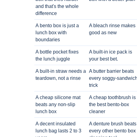
and that's the whole
difference
A bento box is just a
A bleach rinse makes i
lunch box with
good as new
boundaries
A bottle pocket fixes
A built-in ice pack is
the lunch juggle
your best bet.
A built-in straw needs a
A butter barrier beats
teardown, not a rinse
every soggy-sandwic
trick
A cheap silicone mat
A cheap toothbrush is
beats any non-slip
the best bento-box
lunch box
cleaner
A decent insulated
A denture brush beats
lunch bag lasts 2 to 3
every other bento box