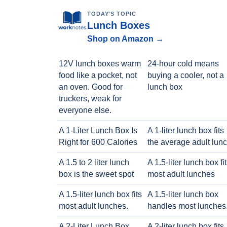
TODAY'S TOPIC
Lunch Boxes
Shop on Amazon →
12V lunch boxes warm
24-hour cold means
food like a pocket, not
buying a cooler, not a
an oven. Good for
lunch box
truckers, weak for
everyone else.
A 1-Liter Lunch Box Is
A 1-liter lunch box fits
Right for 600 Calories
the average adult lun
A 1.5 to 2 liter lunch
A 1.5-liter lunch box fi
box is the sweet spot
most adult lunches
A 1.5-liter lunch box fits
A 1.5-liter lunch box
most adult lunches.
handles most lunches
A 2-Liter Lunch Box
A 2-liter lunch box fits