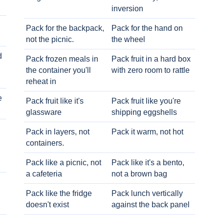
inversion
Pack for the backpack,
Pack for the hand on
not the picnic.
the wheel
d
Pack frozen meals in
Pack fruit in a hard box
the container you'll
with zero room to rattle
reheat in
e
Pack fruit like it's
Pack fruit like you're
glassware
shipping eggshells
Pack in layers, not
Pack it warm, not hot
containers.
Pack like a picnic, not
Pack like it's a bento,
a cafeteria
not a brown bag
Pack like the fridge
Pack lunch vertically
doesn't exist
against the back panel