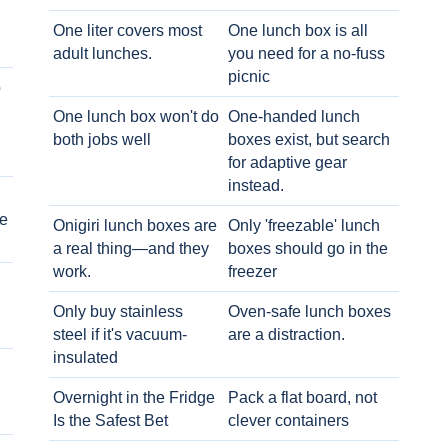
One liter covers most
One lunch box is all
adult lunches.
you need for a no-fuss
picnic
o
One lunch box won't do
One-handed lunch
both jobs well
boxes exist, but search
for adaptive gear
instead.
e
Onigiri lunch boxes are
Only 'freezable' lunch
a real thing—and they
boxes should go in the
work.
freezer
Only buy stainless
Oven-safe lunch boxes
steel if it's vacuum-
are a distraction.
insulated
Overnight in the Fridge
Pack a flat board, not
Is the Safest Bet
clever containers