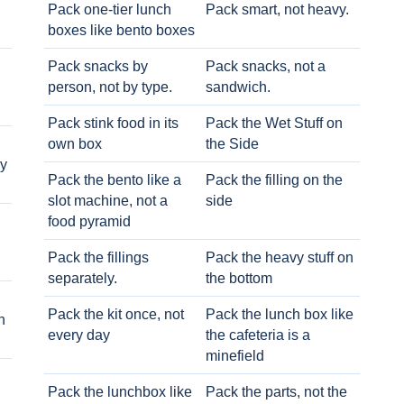
Pack one-tier lunch
Pack smart, not heavy.
boxes like bento boxes
Pack snacks by
Pack snacks, not a
person, not by type.
sandwich.
Pack stink food in its
Pack the Wet Stuff on
own box
the Side
ry
Pack the bento like a
Pack the filling on the
slot machine, not a
side
food pyramid
Pack the fillings
Pack the heavy stuff on
separately.
the bottom
Pack the kit once, not
Pack the lunch box like
h
every day
the cafeteria is a
minefield
Pack the lunchbox like
Pack the parts, not the