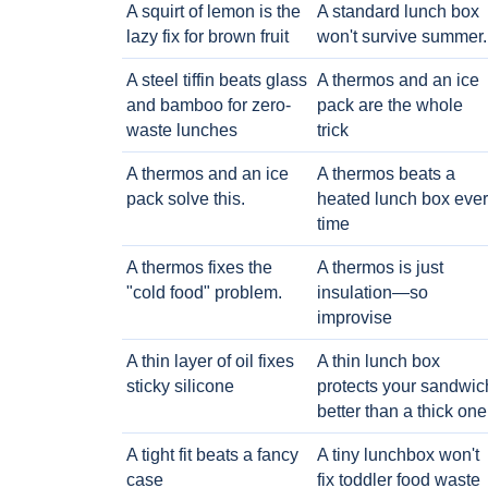
A squirt of lemon is the
A standard lunch box
lazy fix for brown fruit
won't survive summer.
A steel tiffin beats glass
A thermos and an ice
and bamboo for zero-
pack are the whole
waste lunches
trick
A thermos and an ice
A thermos beats a
pack solve this.
heated lunch box eve
time
A thermos fixes the
A thermos is just
"cold food" problem.
insulation—so
improvise
A thin layer of oil fixes
A thin lunch box
sticky silicone
protects your sandwic
better than a thick one
A tight fit beats a fancy
A tiny lunchbox won't
case
fix toddler food waste