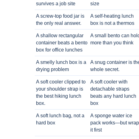
survives a job site
size
A screw-top food jar is
A self-heating lunch
the only real answer.
box is not a thermos
A shallow rectangular
A small bento can hol
container beats a bento
more than you think
box for office lunches
A smelly lunch box is a
A snug container is th
drying problem
whole secret.
A soft cooler clipped to
A soft cooler with
your shoulder strap is
detachable straps
the best hiking lunch
beats any hard lunch
box.
box
A soft lunch bag, not a
A sponge water ice
hard box
pack works—but wrap
it first