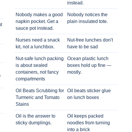
instead.
Nobody makes a good
Nobody notices the
napkin pocket. Get a
plain insulated tote.
t
sauce pot instead.
Nurses need a snack
Nut-free lunches don't
kit, not a lunchbox.
have to be sad
Nut-safe lunch packing
Ocean plastic lunch
is about sealed
boxes hold up fine —
containers, not fancy
mostly.
h
compartments
Oil Beats Scrubbing for
Oil beats sticker glue
Turmeric and Tomato
on lunch boxes
Stains
Oil is the answer to
Oil keeps packed
sticky dumplings.
noodles from turning
into a brick