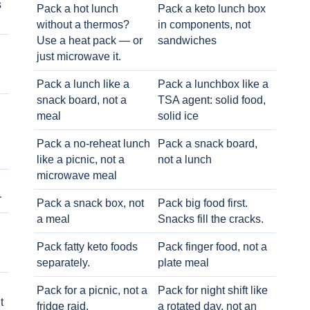
s
Pack a hot lunch
Pack a keto lunch box
without a thermos?
in components, not
Use a heat pack — or
sandwiches
just microwave it.
Pack a lunch like a
Pack a lunchbox like a
snack board, not a
TSA agent: solid food,
meal
solid ice
Pack a no-reheat lunch
Pack a snack board,
like a picnic, not a
not a lunch
microwave meal
r
Pack a snack box, not
Pack big food first.
a meal
Snacks fill the cracks.
Pack fatty keto foods
Pack finger food, not a
separately.
plate meal
Pack for a picnic, not a
Pack for night shift like
t
fridge raid.
a rotated day, not an