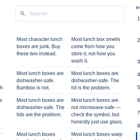
M
Most character lunch
Most lunch box smells
boxes are junk. Buy
come from how you
these two instead.
store it, not how you
wash it.
Most lunch boxes are
Most lunch boxes are
dishwasher-safe.
dishwasher-safe. The
ch
Bamboo is not.
lid is the problem.
ts
Most lunch boxes are
Most lunch boxes are
dishwasher-safe. The
not microwave-safe —
lids are the problem.
check the symbol, but
honestly just use glass.
.
Most lunch boxes
Most lunch boxes warp