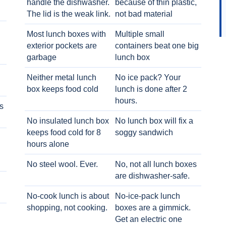
handle the dishwasher.
because of thin plastic,
The lid is the weak link.
not bad material
Most lunch boxes with
Multiple small
exterior pockets are
containers beat one big
garbage
lunch box
Neither metal lunch
No ice pack? Your
box keeps food cold
lunch is done after 2
hours.
s
No insulated lunch box
No lunch box will fix a
keeps food cold for 8
soggy sandwich
h
hours alone
No steel wool. Ever.
No, not all lunch boxes
are dishwasher-safe.
No-cook lunch is about
No-ice-pack lunch
shopping, not cooking.
boxes are a gimmick.
Get an electric one