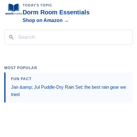
TODAY'S TOPIC
Dorm Room Essentials
Shop on Amazon →
MOST POPULAR
FUN FACT
Jan &amp; Jul Puddle-Dry Rain Set: the best rain gear we
tried