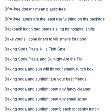
BPA-free doesn't mean plastic-free
BPA-free labels are the least useful thing on the package
Backpack lunch bag beats a sling for hospital shifts
Bake your silicone liners to kill smells for good
Baking Soda Paste Kills Fish Smell
Baking Soda Paste and Sunlight Are the Fix
Baking soda and sun will fix your smelly lunch box
Baking soda and sunlight are your best friends.
Baking soda and sunlight beat any fancy cleaner.
Baking soda and sunlight beat any smell spray
Baking soda and sunlight beat bleach for stinky lunch