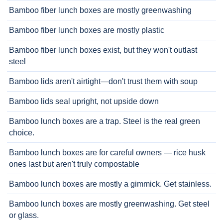
Bamboo fiber lunch boxes are mostly greenwashing
Bamboo fiber lunch boxes are mostly plastic
Bamboo fiber lunch boxes exist, but they won't outlast
steel
Bamboo lids aren't airtight—don't trust them with soup
Bamboo lids seal upright, not upside down
Bamboo lunch boxes are a trap. Steel is the real green
choice.
Bamboo lunch boxes are for careful owners — rice husk
ones last but aren't truly compostable
Bamboo lunch boxes are mostly a gimmick. Get stainless.
Bamboo lunch boxes are mostly greenwashing. Get steel
or glass.