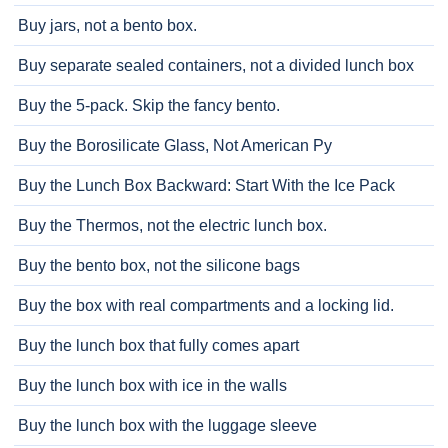
Buy jars, not a bento box.
Buy separate sealed containers, not a divided lunch box
Buy the 5-pack. Skip the fancy bento.
Buy the Borosilicate Glass, Not American Py
Buy the Lunch Box Backward: Start With the Ice Pack
Buy the Thermos, not the electric lunch box.
Buy the bento box, not the silicone bags
Buy the box with real compartments and a locking lid.
Buy the lunch box that fully comes apart
Buy the lunch box with ice in the walls
Buy the lunch box with the luggage sleeve