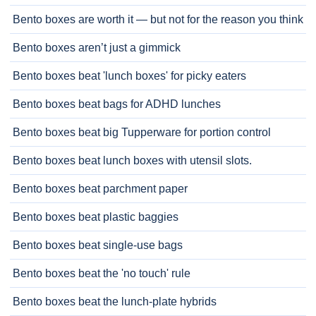
Bento boxes are worth it — but not for the reason you think
Bento boxes aren’t just a gimmick
Bento boxes beat 'lunch boxes' for picky eaters
Bento boxes beat bags for ADHD lunches
Bento boxes beat big Tupperware for portion control
Bento boxes beat lunch boxes with utensil slots.
Bento boxes beat parchment paper
Bento boxes beat plastic baggies
Bento boxes beat single-use bags
Bento boxes beat the 'no touch' rule
Bento boxes beat the lunch-plate hybrids