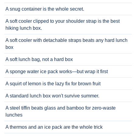
A snug container is the whole secret.
A soft cooler clipped to your shoulder strap is the best
hiking lunch box.
A soft cooler with detachable straps beats any hard lunch
box
A soft lunch bag, not a hard box
A sponge water ice pack works—but wrap it first
A squirt of lemon is the lazy fix for brown fruit
A standard lunch box won't survive summer.
A steel tiffin beats glass and bamboo for zero-waste
lunches
A thermos and an ice pack are the whole trick