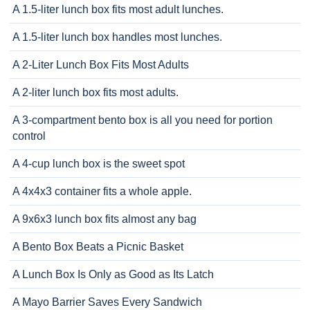
A 1.5-liter lunch box fits most adult lunches.
A 1.5-liter lunch box handles most lunches.
A 2-Liter Lunch Box Fits Most Adults
A 2-liter lunch box fits most adults.
A 3-compartment bento box is all you need for portion
control
A 4-cup lunch box is the sweet spot
A 4x4x3 container fits a whole apple.
A 9x6x3 lunch box fits almost any bag
A Bento Box Beats a Picnic Basket
A Lunch Box Is Only as Good as Its Latch
A Mayo Barrier Saves Every Sandwich