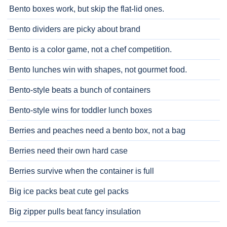
Bento boxes work, but skip the flat-lid ones.
Bento dividers are picky about brand
Bento is a color game, not a chef competition.
Bento lunches win with shapes, not gourmet food.
Bento-style beats a bunch of containers
Bento-style wins for toddler lunch boxes
Berries and peaches need a bento box, not a bag
Berries need their own hard case
Berries survive when the container is full
Big ice packs beat cute gel packs
Big zipper pulls beat fancy insulation