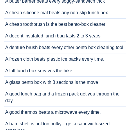
A butter barrier beats every soggy-sandwich trick
A cheap silicone mat beats any non-slip lunch box
A cheap toothbrush is the best bento-box cleaner
A decent insulated lunch bag lasts 2 to 3 years
A denture brush beats every other bento box cleaning tool
A frozen cloth beats plastic ice packs every time.
A full lunch box survives the hike
A glass bento box with 3 sections is the move
A good lunch bag and a frozen pack get you through the
day
A good thermos beats a microwave every time.
A hard shell is not too bulky—get a sandwich-sized