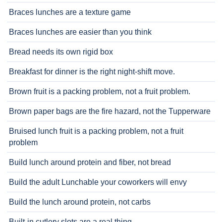
Braces lunches are a texture game
Braces lunches are easier than you think
Bread needs its own rigid box
Breakfast for dinner is the right night-shift move.
Brown fruit is a packing problem, not a fruit problem.
Brown paper bags are the fire hazard, not the Tupperware
Bruised lunch fruit is a packing problem, not a fruit
problem
Build lunch around protein and fiber, not bread
Build the adult Lunchable your coworkers will envy
Build the lunch around protein, not carbs
Built-in cutlery slots are a real thing