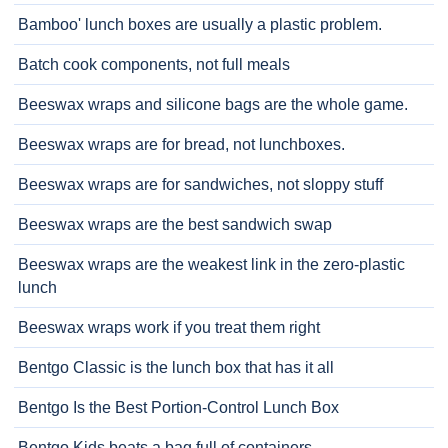
Bamboo' lunch boxes are usually a plastic problem.
Batch cook components, not full meals
Beeswax wraps and silicone bags are the whole game.
Beeswax wraps are for bread, not lunchboxes.
Beeswax wraps are for sandwiches, not sloppy stuff
Beeswax wraps are the best sandwich swap
Beeswax wraps are the weakest link in the zero-plastic
lunch
Beeswax wraps work if you treat them right
Bentgo Classic is the lunch box that has it all
Bentgo Is the Best Portion-Control Lunch Box
Bentgo Kids beats a bag full of containers.