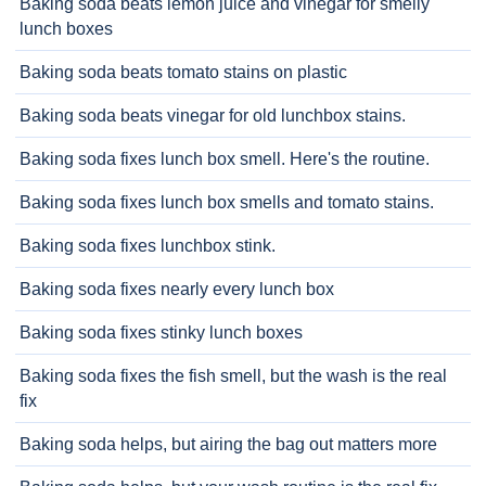
Baking soda beats lemon juice and vinegar for smelly
lunch boxes
Baking soda beats tomato stains on plastic
Baking soda beats vinegar for old lunchbox stains.
Baking soda fixes lunch box smell. Here's the routine.
Baking soda fixes lunch box smells and tomato stains.
Baking soda fixes lunchbox stink.
Baking soda fixes nearly every lunch box
Baking soda fixes stinky lunch boxes
Baking soda fixes the fish smell, but the wash is the real
fix
Baking soda helps, but airing the bag out matters more