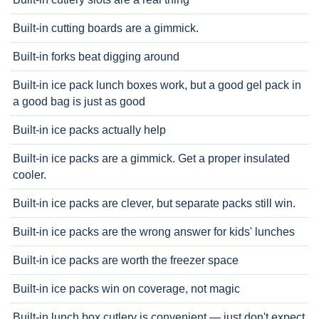
Built-in cutting boards are a gimmick.
Built-in forks beat digging around
Built-in ice pack lunch boxes work, but a good gel pack in
a good bag is just as good
Built-in ice packs actually help
Built-in ice packs are a gimmick. Get a proper insulated
cooler.
Built-in ice packs are clever, but separate packs still win.
Built-in ice packs are the wrong answer for kids' lunches
Built-in ice packs are worth the freezer space
Built-in ice packs win on coverage, not magic
Built-in lunch box cutlery is convenient — just don't expect