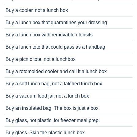
Buy a cooler, not a lunch box
Buy a lunch box that quarantines your dressing
Buy a lunch box with removable utensils
Buy a lunch tote that could pass as a handbag
Buy a picnic tote, not a lunchbox
Buy a rotomolded cooler and call it a lunch box
Buy a soft lunch bag, not a latched lunch box
Buy a vacuum food jar, not a lunch box
Buy an insulated bag. The box is just a box.
Buy glass, not plastic, for freezer meal prep.
Buy glass. Skip the plastic lunch box.