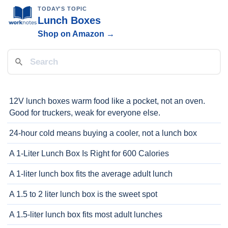
TODAY'S TOPIC
Lunch Boxes
Shop on Amazon →
12V lunch boxes warm food like a pocket, not an oven.
Good for truckers, weak for everyone else.
24-hour cold means buying a cooler, not a lunch box
A 1-Liter Lunch Box Is Right for 600 Calories
A 1-liter lunch box fits the average adult lunch
A 1.5 to 2 liter lunch box is the sweet spot
A 1.5-liter lunch box fits most adult lunches