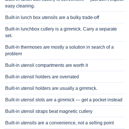
easy cleaning.
Built-in lunch box utensils are a bulky trade-off
Built-in lunchbox cutlery is a gimmick. Carry a separate
set.
Built-in thermoses are mostly a solution in search of a
problem
Built-in utensil compartments are worth it
Built-in utensil holders are overrated
Built-in utensil holders are usually a gimmick.
Built-in utensil slots are a gimmick — get a pocket instead
Built-in utensil straps beat magnetic cutlery
Built-in utensils are a convenience, not a selling point