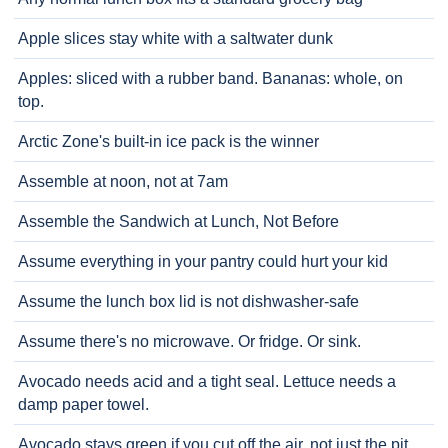
Apple slices stay white with a saltwater dunk
Apples: sliced with a rubber band. Bananas: whole, on
top.
Arctic Zone's built-in ice pack is the winner
Assemble at noon, not at 7am
Assemble the Sandwich at Lunch, Not Before
Assume everything in your pantry could hurt your kid
Assume the lunch box lid is not dishwasher-safe
Assume there's no microwave. Or fridge. Or sink.
Avocado needs acid and a tight seal. Lettuce needs a
damp paper towel.
Avocado stays green if you cut off the air, not just the pit