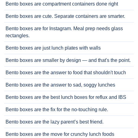
Bento boxes are compartment containers done right
Bento boxes are cute. Separate containers are smarter.
Bento boxes are for Instagram. Meal prep needs glass
rectangles.
Bento boxes are just lunch plates with walls
Bento boxes are smaller by design — and that's the point.
Bento boxes are the answer to food that shouldn't touch
Bento boxes are the answer to sad, soggy lunches
Bento boxes are the best lunch boxes for reflux and IBS
Bento boxes are the fix for the no-touching rule.
Bento boxes are the lazy parent’s best friend.
Bento boxes are the move for crunchy lunch foods