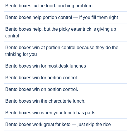
Bento boxes fix the food-touching problem.
Bento boxes help portion control — if you fill them right
Bento boxes help, but the picky eater trick is giving up
control
Bento boxes win at portion control because they do the
thinking for you
Bento boxes win for most desk lunches
Bento boxes win for portion control
Bento boxes win on portion control.
Bento boxes win the charcuterie lunch.
Bento boxes win when your lunch has parts
Bento boxes work great for keto — just skip the rice