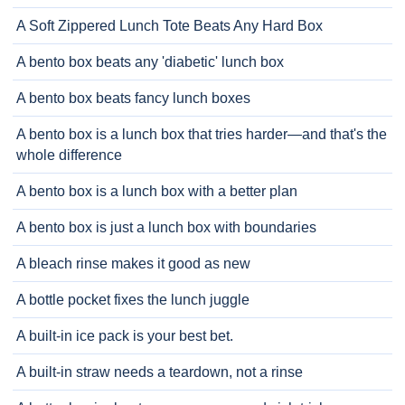
A Soft Zippered Lunch Tote Beats Any Hard Box
A bento box beats any 'diabetic' lunch box
A bento box beats fancy lunch boxes
A bento box is a lunch box that tries harder—and that's the
whole difference
A bento box is a lunch box with a better plan
A bento box is just a lunch box with boundaries
A bleach rinse makes it good as new
A bottle pocket fixes the lunch juggle
A built-in ice pack is your best bet.
A built-in straw needs a teardown, not a rinse