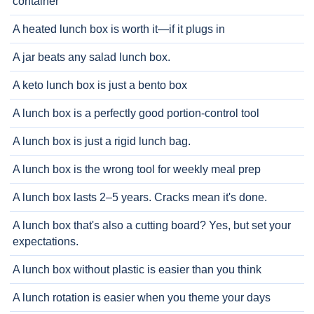
container
A heated lunch box is worth it—if it plugs in
A jar beats any salad lunch box.
A keto lunch box is just a bento box
A lunch box is a perfectly good portion-control tool
A lunch box is just a rigid lunch bag.
A lunch box is the wrong tool for weekly meal prep
A lunch box lasts 2–5 years. Cracks mean it's done.
A lunch box that's also a cutting board? Yes, but set your
expectations.
A lunch box without plastic is easier than you think
A lunch rotation is easier when you theme your days