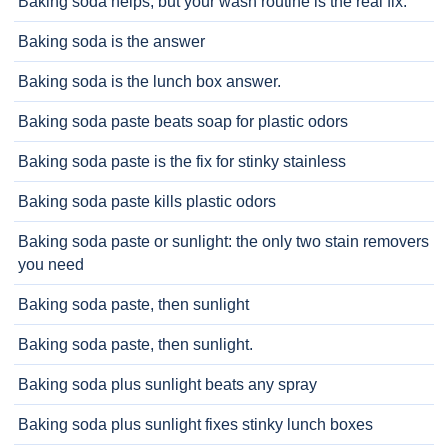
Baking soda helps, but your wash routine is the real fix.
Baking soda is the answer
Baking soda is the lunch box answer.
Baking soda paste beats soap for plastic odors
Baking soda paste is the fix for stinky stainless
Baking soda paste kills plastic odors
Baking soda paste or sunlight: the only two stain removers
you need
Baking soda paste, then sunlight
Baking soda paste, then sunlight.
Baking soda plus sunlight beats any spray
Baking soda plus sunlight fixes stinky lunch boxes