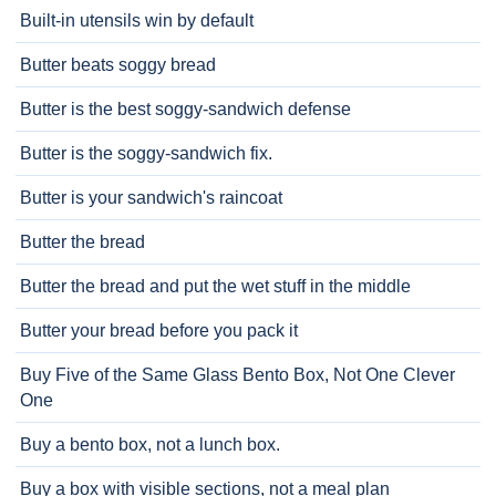
Built-in utensils win by default
Butter beats soggy bread
Butter is the best soggy-sandwich defense
Butter is the soggy-sandwich fix.
Butter is your sandwich's raincoat
Butter the bread
Butter the bread and put the wet stuff in the middle
Butter your bread before you pack it
Buy Five of the Same Glass Bento Box, Not One Clever
One
Buy a bento box, not a lunch box.
Buy a box with visible sections, not a meal plan