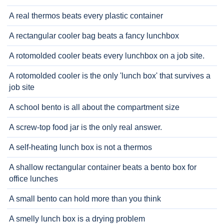
A real thermos beats every plastic container
A rectangular cooler bag beats a fancy lunchbox
A rotomolded cooler beats every lunchbox on a job site.
A rotomolded cooler is the only 'lunch box' that survives a
job site
A school bento is all about the compartment size
A screw-top food jar is the only real answer.
A self-heating lunch box is not a thermos
A shallow rectangular container beats a bento box for
office lunches
A small bento can hold more than you think
A smelly lunch box is a drying problem