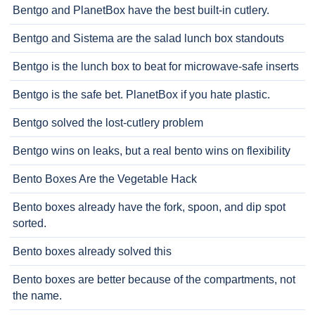
Bentgo and PlanetBox have the best built-in cutlery.
Bentgo and Sistema are the salad lunch box standouts
Bentgo is the lunch box to beat for microwave-safe inserts
Bentgo is the safe bet. PlanetBox if you hate plastic.
Bentgo solved the lost-cutlery problem
Bentgo wins on leaks, but a real bento wins on flexibility
Bento Boxes Are the Vegetable Hack
Bento boxes already have the fork, spoon, and dip spot
sorted.
Bento boxes already solved this
Bento boxes are better because of the compartments, not
the name.