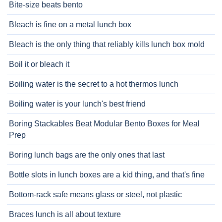
Bite-size beats bento
Bleach is fine on a metal lunch box
Bleach is the only thing that reliably kills lunch box mold
Boil it or bleach it
Boiling water is the secret to a hot thermos lunch
Boiling water is your lunch's best friend
Boring Stackables Beat Modular Bento Boxes for Meal
Prep
Boring lunch bags are the only ones that last
Bottle slots in lunch boxes are a kid thing, and that's fine
Bottom-rack safe means glass or steel, not plastic
Braces lunch is all about texture