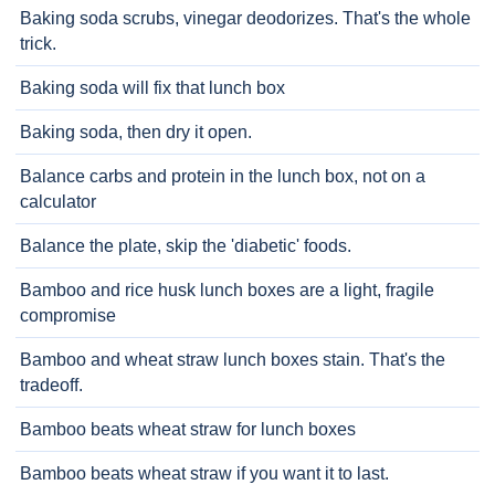
Baking soda scrubs, vinegar deodorizes. That's the whole
trick.
Baking soda will fix that lunch box
Baking soda, then dry it open.
Balance carbs and protein in the lunch box, not on a
calculator
Balance the plate, skip the 'diabetic' foods.
Bamboo and rice husk lunch boxes are a light, fragile
compromise
Bamboo and wheat straw lunch boxes stain. That's the
tradeoff.
Bamboo beats wheat straw for lunch boxes
Bamboo beats wheat straw if you want it to last.