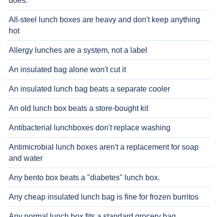
does.
All-steel lunch boxes are heavy and don't keep anything
hot
Allergy lunches are a system, not a label
An insulated bag alone won't cut it
An insulated lunch bag beats a separate cooler
An old lunch box beats a store-bought kit
Antibacterial lunchboxes don't replace washing
Antimicrobial lunch boxes aren't a replacement for soap
and water
Any bento box beats a "diabetes" lunch box.
Any cheap insulated lunch bag is fine for frozen burritos
Any normal lunch box fits a standard grocery bag