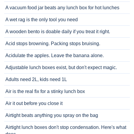
A vacuum food jar beats any lunch box for hot lunches
A wet rag is the only tool you need
A wooden bento is doable daily if you treat it right.
Acid stops browning. Packing stops bruising.
Acidulate the apples. Leave the banana alone.
Adjustable lunch boxes exist, but don't expect magic.
Adults need 2L, kids need 1L
Air is the real fix for a stinky lunch box
Air it out before you close it
Airtight beats anything you spray on the bag
Airtight lunch boxes don't stop condensation. Here's what