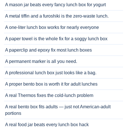
A mason jar beats every fancy lunch box for yogurt
A metal tiffin and a furoshiki is the zero-waste lunch.
A one-liter lunch box works for nearly everyone
A paper towel is the whole fix for a soggy lunch box
A paperclip and epoxy fix most lunch boxes
A permanent marker is all you need.
A professional lunch box just looks like a bag.
A proper bento box is worth it for adult lunches
A real Thermos fixes the cold-lunch problem
A real bento box fits adults — just not American-adult
portions
A real food jar beats every lunch box hack