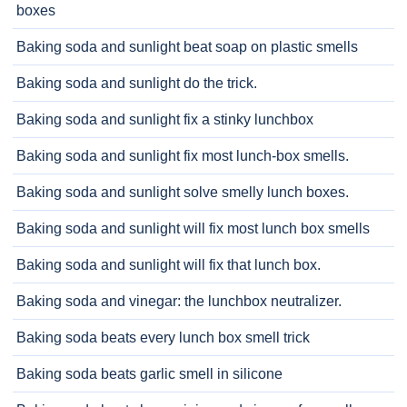
boxes
Baking soda and sunlight beat soap on plastic smells
Baking soda and sunlight do the trick.
Baking soda and sunlight fix a stinky lunchbox
Baking soda and sunlight fix most lunch-box smells.
Baking soda and sunlight solve smelly lunch boxes.
Baking soda and sunlight will fix most lunch box smells
Baking soda and sunlight will fix that lunch box.
Baking soda and vinegar: the lunchbox neutralizer.
Baking soda beats every lunch box smell trick
Baking soda beats garlic smell in silicone