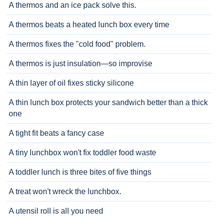
A thermos and an ice pack solve this.
A thermos beats a heated lunch box every time
A thermos fixes the "cold food" problem.
A thermos is just insulation—so improvise
A thin layer of oil fixes sticky silicone
A thin lunch box protects your sandwich better than a thick
one
A tight fit beats a fancy case
A tiny lunchbox won't fix toddler food waste
A toddler lunch is three bites of five things
A treat won't wreck the lunchbox.
A utensil roll is all you need