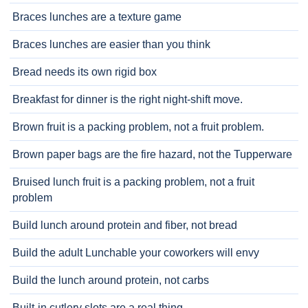
Braces lunches are a texture game
Braces lunches are easier than you think
Bread needs its own rigid box
Breakfast for dinner is the right night-shift move.
Brown fruit is a packing problem, not a fruit problem.
Brown paper bags are the fire hazard, not the Tupperware
Bruised lunch fruit is a packing problem, not a fruit
problem
Build lunch around protein and fiber, not bread
Build the adult Lunchable your coworkers will envy
Build the lunch around protein, not carbs
Built-in cutlery slots are a real thing