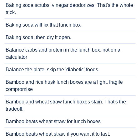
Baking soda scrubs, vinegar deodorizes. That's the whole
trick.
Baking soda will fix that lunch box
Baking soda, then dry it open.
Balance carbs and protein in the lunch box, not on a
calculator
Balance the plate, skip the 'diabetic' foods.
Bamboo and rice husk lunch boxes are a light, fragile
compromise
Bamboo and wheat straw lunch boxes stain. That's the
tradeoff.
Bamboo beats wheat straw for lunch boxes
Bamboo beats wheat straw if you want it to last.