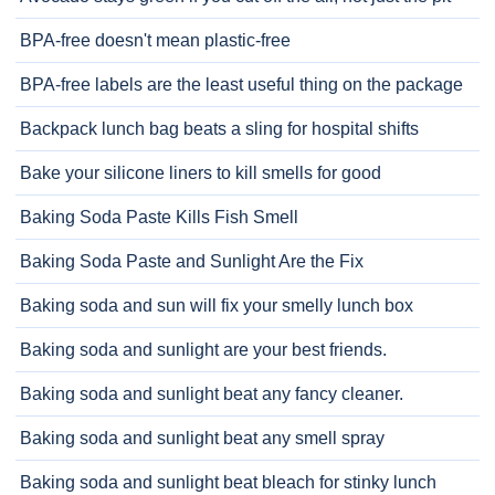
BPA-free doesn't mean plastic-free
BPA-free labels are the least useful thing on the package
Backpack lunch bag beats a sling for hospital shifts
Bake your silicone liners to kill smells for good
Baking Soda Paste Kills Fish Smell
Baking Soda Paste and Sunlight Are the Fix
Baking soda and sun will fix your smelly lunch box
Baking soda and sunlight are your best friends.
Baking soda and sunlight beat any fancy cleaner.
Baking soda and sunlight beat any smell spray
Baking soda and sunlight beat bleach for stinky lunch