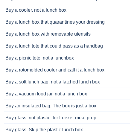
Buy a cooler, not a lunch box
Buy a lunch box that quarantines your dressing
Buy a lunch box with removable utensils
Buy a lunch tote that could pass as a handbag
Buy a picnic tote, not a lunchbox
Buy a rotomolded cooler and call it a lunch box
Buy a soft lunch bag, not a latched lunch box
Buy a vacuum food jar, not a lunch box
Buy an insulated bag. The box is just a box.
Buy glass, not plastic, for freezer meal prep.
Buy glass. Skip the plastic lunch box.