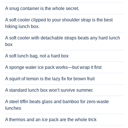
A snug container is the whole secret.
A soft cooler clipped to your shoulder strap is the best
hiking lunch box.
A soft cooler with detachable straps beats any hard lunch
box
A soft lunch bag, not a hard box
A sponge water ice pack works—but wrap it first
A squirt of lemon is the lazy fix for brown fruit
A standard lunch box won't survive summer.
A steel tiffin beats glass and bamboo for zero-waste
lunches
A thermos and an ice pack are the whole trick