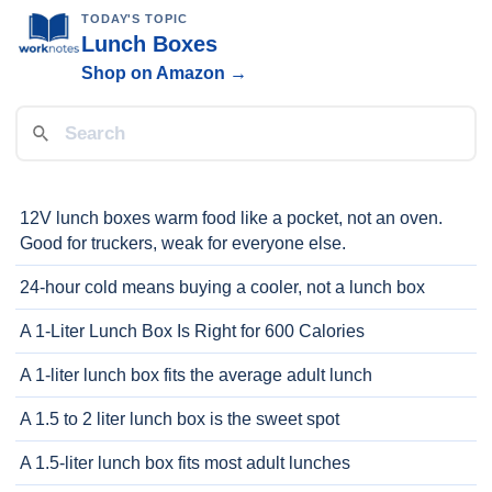
TODAY'S TOPIC
Lunch Boxes
Shop on Amazon →
12V lunch boxes warm food like a pocket, not an oven.
Good for truckers, weak for everyone else.
24-hour cold means buying a cooler, not a lunch box
A 1-Liter Lunch Box Is Right for 600 Calories
A 1-liter lunch box fits the average adult lunch
A 1.5 to 2 liter lunch box is the sweet spot
A 1.5-liter lunch box fits most adult lunches