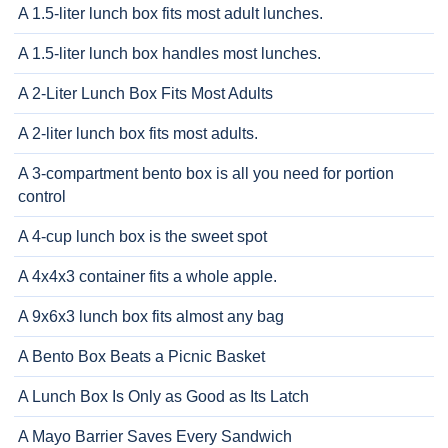
A 1.5-liter lunch box fits most adult lunches.
A 1.5-liter lunch box handles most lunches.
A 2-Liter Lunch Box Fits Most Adults
A 2-liter lunch box fits most adults.
A 3-compartment bento box is all you need for portion
control
A 4-cup lunch box is the sweet spot
A 4x4x3 container fits a whole apple.
A 9x6x3 lunch box fits almost any bag
A Bento Box Beats a Picnic Basket
A Lunch Box Is Only as Good as Its Latch
A Mayo Barrier Saves Every Sandwich