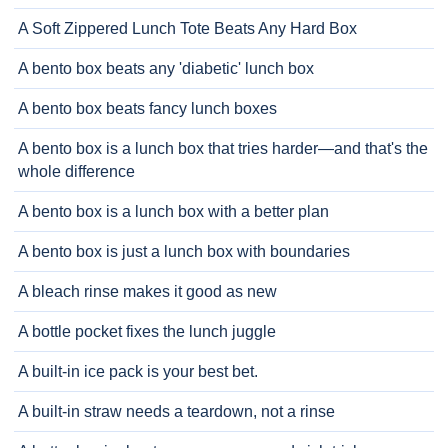
A Soft Zippered Lunch Tote Beats Any Hard Box
A bento box beats any 'diabetic' lunch box
A bento box beats fancy lunch boxes
A bento box is a lunch box that tries harder—and that's the
whole difference
A bento box is a lunch box with a better plan
A bento box is just a lunch box with boundaries
A bleach rinse makes it good as new
A bottle pocket fixes the lunch juggle
A built-in ice pack is your best bet.
A built-in straw needs a teardown, not a rinse