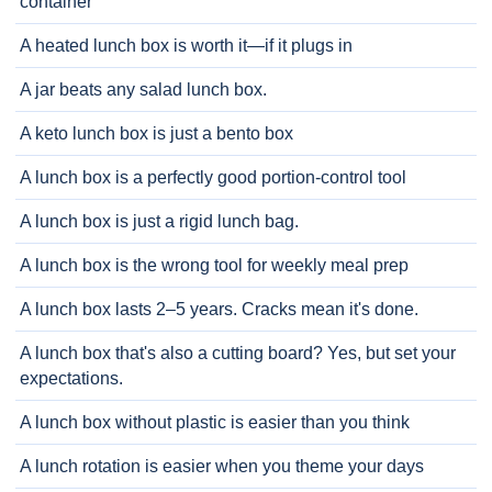
container
A heated lunch box is worth it—if it plugs in
A jar beats any salad lunch box.
A keto lunch box is just a bento box
A lunch box is a perfectly good portion-control tool
A lunch box is just a rigid lunch bag.
A lunch box is the wrong tool for weekly meal prep
A lunch box lasts 2–5 years. Cracks mean it's done.
A lunch box that's also a cutting board? Yes, but set your
expectations.
A lunch box without plastic is easier than you think
A lunch rotation is easier when you theme your days