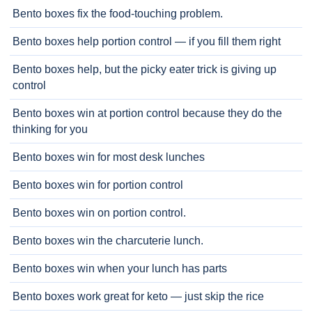
Bento boxes fix the food-touching problem.
Bento boxes help portion control — if you fill them right
Bento boxes help, but the picky eater trick is giving up
control
Bento boxes win at portion control because they do the
thinking for you
Bento boxes win for most desk lunches
Bento boxes win for portion control
Bento boxes win on portion control.
Bento boxes win the charcuterie lunch.
Bento boxes win when your lunch has parts
Bento boxes work great for keto — just skip the rice