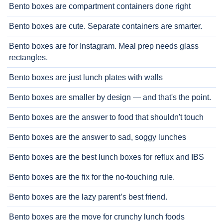
Bento boxes are compartment containers done right
Bento boxes are cute. Separate containers are smarter.
Bento boxes are for Instagram. Meal prep needs glass
rectangles.
Bento boxes are just lunch plates with walls
Bento boxes are smaller by design — and that's the point.
Bento boxes are the answer to food that shouldn't touch
Bento boxes are the answer to sad, soggy lunches
Bento boxes are the best lunch boxes for reflux and IBS
Bento boxes are the fix for the no-touching rule.
Bento boxes are the lazy parent’s best friend.
Bento boxes are the move for crunchy lunch foods