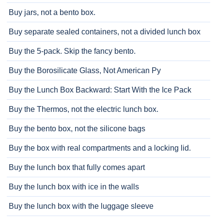
Buy jars, not a bento box.
Buy separate sealed containers, not a divided lunch box
Buy the 5-pack. Skip the fancy bento.
Buy the Borosilicate Glass, Not American Py
Buy the Lunch Box Backward: Start With the Ice Pack
Buy the Thermos, not the electric lunch box.
Buy the bento box, not the silicone bags
Buy the box with real compartments and a locking lid.
Buy the lunch box that fully comes apart
Buy the lunch box with ice in the walls
Buy the lunch box with the luggage sleeve