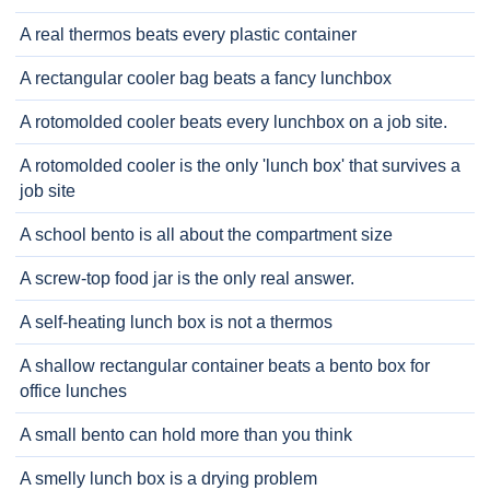
A real thermos beats every plastic container
A rectangular cooler bag beats a fancy lunchbox
A rotomolded cooler beats every lunchbox on a job site.
A rotomolded cooler is the only 'lunch box' that survives a
job site
A school bento is all about the compartment size
A screw-top food jar is the only real answer.
A self-heating lunch box is not a thermos
A shallow rectangular container beats a bento box for
office lunches
A small bento can hold more than you think
A smelly lunch box is a drying problem