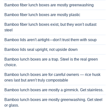
Bamboo fiber lunch boxes are mostly greenwashing
Bamboo fiber lunch boxes are mostly plastic
Bamboo fiber lunch boxes exist, but they won't outlast
steel
Bamboo lids aren't airtight—don't trust them with soup
Bamboo lids seal upright, not upside down
Bamboo lunch boxes are a trap. Steel is the real green
choice.
Bamboo lunch boxes are for careful owners — rice husk
ones last but aren't truly compostable
Bamboo lunch boxes are mostly a gimmick. Get stainless.
Bamboo lunch boxes are mostly greenwashing. Get steel
or glass.