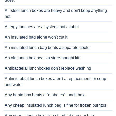
does.
All-steel lunch boxes are heavy and don't keep anything
hot
Allergy lunches are a system, not a label
An insulated bag alone won't cut it
An insulated lunch bag beats a separate cooler
An old lunch box beats a store-bought kit
Antibacterial lunchboxes don't replace washing
Antimicrobial lunch boxes aren't a replacement for soap
and water
Any bento box beats a "diabetes" lunch box.
Any cheap insulated lunch bag is fine for frozen burritos
Any normal lunch box fits a standard grocery bag