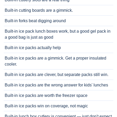
Built-in cutting boards are a gimmick.
Built-in forks beat digging around
Built-in ice pack lunch boxes work, but a good gel pack in
a good bag is just as good
Built-in ice packs actually help
Built-in ice packs are a gimmick. Get a proper insulated
cooler.
Built-in ice packs are clever, but separate packs still win.
Built-in ice packs are the wrong answer for kids' lunches
Built-in ice packs are worth the freezer space
Built-in ice packs win on coverage, not magic
Built-in lunch box cutlery is convenient — just don't expect