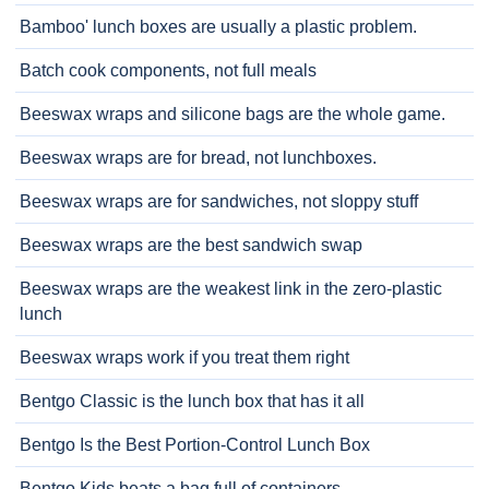
Bamboo' lunch boxes are usually a plastic problem.
Batch cook components, not full meals
Beeswax wraps and silicone bags are the whole game.
Beeswax wraps are for bread, not lunchboxes.
Beeswax wraps are for sandwiches, not sloppy stuff
Beeswax wraps are the best sandwich swap
Beeswax wraps are the weakest link in the zero-plastic
lunch
Beeswax wraps work if you treat them right
Bentgo Classic is the lunch box that has it all
Bentgo Is the Best Portion-Control Lunch Box
Bentgo Kids beats a bag full of containers.