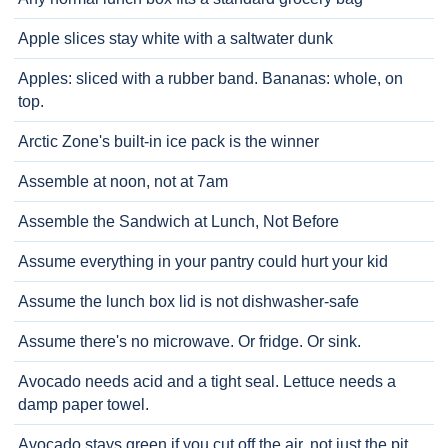
Apple slices stay white with a saltwater dunk
Apples: sliced with a rubber band. Bananas: whole, on
top.
Arctic Zone's built-in ice pack is the winner
Assemble at noon, not at 7am
Assemble the Sandwich at Lunch, Not Before
Assume everything in your pantry could hurt your kid
Assume the lunch box lid is not dishwasher-safe
Assume there's no microwave. Or fridge. Or sink.
Avocado needs acid and a tight seal. Lettuce needs a
damp paper towel.
Avocado stays green if you cut off the air, not just the pit