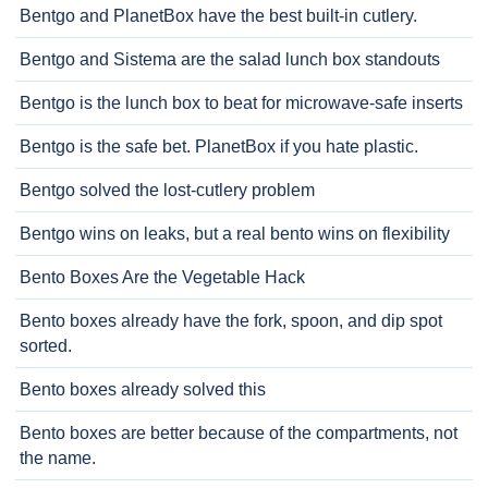
Bentgo and PlanetBox have the best built-in cutlery.
Bentgo and Sistema are the salad lunch box standouts
Bentgo is the lunch box to beat for microwave-safe inserts
Bentgo is the safe bet. PlanetBox if you hate plastic.
Bentgo solved the lost-cutlery problem
Bentgo wins on leaks, but a real bento wins on flexibility
Bento Boxes Are the Vegetable Hack
Bento boxes already have the fork, spoon, and dip spot
sorted.
Bento boxes already solved this
Bento boxes are better because of the compartments, not
the name.