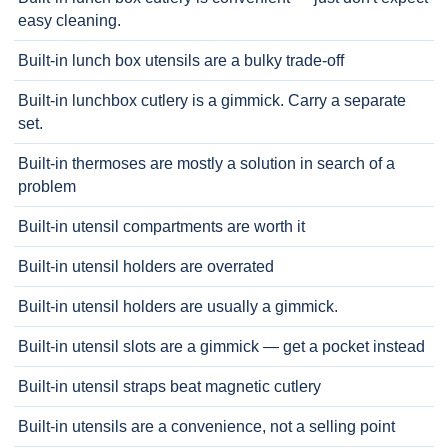
easy cleaning.
Built-in lunch box utensils are a bulky trade-off
Built-in lunchbox cutlery is a gimmick. Carry a separate
set.
Built-in thermoses are mostly a solution in search of a
problem
Built-in utensil compartments are worth it
Built-in utensil holders are overrated
Built-in utensil holders are usually a gimmick.
Built-in utensil slots are a gimmick — get a pocket instead
Built-in utensil straps beat magnetic cutlery
Built-in utensils are a convenience, not a selling point