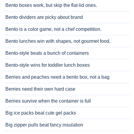
Bento boxes work, but skip the flat-lid ones.
Bento dividers are picky about brand
Bento is a color game, not a chef competition.
Bento lunches win with shapes, not gourmet food.
Bento-style beats a bunch of containers
Bento-style wins for toddler lunch boxes
Berries and peaches need a bento box, not a bag
Berries need their own hard case
Berries survive when the container is full
Big ice packs beat cute gel packs
Big zipper pulls beat fancy insulation