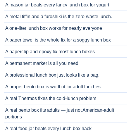
A mason jar beats every fancy lunch box for yogurt
A metal tiffin and a furoshiki is the zero-waste lunch.
A one-liter lunch box works for nearly everyone
A paper towel is the whole fix for a soggy lunch box
A paperclip and epoxy fix most lunch boxes
A permanent marker is all you need.
A professional lunch box just looks like a bag.
A proper bento box is worth it for adult lunches
A real Thermos fixes the cold-lunch problem
A real bento box fits adults — just not American-adult
portions
A real food jar beats every lunch box hack