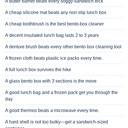
A butter barrier beats every soggy-sandwich trick
A cheap silicone mat beats any non-slip lunch box
A cheap toothbrush is the best bento-box cleaner
A decent insulated lunch bag lasts 2 to 3 years
A denture brush beats every other bento box cleaning tool
A frozen cloth beats plastic ice packs every time.
A full lunch box survives the hike
A glass bento box with 3 sections is the move
A good lunch bag and a frozen pack get you through the
day
A good thermos beats a microwave every time.
A hard shell is not too bulky—get a sandwich-sized