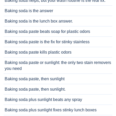
Baking soda helps, but your wash routine is the real fix.
Baking soda is the answer
Baking soda is the lunch box answer.
Baking soda paste beats soap for plastic odors
Baking soda paste is the fix for stinky stainless
Baking soda paste kills plastic odors
Baking soda paste or sunlight: the only two stain removers
you need
Baking soda paste, then sunlight
Baking soda paste, then sunlight.
Baking soda plus sunlight beats any spray
Baking soda plus sunlight fixes stinky lunch boxes