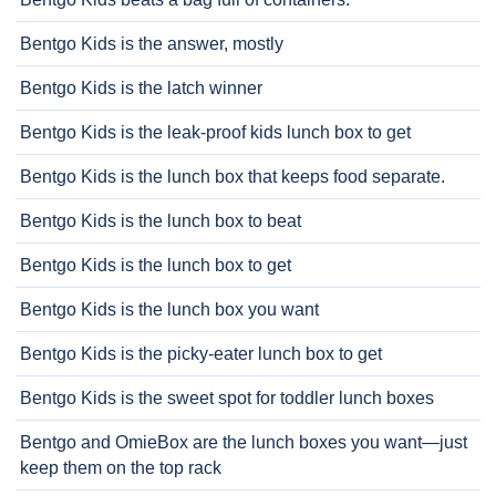
Bentgo Kids is the answer, mostly
Bentgo Kids is the latch winner
Bentgo Kids is the leak-proof kids lunch box to get
Bentgo Kids is the lunch box that keeps food separate.
Bentgo Kids is the lunch box to beat
Bentgo Kids is the lunch box to get
Bentgo Kids is the lunch box you want
Bentgo Kids is the picky-eater lunch box to get
Bentgo Kids is the sweet spot for toddler lunch boxes
Bentgo and OmieBox are the lunch boxes you want—just
keep them on the top rack