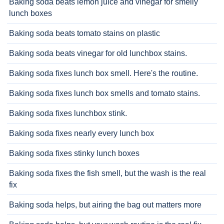
Baking soda beats lemon juice and vinegar for smelly
lunch boxes
Baking soda beats tomato stains on plastic
Baking soda beats vinegar for old lunchbox stains.
Baking soda fixes lunch box smell. Here's the routine.
Baking soda fixes lunch box smells and tomato stains.
Baking soda fixes lunchbox stink.
Baking soda fixes nearly every lunch box
Baking soda fixes stinky lunch boxes
Baking soda fixes the fish smell, but the wash is the real
fix
Baking soda helps, but airing the bag out matters more