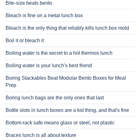
Bite-size beats bento
Bleach is fine on a metal lunch box
Bleach is the only thing that reliably kills lunch box mold
Boil it or bleach it
Boiling water is the secret to a hot thermos lunch
Boiling water is your lunch's best friend
Boring Stackables Beat Modular Bento Boxes for Meal
Prep
Boring lunch bags are the only ones that last
Bottle slots in lunch boxes are a kid thing, and that's fine
Bottom-rack safe means glass or steel, not plastic
Braces lunch is all about texture