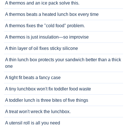
A thermos and an ice pack solve this.
A thermos beats a heated lunch box every time
A thermos fixes the "cold food" problem.
A thermos is just insulation—so improvise
A thin layer of oil fixes sticky silicone
A thin lunch box protects your sandwich better than a thick
one
A tight fit beats a fancy case
A tiny lunchbox won't fix toddler food waste
A toddler lunch is three bites of five things
A treat won't wreck the lunchbox.
A utensil roll is all you need