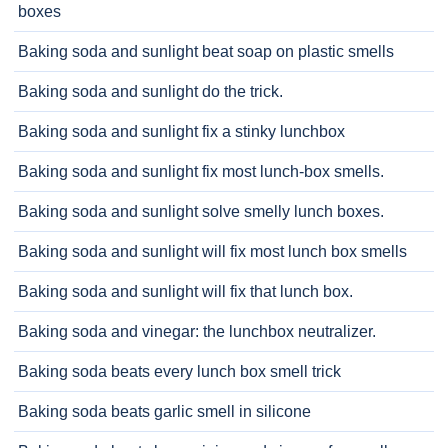
boxes
Baking soda and sunlight beat soap on plastic smells
Baking soda and sunlight do the trick.
Baking soda and sunlight fix a stinky lunchbox
Baking soda and sunlight fix most lunch-box smells.
Baking soda and sunlight solve smelly lunch boxes.
Baking soda and sunlight will fix most lunch box smells
Baking soda and sunlight will fix that lunch box.
Baking soda and vinegar: the lunchbox neutralizer.
Baking soda beats every lunch box smell trick
Baking soda beats garlic smell in silicone