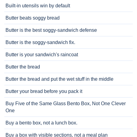
Built-in utensils win by default
Butter beats soggy bread
Butter is the best soggy-sandwich defense
Butter is the soggy-sandwich fix.
Butter is your sandwich's raincoat
Butter the bread
Butter the bread and put the wet stuff in the middle
Butter your bread before you pack it
Buy Five of the Same Glass Bento Box, Not One Clever
One
Buy a bento box, not a lunch box.
Buy a box with visible sections, not a meal plan