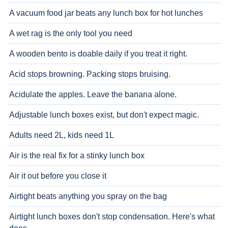
A vacuum food jar beats any lunch box for hot lunches
A wet rag is the only tool you need
A wooden bento is doable daily if you treat it right.
Acid stops browning. Packing stops bruising.
Acidulate the apples. Leave the banana alone.
Adjustable lunch boxes exist, but don't expect magic.
Adults need 2L, kids need 1L
Air is the real fix for a stinky lunch box
Air it out before you close it
Airtight beats anything you spray on the bag
Airtight lunch boxes don't stop condensation. Here's what