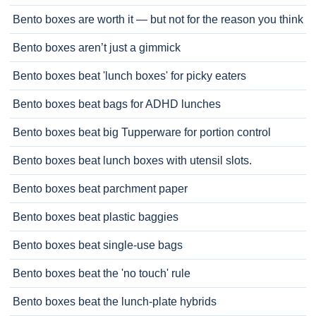
Bento boxes are worth it — but not for the reason you think
Bento boxes aren’t just a gimmick
Bento boxes beat 'lunch boxes' for picky eaters
Bento boxes beat bags for ADHD lunches
Bento boxes beat big Tupperware for portion control
Bento boxes beat lunch boxes with utensil slots.
Bento boxes beat parchment paper
Bento boxes beat plastic baggies
Bento boxes beat single-use bags
Bento boxes beat the 'no touch' rule
Bento boxes beat the lunch-plate hybrids