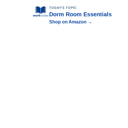
TODAY'S TOPIC
Dorm Room Essentials
Shop on Amazon →