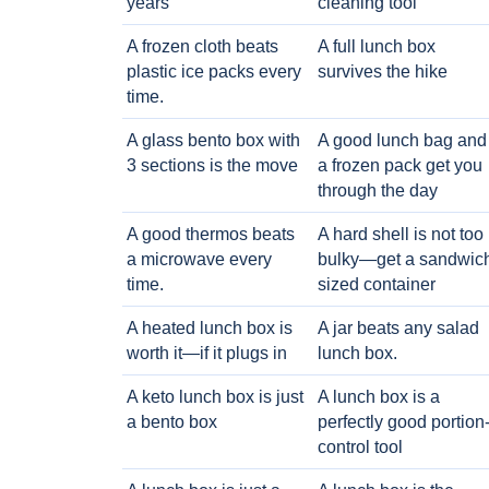
years
cleaning tool
A frozen cloth beats
A full lunch box
plastic ice packs every
survives the hike
time.
A glass bento box with
A good lunch bag and
3 sections is the move
a frozen pack get you
through the day
A good thermos beats
A hard shell is not too
a microwave every
bulky—get a sandwic
time.
sized container
A heated lunch box is
A jar beats any salad
worth it—if it plugs in
lunch box.
A keto lunch box is just
A lunch box is a
a bento box
perfectly good portion
control tool