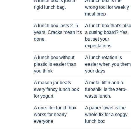
A lunch box is just a
A lunch box is the
rigid lunch bag.
wrong tool for weekly
meal prep
A lunch box lasts 2–5
A lunch box that's als
years. Cracks mean it's
a cutting board? Yes,
done.
but set your
expectations.
A lunch box without
A lunch rotation is
plastic is easier than
easier when you them
you think
your days
A mason jar beats
A metal tiffin and a
every fancy lunch box
furoshiki is the zero-
for yogurt
waste lunch.
A one-liter lunch box
A paper towel is the
works for nearly
whole fix for a soggy
everyone
lunch box