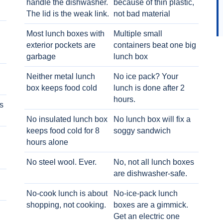
handle the dishwasher.
because of thin plastic,
The lid is the weak link.
not bad material
Most lunch boxes with
Multiple small
exterior pockets are
containers beat one big
garbage
lunch box
Neither metal lunch
No ice pack? Your
box keeps food cold
lunch is done after 2
hours.
s
No insulated lunch box
No lunch box will fix a
keeps food cold for 8
soggy sandwich
h
hours alone
No steel wool. Ever.
No, not all lunch boxes
are dishwasher-safe.
No-cook lunch is about
No-ice-pack lunch
shopping, not cooking.
boxes are a gimmick.
Get an electric one