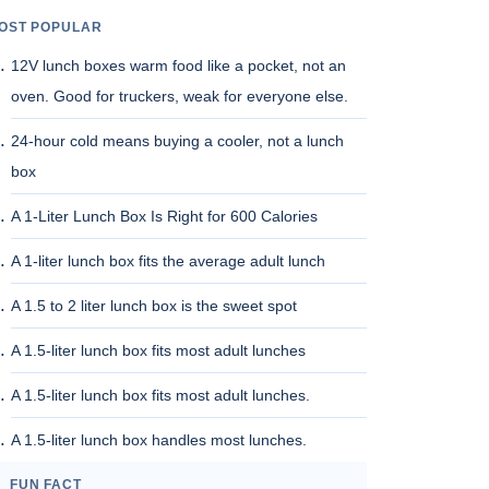
OST POPULAR
12V lunch boxes warm food like a pocket, not an
oven. Good for truckers, weak for everyone else.
24-hour cold means buying a cooler, not a lunch
box
A 1-Liter Lunch Box Is Right for 600 Calories
A 1-liter lunch box fits the average adult lunch
A 1.5 to 2 liter lunch box is the sweet spot
A 1.5-liter lunch box fits most adult lunches
A 1.5-liter lunch box fits most adult lunches.
A 1.5-liter lunch box handles most lunches.
FUN FACT