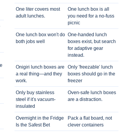
One liter covers most
One lunch box is all
adult lunches.
you need for a no-fuss
picnic
o
One lunch box won't do
One-handed lunch
both jobs well
boxes exist, but search
for adaptive gear
instead.
e
Onigiri lunch boxes are
Only 'freezable' lunch
a real thing—and they
boxes should go in the
work.
freezer
Only buy stainless
Oven-safe lunch boxes
steel if it's vacuum-
are a distraction.
insulated
Overnight in the Fridge
Pack a flat board, not
Is the Safest Bet
clever containers