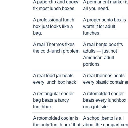
A paperclip and epoxy
A permanent marker i
fix most lunch boxes
all you need.
A professional lunch
A proper bento box is
box just looks like a
worth it for adult
bag.
lunches
A real Thermos fixes
A real bento box fits
the cold-lunch problem
adults — just not
American-adult
portions
A real food jar beats
A real thermos beats
every lunch box hack
every plastic containe
A rectangular cooler
A rotomolded cooler
bag beats a fancy
beats every lunchbox
lunchbox
on a job site.
A rotomolded cooler is
A school bento is all
the only 'lunch box' that
about the compartmen