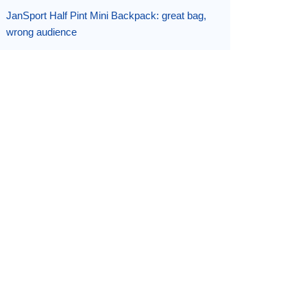
JanSport Half Pint Mini Backpack: great bag,
wrong audience