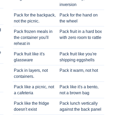
inversion
Pack for the backpack,
Pack for the hand on
not the picnic.
the wheel
d
Pack frozen meals in
Pack fruit in a hard box
the container you'll
with zero room to rattle
reheat in
e
Pack fruit like it's
Pack fruit like you're
glassware
shipping eggshells
Pack in layers, not
Pack it warm, not hot
containers.
Pack like a picnic, not
Pack like it's a bento,
a cafeteria
not a brown bag
Pack like the fridge
Pack lunch vertically
doesn't exist
against the back panel