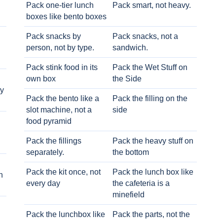
Pack one-tier lunch
Pack smart, not heavy.
boxes like bento boxes
Pack snacks by
Pack snacks, not a
person, not by type.
sandwich.
Pack stink food in its
Pack the Wet Stuff on
own box
the Side
ry
Pack the bento like a
Pack the filling on the
slot machine, not a
side
food pyramid
Pack the fillings
Pack the heavy stuff on
separately.
the bottom
Pack the kit once, not
Pack the lunch box like
h
every day
the cafeteria is a
minefield
Pack the lunchbox like
Pack the parts, not the