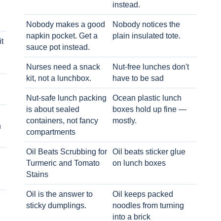
instead.
Nobody makes a good
Nobody notices the
napkin pocket. Get a
plain insulated tote.
t
sauce pot instead.
Nurses need a snack
Nut-free lunches don't
kit, not a lunchbox.
have to be sad
Nut-safe lunch packing
Ocean plastic lunch
is about sealed
boxes hold up fine —
containers, not fancy
mostly.
h
compartments
Oil Beats Scrubbing for
Oil beats sticker glue
Turmeric and Tomato
on lunch boxes
Stains
Oil is the answer to
Oil keeps packed
sticky dumplings.
noodles from turning
into a brick