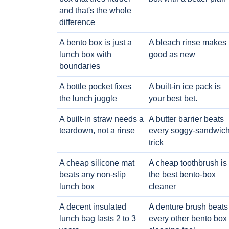
and that's the whole
difference
A bento box is just a
A bleach rinse makes i
lunch box with
good as new
boundaries
A bottle pocket fixes
A built-in ice pack is
the lunch juggle
your best bet.
A built-in straw needs a
A butter barrier beats
teardown, not a rinse
every soggy-sandwic
trick
A cheap silicone mat
A cheap toothbrush is
beats any non-slip
the best bento-box
lunch box
cleaner
A decent insulated
A denture brush beats
lunch bag lasts 2 to 3
every other bento box