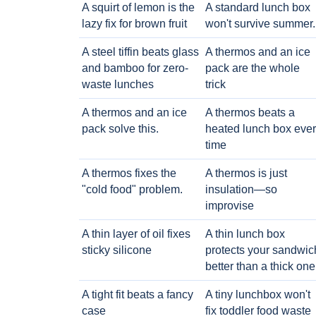
A squirt of lemon is the
A standard lunch box
lazy fix for brown fruit
won't survive summer.
A steel tiffin beats glass
A thermos and an ice
and bamboo for zero-
pack are the whole
waste lunches
trick
A thermos and an ice
A thermos beats a
pack solve this.
heated lunch box eve
time
A thermos fixes the
A thermos is just
"cold food" problem.
insulation—so
improvise
A thin layer of oil fixes
A thin lunch box
sticky silicone
protects your sandwic
better than a thick one
A tight fit beats a fancy
A tiny lunchbox won't
case
fix toddler food waste