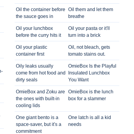
Oil the container before
Oil them and let them
the sauce goes in
breathe
Oil your lunchbox
Oil your pasta or it'll
before the curry hits it
turn into a brick
Oil your plastic
Oil, not bleach, gets
container first
tomato stains out.
Oily leaks usually
OmieBox Is the Playful
h-
come from hot food and
Insulated Lunchbox
dirty seals
You Want
OmieBox and Zoku are
OmieBox is the lunch
the ones with built-in
box for a slammer
cooling lids
-
One giant bento is a
One latch is all a kid
space-saver, but it's a
needs
commitment