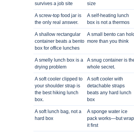
survives a job site
size
A screw-top food jar is
A self-heating lunch
the only real answer.
box is not a thermos
A shallow rectangular
A small bento can hol
container beats a bento
more than you think
box for office lunches
A smelly lunch box is a
A snug container is th
drying problem
whole secret.
A soft cooler clipped to
A soft cooler with
your shoulder strap is
detachable straps
the best hiking lunch
beats any hard lunch
box.
box
A soft lunch bag, not a
A sponge water ice
hard box
pack works—but wrap
it first