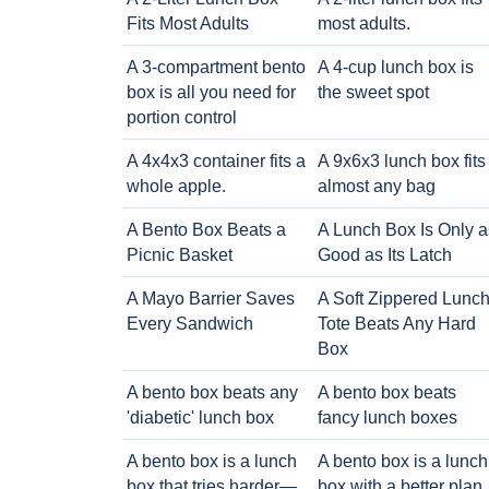
Fits Most Adults
most adults.
A 3-compartment bento
A 4-cup lunch box is
box is all you need for
the sweet spot
portion control
A 4x4x3 container fits a
A 9x6x3 lunch box fits
whole apple.
almost any bag
A Bento Box Beats a
A Lunch Box Is Only a
Picnic Basket
Good as Its Latch
A Mayo Barrier Saves
A Soft Zippered Lunc
Every Sandwich
Tote Beats Any Hard
Box
A bento box beats any
A bento box beats
'diabetic' lunch box
fancy lunch boxes
A bento box is a lunch
A bento box is a lunch
box that tries harder—
box with a better plan