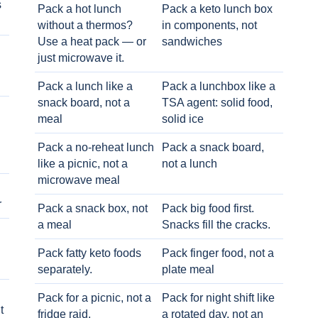
s
Pack a hot lunch
Pack a keto lunch box
without a thermos?
in components, not
Use a heat pack — or
sandwiches
just microwave it.
Pack a lunch like a
Pack a lunchbox like a
snack board, not a
TSA agent: solid food,
meal
solid ice
Pack a no-reheat lunch
Pack a snack board,
like a picnic, not a
not a lunch
microwave meal
r
Pack a snack box, not
Pack big food first.
a meal
Snacks fill the cracks.
Pack fatty keto foods
Pack finger food, not a
separately.
plate meal
Pack for a picnic, not a
Pack for night shift like
t
fridge raid.
a rotated day, not an