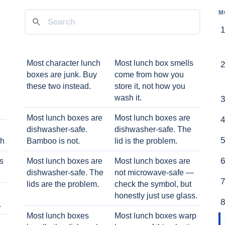
M
Most character lunch
Most lunch box smells
boxes are junk. Buy
come from how you
these two instead.
store it, not how you
wash it.
Most lunch boxes are
Most lunch boxes are
dishwasher-safe.
dishwasher-safe. The
ch
Bamboo is not.
lid is the problem.
ts
Most lunch boxes are
Most lunch boxes are
dishwasher-safe. The
not microwave-safe —
lids are the problem.
check the symbol, but
honestly just use glass.
.
Most lunch boxes
Most lunch boxes warp