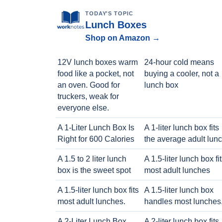
TODAY'S TOPIC
Lunch Boxes
Shop on Amazon →
12V lunch boxes warm
24-hour cold means
food like a pocket, not
buying a cooler, not a
an oven. Good for
lunch box
truckers, weak for
everyone else.
A 1-Liter Lunch Box Is
A 1-liter lunch box fits
Right for 600 Calories
the average adult lun
A 1.5 to 2 liter lunch
A 1.5-liter lunch box fi
box is the sweet spot
most adult lunches
A 1.5-liter lunch box fits
A 1.5-liter lunch box
most adult lunches.
handles most lunches
A 2-Liter Lunch Box
A 2-liter lunch box fits