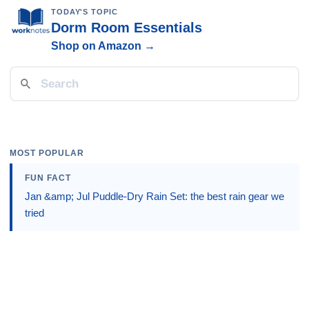
TODAY'S TOPIC
Dorm Room Essentials
Shop on Amazon →
MOST POPULAR
FUN FACT
Jan &amp; Jul Puddle-Dry Rain Set: the best rain gear we
tried