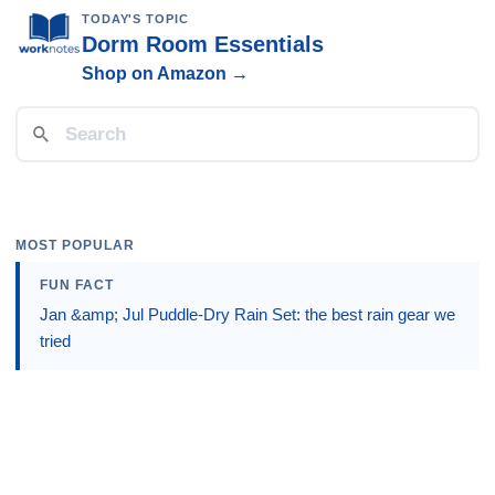
TODAY'S TOPIC
Dorm Room Essentials
Shop on Amazon →
MOST POPULAR
FUN FACT
Jan &amp; Jul Puddle-Dry Rain Set: the best rain gear we
tried