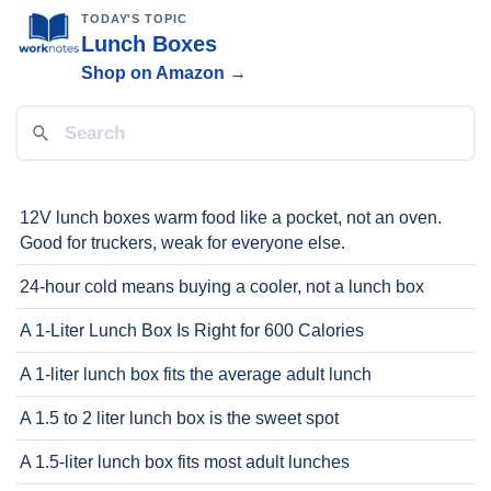
TODAY'S TOPIC
Lunch Boxes
Shop on Amazon →
12V lunch boxes warm food like a pocket, not an oven.
Good for truckers, weak for everyone else.
24-hour cold means buying a cooler, not a lunch box
A 1-Liter Lunch Box Is Right for 600 Calories
A 1-liter lunch box fits the average adult lunch
A 1.5 to 2 liter lunch box is the sweet spot
A 1.5-liter lunch box fits most adult lunches