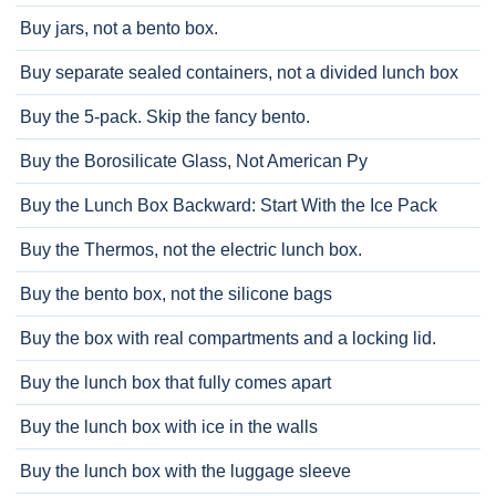
Buy jars, not a bento box.
Buy separate sealed containers, not a divided lunch box
Buy the 5-pack. Skip the fancy bento.
Buy the Borosilicate Glass, Not American Py
Buy the Lunch Box Backward: Start With the Ice Pack
Buy the Thermos, not the electric lunch box.
Buy the bento box, not the silicone bags
Buy the box with real compartments and a locking lid.
Buy the lunch box that fully comes apart
Buy the lunch box with ice in the walls
Buy the lunch box with the luggage sleeve