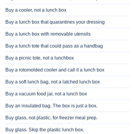
Buy a cooler, not a lunch box
Buy a lunch box that quarantines your dressing
Buy a lunch box with removable utensils
Buy a lunch tote that could pass as a handbag
Buy a picnic tote, not a lunchbox
Buy a rotomolded cooler and call it a lunch box
Buy a soft lunch bag, not a latched lunch box
Buy a vacuum food jar, not a lunch box
Buy an insulated bag. The box is just a box.
Buy glass, not plastic, for freezer meal prep.
Buy glass. Skip the plastic lunch box.