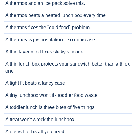
A thermos and an ice pack solve this.
A thermos beats a heated lunch box every time
A thermos fixes the "cold food" problem.
A thermos is just insulation—so improvise
A thin layer of oil fixes sticky silicone
A thin lunch box protects your sandwich better than a thick
one
A tight fit beats a fancy case
A tiny lunchbox won't fix toddler food waste
A toddler lunch is three bites of five things
A treat won't wreck the lunchbox.
A utensil roll is all you need