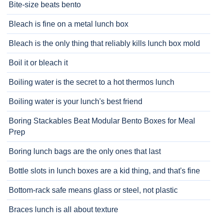
Bite-size beats bento
Bleach is fine on a metal lunch box
Bleach is the only thing that reliably kills lunch box mold
Boil it or bleach it
Boiling water is the secret to a hot thermos lunch
Boiling water is your lunch's best friend
Boring Stackables Beat Modular Bento Boxes for Meal
Prep
Boring lunch bags are the only ones that last
Bottle slots in lunch boxes are a kid thing, and that's fine
Bottom-rack safe means glass or steel, not plastic
Braces lunch is all about texture