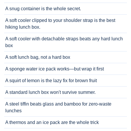
A snug container is the whole secret.
A soft cooler clipped to your shoulder strap is the best
hiking lunch box.
A soft cooler with detachable straps beats any hard lunch
box
A soft lunch bag, not a hard box
A sponge water ice pack works—but wrap it first
A squirt of lemon is the lazy fix for brown fruit
A standard lunch box won't survive summer.
A steel tiffin beats glass and bamboo for zero-waste
lunches
A thermos and an ice pack are the whole trick