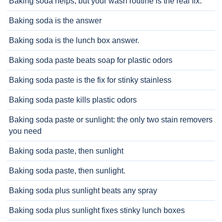
Baking soda helps, but your wash routine is the real fix.
Baking soda is the answer
Baking soda is the lunch box answer.
Baking soda paste beats soap for plastic odors
Baking soda paste is the fix for stinky stainless
Baking soda paste kills plastic odors
Baking soda paste or sunlight: the only two stain removers
you need
Baking soda paste, then sunlight
Baking soda paste, then sunlight.
Baking soda plus sunlight beats any spray
Baking soda plus sunlight fixes stinky lunch boxes