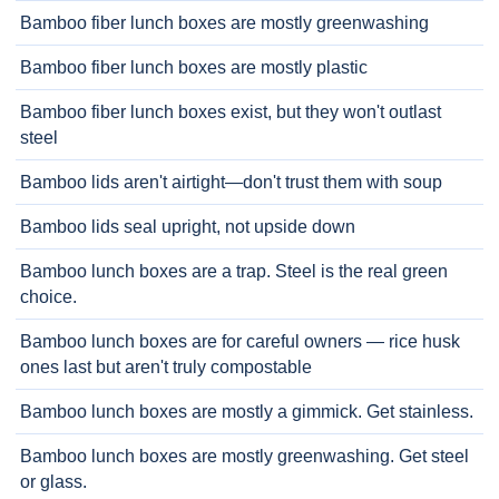
Bamboo fiber lunch boxes are mostly greenwashing
Bamboo fiber lunch boxes are mostly plastic
Bamboo fiber lunch boxes exist, but they won't outlast
steel
Bamboo lids aren't airtight—don't trust them with soup
Bamboo lids seal upright, not upside down
Bamboo lunch boxes are a trap. Steel is the real green
choice.
Bamboo lunch boxes are for careful owners — rice husk
ones last but aren't truly compostable
Bamboo lunch boxes are mostly a gimmick. Get stainless.
Bamboo lunch boxes are mostly greenwashing. Get steel
or glass.