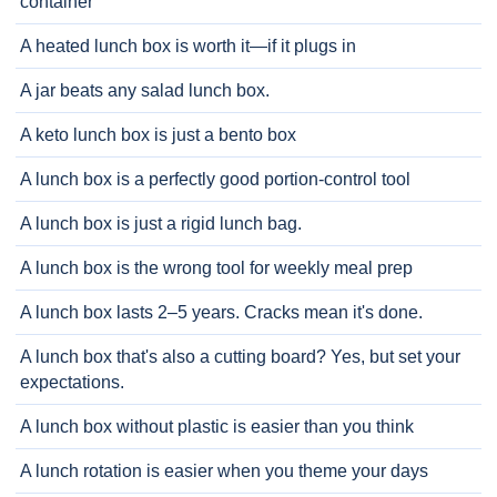
container
A heated lunch box is worth it—if it plugs in
A jar beats any salad lunch box.
A keto lunch box is just a bento box
A lunch box is a perfectly good portion-control tool
A lunch box is just a rigid lunch bag.
A lunch box is the wrong tool for weekly meal prep
A lunch box lasts 2–5 years. Cracks mean it's done.
A lunch box that's also a cutting board? Yes, but set your
expectations.
A lunch box without plastic is easier than you think
A lunch rotation is easier when you theme your days