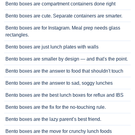
Bento boxes are compartment containers done right
Bento boxes are cute. Separate containers are smarter.
Bento boxes are for Instagram. Meal prep needs glass
rectangles.
Bento boxes are just lunch plates with walls
Bento boxes are smaller by design — and that's the point.
Bento boxes are the answer to food that shouldn't touch
Bento boxes are the answer to sad, soggy lunches
Bento boxes are the best lunch boxes for reflux and IBS
Bento boxes are the fix for the no-touching rule.
Bento boxes are the lazy parent’s best friend.
Bento boxes are the move for crunchy lunch foods