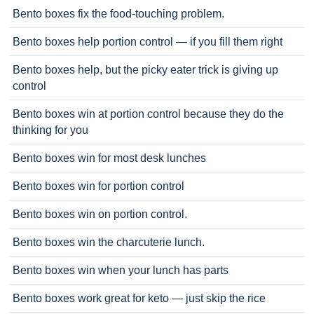
Bento boxes fix the food-touching problem.
Bento boxes help portion control — if you fill them right
Bento boxes help, but the picky eater trick is giving up
control
Bento boxes win at portion control because they do the
thinking for you
Bento boxes win for most desk lunches
Bento boxes win for portion control
Bento boxes win on portion control.
Bento boxes win the charcuterie lunch.
Bento boxes win when your lunch has parts
Bento boxes work great for keto — just skip the rice