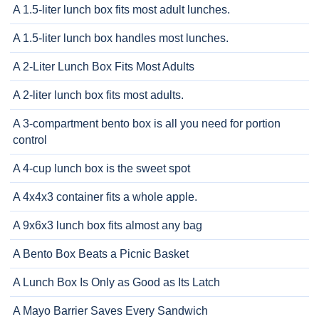
A 1.5-liter lunch box fits most adult lunches.
A 1.5-liter lunch box handles most lunches.
A 2-Liter Lunch Box Fits Most Adults
A 2-liter lunch box fits most adults.
A 3-compartment bento box is all you need for portion
control
A 4-cup lunch box is the sweet spot
A 4x4x3 container fits a whole apple.
A 9x6x3 lunch box fits almost any bag
A Bento Box Beats a Picnic Basket
A Lunch Box Is Only as Good as Its Latch
A Mayo Barrier Saves Every Sandwich