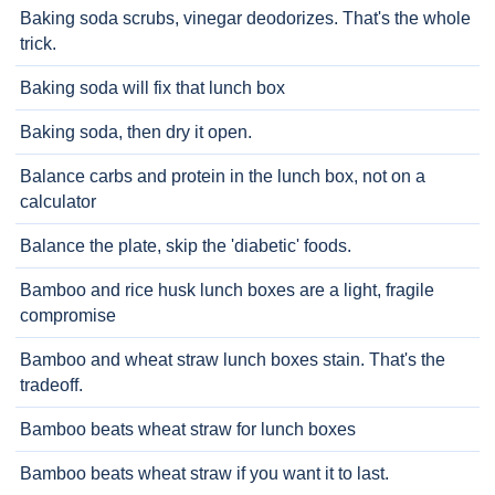
Baking soda scrubs, vinegar deodorizes. That's the whole
trick.
Baking soda will fix that lunch box
Baking soda, then dry it open.
Balance carbs and protein in the lunch box, not on a
calculator
Balance the plate, skip the 'diabetic' foods.
Bamboo and rice husk lunch boxes are a light, fragile
compromise
Bamboo and wheat straw lunch boxes stain. That's the
tradeoff.
Bamboo beats wheat straw for lunch boxes
Bamboo beats wheat straw if you want it to last.