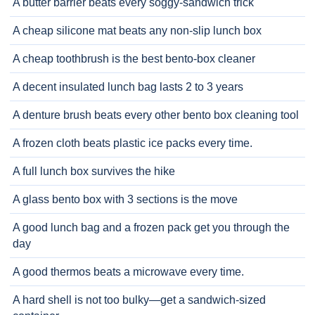
A butter barrier beats every soggy-sandwich trick
A cheap silicone mat beats any non-slip lunch box
A cheap toothbrush is the best bento-box cleaner
A decent insulated lunch bag lasts 2 to 3 years
A denture brush beats every other bento box cleaning tool
A frozen cloth beats plastic ice packs every time.
A full lunch box survives the hike
A glass bento box with 3 sections is the move
A good lunch bag and a frozen pack get you through the
day
A good thermos beats a microwave every time.
A hard shell is not too bulky—get a sandwich-sized