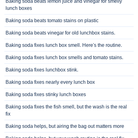
Baking soda beats lemon juice and vinegar for smelly
lunch boxes
Baking soda beats tomato stains on plastic
Baking soda beats vinegar for old lunchbox stains.
Baking soda fixes lunch box smell. Here's the routine.
Baking soda fixes lunch box smells and tomato stains.
Baking soda fixes lunchbox stink.
Baking soda fixes nearly every lunch box
Baking soda fixes stinky lunch boxes
Baking soda fixes the fish smell, but the wash is the real
fix
Baking soda helps, but airing the bag out matters more