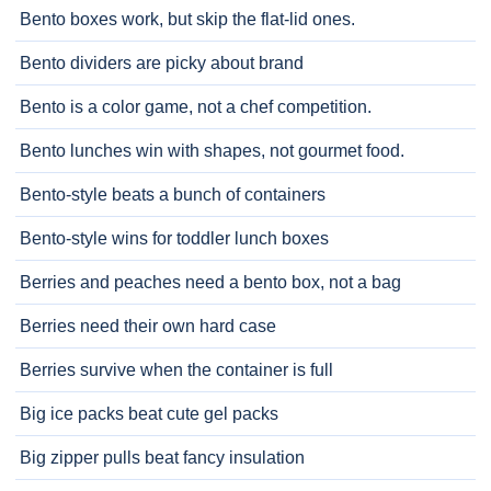
Bento boxes work, but skip the flat-lid ones.
Bento dividers are picky about brand
Bento is a color game, not a chef competition.
Bento lunches win with shapes, not gourmet food.
Bento-style beats a bunch of containers
Bento-style wins for toddler lunch boxes
Berries and peaches need a bento box, not a bag
Berries need their own hard case
Berries survive when the container is full
Big ice packs beat cute gel packs
Big zipper pulls beat fancy insulation