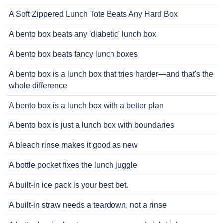
A Soft Zippered Lunch Tote Beats Any Hard Box
A bento box beats any 'diabetic' lunch box
A bento box beats fancy lunch boxes
A bento box is a lunch box that tries harder—and that's the
whole difference
A bento box is a lunch box with a better plan
A bento box is just a lunch box with boundaries
A bleach rinse makes it good as new
A bottle pocket fixes the lunch juggle
A built-in ice pack is your best bet.
A built-in straw needs a teardown, not a rinse