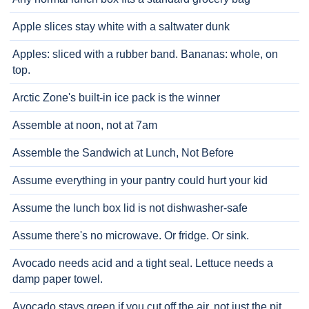
Apple slices stay white with a saltwater dunk
Apples: sliced with a rubber band. Bananas: whole, on
top.
Arctic Zone's built-in ice pack is the winner
Assemble at noon, not at 7am
Assemble the Sandwich at Lunch, Not Before
Assume everything in your pantry could hurt your kid
Assume the lunch box lid is not dishwasher-safe
Assume there's no microwave. Or fridge. Or sink.
Avocado needs acid and a tight seal. Lettuce needs a
damp paper towel.
Avocado stays green if you cut off the air, not just the pit