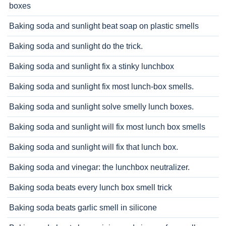
boxes
Baking soda and sunlight beat soap on plastic smells
Baking soda and sunlight do the trick.
Baking soda and sunlight fix a stinky lunchbox
Baking soda and sunlight fix most lunch-box smells.
Baking soda and sunlight solve smelly lunch boxes.
Baking soda and sunlight will fix most lunch box smells
Baking soda and sunlight will fix that lunch box.
Baking soda and vinegar: the lunchbox neutralizer.
Baking soda beats every lunch box smell trick
Baking soda beats garlic smell in silicone