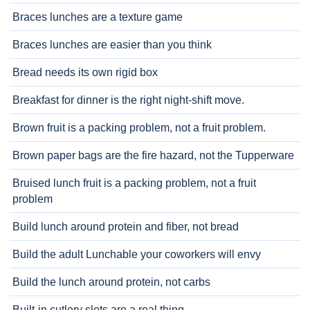
Braces lunches are a texture game
Braces lunches are easier than you think
Bread needs its own rigid box
Breakfast for dinner is the right night-shift move.
Brown fruit is a packing problem, not a fruit problem.
Brown paper bags are the fire hazard, not the Tupperware
Bruised lunch fruit is a packing problem, not a fruit
problem
Build lunch around protein and fiber, not bread
Build the adult Lunchable your coworkers will envy
Build the lunch around protein, not carbs
Built-in cutlery slots are a real thing