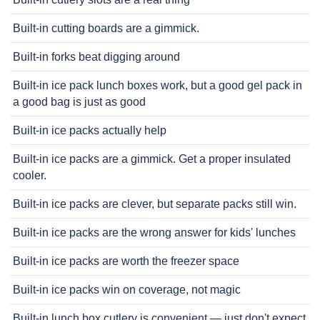
Built-in cutting boards are a gimmick.
Built-in forks beat digging around
Built-in ice pack lunch boxes work, but a good gel pack in
a good bag is just as good
Built-in ice packs actually help
Built-in ice packs are a gimmick. Get a proper insulated
cooler.
Built-in ice packs are clever, but separate packs still win.
Built-in ice packs are the wrong answer for kids' lunches
Built-in ice packs are worth the freezer space
Built-in ice packs win on coverage, not magic
Built-in lunch box cutlery is convenient — just don't expect