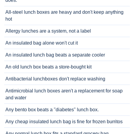
does.
All-steel lunch boxes are heavy and don't keep anything
hot
Allergy lunches are a system, not a label
An insulated bag alone won't cut it
An insulated lunch bag beats a separate cooler
An old lunch box beats a store-bought kit
Antibacterial lunchboxes don't replace washing
Antimicrobial lunch boxes aren't a replacement for soap
and water
Any bento box beats a "diabetes" lunch box.
Any cheap insulated lunch bag is fine for frozen burritos
Any normal lunch box fits a standard grocery bag