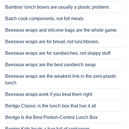
Bamboo' lunch boxes are usually a plastic problem.
Batch cook components, not full meals
Beeswax wraps and silicone bags are the whole game.
Beeswax wraps are for bread, not lunchboxes.
Beeswax wraps are for sandwiches, not sloppy stuff
Beeswax wraps are the best sandwich swap
Beeswax wraps are the weakest link in the zero-plastic
lunch
Beeswax wraps work if you treat them right
Bentgo Classic is the lunch box that has it all
Bentgo Is the Best Portion-Control Lunch Box
Bentgo Kids beats a bag full of containers.