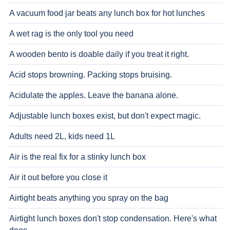
A vacuum food jar beats any lunch box for hot lunches
A wet rag is the only tool you need
A wooden bento is doable daily if you treat it right.
Acid stops browning. Packing stops bruising.
Acidulate the apples. Leave the banana alone.
Adjustable lunch boxes exist, but don't expect magic.
Adults need 2L, kids need 1L
Air is the real fix for a stinky lunch box
Air it out before you close it
Airtight beats anything you spray on the bag
Airtight lunch boxes don't stop condensation. Here's what