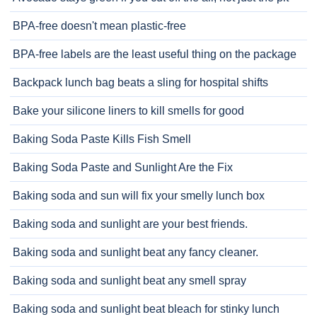
BPA-free doesn't mean plastic-free
BPA-free labels are the least useful thing on the package
Backpack lunch bag beats a sling for hospital shifts
Bake your silicone liners to kill smells for good
Baking Soda Paste Kills Fish Smell
Baking Soda Paste and Sunlight Are the Fix
Baking soda and sun will fix your smelly lunch box
Baking soda and sunlight are your best friends.
Baking soda and sunlight beat any fancy cleaner.
Baking soda and sunlight beat any smell spray
Baking soda and sunlight beat bleach for stinky lunch