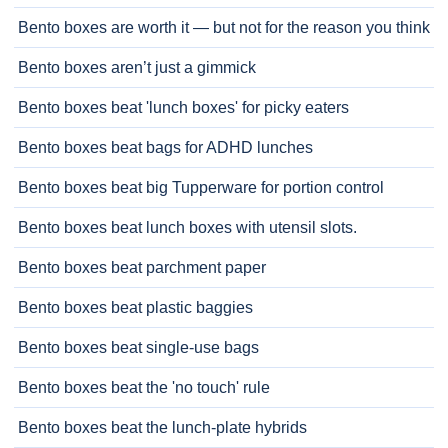
Bento boxes are worth it — but not for the reason you think
Bento boxes aren’t just a gimmick
Bento boxes beat 'lunch boxes' for picky eaters
Bento boxes beat bags for ADHD lunches
Bento boxes beat big Tupperware for portion control
Bento boxes beat lunch boxes with utensil slots.
Bento boxes beat parchment paper
Bento boxes beat plastic baggies
Bento boxes beat single-use bags
Bento boxes beat the 'no touch' rule
Bento boxes beat the lunch-plate hybrids