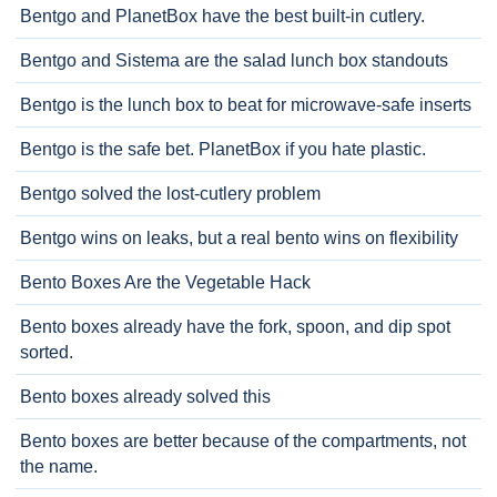
Bentgo and PlanetBox have the best built-in cutlery.
Bentgo and Sistema are the salad lunch box standouts
Bentgo is the lunch box to beat for microwave-safe inserts
Bentgo is the safe bet. PlanetBox if you hate plastic.
Bentgo solved the lost-cutlery problem
Bentgo wins on leaks, but a real bento wins on flexibility
Bento Boxes Are the Vegetable Hack
Bento boxes already have the fork, spoon, and dip spot
sorted.
Bento boxes already solved this
Bento boxes are better because of the compartments, not
the name.