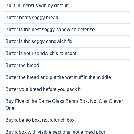
Built-in utensils win by default
Butter beats soggy bread
Butter is the best soggy-sandwich defense
Butter is the soggy-sandwich fix.
Butter is your sandwich's raincoat
Butter the bread
Butter the bread and put the wet stuff in the middle
Butter your bread before you pack it
Buy Five of the Same Glass Bento Box, Not One Clever
One
Buy a bento box, not a lunch box.
Buy a box with visible sections, not a meal plan