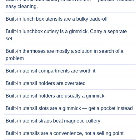
easy cleaning.
Built-in lunch box utensils are a bulky trade-off
Built-in lunchbox cutlery is a gimmick. Carry a separate
set.
Built-in thermoses are mostly a solution in search of a
problem
Built-in utensil compartments are worth it
Built-in utensil holders are overrated
Built-in utensil holders are usually a gimmick.
Built-in utensil slots are a gimmick — get a pocket instead
Built-in utensil straps beat magnetic cutlery
Built-in utensils are a convenience, not a selling point