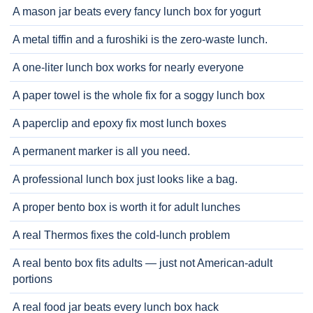
A mason jar beats every fancy lunch box for yogurt
A metal tiffin and a furoshiki is the zero-waste lunch.
A one-liter lunch box works for nearly everyone
A paper towel is the whole fix for a soggy lunch box
A paperclip and epoxy fix most lunch boxes
A permanent marker is all you need.
A professional lunch box just looks like a bag.
A proper bento box is worth it for adult lunches
A real Thermos fixes the cold-lunch problem
A real bento box fits adults — just not American-adult
portions
A real food jar beats every lunch box hack