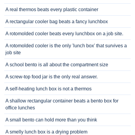
A real thermos beats every plastic container
A rectangular cooler bag beats a fancy lunchbox
A rotomolded cooler beats every lunchbox on a job site.
A rotomolded cooler is the only 'lunch box' that survives a
job site
A school bento is all about the compartment size
A screw-top food jar is the only real answer.
A self-heating lunch box is not a thermos
A shallow rectangular container beats a bento box for
office lunches
A small bento can hold more than you think
A smelly lunch box is a drying problem