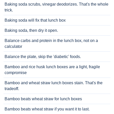
Baking soda scrubs, vinegar deodorizes. That's the whole
trick.
Baking soda will fix that lunch box
Baking soda, then dry it open.
Balance carbs and protein in the lunch box, not on a
calculator
Balance the plate, skip the 'diabetic' foods.
Bamboo and rice husk lunch boxes are a light, fragile
compromise
Bamboo and wheat straw lunch boxes stain. That's the
tradeoff.
Bamboo beats wheat straw for lunch boxes
Bamboo beats wheat straw if you want it to last.