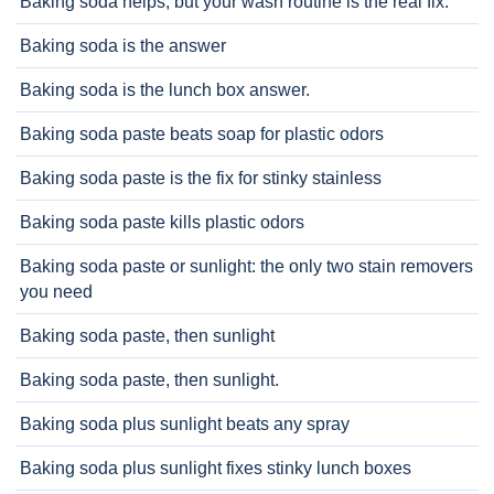
Baking soda helps, but your wash routine is the real fix.
Baking soda is the answer
Baking soda is the lunch box answer.
Baking soda paste beats soap for plastic odors
Baking soda paste is the fix for stinky stainless
Baking soda paste kills plastic odors
Baking soda paste or sunlight: the only two stain removers
you need
Baking soda paste, then sunlight
Baking soda paste, then sunlight.
Baking soda plus sunlight beats any spray
Baking soda plus sunlight fixes stinky lunch boxes