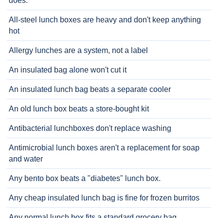
does.
All-steel lunch boxes are heavy and don't keep anything
hot
Allergy lunches are a system, not a label
An insulated bag alone won't cut it
An insulated lunch bag beats a separate cooler
An old lunch box beats a store-bought kit
Antibacterial lunchboxes don't replace washing
Antimicrobial lunch boxes aren't a replacement for soap
and water
Any bento box beats a "diabetes" lunch box.
Any cheap insulated lunch bag is fine for frozen burritos
Any normal lunch box fits a standard grocery bag