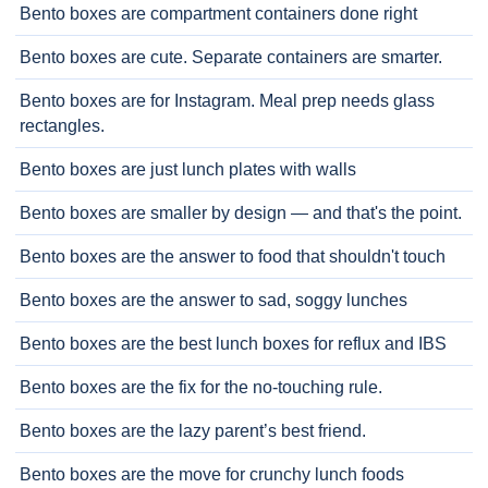
Bento boxes are compartment containers done right
Bento boxes are cute. Separate containers are smarter.
Bento boxes are for Instagram. Meal prep needs glass
rectangles.
Bento boxes are just lunch plates with walls
Bento boxes are smaller by design — and that's the point.
Bento boxes are the answer to food that shouldn't touch
Bento boxes are the answer to sad, soggy lunches
Bento boxes are the best lunch boxes for reflux and IBS
Bento boxes are the fix for the no-touching rule.
Bento boxes are the lazy parent’s best friend.
Bento boxes are the move for crunchy lunch foods