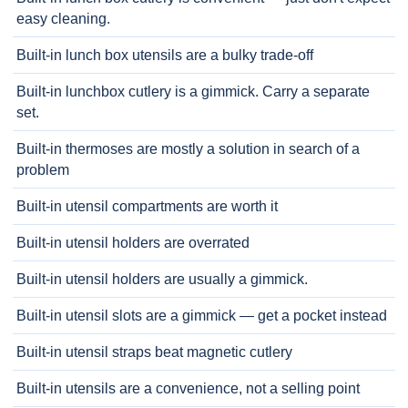
easy cleaning.
Built-in lunch box utensils are a bulky trade-off
Built-in lunchbox cutlery is a gimmick. Carry a separate
set.
Built-in thermoses are mostly a solution in search of a
problem
Built-in utensil compartments are worth it
Built-in utensil holders are overrated
Built-in utensil holders are usually a gimmick.
Built-in utensil slots are a gimmick — get a pocket instead
Built-in utensil straps beat magnetic cutlery
Built-in utensils are a convenience, not a selling point