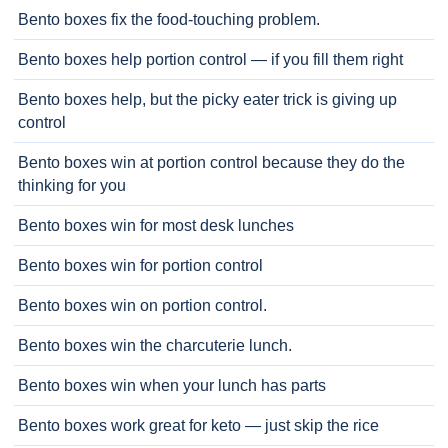
Bento boxes fix the food-touching problem.
Bento boxes help portion control — if you fill them right
Bento boxes help, but the picky eater trick is giving up
control
Bento boxes win at portion control because they do the
thinking for you
Bento boxes win for most desk lunches
Bento boxes win for portion control
Bento boxes win on portion control.
Bento boxes win the charcuterie lunch.
Bento boxes win when your lunch has parts
Bento boxes work great for keto — just skip the rice