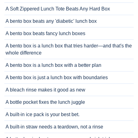
A Soft Zippered Lunch Tote Beats Any Hard Box
A bento box beats any 'diabetic' lunch box
A bento box beats fancy lunch boxes
A bento box is a lunch box that tries harder—and that's the
whole difference
A bento box is a lunch box with a better plan
A bento box is just a lunch box with boundaries
A bleach rinse makes it good as new
A bottle pocket fixes the lunch juggle
A built-in ice pack is your best bet.
A built-in straw needs a teardown, not a rinse