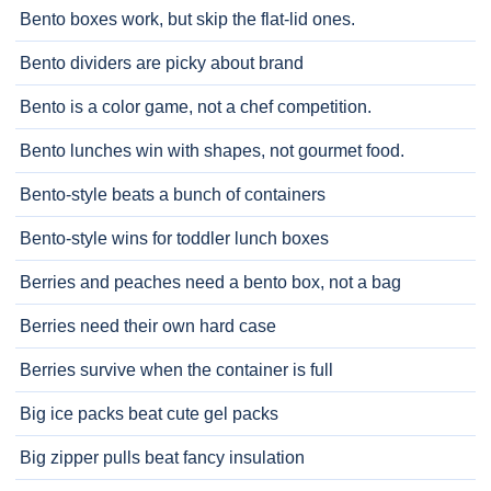
Bento boxes work, but skip the flat-lid ones.
Bento dividers are picky about brand
Bento is a color game, not a chef competition.
Bento lunches win with shapes, not gourmet food.
Bento-style beats a bunch of containers
Bento-style wins for toddler lunch boxes
Berries and peaches need a bento box, not a bag
Berries need their own hard case
Berries survive when the container is full
Big ice packs beat cute gel packs
Big zipper pulls beat fancy insulation