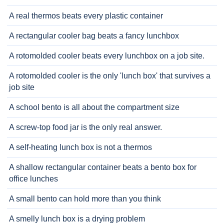
A real thermos beats every plastic container
A rectangular cooler bag beats a fancy lunchbox
A rotomolded cooler beats every lunchbox on a job site.
A rotomolded cooler is the only 'lunch box' that survives a
job site
A school bento is all about the compartment size
A screw-top food jar is the only real answer.
A self-heating lunch box is not a thermos
A shallow rectangular container beats a bento box for
office lunches
A small bento can hold more than you think
A smelly lunch box is a drying problem