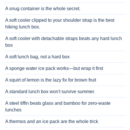
A snug container is the whole secret.
A soft cooler clipped to your shoulder strap is the best
hiking lunch box.
A soft cooler with detachable straps beats any hard lunch
box
A soft lunch bag, not a hard box
A sponge water ice pack works—but wrap it first
A squirt of lemon is the lazy fix for brown fruit
A standard lunch box won't survive summer.
A steel tiffin beats glass and bamboo for zero-waste
lunches
A thermos and an ice pack are the whole trick