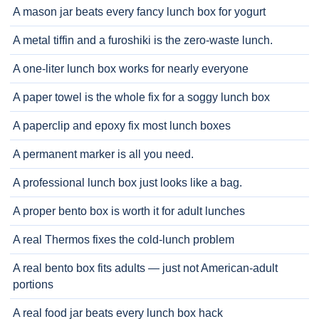
A mason jar beats every fancy lunch box for yogurt
A metal tiffin and a furoshiki is the zero-waste lunch.
A one-liter lunch box works for nearly everyone
A paper towel is the whole fix for a soggy lunch box
A paperclip and epoxy fix most lunch boxes
A permanent marker is all you need.
A professional lunch box just looks like a bag.
A proper bento box is worth it for adult lunches
A real Thermos fixes the cold-lunch problem
A real bento box fits adults — just not American-adult
portions
A real food jar beats every lunch box hack