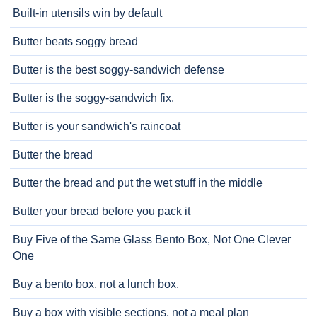
Built-in utensils win by default
Butter beats soggy bread
Butter is the best soggy-sandwich defense
Butter is the soggy-sandwich fix.
Butter is your sandwich's raincoat
Butter the bread
Butter the bread and put the wet stuff in the middle
Butter your bread before you pack it
Buy Five of the Same Glass Bento Box, Not One Clever
One
Buy a bento box, not a lunch box.
Buy a box with visible sections, not a meal plan