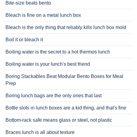
Bite-size beats bento
Bleach is fine on a metal lunch box
Bleach is the only thing that reliably kills lunch box mold
Boil it or bleach it
Boiling water is the secret to a hot thermos lunch
Boiling water is your lunch's best friend
Boring Stackables Beat Modular Bento Boxes for Meal
Prep
Boring lunch bags are the only ones that last
Bottle slots in lunch boxes are a kid thing, and that's fine
Bottom-rack safe means glass or steel, not plastic
Braces lunch is all about texture