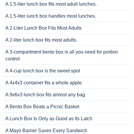
A 1.5-liter lunch box fits most adult lunches.
A 1.5-liter lunch box handles most lunches.
A 2-Liter Lunch Box Fits Most Adults
A 2-liter lunch box fits most adults.
A 3-compartment bento box is all you need for portion
control
A 4-cup lunch box is the sweet spot
A 4x4x3 container fits a whole apple.
A 9x6x3 lunch box fits almost any bag
A Bento Box Beats a Picnic Basket
A Lunch Box Is Only as Good as Its Latch
A Mayo Barrier Saves Every Sandwich