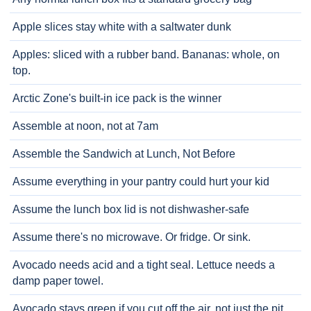
Apple slices stay white with a saltwater dunk
Apples: sliced with a rubber band. Bananas: whole, on
top.
Arctic Zone's built-in ice pack is the winner
Assemble at noon, not at 7am
Assemble the Sandwich at Lunch, Not Before
Assume everything in your pantry could hurt your kid
Assume the lunch box lid is not dishwasher-safe
Assume there's no microwave. Or fridge. Or sink.
Avocado needs acid and a tight seal. Lettuce needs a
damp paper towel.
Avocado stays green if you cut off the air, not just the pit