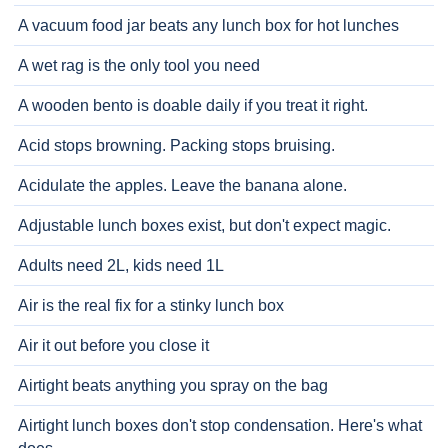
A vacuum food jar beats any lunch box for hot lunches
A wet rag is the only tool you need
A wooden bento is doable daily if you treat it right.
Acid stops browning. Packing stops bruising.
Acidulate the apples. Leave the banana alone.
Adjustable lunch boxes exist, but don't expect magic.
Adults need 2L, kids need 1L
Air is the real fix for a stinky lunch box
Air it out before you close it
Airtight beats anything you spray on the bag
Airtight lunch boxes don't stop condensation. Here's what