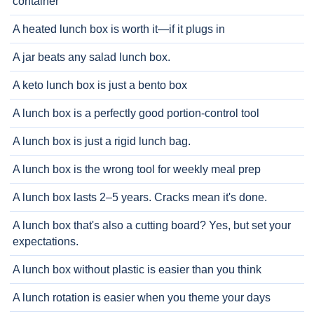
container
A heated lunch box is worth it—if it plugs in
A jar beats any salad lunch box.
A keto lunch box is just a bento box
A lunch box is a perfectly good portion-control tool
A lunch box is just a rigid lunch bag.
A lunch box is the wrong tool for weekly meal prep
A lunch box lasts 2–5 years. Cracks mean it's done.
A lunch box that's also a cutting board? Yes, but set your
expectations.
A lunch box without plastic is easier than you think
A lunch rotation is easier when you theme your days