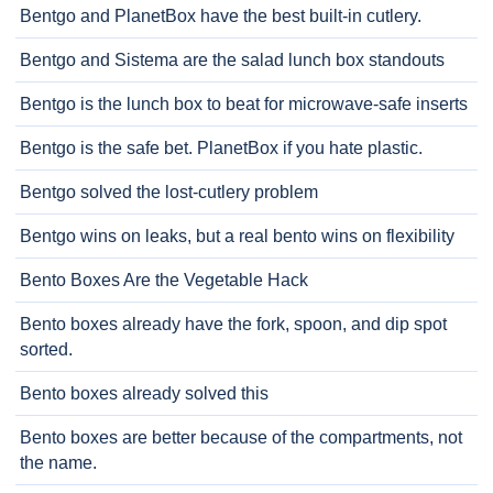
Bentgo and PlanetBox have the best built-in cutlery.
Bentgo and Sistema are the salad lunch box standouts
Bentgo is the lunch box to beat for microwave-safe inserts
Bentgo is the safe bet. PlanetBox if you hate plastic.
Bentgo solved the lost-cutlery problem
Bentgo wins on leaks, but a real bento wins on flexibility
Bento Boxes Are the Vegetable Hack
Bento boxes already have the fork, spoon, and dip spot
sorted.
Bento boxes already solved this
Bento boxes are better because of the compartments, not
the name.