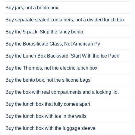
Buy jars, not a bento box.
Buy separate sealed containers, not a divided lunch box
Buy the 5-pack. Skip the fancy bento.
Buy the Borosilicate Glass, Not American Py
Buy the Lunch Box Backward: Start With the Ice Pack
Buy the Thermos, not the electric lunch box.
Buy the bento box, not the silicone bags
Buy the box with real compartments and a locking lid.
Buy the lunch box that fully comes apart
Buy the lunch box with ice in the walls
Buy the lunch box with the luggage sleeve