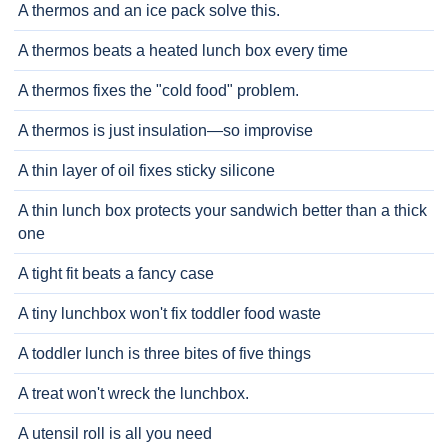
A thermos and an ice pack solve this.
A thermos beats a heated lunch box every time
A thermos fixes the "cold food" problem.
A thermos is just insulation—so improvise
A thin layer of oil fixes sticky silicone
A thin lunch box protects your sandwich better than a thick
one
A tight fit beats a fancy case
A tiny lunchbox won't fix toddler food waste
A toddler lunch is three bites of five things
A treat won't wreck the lunchbox.
A utensil roll is all you need