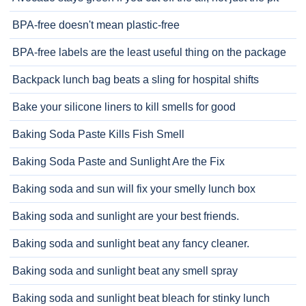
BPA-free doesn't mean plastic-free
BPA-free labels are the least useful thing on the package
Backpack lunch bag beats a sling for hospital shifts
Bake your silicone liners to kill smells for good
Baking Soda Paste Kills Fish Smell
Baking Soda Paste and Sunlight Are the Fix
Baking soda and sun will fix your smelly lunch box
Baking soda and sunlight are your best friends.
Baking soda and sunlight beat any fancy cleaner.
Baking soda and sunlight beat any smell spray
Baking soda and sunlight beat bleach for stinky lunch