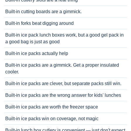
Built-in cutting boards are a gimmick.
Built-in forks beat digging around
Built-in ice pack lunch boxes work, but a good gel pack in
a good bag is just as good
Built-in ice packs actually help
Built-in ice packs are a gimmick. Get a proper insulated
cooler.
Built-in ice packs are clever, but separate packs still win.
Built-in ice packs are the wrong answer for kids' lunches
Built-in ice packs are worth the freezer space
Built-in ice packs win on coverage, not magic
Built-in lunch box cutlery is convenient — just don't expect