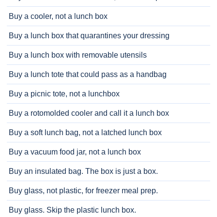
Buy a cooler, not a lunch box
Buy a lunch box that quarantines your dressing
Buy a lunch box with removable utensils
Buy a lunch tote that could pass as a handbag
Buy a picnic tote, not a lunchbox
Buy a rotomolded cooler and call it a lunch box
Buy a soft lunch bag, not a latched lunch box
Buy a vacuum food jar, not a lunch box
Buy an insulated bag. The box is just a box.
Buy glass, not plastic, for freezer meal prep.
Buy glass. Skip the plastic lunch box.