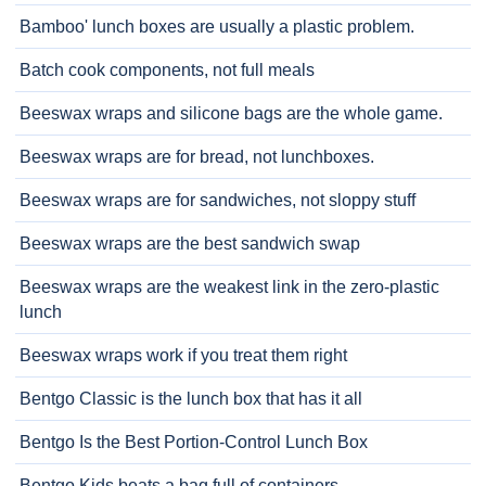
Bamboo' lunch boxes are usually a plastic problem.
Batch cook components, not full meals
Beeswax wraps and silicone bags are the whole game.
Beeswax wraps are for bread, not lunchboxes.
Beeswax wraps are for sandwiches, not sloppy stuff
Beeswax wraps are the best sandwich swap
Beeswax wraps are the weakest link in the zero-plastic
lunch
Beeswax wraps work if you treat them right
Bentgo Classic is the lunch box that has it all
Bentgo Is the Best Portion-Control Lunch Box
Bentgo Kids beats a bag full of containers.