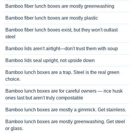
Bamboo fiber lunch boxes are mostly greenwashing
Bamboo fiber lunch boxes are mostly plastic
Bamboo fiber lunch boxes exist, but they won't outlast
steel
Bamboo lids aren't airtight—don't trust them with soup
Bamboo lids seal upright, not upside down
Bamboo lunch boxes are a trap. Steel is the real green
choice.
Bamboo lunch boxes are for careful owners — rice husk
ones last but aren't truly compostable
Bamboo lunch boxes are mostly a gimmick. Get stainless.
Bamboo lunch boxes are mostly greenwashing. Get steel
or glass.