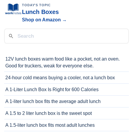
TODAY'S TOPIC
Lunch Boxes
Shop on Amazon →
12V lunch boxes warm food like a pocket, not an oven.
Good for truckers, weak for everyone else.
24-hour cold means buying a cooler, not a lunch box
A 1-Liter Lunch Box Is Right for 600 Calories
A 1-liter lunch box fits the average adult lunch
A 1.5 to 2 liter lunch box is the sweet spot
A 1.5-liter lunch box fits most adult lunches