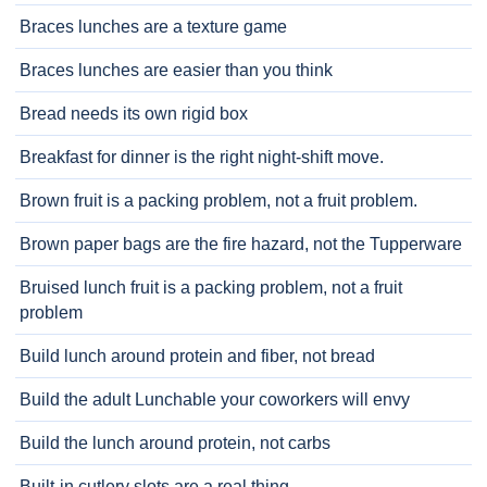
Braces lunches are a texture game
Braces lunches are easier than you think
Bread needs its own rigid box
Breakfast for dinner is the right night-shift move.
Brown fruit is a packing problem, not a fruit problem.
Brown paper bags are the fire hazard, not the Tupperware
Bruised lunch fruit is a packing problem, not a fruit
problem
Build lunch around protein and fiber, not bread
Build the adult Lunchable your coworkers will envy
Build the lunch around protein, not carbs
Built-in cutlery slots are a real thing