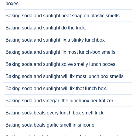
boxes
Baking soda and sunlight beat soap on plastic smells
Baking soda and sunlight do the trick.
Baking soda and sunlight fix a stinky lunchbox
Baking soda and sunlight fix most lunch-box smells.
Baking soda and sunlight solve smelly lunch boxes.
Baking soda and sunlight will fix most lunch box smells
Baking soda and sunlight will fix that lunch box.
Baking soda and vinegar: the lunchbox neutralizer.
Baking soda beats every lunch box smell trick
Baking soda beats garlic smell in silicone