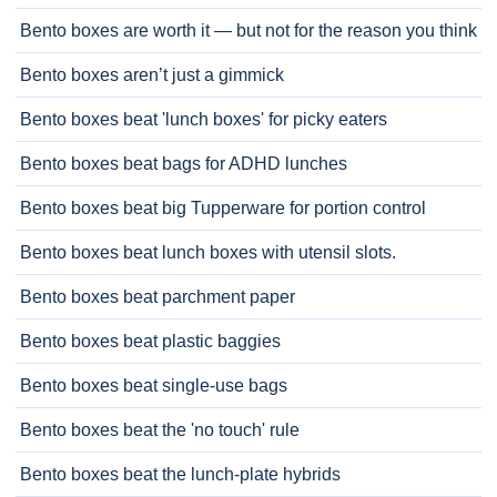
Bento boxes are worth it — but not for the reason you think
Bento boxes aren’t just a gimmick
Bento boxes beat 'lunch boxes' for picky eaters
Bento boxes beat bags for ADHD lunches
Bento boxes beat big Tupperware for portion control
Bento boxes beat lunch boxes with utensil slots.
Bento boxes beat parchment paper
Bento boxes beat plastic baggies
Bento boxes beat single-use bags
Bento boxes beat the 'no touch' rule
Bento boxes beat the lunch-plate hybrids