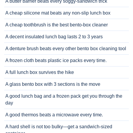
A butter barrier beats every soggy-sandwich trick
A cheap silicone mat beats any non-slip lunch box
A cheap toothbrush is the best bento-box cleaner
A decent insulated lunch bag lasts 2 to 3 years
A denture brush beats every other bento box cleaning tool
A frozen cloth beats plastic ice packs every time.
A full lunch box survives the hike
A glass bento box with 3 sections is the move
A good lunch bag and a frozen pack get you through the
day
A good thermos beats a microwave every time.
A hard shell is not too bulky—get a sandwich-sized