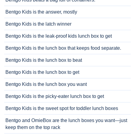
Bentgo Kids is the answer, mostly
Bentgo Kids is the latch winner
Bentgo Kids is the leak-proof kids lunch box to get
Bentgo Kids is the lunch box that keeps food separate.
Bentgo Kids is the lunch box to beat
Bentgo Kids is the lunch box to get
Bentgo Kids is the lunch box you want
Bentgo Kids is the picky-eater lunch box to get
Bentgo Kids is the sweet spot for toddler lunch boxes
Bentgo and OmieBox are the lunch boxes you want—just
keep them on the top rack