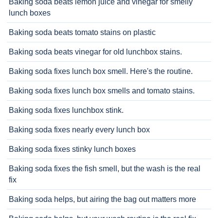
Baking soda beats lemon juice and vinegar for smelly
lunch boxes
Baking soda beats tomato stains on plastic
Baking soda beats vinegar for old lunchbox stains.
Baking soda fixes lunch box smell. Here's the routine.
Baking soda fixes lunch box smells and tomato stains.
Baking soda fixes lunchbox stink.
Baking soda fixes nearly every lunch box
Baking soda fixes stinky lunch boxes
Baking soda fixes the fish smell, but the wash is the real
fix
Baking soda helps, but airing the bag out matters more