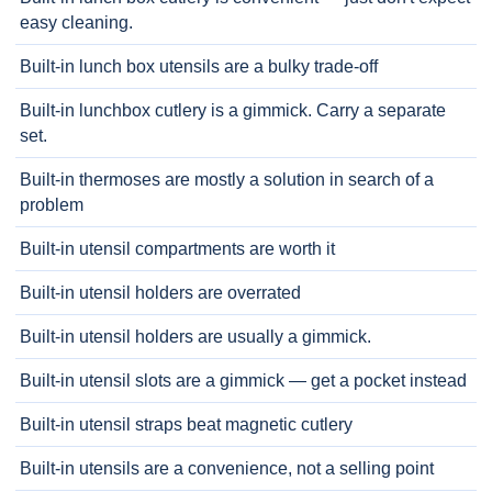
easy cleaning.
Built-in lunch box utensils are a bulky trade-off
Built-in lunchbox cutlery is a gimmick. Carry a separate
set.
Built-in thermoses are mostly a solution in search of a
problem
Built-in utensil compartments are worth it
Built-in utensil holders are overrated
Built-in utensil holders are usually a gimmick.
Built-in utensil slots are a gimmick — get a pocket instead
Built-in utensil straps beat magnetic cutlery
Built-in utensils are a convenience, not a selling point