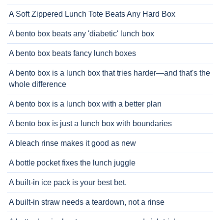
A Soft Zippered Lunch Tote Beats Any Hard Box
A bento box beats any 'diabetic' lunch box
A bento box beats fancy lunch boxes
A bento box is a lunch box that tries harder—and that's the
whole difference
A bento box is a lunch box with a better plan
A bento box is just a lunch box with boundaries
A bleach rinse makes it good as new
A bottle pocket fixes the lunch juggle
A built-in ice pack is your best bet.
A built-in straw needs a teardown, not a rinse