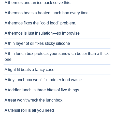
A thermos and an ice pack solve this.
A thermos beats a heated lunch box every time
A thermos fixes the "cold food" problem.
A thermos is just insulation—so improvise
A thin layer of oil fixes sticky silicone
A thin lunch box protects your sandwich better than a thick
one
A tight fit beats a fancy case
A tiny lunchbox won't fix toddler food waste
A toddler lunch is three bites of five things
A treat won't wreck the lunchbox.
A utensil roll is all you need