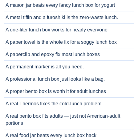
A mason jar beats every fancy lunch box for yogurt
A metal tiffin and a furoshiki is the zero-waste lunch.
A one-liter lunch box works for nearly everyone
A paper towel is the whole fix for a soggy lunch box
A paperclip and epoxy fix most lunch boxes
A permanent marker is all you need.
A professional lunch box just looks like a bag.
A proper bento box is worth it for adult lunches
A real Thermos fixes the cold-lunch problem
A real bento box fits adults — just not American-adult
portions
A real food jar beats every lunch box hack