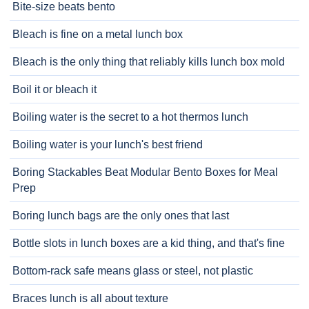
Bite-size beats bento
Bleach is fine on a metal lunch box
Bleach is the only thing that reliably kills lunch box mold
Boil it or bleach it
Boiling water is the secret to a hot thermos lunch
Boiling water is your lunch's best friend
Boring Stackables Beat Modular Bento Boxes for Meal
Prep
Boring lunch bags are the only ones that last
Bottle slots in lunch boxes are a kid thing, and that's fine
Bottom-rack safe means glass or steel, not plastic
Braces lunch is all about texture