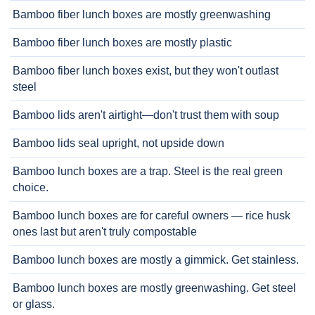
Bamboo fiber lunch boxes are mostly greenwashing
Bamboo fiber lunch boxes are mostly plastic
Bamboo fiber lunch boxes exist, but they won't outlast
steel
Bamboo lids aren't airtight—don't trust them with soup
Bamboo lids seal upright, not upside down
Bamboo lunch boxes are a trap. Steel is the real green
choice.
Bamboo lunch boxes are for careful owners — rice husk
ones last but aren't truly compostable
Bamboo lunch boxes are mostly a gimmick. Get stainless.
Bamboo lunch boxes are mostly greenwashing. Get steel
or glass.