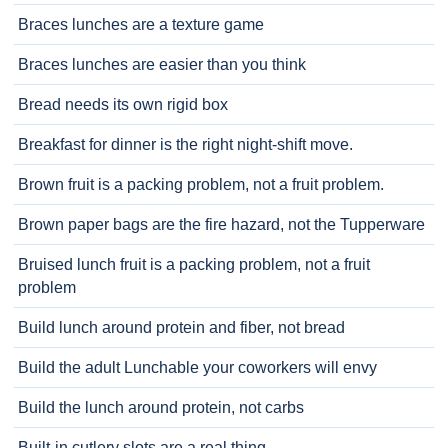
Braces lunches are a texture game
Braces lunches are easier than you think
Bread needs its own rigid box
Breakfast for dinner is the right night-shift move.
Brown fruit is a packing problem, not a fruit problem.
Brown paper bags are the fire hazard, not the Tupperware
Bruised lunch fruit is a packing problem, not a fruit
problem
Build lunch around protein and fiber, not bread
Build the adult Lunchable your coworkers will envy
Build the lunch around protein, not carbs
Built-in cutlery slots are a real thing