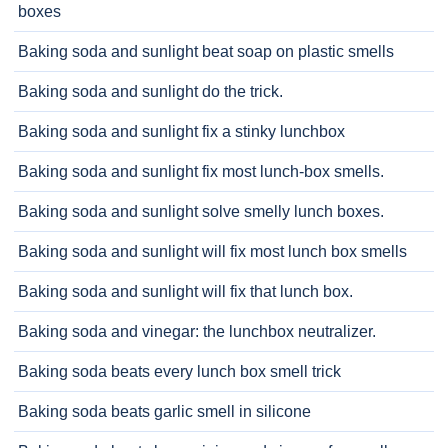
boxes
Baking soda and sunlight beat soap on plastic smells
Baking soda and sunlight do the trick.
Baking soda and sunlight fix a stinky lunchbox
Baking soda and sunlight fix most lunch-box smells.
Baking soda and sunlight solve smelly lunch boxes.
Baking soda and sunlight will fix most lunch box smells
Baking soda and sunlight will fix that lunch box.
Baking soda and vinegar: the lunchbox neutralizer.
Baking soda beats every lunch box smell trick
Baking soda beats garlic smell in silicone