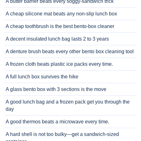
A butter barrier beats every soggy-sandwich trick
A cheap silicone mat beats any non-slip lunch box
A cheap toothbrush is the best bento-box cleaner
A decent insulated lunch bag lasts 2 to 3 years
A denture brush beats every other bento box cleaning tool
A frozen cloth beats plastic ice packs every time.
A full lunch box survives the hike
A glass bento box with 3 sections is the move
A good lunch bag and a frozen pack get you through the
day
A good thermos beats a microwave every time.
A hard shell is not too bulky—get a sandwich-sized