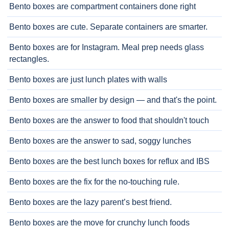
Bento boxes are compartment containers done right
Bento boxes are cute. Separate containers are smarter.
Bento boxes are for Instagram. Meal prep needs glass
rectangles.
Bento boxes are just lunch plates with walls
Bento boxes are smaller by design — and that's the point.
Bento boxes are the answer to food that shouldn't touch
Bento boxes are the answer to sad, soggy lunches
Bento boxes are the best lunch boxes for reflux and IBS
Bento boxes are the fix for the no-touching rule.
Bento boxes are the lazy parent’s best friend.
Bento boxes are the move for crunchy lunch foods