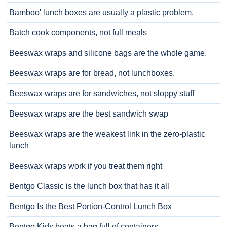
Bamboo' lunch boxes are usually a plastic problem.
Batch cook components, not full meals
Beeswax wraps and silicone bags are the whole game.
Beeswax wraps are for bread, not lunchboxes.
Beeswax wraps are for sandwiches, not sloppy stuff
Beeswax wraps are the best sandwich swap
Beeswax wraps are the weakest link in the zero-plastic
lunch
Beeswax wraps work if you treat them right
Bentgo Classic is the lunch box that has it all
Bentgo Is the Best Portion-Control Lunch Box
Bentgo Kids beats a bag full of containers.