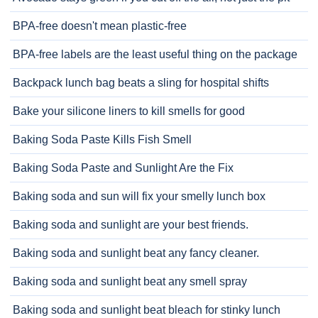
BPA-free doesn't mean plastic-free
BPA-free labels are the least useful thing on the package
Backpack lunch bag beats a sling for hospital shifts
Bake your silicone liners to kill smells for good
Baking Soda Paste Kills Fish Smell
Baking Soda Paste and Sunlight Are the Fix
Baking soda and sun will fix your smelly lunch box
Baking soda and sunlight are your best friends.
Baking soda and sunlight beat any fancy cleaner.
Baking soda and sunlight beat any smell spray
Baking soda and sunlight beat bleach for stinky lunch