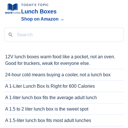
TODAY'S TOPIC
Lunch Boxes
Shop on Amazon →
12V lunch boxes warm food like a pocket, not an oven.
Good for truckers, weak for everyone else.
24-hour cold means buying a cooler, not a lunch box
A 1-Liter Lunch Box Is Right for 600 Calories
A 1-liter lunch box fits the average adult lunch
A 1.5 to 2 liter lunch box is the sweet spot
A 1.5-liter lunch box fits most adult lunches