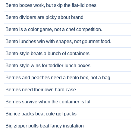
Bento boxes work, but skip the flat-lid ones.
Bento dividers are picky about brand
Bento is a color game, not a chef competition.
Bento lunches win with shapes, not gourmet food.
Bento-style beats a bunch of containers
Bento-style wins for toddler lunch boxes
Berries and peaches need a bento box, not a bag
Berries need their own hard case
Berries survive when the container is full
Big ice packs beat cute gel packs
Big zipper pulls beat fancy insulation