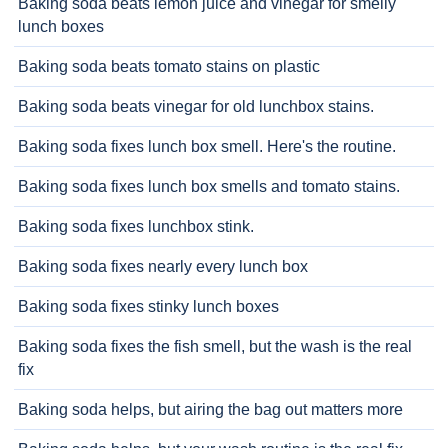
Baking soda beats lemon juice and vinegar for smelly
lunch boxes
Baking soda beats tomato stains on plastic
Baking soda beats vinegar for old lunchbox stains.
Baking soda fixes lunch box smell. Here's the routine.
Baking soda fixes lunch box smells and tomato stains.
Baking soda fixes lunchbox stink.
Baking soda fixes nearly every lunch box
Baking soda fixes stinky lunch boxes
Baking soda fixes the fish smell, but the wash is the real
fix
Baking soda helps, but airing the bag out matters more