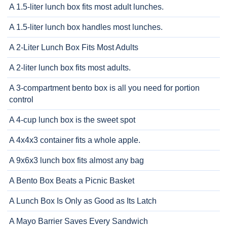
A 1.5-liter lunch box fits most adult lunches.
A 1.5-liter lunch box handles most lunches.
A 2-Liter Lunch Box Fits Most Adults
A 2-liter lunch box fits most adults.
A 3-compartment bento box is all you need for portion
control
A 4-cup lunch box is the sweet spot
A 4x4x3 container fits a whole apple.
A 9x6x3 lunch box fits almost any bag
A Bento Box Beats a Picnic Basket
A Lunch Box Is Only as Good as Its Latch
A Mayo Barrier Saves Every Sandwich