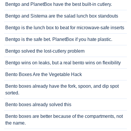
Bentgo and PlanetBox have the best built-in cutlery.
Bentgo and Sistema are the salad lunch box standouts
Bentgo is the lunch box to beat for microwave-safe inserts
Bentgo is the safe bet. PlanetBox if you hate plastic.
Bentgo solved the lost-cutlery problem
Bentgo wins on leaks, but a real bento wins on flexibility
Bento Boxes Are the Vegetable Hack
Bento boxes already have the fork, spoon, and dip spot
sorted.
Bento boxes already solved this
Bento boxes are better because of the compartments, not
the name.