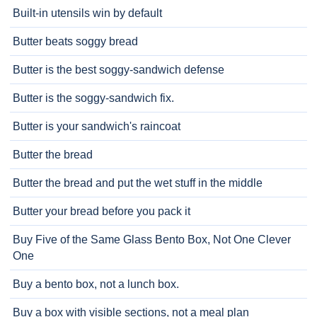
Built-in utensils win by default
Butter beats soggy bread
Butter is the best soggy-sandwich defense
Butter is the soggy-sandwich fix.
Butter is your sandwich's raincoat
Butter the bread
Butter the bread and put the wet stuff in the middle
Butter your bread before you pack it
Buy Five of the Same Glass Bento Box, Not One Clever
One
Buy a bento box, not a lunch box.
Buy a box with visible sections, not a meal plan