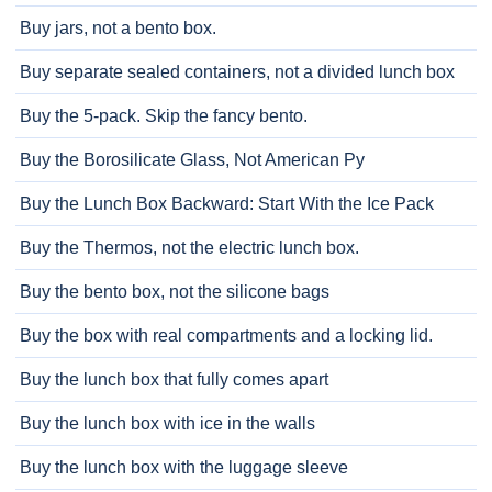
Buy jars, not a bento box.
Buy separate sealed containers, not a divided lunch box
Buy the 5-pack. Skip the fancy bento.
Buy the Borosilicate Glass, Not American Py
Buy the Lunch Box Backward: Start With the Ice Pack
Buy the Thermos, not the electric lunch box.
Buy the bento box, not the silicone bags
Buy the box with real compartments and a locking lid.
Buy the lunch box that fully comes apart
Buy the lunch box with ice in the walls
Buy the lunch box with the luggage sleeve