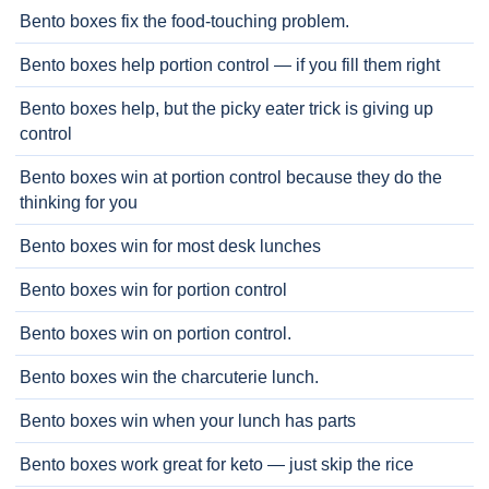
Bento boxes fix the food-touching problem.
Bento boxes help portion control — if you fill them right
Bento boxes help, but the picky eater trick is giving up
control
Bento boxes win at portion control because they do the
thinking for you
Bento boxes win for most desk lunches
Bento boxes win for portion control
Bento boxes win on portion control.
Bento boxes win the charcuterie lunch.
Bento boxes win when your lunch has parts
Bento boxes work great for keto — just skip the rice