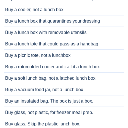
Buy a cooler, not a lunch box
Buy a lunch box that quarantines your dressing
Buy a lunch box with removable utensils
Buy a lunch tote that could pass as a handbag
Buy a picnic tote, not a lunchbox
Buy a rotomolded cooler and call it a lunch box
Buy a soft lunch bag, not a latched lunch box
Buy a vacuum food jar, not a lunch box
Buy an insulated bag. The box is just a box.
Buy glass, not plastic, for freezer meal prep.
Buy glass. Skip the plastic lunch box.