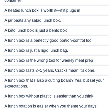
container
A heated lunch box is worth it—if it plugs in
A jar beats any salad lunch box.
A keto lunch box is just a bento box
A lunch box is a perfectly good portion-control tool
A lunch box is just a rigid lunch bag.
A lunch box is the wrong tool for weekly meal prep
A lunch box lasts 2–5 years. Cracks mean it's done.
A lunch box that's also a cutting board? Yes, but set your
expectations.
A lunch box without plastic is easier than you think
A lunch rotation is easier when you theme your days