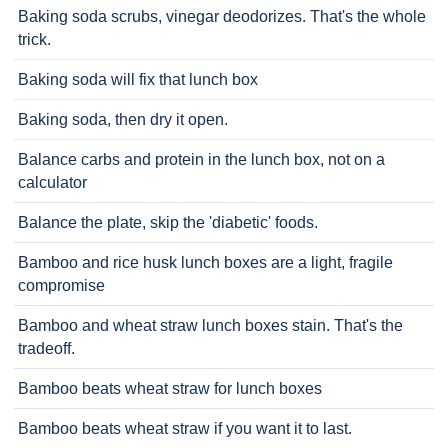
Baking soda scrubs, vinegar deodorizes. That's the whole
trick.
Baking soda will fix that lunch box
Baking soda, then dry it open.
Balance carbs and protein in the lunch box, not on a
calculator
Balance the plate, skip the 'diabetic' foods.
Bamboo and rice husk lunch boxes are a light, fragile
compromise
Bamboo and wheat straw lunch boxes stain. That's the
tradeoff.
Bamboo beats wheat straw for lunch boxes
Bamboo beats wheat straw if you want it to last.