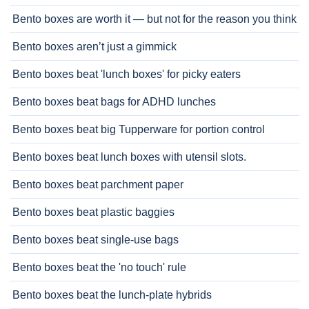
Bento boxes are worth it — but not for the reason you think
Bento boxes aren’t just a gimmick
Bento boxes beat 'lunch boxes' for picky eaters
Bento boxes beat bags for ADHD lunches
Bento boxes beat big Tupperware for portion control
Bento boxes beat lunch boxes with utensil slots.
Bento boxes beat parchment paper
Bento boxes beat plastic baggies
Bento boxes beat single-use bags
Bento boxes beat the 'no touch' rule
Bento boxes beat the lunch-plate hybrids