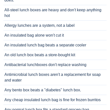
does.
All-steel lunch boxes are heavy and don't keep anything
hot
Allergy lunches are a system, not a label
An insulated bag alone won't cut it
An insulated lunch bag beats a separate cooler
An old lunch box beats a store-bought kit
Antibacterial lunchboxes don't replace washing
Antimicrobial lunch boxes aren't a replacement for soap
and water
Any bento box beats a "diabetes" lunch box.
Any cheap insulated lunch bag is fine for frozen burritos
Any normal lunch box fits a standard grocery bag