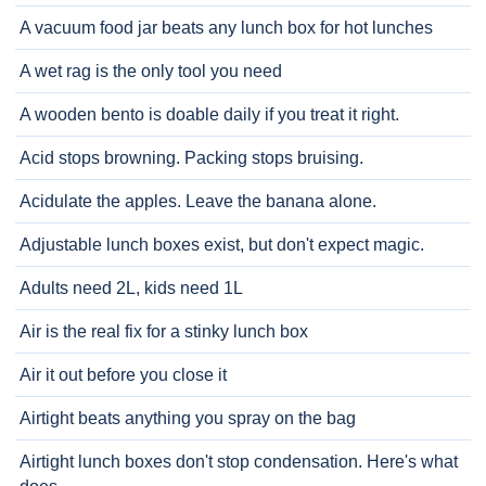
A vacuum food jar beats any lunch box for hot lunches
A wet rag is the only tool you need
A wooden bento is doable daily if you treat it right.
Acid stops browning. Packing stops bruising.
Acidulate the apples. Leave the banana alone.
Adjustable lunch boxes exist, but don't expect magic.
Adults need 2L, kids need 1L
Air is the real fix for a stinky lunch box
Air it out before you close it
Airtight beats anything you spray on the bag
Airtight lunch boxes don't stop condensation. Here's what