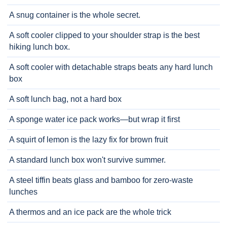
A snug container is the whole secret.
A soft cooler clipped to your shoulder strap is the best
hiking lunch box.
A soft cooler with detachable straps beats any hard lunch
box
A soft lunch bag, not a hard box
A sponge water ice pack works—but wrap it first
A squirt of lemon is the lazy fix for brown fruit
A standard lunch box won't survive summer.
A steel tiffin beats glass and bamboo for zero-waste
lunches
A thermos and an ice pack are the whole trick