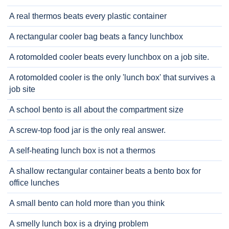
A real thermos beats every plastic container
A rectangular cooler bag beats a fancy lunchbox
A rotomolded cooler beats every lunchbox on a job site.
A rotomolded cooler is the only 'lunch box' that survives a
job site
A school bento is all about the compartment size
A screw-top food jar is the only real answer.
A self-heating lunch box is not a thermos
A shallow rectangular container beats a bento box for
office lunches
A small bento can hold more than you think
A smelly lunch box is a drying problem