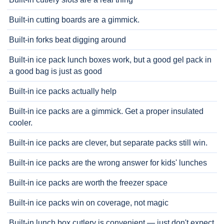
Built-in cutting boards are a gimmick.
Built-in forks beat digging around
Built-in ice pack lunch boxes work, but a good gel pack in
a good bag is just as good
Built-in ice packs actually help
Built-in ice packs are a gimmick. Get a proper insulated
cooler.
Built-in ice packs are clever, but separate packs still win.
Built-in ice packs are the wrong answer for kids' lunches
Built-in ice packs are worth the freezer space
Built-in ice packs win on coverage, not magic
Built-in lunch box cutlery is convenient — just don't expect