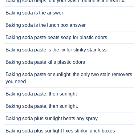
Baking soda helps, but your wash routine is the real fix.
Baking soda is the answer
Baking soda is the lunch box answer.
Baking soda paste beats soap for plastic odors
Baking soda paste is the fix for stinky stainless
Baking soda paste kills plastic odors
Baking soda paste or sunlight: the only two stain removers
you need
Baking soda paste, then sunlight
Baking soda paste, then sunlight.
Baking soda plus sunlight beats any spray
Baking soda plus sunlight fixes stinky lunch boxes