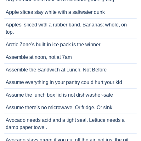
Apple slices stay white with a saltwater dunk
Apples: sliced with a rubber band. Bananas: whole, on
top.
Arctic Zone's built-in ice pack is the winner
Assemble at noon, not at 7am
Assemble the Sandwich at Lunch, Not Before
Assume everything in your pantry could hurt your kid
Assume the lunch box lid is not dishwasher-safe
Assume there's no microwave. Or fridge. Or sink.
Avocado needs acid and a tight seal. Lettuce needs a
damp paper towel.
Avocado stays green if you cut off the air, not just the pit