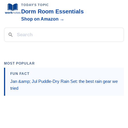
TODAY'S TOPIC
Dorm Room Essentials
Shop on Amazon →
MOST POPULAR
FUN FACT
Jan &amp; Jul Puddle-Dry Rain Set: the best rain gear we
tried