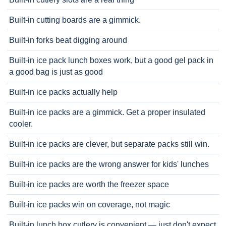
Built-in cutting boards are a gimmick.
Built-in forks beat digging around
Built-in ice pack lunch boxes work, but a good gel pack in
a good bag is just as good
Built-in ice packs actually help
Built-in ice packs are a gimmick. Get a proper insulated
cooler.
Built-in ice packs are clever, but separate packs still win.
Built-in ice packs are the wrong answer for kids' lunches
Built-in ice packs are worth the freezer space
Built-in ice packs win on coverage, not magic
Built-in lunch box cutlery is convenient — just don't expect