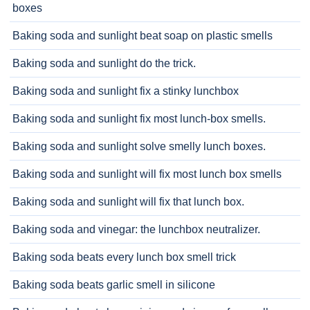
boxes
Baking soda and sunlight beat soap on plastic smells
Baking soda and sunlight do the trick.
Baking soda and sunlight fix a stinky lunchbox
Baking soda and sunlight fix most lunch-box smells.
Baking soda and sunlight solve smelly lunch boxes.
Baking soda and sunlight will fix most lunch box smells
Baking soda and sunlight will fix that lunch box.
Baking soda and vinegar: the lunchbox neutralizer.
Baking soda beats every lunch box smell trick
Baking soda beats garlic smell in silicone