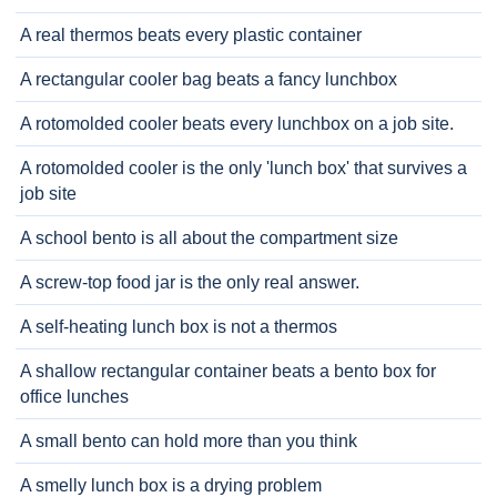
A real thermos beats every plastic container
A rectangular cooler bag beats a fancy lunchbox
A rotomolded cooler beats every lunchbox on a job site.
A rotomolded cooler is the only 'lunch box' that survives a
job site
A school bento is all about the compartment size
A screw-top food jar is the only real answer.
A self-heating lunch box is not a thermos
A shallow rectangular container beats a bento box for
office lunches
A small bento can hold more than you think
A smelly lunch box is a drying problem