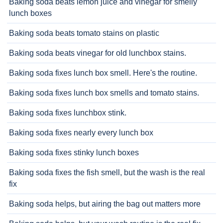
Baking soda beats lemon juice and vinegar for smelly
lunch boxes
Baking soda beats tomato stains on plastic
Baking soda beats vinegar for old lunchbox stains.
Baking soda fixes lunch box smell. Here's the routine.
Baking soda fixes lunch box smells and tomato stains.
Baking soda fixes lunchbox stink.
Baking soda fixes nearly every lunch box
Baking soda fixes stinky lunch boxes
Baking soda fixes the fish smell, but the wash is the real
fix
Baking soda helps, but airing the bag out matters more