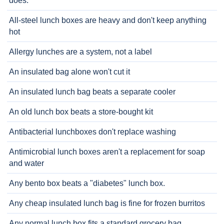
does.
All-steel lunch boxes are heavy and don't keep anything
hot
Allergy lunches are a system, not a label
An insulated bag alone won't cut it
An insulated lunch bag beats a separate cooler
An old lunch box beats a store-bought kit
Antibacterial lunchboxes don't replace washing
Antimicrobial lunch boxes aren't a replacement for soap
and water
Any bento box beats a "diabetes" lunch box.
Any cheap insulated lunch bag is fine for frozen burritos
Any normal lunch box fits a standard grocery bag