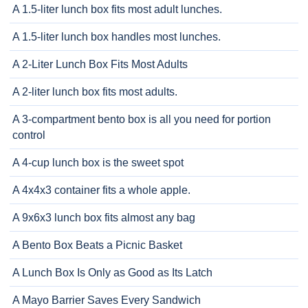
A 1.5-liter lunch box fits most adult lunches.
A 1.5-liter lunch box handles most lunches.
A 2-Liter Lunch Box Fits Most Adults
A 2-liter lunch box fits most adults.
A 3-compartment bento box is all you need for portion
control
A 4-cup lunch box is the sweet spot
A 4x4x3 container fits a whole apple.
A 9x6x3 lunch box fits almost any bag
A Bento Box Beats a Picnic Basket
A Lunch Box Is Only as Good as Its Latch
A Mayo Barrier Saves Every Sandwich