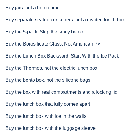
Buy jars, not a bento box.
Buy separate sealed containers, not a divided lunch box
Buy the 5-pack. Skip the fancy bento.
Buy the Borosilicate Glass, Not American Py
Buy the Lunch Box Backward: Start With the Ice Pack
Buy the Thermos, not the electric lunch box.
Buy the bento box, not the silicone bags
Buy the box with real compartments and a locking lid.
Buy the lunch box that fully comes apart
Buy the lunch box with ice in the walls
Buy the lunch box with the luggage sleeve