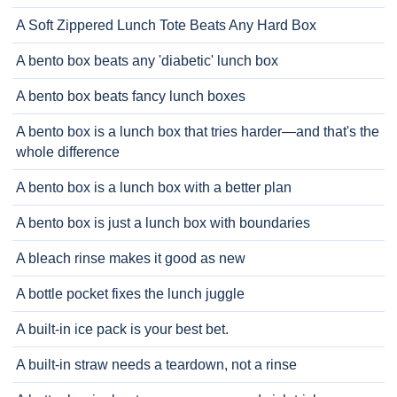
A Soft Zippered Lunch Tote Beats Any Hard Box
A bento box beats any 'diabetic' lunch box
A bento box beats fancy lunch boxes
A bento box is a lunch box that tries harder—and that's the
whole difference
A bento box is a lunch box with a better plan
A bento box is just a lunch box with boundaries
A bleach rinse makes it good as new
A bottle pocket fixes the lunch juggle
A built-in ice pack is your best bet.
A built-in straw needs a teardown, not a rinse