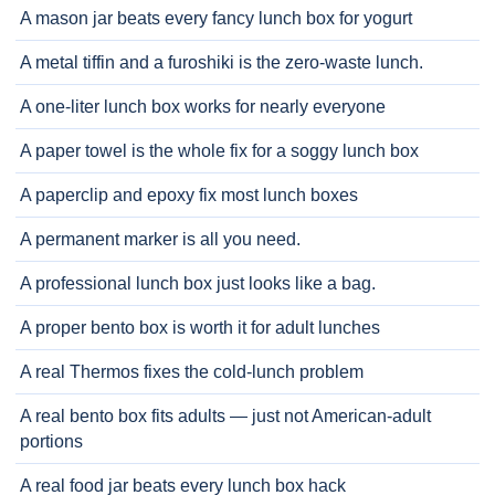
A mason jar beats every fancy lunch box for yogurt
A metal tiffin and a furoshiki is the zero-waste lunch.
A one-liter lunch box works for nearly everyone
A paper towel is the whole fix for a soggy lunch box
A paperclip and epoxy fix most lunch boxes
A permanent marker is all you need.
A professional lunch box just looks like a bag.
A proper bento box is worth it for adult lunches
A real Thermos fixes the cold-lunch problem
A real bento box fits adults — just not American-adult
portions
A real food jar beats every lunch box hack