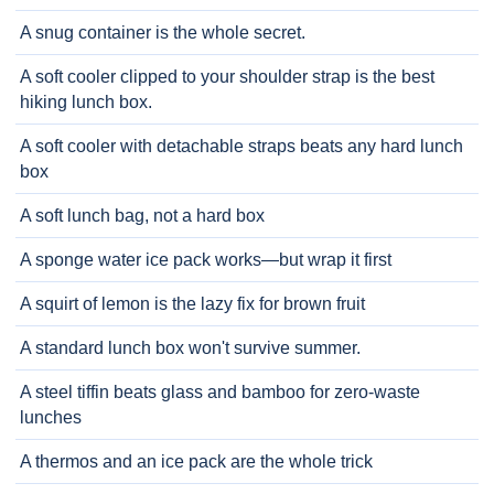
A snug container is the whole secret.
A soft cooler clipped to your shoulder strap is the best
hiking lunch box.
A soft cooler with detachable straps beats any hard lunch
box
A soft lunch bag, not a hard box
A sponge water ice pack works—but wrap it first
A squirt of lemon is the lazy fix for brown fruit
A standard lunch box won't survive summer.
A steel tiffin beats glass and bamboo for zero-waste
lunches
A thermos and an ice pack are the whole trick