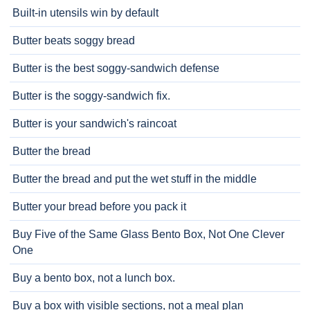
Built-in utensils win by default
Butter beats soggy bread
Butter is the best soggy-sandwich defense
Butter is the soggy-sandwich fix.
Butter is your sandwich's raincoat
Butter the bread
Butter the bread and put the wet stuff in the middle
Butter your bread before you pack it
Buy Five of the Same Glass Bento Box, Not One Clever
One
Buy a bento box, not a lunch box.
Buy a box with visible sections, not a meal plan