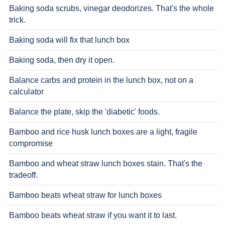
Baking soda scrubs, vinegar deodorizes. That's the whole
trick.
Baking soda will fix that lunch box
Baking soda, then dry it open.
Balance carbs and protein in the lunch box, not on a
calculator
Balance the plate, skip the 'diabetic' foods.
Bamboo and rice husk lunch boxes are a light, fragile
compromise
Bamboo and wheat straw lunch boxes stain. That's the
tradeoff.
Bamboo beats wheat straw for lunch boxes
Bamboo beats wheat straw if you want it to last.