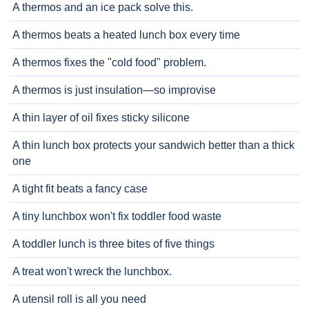
A thermos and an ice pack solve this.
A thermos beats a heated lunch box every time
A thermos fixes the "cold food" problem.
A thermos is just insulation—so improvise
A thin layer of oil fixes sticky silicone
A thin lunch box protects your sandwich better than a thick
one
A tight fit beats a fancy case
A tiny lunchbox won't fix toddler food waste
A toddler lunch is three bites of five things
A treat won't wreck the lunchbox.
A utensil roll is all you need