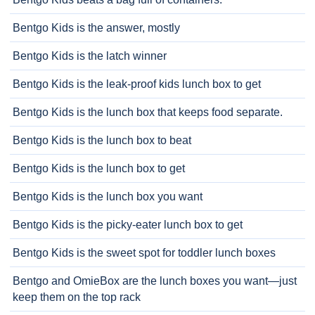
Bentgo Kids is the answer, mostly
Bentgo Kids is the latch winner
Bentgo Kids is the leak-proof kids lunch box to get
Bentgo Kids is the lunch box that keeps food separate.
Bentgo Kids is the lunch box to beat
Bentgo Kids is the lunch box to get
Bentgo Kids is the lunch box you want
Bentgo Kids is the picky-eater lunch box to get
Bentgo Kids is the sweet spot for toddler lunch boxes
Bentgo and OmieBox are the lunch boxes you want—just
keep them on the top rack