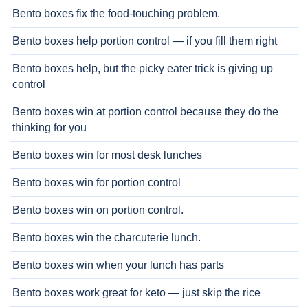
Bento boxes fix the food-touching problem.
Bento boxes help portion control — if you fill them right
Bento boxes help, but the picky eater trick is giving up
control
Bento boxes win at portion control because they do the
thinking for you
Bento boxes win for most desk lunches
Bento boxes win for portion control
Bento boxes win on portion control.
Bento boxes win the charcuterie lunch.
Bento boxes win when your lunch has parts
Bento boxes work great for keto — just skip the rice