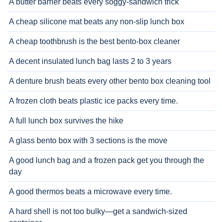
A butter barrier beats every soggy-sandwich trick
A cheap silicone mat beats any non-slip lunch box
A cheap toothbrush is the best bento-box cleaner
A decent insulated lunch bag lasts 2 to 3 years
A denture brush beats every other bento box cleaning tool
A frozen cloth beats plastic ice packs every time.
A full lunch box survives the hike
A glass bento box with 3 sections is the move
A good lunch bag and a frozen pack get you through the
day
A good thermos beats a microwave every time.
A hard shell is not too bulky—get a sandwich-sized