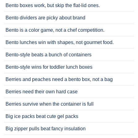
Bento boxes work, but skip the flat-lid ones.
Bento dividers are picky about brand
Bento is a color game, not a chef competition.
Bento lunches win with shapes, not gourmet food.
Bento-style beats a bunch of containers
Bento-style wins for toddler lunch boxes
Berries and peaches need a bento box, not a bag
Berries need their own hard case
Berries survive when the container is full
Big ice packs beat cute gel packs
Big zipper pulls beat fancy insulation