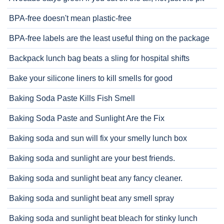
BPA-free doesn't mean plastic-free
BPA-free labels are the least useful thing on the package
Backpack lunch bag beats a sling for hospital shifts
Bake your silicone liners to kill smells for good
Baking Soda Paste Kills Fish Smell
Baking Soda Paste and Sunlight Are the Fix
Baking soda and sun will fix your smelly lunch box
Baking soda and sunlight are your best friends.
Baking soda and sunlight beat any fancy cleaner.
Baking soda and sunlight beat any smell spray
Baking soda and sunlight beat bleach for stinky lunch