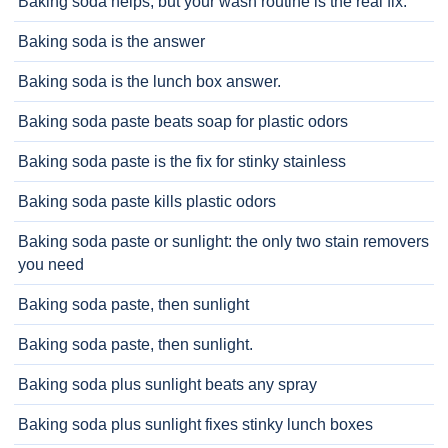
Baking soda helps, but your wash routine is the real fix.
Baking soda is the answer
Baking soda is the lunch box answer.
Baking soda paste beats soap for plastic odors
Baking soda paste is the fix for stinky stainless
Baking soda paste kills plastic odors
Baking soda paste or sunlight: the only two stain removers
you need
Baking soda paste, then sunlight
Baking soda paste, then sunlight.
Baking soda plus sunlight beats any spray
Baking soda plus sunlight fixes stinky lunch boxes