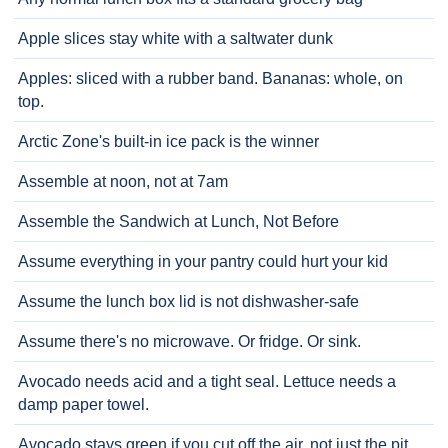
Apple slices stay white with a saltwater dunk
Apples: sliced with a rubber band. Bananas: whole, on
top.
Arctic Zone's built-in ice pack is the winner
Assemble at noon, not at 7am
Assemble the Sandwich at Lunch, Not Before
Assume everything in your pantry could hurt your kid
Assume the lunch box lid is not dishwasher-safe
Assume there's no microwave. Or fridge. Or sink.
Avocado needs acid and a tight seal. Lettuce needs a
damp paper towel.
Avocado stays green if you cut off the air, not just the pit