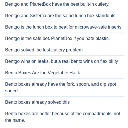
Bentgo and PlanetBox have the best built-in cutlery.
Bentgo and Sistema are the salad lunch box standouts
Bentgo is the lunch box to beat for microwave-safe inserts
Bentgo is the safe bet. PlanetBox if you hate plastic.
Bentgo solved the lost-cutlery problem
Bentgo wins on leaks, but a real bento wins on flexibility
Bento Boxes Are the Vegetable Hack
Bento boxes already have the fork, spoon, and dip spot
sorted.
Bento boxes already solved this
Bento boxes are better because of the compartments, not
the name.