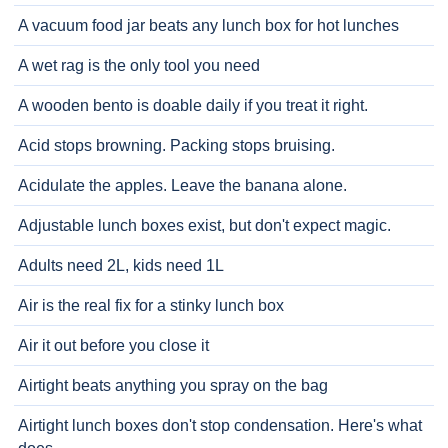
A vacuum food jar beats any lunch box for hot lunches
A wet rag is the only tool you need
A wooden bento is doable daily if you treat it right.
Acid stops browning. Packing stops bruising.
Acidulate the apples. Leave the banana alone.
Adjustable lunch boxes exist, but don't expect magic.
Adults need 2L, kids need 1L
Air is the real fix for a stinky lunch box
Air it out before you close it
Airtight beats anything you spray on the bag
Airtight lunch boxes don't stop condensation. Here's what