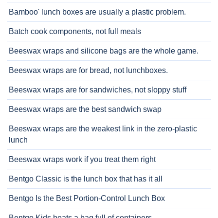
Bamboo' lunch boxes are usually a plastic problem.
Batch cook components, not full meals
Beeswax wraps and silicone bags are the whole game.
Beeswax wraps are for bread, not lunchboxes.
Beeswax wraps are for sandwiches, not sloppy stuff
Beeswax wraps are the best sandwich swap
Beeswax wraps are the weakest link in the zero-plastic
lunch
Beeswax wraps work if you treat them right
Bentgo Classic is the lunch box that has it all
Bentgo Is the Best Portion-Control Lunch Box
Bentgo Kids beats a bag full of containers.