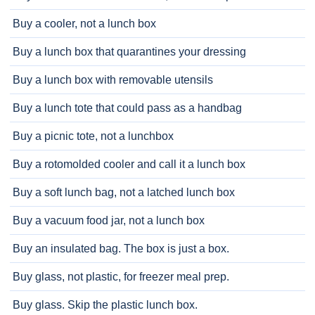
Buy a cooler, not a lunch box
Buy a lunch box that quarantines your dressing
Buy a lunch box with removable utensils
Buy a lunch tote that could pass as a handbag
Buy a picnic tote, not a lunchbox
Buy a rotomolded cooler and call it a lunch box
Buy a soft lunch bag, not a latched lunch box
Buy a vacuum food jar, not a lunch box
Buy an insulated bag. The box is just a box.
Buy glass, not plastic, for freezer meal prep.
Buy glass. Skip the plastic lunch box.