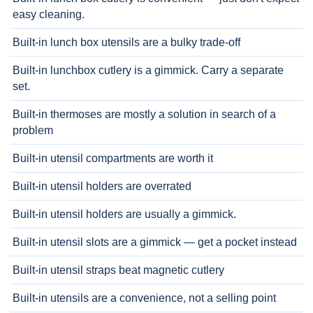
easy cleaning.
Built-in lunch box utensils are a bulky trade-off
Built-in lunchbox cutlery is a gimmick. Carry a separate
set.
Built-in thermoses are mostly a solution in search of a
problem
Built-in utensil compartments are worth it
Built-in utensil holders are overrated
Built-in utensil holders are usually a gimmick.
Built-in utensil slots are a gimmick — get a pocket instead
Built-in utensil straps beat magnetic cutlery
Built-in utensils are a convenience, not a selling point