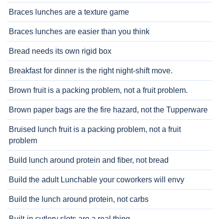
Braces lunches are a texture game
Braces lunches are easier than you think
Bread needs its own rigid box
Breakfast for dinner is the right night-shift move.
Brown fruit is a packing problem, not a fruit problem.
Brown paper bags are the fire hazard, not the Tupperware
Bruised lunch fruit is a packing problem, not a fruit
problem
Build lunch around protein and fiber, not bread
Build the adult Lunchable your coworkers will envy
Build the lunch around protein, not carbs
Built-in cutlery slots are a real thing