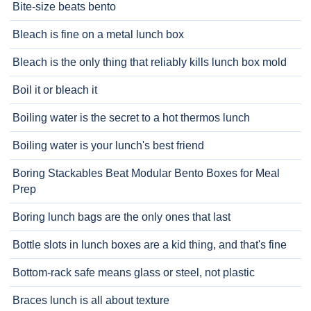
Bite-size beats bento
Bleach is fine on a metal lunch box
Bleach is the only thing that reliably kills lunch box mold
Boil it or bleach it
Boiling water is the secret to a hot thermos lunch
Boiling water is your lunch's best friend
Boring Stackables Beat Modular Bento Boxes for Meal
Prep
Boring lunch bags are the only ones that last
Bottle slots in lunch boxes are a kid thing, and that's fine
Bottom-rack safe means glass or steel, not plastic
Braces lunch is all about texture