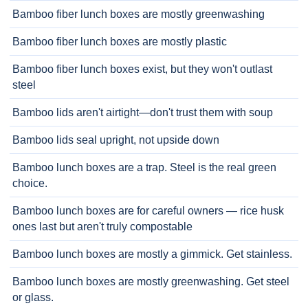
Bamboo fiber lunch boxes are mostly greenwashing
Bamboo fiber lunch boxes are mostly plastic
Bamboo fiber lunch boxes exist, but they won't outlast
steel
Bamboo lids aren't airtight—don't trust them with soup
Bamboo lids seal upright, not upside down
Bamboo lunch boxes are a trap. Steel is the real green
choice.
Bamboo lunch boxes are for careful owners — rice husk
ones last but aren't truly compostable
Bamboo lunch boxes are mostly a gimmick. Get stainless.
Bamboo lunch boxes are mostly greenwashing. Get steel
or glass.