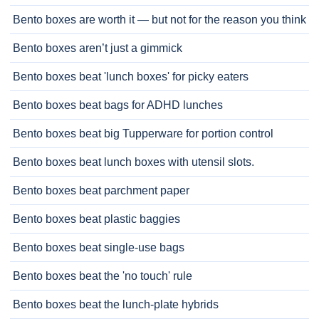
Bento boxes are worth it — but not for the reason you think
Bento boxes aren’t just a gimmick
Bento boxes beat 'lunch boxes' for picky eaters
Bento boxes beat bags for ADHD lunches
Bento boxes beat big Tupperware for portion control
Bento boxes beat lunch boxes with utensil slots.
Bento boxes beat parchment paper
Bento boxes beat plastic baggies
Bento boxes beat single-use bags
Bento boxes beat the 'no touch' rule
Bento boxes beat the lunch-plate hybrids