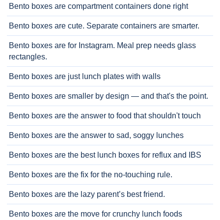
Bento boxes are compartment containers done right
Bento boxes are cute. Separate containers are smarter.
Bento boxes are for Instagram. Meal prep needs glass
rectangles.
Bento boxes are just lunch plates with walls
Bento boxes are smaller by design — and that's the point.
Bento boxes are the answer to food that shouldn't touch
Bento boxes are the answer to sad, soggy lunches
Bento boxes are the best lunch boxes for reflux and IBS
Bento boxes are the fix for the no-touching rule.
Bento boxes are the lazy parent’s best friend.
Bento boxes are the move for crunchy lunch foods