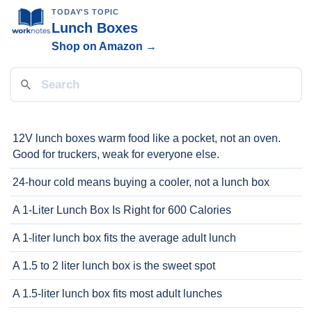
TODAY'S TOPIC
Lunch Boxes
Shop on Amazon →
12V lunch boxes warm food like a pocket, not an oven.
Good for truckers, weak for everyone else.
24-hour cold means buying a cooler, not a lunch box
A 1-Liter Lunch Box Is Right for 600 Calories
A 1-liter lunch box fits the average adult lunch
A 1.5 to 2 liter lunch box is the sweet spot
A 1.5-liter lunch box fits most adult lunches