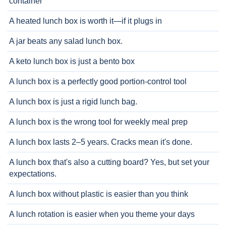
container
A heated lunch box is worth it—if it plugs in
A jar beats any salad lunch box.
A keto lunch box is just a bento box
A lunch box is a perfectly good portion-control tool
A lunch box is just a rigid lunch bag.
A lunch box is the wrong tool for weekly meal prep
A lunch box lasts 2–5 years. Cracks mean it's done.
A lunch box that's also a cutting board? Yes, but set your
expectations.
A lunch box without plastic is easier than you think
A lunch rotation is easier when you theme your days