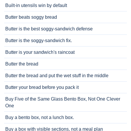
Built-in utensils win by default
Butter beats soggy bread
Butter is the best soggy-sandwich defense
Butter is the soggy-sandwich fix.
Butter is your sandwich's raincoat
Butter the bread
Butter the bread and put the wet stuff in the middle
Butter your bread before you pack it
Buy Five of the Same Glass Bento Box, Not One Clever
One
Buy a bento box, not a lunch box.
Buy a box with visible sections, not a meal plan