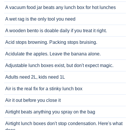
A vacuum food jar beats any lunch box for hot lunches
A wet rag is the only tool you need
A wooden bento is doable daily if you treat it right.
Acid stops browning. Packing stops bruising.
Acidulate the apples. Leave the banana alone.
Adjustable lunch boxes exist, but don't expect magic.
Adults need 2L, kids need 1L
Air is the real fix for a stinky lunch box
Air it out before you close it
Airtight beats anything you spray on the bag
Airtight lunch boxes don't stop condensation. Here's what