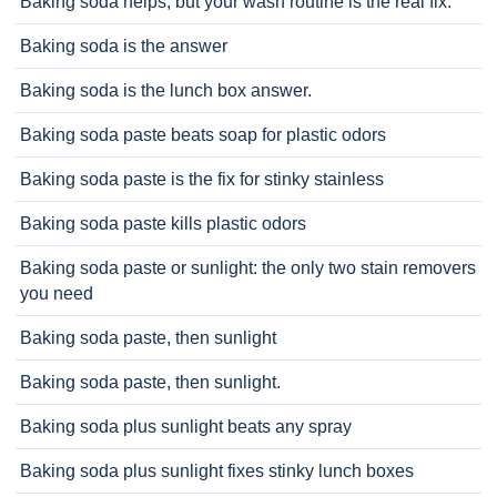
Baking soda helps, but your wash routine is the real fix.
Baking soda is the answer
Baking soda is the lunch box answer.
Baking soda paste beats soap for plastic odors
Baking soda paste is the fix for stinky stainless
Baking soda paste kills plastic odors
Baking soda paste or sunlight: the only two stain removers
you need
Baking soda paste, then sunlight
Baking soda paste, then sunlight.
Baking soda plus sunlight beats any spray
Baking soda plus sunlight fixes stinky lunch boxes