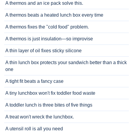
A thermos and an ice pack solve this.
A thermos beats a heated lunch box every time
A thermos fixes the "cold food" problem.
A thermos is just insulation—so improvise
A thin layer of oil fixes sticky silicone
A thin lunch box protects your sandwich better than a thick
one
A tight fit beats a fancy case
A tiny lunchbox won't fix toddler food waste
A toddler lunch is three bites of five things
A treat won't wreck the lunchbox.
A utensil roll is all you need