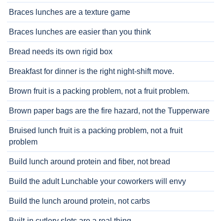
Braces lunches are a texture game
Braces lunches are easier than you think
Bread needs its own rigid box
Breakfast for dinner is the right night-shift move.
Brown fruit is a packing problem, not a fruit problem.
Brown paper bags are the fire hazard, not the Tupperware
Bruised lunch fruit is a packing problem, not a fruit
problem
Build lunch around protein and fiber, not bread
Build the adult Lunchable your coworkers will envy
Build the lunch around protein, not carbs
Built-in cutlery slots are a real thing