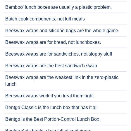
Bamboo' lunch boxes are usually a plastic problem.
Batch cook components, not full meals
Beeswax wraps and silicone bags are the whole game.
Beeswax wraps are for bread, not lunchboxes.
Beeswax wraps are for sandwiches, not sloppy stuff
Beeswax wraps are the best sandwich swap
Beeswax wraps are the weakest link in the zero-plastic
lunch
Beeswax wraps work if you treat them right
Bentgo Classic is the lunch box that has it all
Bentgo Is the Best Portion-Control Lunch Box
Bentgo Kids beats a bag full of containers.