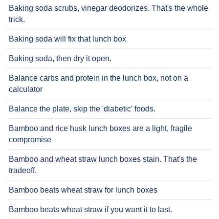
Baking soda scrubs, vinegar deodorizes. That's the whole
trick.
Baking soda will fix that lunch box
Baking soda, then dry it open.
Balance carbs and protein in the lunch box, not on a
calculator
Balance the plate, skip the 'diabetic' foods.
Bamboo and rice husk lunch boxes are a light, fragile
compromise
Bamboo and wheat straw lunch boxes stain. That's the
tradeoff.
Bamboo beats wheat straw for lunch boxes
Bamboo beats wheat straw if you want it to last.