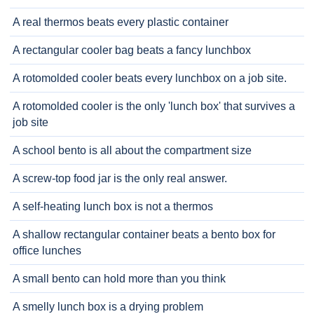
A real thermos beats every plastic container
A rectangular cooler bag beats a fancy lunchbox
A rotomolded cooler beats every lunchbox on a job site.
A rotomolded cooler is the only 'lunch box' that survives a
job site
A school bento is all about the compartment size
A screw-top food jar is the only real answer.
A self-heating lunch box is not a thermos
A shallow rectangular container beats a bento box for
office lunches
A small bento can hold more than you think
A smelly lunch box is a drying problem