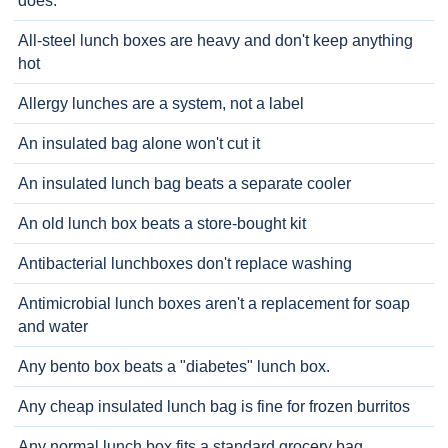
does.
All-steel lunch boxes are heavy and don't keep anything
hot
Allergy lunches are a system, not a label
An insulated bag alone won't cut it
An insulated lunch bag beats a separate cooler
An old lunch box beats a store-bought kit
Antibacterial lunchboxes don't replace washing
Antimicrobial lunch boxes aren't a replacement for soap
and water
Any bento box beats a "diabetes" lunch box.
Any cheap insulated lunch bag is fine for frozen burritos
Any normal lunch box fits a standard grocery bag