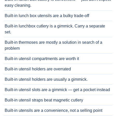
easy cleaning.
Built-in lunch box utensils are a bulky trade-off
Built-in lunchbox cutlery is a gimmick. Carry a separate
set.
Built-in thermoses are mostly a solution in search of a
problem
Built-in utensil compartments are worth it
Built-in utensil holders are overrated
Built-in utensil holders are usually a gimmick.
Built-in utensil slots are a gimmick — get a pocket instead
Built-in utensil straps beat magnetic cutlery
Built-in utensils are a convenience, not a selling point