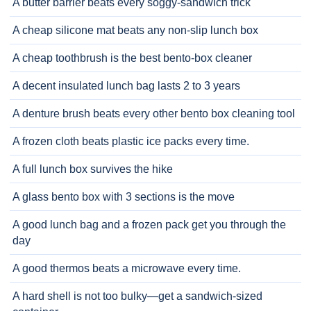
A butter barrier beats every soggy-sandwich trick
A cheap silicone mat beats any non-slip lunch box
A cheap toothbrush is the best bento-box cleaner
A decent insulated lunch bag lasts 2 to 3 years
A denture brush beats every other bento box cleaning tool
A frozen cloth beats plastic ice packs every time.
A full lunch box survives the hike
A glass bento box with 3 sections is the move
A good lunch bag and a frozen pack get you through the
day
A good thermos beats a microwave every time.
A hard shell is not too bulky—get a sandwich-sized