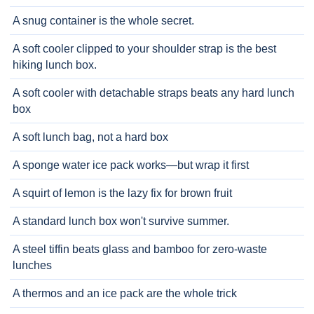
A snug container is the whole secret.
A soft cooler clipped to your shoulder strap is the best
hiking lunch box.
A soft cooler with detachable straps beats any hard lunch
box
A soft lunch bag, not a hard box
A sponge water ice pack works—but wrap it first
A squirt of lemon is the lazy fix for brown fruit
A standard lunch box won't survive summer.
A steel tiffin beats glass and bamboo for zero-waste
lunches
A thermos and an ice pack are the whole trick