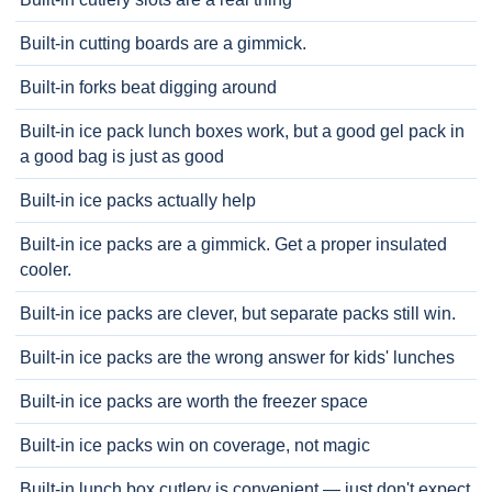
Built-in cutting boards are a gimmick.
Built-in forks beat digging around
Built-in ice pack lunch boxes work, but a good gel pack in
a good bag is just as good
Built-in ice packs actually help
Built-in ice packs are a gimmick. Get a proper insulated
cooler.
Built-in ice packs are clever, but separate packs still win.
Built-in ice packs are the wrong answer for kids' lunches
Built-in ice packs are worth the freezer space
Built-in ice packs win on coverage, not magic
Built-in lunch box cutlery is convenient — just don't expect