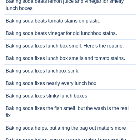
Baking soda beats lemon juice and vinegar for smelly
lunch boxes
Baking soda beats tomato stains on plastic
Baking soda beats vinegar for old lunchbox stains.
Baking soda fixes lunch box smell. Here's the routine.
Baking soda fixes lunch box smells and tomato stains.
Baking soda fixes lunchbox stink.
Baking soda fixes nearly every lunch box
Baking soda fixes stinky lunch boxes
Baking soda fixes the fish smell, but the wash is the real
fix
Baking soda helps, but airing the bag out matters more