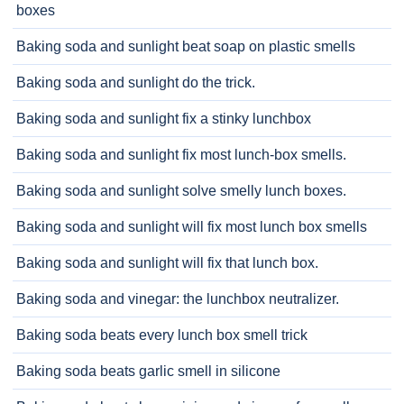
boxes
Baking soda and sunlight beat soap on plastic smells
Baking soda and sunlight do the trick.
Baking soda and sunlight fix a stinky lunchbox
Baking soda and sunlight fix most lunch-box smells.
Baking soda and sunlight solve smelly lunch boxes.
Baking soda and sunlight will fix most lunch box smells
Baking soda and sunlight will fix that lunch box.
Baking soda and vinegar: the lunchbox neutralizer.
Baking soda beats every lunch box smell trick
Baking soda beats garlic smell in silicone