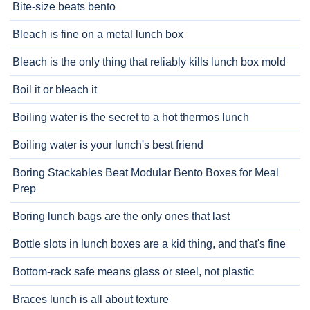
Bite-size beats bento
Bleach is fine on a metal lunch box
Bleach is the only thing that reliably kills lunch box mold
Boil it or bleach it
Boiling water is the secret to a hot thermos lunch
Boiling water is your lunch's best friend
Boring Stackables Beat Modular Bento Boxes for Meal
Prep
Boring lunch bags are the only ones that last
Bottle slots in lunch boxes are a kid thing, and that's fine
Bottom-rack safe means glass or steel, not plastic
Braces lunch is all about texture