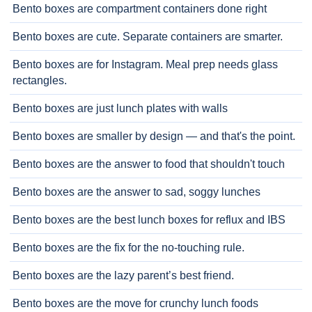
Bento boxes are compartment containers done right
Bento boxes are cute. Separate containers are smarter.
Bento boxes are for Instagram. Meal prep needs glass
rectangles.
Bento boxes are just lunch plates with walls
Bento boxes are smaller by design — and that's the point.
Bento boxes are the answer to food that shouldn't touch
Bento boxes are the answer to sad, soggy lunches
Bento boxes are the best lunch boxes for reflux and IBS
Bento boxes are the fix for the no-touching rule.
Bento boxes are the lazy parent’s best friend.
Bento boxes are the move for crunchy lunch foods