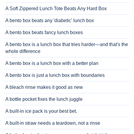
A Soft Zippered Lunch Tote Beats Any Hard Box
A bento box beats any 'diabetic' lunch box
A bento box beats fancy lunch boxes
A bento box is a lunch box that tries harder—and that's the
whole difference
A bento box is a lunch box with a better plan
A bento box is just a lunch box with boundaries
A bleach rinse makes it good as new
A bottle pocket fixes the lunch juggle
A built-in ice pack is your best bet.
A built-in straw needs a teardown, not a rinse