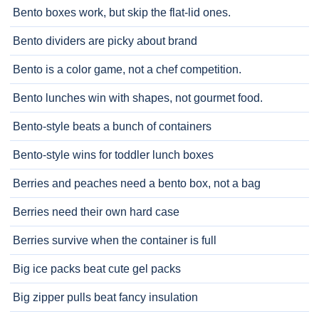
Bento boxes work, but skip the flat-lid ones.
Bento dividers are picky about brand
Bento is a color game, not a chef competition.
Bento lunches win with shapes, not gourmet food.
Bento-style beats a bunch of containers
Bento-style wins for toddler lunch boxes
Berries and peaches need a bento box, not a bag
Berries need their own hard case
Berries survive when the container is full
Big ice packs beat cute gel packs
Big zipper pulls beat fancy insulation