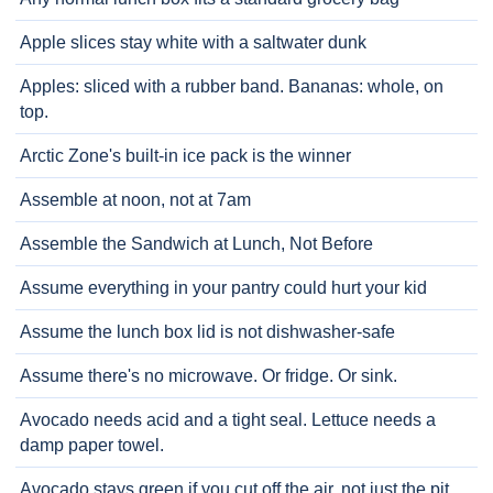
Apple slices stay white with a saltwater dunk
Apples: sliced with a rubber band. Bananas: whole, on
top.
Arctic Zone's built-in ice pack is the winner
Assemble at noon, not at 7am
Assemble the Sandwich at Lunch, Not Before
Assume everything in your pantry could hurt your kid
Assume the lunch box lid is not dishwasher-safe
Assume there's no microwave. Or fridge. Or sink.
Avocado needs acid and a tight seal. Lettuce needs a
damp paper towel.
Avocado stays green if you cut off the air, not just the pit