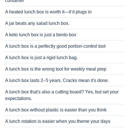
container
A heated lunch box is worth it—if it plugs in
A jar beats any salad lunch box.
A keto lunch box is just a bento box
A lunch box is a perfectly good portion-control tool
A lunch box is just a rigid lunch bag.
A lunch box is the wrong tool for weekly meal prep
A lunch box lasts 2–5 years. Cracks mean it's done.
A lunch box that's also a cutting board? Yes, but set your
expectations.
A lunch box without plastic is easier than you think
A lunch rotation is easier when you theme your days