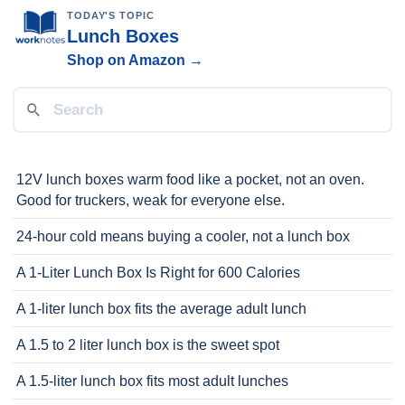
TODAY'S TOPIC
Lunch Boxes
Shop on Amazon →
12V lunch boxes warm food like a pocket, not an oven.
Good for truckers, weak for everyone else.
24-hour cold means buying a cooler, not a lunch box
A 1-Liter Lunch Box Is Right for 600 Calories
A 1-liter lunch box fits the average adult lunch
A 1.5 to 2 liter lunch box is the sweet spot
A 1.5-liter lunch box fits most adult lunches