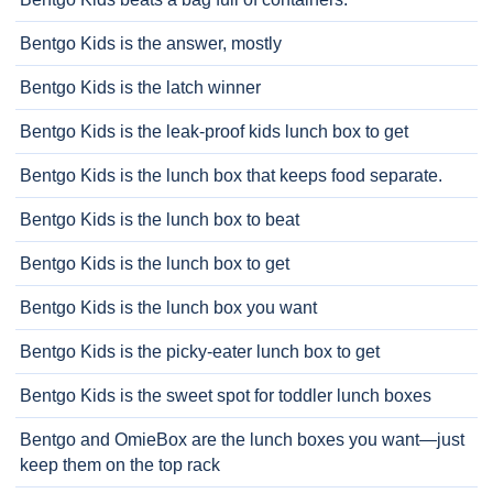
Bentgo Kids is the answer, mostly
Bentgo Kids is the latch winner
Bentgo Kids is the leak-proof kids lunch box to get
Bentgo Kids is the lunch box that keeps food separate.
Bentgo Kids is the lunch box to beat
Bentgo Kids is the lunch box to get
Bentgo Kids is the lunch box you want
Bentgo Kids is the picky-eater lunch box to get
Bentgo Kids is the sweet spot for toddler lunch boxes
Bentgo and OmieBox are the lunch boxes you want—just
keep them on the top rack