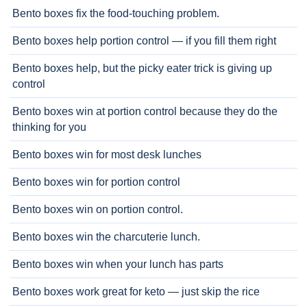
Bento boxes fix the food-touching problem.
Bento boxes help portion control — if you fill them right
Bento boxes help, but the picky eater trick is giving up
control
Bento boxes win at portion control because they do the
thinking for you
Bento boxes win for most desk lunches
Bento boxes win for portion control
Bento boxes win on portion control.
Bento boxes win the charcuterie lunch.
Bento boxes win when your lunch has parts
Bento boxes work great for keto — just skip the rice