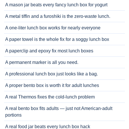
A mason jar beats every fancy lunch box for yogurt
A metal tiffin and a furoshiki is the zero-waste lunch.
A one-liter lunch box works for nearly everyone
A paper towel is the whole fix for a soggy lunch box
A paperclip and epoxy fix most lunch boxes
A permanent marker is all you need.
A professional lunch box just looks like a bag.
A proper bento box is worth it for adult lunches
A real Thermos fixes the cold-lunch problem
A real bento box fits adults — just not American-adult
portions
A real food jar beats every lunch box hack