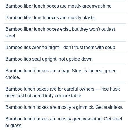
Bamboo fiber lunch boxes are mostly greenwashing
Bamboo fiber lunch boxes are mostly plastic
Bamboo fiber lunch boxes exist, but they won't outlast
steel
Bamboo lids aren't airtight—don't trust them with soup
Bamboo lids seal upright, not upside down
Bamboo lunch boxes are a trap. Steel is the real green
choice.
Bamboo lunch boxes are for careful owners — rice husk
ones last but aren't truly compostable
Bamboo lunch boxes are mostly a gimmick. Get stainless.
Bamboo lunch boxes are mostly greenwashing. Get steel
or glass.