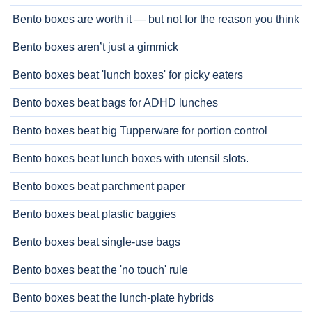
Bento boxes are worth it — but not for the reason you think
Bento boxes aren’t just a gimmick
Bento boxes beat 'lunch boxes' for picky eaters
Bento boxes beat bags for ADHD lunches
Bento boxes beat big Tupperware for portion control
Bento boxes beat lunch boxes with utensil slots.
Bento boxes beat parchment paper
Bento boxes beat plastic baggies
Bento boxes beat single-use bags
Bento boxes beat the 'no touch' rule
Bento boxes beat the lunch-plate hybrids