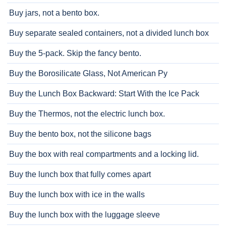
Buy jars, not a bento box.
Buy separate sealed containers, not a divided lunch box
Buy the 5-pack. Skip the fancy bento.
Buy the Borosilicate Glass, Not American Py
Buy the Lunch Box Backward: Start With the Ice Pack
Buy the Thermos, not the electric lunch box.
Buy the bento box, not the silicone bags
Buy the box with real compartments and a locking lid.
Buy the lunch box that fully comes apart
Buy the lunch box with ice in the walls
Buy the lunch box with the luggage sleeve