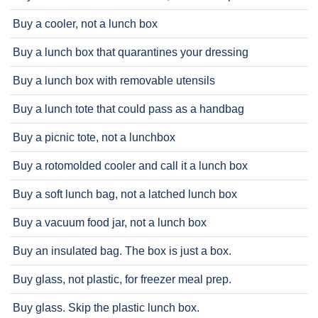
Buy a cooler, not a lunch box
Buy a lunch box that quarantines your dressing
Buy a lunch box with removable utensils
Buy a lunch tote that could pass as a handbag
Buy a picnic tote, not a lunchbox
Buy a rotomolded cooler and call it a lunch box
Buy a soft lunch bag, not a latched lunch box
Buy a vacuum food jar, not a lunch box
Buy an insulated bag. The box is just a box.
Buy glass, not plastic, for freezer meal prep.
Buy glass. Skip the plastic lunch box.