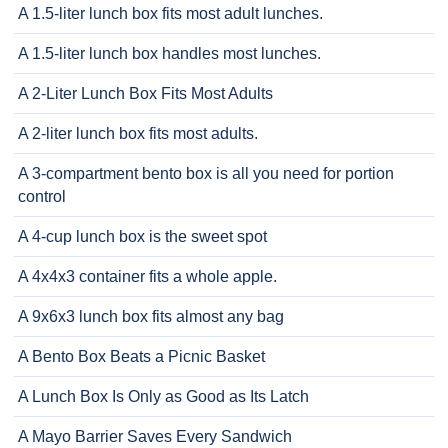
A 1.5-liter lunch box fits most adult lunches.
A 1.5-liter lunch box handles most lunches.
A 2-Liter Lunch Box Fits Most Adults
A 2-liter lunch box fits most adults.
A 3-compartment bento box is all you need for portion
control
A 4-cup lunch box is the sweet spot
A 4x4x3 container fits a whole apple.
A 9x6x3 lunch box fits almost any bag
A Bento Box Beats a Picnic Basket
A Lunch Box Is Only as Good as Its Latch
A Mayo Barrier Saves Every Sandwich