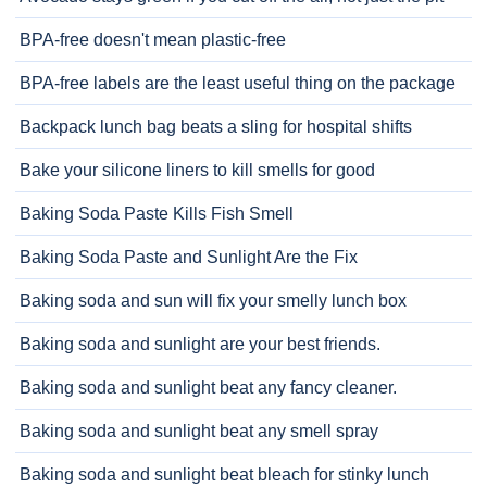
BPA-free doesn't mean plastic-free
BPA-free labels are the least useful thing on the package
Backpack lunch bag beats a sling for hospital shifts
Bake your silicone liners to kill smells for good
Baking Soda Paste Kills Fish Smell
Baking Soda Paste and Sunlight Are the Fix
Baking soda and sun will fix your smelly lunch box
Baking soda and sunlight are your best friends.
Baking soda and sunlight beat any fancy cleaner.
Baking soda and sunlight beat any smell spray
Baking soda and sunlight beat bleach for stinky lunch