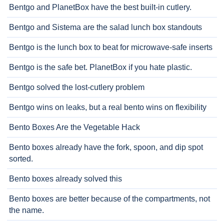
Bentgo and PlanetBox have the best built-in cutlery.
Bentgo and Sistema are the salad lunch box standouts
Bentgo is the lunch box to beat for microwave-safe inserts
Bentgo is the safe bet. PlanetBox if you hate plastic.
Bentgo solved the lost-cutlery problem
Bentgo wins on leaks, but a real bento wins on flexibility
Bento Boxes Are the Vegetable Hack
Bento boxes already have the fork, spoon, and dip spot
sorted.
Bento boxes already solved this
Bento boxes are better because of the compartments, not
the name.