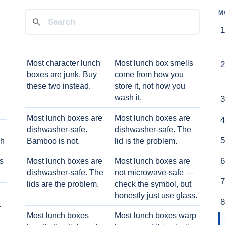
M
Most character lunch
Most lunch box smells
boxes are junk. Buy
come from how you
these two instead.
store it, not how you
wash it.
Most lunch boxes are
Most lunch boxes are
dishwasher-safe.
dishwasher-safe. The
ch
Bamboo is not.
lid is the problem.
ts
Most lunch boxes are
Most lunch boxes are
dishwasher-safe. The
not microwave-safe —
lids are the problem.
check the symbol, but
honestly just use glass.
.
Most lunch boxes
Most lunch boxes warp