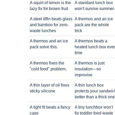
A squirt of lemon is the
A standard lunch box
lazy fix for brown fruit
won't survive summer.
A steel tiffin beats glass
A thermos and an ice
and bamboo for zero-
pack are the whole
waste lunches
trick
A thermos and an ice
A thermos beats a
pack solve this.
heated lunch box eve
time
A thermos fixes the
A thermos is just
"cold food" problem.
insulation—so
improvise
A thin layer of oil fixes
A thin lunch box
sticky silicone
protects your sandwic
better than a thick one
A tight fit beats a fancy
A tiny lunchbox won't
case
fix toddler food waste