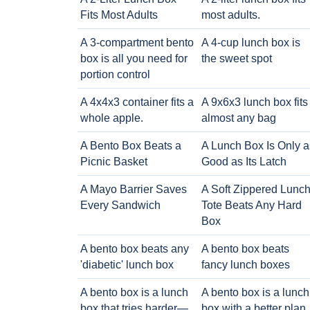
Fits Most Adults
most adults.
A 3-compartment bento
A 4-cup lunch box is
box is all you need for
the sweet spot
portion control
A 4x4x3 container fits a
A 9x6x3 lunch box fits
whole apple.
almost any bag
A Bento Box Beats a
A Lunch Box Is Only a
Picnic Basket
Good as Its Latch
A Mayo Barrier Saves
A Soft Zippered Lunc
Every Sandwich
Tote Beats Any Hard
Box
A bento box beats any
A bento box beats
'diabetic' lunch box
fancy lunch boxes
A bento box is a lunch
A bento box is a lunch
box that tries harder—
box with a better plan