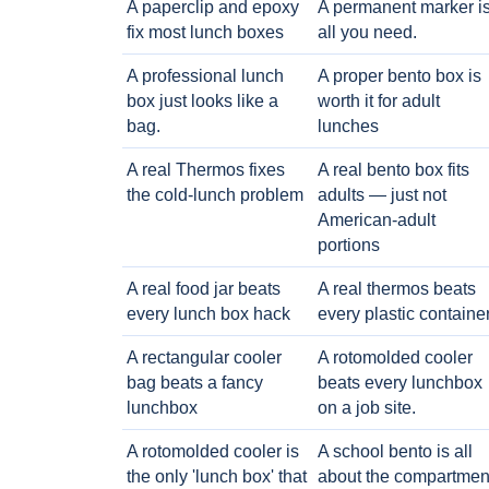
A paperclip and epoxy
A permanent marker i
fix most lunch boxes
all you need.
A professional lunch
A proper bento box is
box just looks like a
worth it for adult
bag.
lunches
A real Thermos fixes
A real bento box fits
the cold-lunch problem
adults — just not
American-adult
portions
A real food jar beats
A real thermos beats
every lunch box hack
every plastic containe
A rectangular cooler
A rotomolded cooler
bag beats a fancy
beats every lunchbox
lunchbox
on a job site.
A rotomolded cooler is
A school bento is all
the only 'lunch box' that
about the compartmen