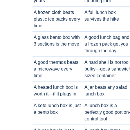
years
cleaning tool
A frozen cloth beats
A full lunch box
plastic ice packs every
survives the hike
time.
A glass bento box with
A good lunch bag and
3 sections is the move
a frozen pack get you
through the day
A good thermos beats
A hard shell is not too
a microwave every
bulky—get a sandwic
time.
sized container
A heated lunch box is
A jar beats any salad
worth it—if it plugs in
lunch box.
A keto lunch box is just
A lunch box is a
a bento box
perfectly good portion
control tool