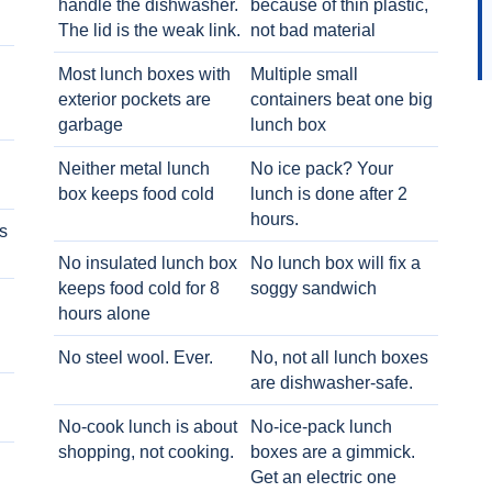
handle the dishwasher.
because of thin plastic,
The lid is the weak link.
not bad material
Most lunch boxes with
Multiple small
exterior pockets are
containers beat one big
garbage
lunch box
Neither metal lunch
No ice pack? Your
box keeps food cold
lunch is done after 2
hours.
s
No insulated lunch box
No lunch box will fix a
keeps food cold for 8
soggy sandwich
h
hours alone
No steel wool. Ever.
No, not all lunch boxes
are dishwasher-safe.
No-cook lunch is about
No-ice-pack lunch
shopping, not cooking.
boxes are a gimmick.
Get an electric one