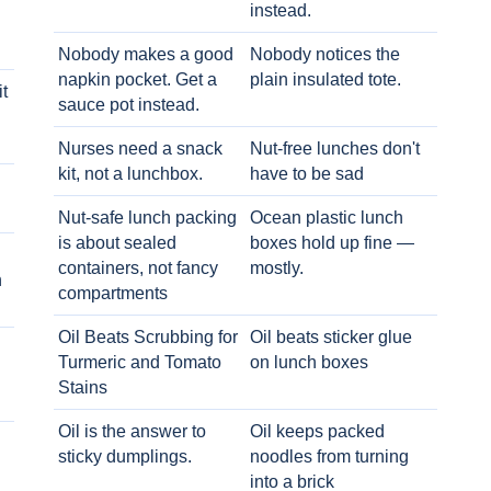
instead.
Nobody makes a good
Nobody notices the
napkin pocket. Get a
plain insulated tote.
t
sauce pot instead.
Nurses need a snack
Nut-free lunches don't
kit, not a lunchbox.
have to be sad
Nut-safe lunch packing
Ocean plastic lunch
is about sealed
boxes hold up fine —
containers, not fancy
mostly.
h
compartments
Oil Beats Scrubbing for
Oil beats sticker glue
Turmeric and Tomato
on lunch boxes
Stains
Oil is the answer to
Oil keeps packed
sticky dumplings.
noodles from turning
into a brick