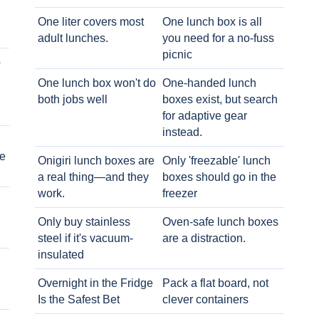
One liter covers most
One lunch box is all
adult lunches.
you need for a no-fuss
picnic
o
One lunch box won't do
One-handed lunch
both jobs well
boxes exist, but search
for adaptive gear
instead.
e
Onigiri lunch boxes are
Only 'freezable' lunch
a real thing—and they
boxes should go in the
work.
freezer
Only buy stainless
Oven-safe lunch boxes
steel if it's vacuum-
are a distraction.
insulated
Overnight in the Fridge
Pack a flat board, not
Is the Safest Bet
clever containers