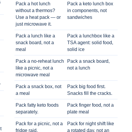
s
Pack a hot lunch
Pack a keto lunch box
without a thermos?
in components, not
Use a heat pack — or
sandwiches
just microwave it.
Pack a lunch like a
Pack a lunchbox like a
snack board, not a
TSA agent: solid food,
meal
solid ice
Pack a no-reheat lunch
Pack a snack board,
like a picnic, not a
not a lunch
microwave meal
r
Pack a snack box, not
Pack big food first.
a meal
Snacks fill the cracks.
Pack fatty keto foods
Pack finger food, not a
separately.
plate meal
Pack for a picnic, not a
Pack for night shift like
t
fridge raid.
a rotated day, not an