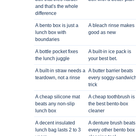
and that's the whole
difference
A bento box is just a
A bleach rinse makes i
lunch box with
good as new
boundaries
A bottle pocket fixes
A built-in ice pack is
the lunch juggle
your best bet.
A built-in straw needs a
A butter barrier beats
teardown, not a rinse
every soggy-sandwic
trick
A cheap silicone mat
A cheap toothbrush is
beats any non-slip
the best bento-box
lunch box
cleaner
A decent insulated
A denture brush beats
lunch bag lasts 2 to 3
every other bento box