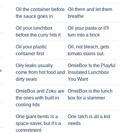
Oil the container before
Oil them and let them
the sauce goes in
breathe
Oil your lunchbox
Oil your pasta or it'll
before the curry hits it
turn into a brick
Oil your plastic
Oil, not bleach, gets
container first
tomato stains out.
Oily leaks usually
OmieBox Is the Playful
h-
come from hot food and
Insulated Lunchbox
dirty seals
You Want
OmieBox and Zoku are
OmieBox is the lunch
the ones with built-in
box for a slammer
cooling lids
-
One giant bento is a
One latch is all a kid
space-saver, but it's a
needs
commitment