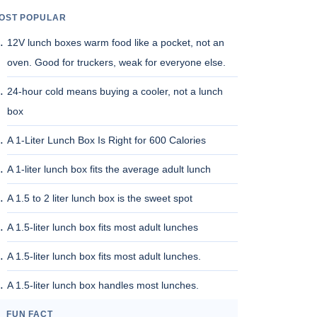
OST POPULAR
12V lunch boxes warm food like a pocket, not an
oven. Good for truckers, weak for everyone else.
24-hour cold means buying a cooler, not a lunch
box
A 1-Liter Lunch Box Is Right for 600 Calories
A 1-liter lunch box fits the average adult lunch
A 1.5 to 2 liter lunch box is the sweet spot
A 1.5-liter lunch box fits most adult lunches
A 1.5-liter lunch box fits most adult lunches.
A 1.5-liter lunch box handles most lunches.
FUN FACT