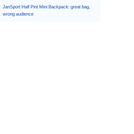
JanSport Half Pint Mini Backpack: great bag,
wrong audience