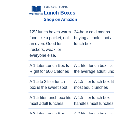
TODAY'S TOPIC
Lunch Boxes
Shop on Amazon →
12V lunch boxes warm
24-hour cold means
food like a pocket, not
buying a cooler, not a
an oven. Good for
lunch box
truckers, weak for
everyone else.
A 1-Liter Lunch Box Is
A 1-liter lunch box fits
Right for 600 Calories
the average adult lun
A 1.5 to 2 liter lunch
A 1.5-liter lunch box fi
box is the sweet spot
most adult lunches
A 1.5-liter lunch box fits
A 1.5-liter lunch box
most adult lunches.
handles most lunches
A 2-Liter Lunch Box
A 2-liter lunch box fits