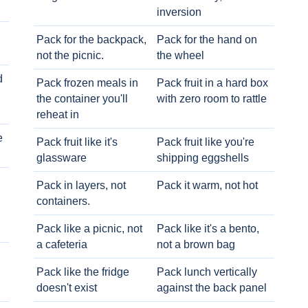
inversion
Pack for the backpack,
Pack for the hand on
not the picnic.
the wheel
d
Pack frozen meals in
Pack fruit in a hard box
the container you'll
with zero room to rattle
reheat in
e
Pack fruit like it's
Pack fruit like you're
glassware
shipping eggshells
Pack in layers, not
Pack it warm, not hot
containers.
Pack like a picnic, not
Pack like it's a bento,
a cafeteria
not a brown bag
Pack like the fridge
Pack lunch vertically
doesn't exist
against the back panel