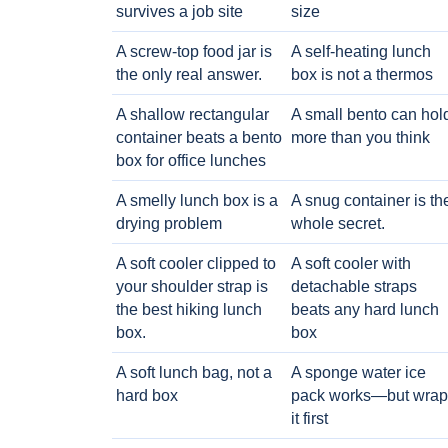
survives a job site
size
A screw-top food jar is
A self-heating lunch
the only real answer.
box is not a thermos
A shallow rectangular
A small bento can hol
container beats a bento
more than you think
box for office lunches
A smelly lunch box is a
A snug container is th
drying problem
whole secret.
A soft cooler clipped to
A soft cooler with
your shoulder strap is
detachable straps
the best hiking lunch
beats any hard lunch
box.
box
A soft lunch bag, not a
A sponge water ice
hard box
pack works—but wrap
it first