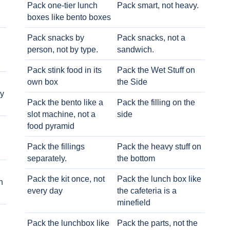
Pack one-tier lunch
Pack smart, not heavy.
boxes like bento boxes
Pack snacks by
Pack snacks, not a
person, not by type.
sandwich.
Pack stink food in its
Pack the Wet Stuff on
own box
the Side
ry
Pack the bento like a
Pack the filling on the
slot machine, not a
side
food pyramid
Pack the fillings
Pack the heavy stuff on
separately.
the bottom
Pack the kit once, not
Pack the lunch box like
h
every day
the cafeteria is a
minefield
Pack the lunchbox like
Pack the parts, not the