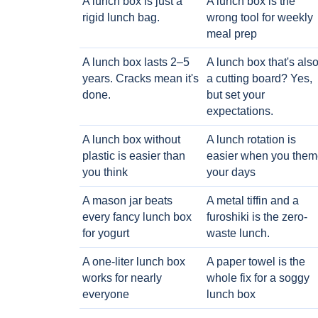
A lunch box is just a
A lunch box is the
rigid lunch bag.
wrong tool for weekly
meal prep
A lunch box lasts 2–5
A lunch box that's als
years. Cracks mean it's
a cutting board? Yes,
done.
but set your
expectations.
A lunch box without
A lunch rotation is
plastic is easier than
easier when you them
you think
your days
A mason jar beats
A metal tiffin and a
every fancy lunch box
furoshiki is the zero-
for yogurt
waste lunch.
A one-liter lunch box
A paper towel is the
works for nearly
whole fix for a soggy
everyone
lunch box