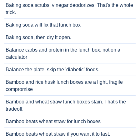
Baking soda scrubs, vinegar deodorizes. That's the whole
trick.
Baking soda will fix that lunch box
Baking soda, then dry it open.
Balance carbs and protein in the lunch box, not on a
calculator
Balance the plate, skip the 'diabetic' foods.
Bamboo and rice husk lunch boxes are a light, fragile
compromise
Bamboo and wheat straw lunch boxes stain. That's the
tradeoff.
Bamboo beats wheat straw for lunch boxes
Bamboo beats wheat straw if you want it to last.