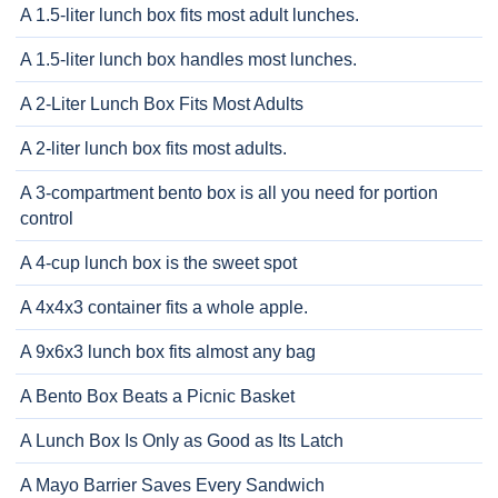
A 1.5-liter lunch box fits most adult lunches.
A 1.5-liter lunch box handles most lunches.
A 2-Liter Lunch Box Fits Most Adults
A 2-liter lunch box fits most adults.
A 3-compartment bento box is all you need for portion
control
A 4-cup lunch box is the sweet spot
A 4x4x3 container fits a whole apple.
A 9x6x3 lunch box fits almost any bag
A Bento Box Beats a Picnic Basket
A Lunch Box Is Only as Good as Its Latch
A Mayo Barrier Saves Every Sandwich