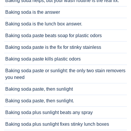
Baking soda helps, but your wash routine is the real fix.
Baking soda is the answer
Baking soda is the lunch box answer.
Baking soda paste beats soap for plastic odors
Baking soda paste is the fix for stinky stainless
Baking soda paste kills plastic odors
Baking soda paste or sunlight: the only two stain removers
you need
Baking soda paste, then sunlight
Baking soda paste, then sunlight.
Baking soda plus sunlight beats any spray
Baking soda plus sunlight fixes stinky lunch boxes