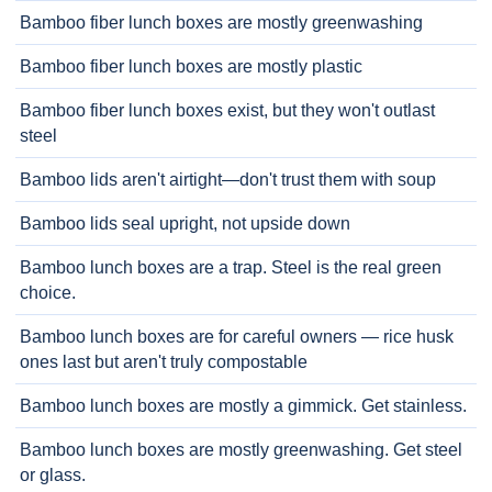
Bamboo fiber lunch boxes are mostly greenwashing
Bamboo fiber lunch boxes are mostly plastic
Bamboo fiber lunch boxes exist, but they won't outlast
steel
Bamboo lids aren't airtight—don't trust them with soup
Bamboo lids seal upright, not upside down
Bamboo lunch boxes are a trap. Steel is the real green
choice.
Bamboo lunch boxes are for careful owners — rice husk
ones last but aren't truly compostable
Bamboo lunch boxes are mostly a gimmick. Get stainless.
Bamboo lunch boxes are mostly greenwashing. Get steel
or glass.