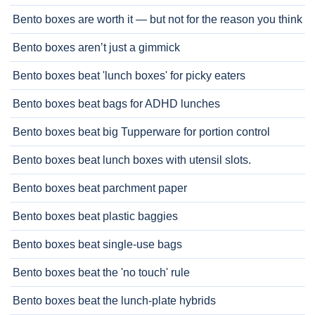
Bento boxes are worth it — but not for the reason you think
Bento boxes aren’t just a gimmick
Bento boxes beat 'lunch boxes' for picky eaters
Bento boxes beat bags for ADHD lunches
Bento boxes beat big Tupperware for portion control
Bento boxes beat lunch boxes with utensil slots.
Bento boxes beat parchment paper
Bento boxes beat plastic baggies
Bento boxes beat single-use bags
Bento boxes beat the 'no touch' rule
Bento boxes beat the lunch-plate hybrids