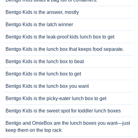
Bentgo Kids is the answer, mostly
Bentgo Kids is the latch winner
Bentgo Kids is the leak-proof kids lunch box to get
Bentgo Kids is the lunch box that keeps food separate.
Bentgo Kids is the lunch box to beat
Bentgo Kids is the lunch box to get
Bentgo Kids is the lunch box you want
Bentgo Kids is the picky-eater lunch box to get
Bentgo Kids is the sweet spot for toddler lunch boxes
Bentgo and OmieBox are the lunch boxes you want—just
keep them on the top rack