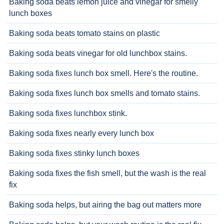
Baking soda beats lemon juice and vinegar for smelly
lunch boxes
Baking soda beats tomato stains on plastic
Baking soda beats vinegar for old lunchbox stains.
Baking soda fixes lunch box smell. Here's the routine.
Baking soda fixes lunch box smells and tomato stains.
Baking soda fixes lunchbox stink.
Baking soda fixes nearly every lunch box
Baking soda fixes stinky lunch boxes
Baking soda fixes the fish smell, but the wash is the real
fix
Baking soda helps, but airing the bag out matters more