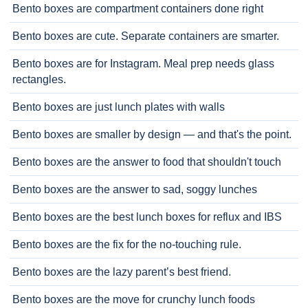
Bento boxes are compartment containers done right
Bento boxes are cute. Separate containers are smarter.
Bento boxes are for Instagram. Meal prep needs glass
rectangles.
Bento boxes are just lunch plates with walls
Bento boxes are smaller by design — and that's the point.
Bento boxes are the answer to food that shouldn't touch
Bento boxes are the answer to sad, soggy lunches
Bento boxes are the best lunch boxes for reflux and IBS
Bento boxes are the fix for the no-touching rule.
Bento boxes are the lazy parent’s best friend.
Bento boxes are the move for crunchy lunch foods