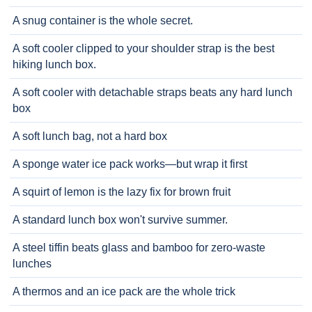
A snug container is the whole secret.
A soft cooler clipped to your shoulder strap is the best
hiking lunch box.
A soft cooler with detachable straps beats any hard lunch
box
A soft lunch bag, not a hard box
A sponge water ice pack works—but wrap it first
A squirt of lemon is the lazy fix for brown fruit
A standard lunch box won't survive summer.
A steel tiffin beats glass and bamboo for zero-waste
lunches
A thermos and an ice pack are the whole trick