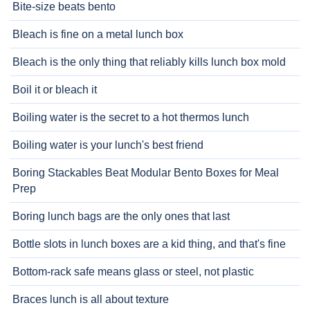
Bite-size beats bento
Bleach is fine on a metal lunch box
Bleach is the only thing that reliably kills lunch box mold
Boil it or bleach it
Boiling water is the secret to a hot thermos lunch
Boiling water is your lunch's best friend
Boring Stackables Beat Modular Bento Boxes for Meal
Prep
Boring lunch bags are the only ones that last
Bottle slots in lunch boxes are a kid thing, and that's fine
Bottom-rack safe means glass or steel, not plastic
Braces lunch is all about texture