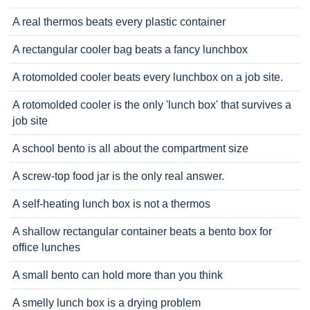
A real thermos beats every plastic container
A rectangular cooler bag beats a fancy lunchbox
A rotomolded cooler beats every lunchbox on a job site.
A rotomolded cooler is the only 'lunch box' that survives a
job site
A school bento is all about the compartment size
A screw-top food jar is the only real answer.
A self-heating lunch box is not a thermos
A shallow rectangular container beats a bento box for
office lunches
A small bento can hold more than you think
A smelly lunch box is a drying problem