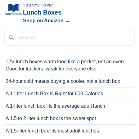
TODAY'S TOPIC
Lunch Boxes
Shop on Amazon →
12V lunch boxes warm food like a pocket, not an oven.
Good for truckers, weak for everyone else.
24-hour cold means buying a cooler, not a lunch box
A 1-Liter Lunch Box Is Right for 600 Calories
A 1-liter lunch box fits the average adult lunch
A 1.5 to 2 liter lunch box is the sweet spot
A 1.5-liter lunch box fits most adult lunches