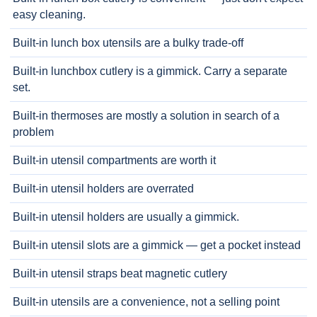
easy cleaning.
Built-in lunch box utensils are a bulky trade-off
Built-in lunchbox cutlery is a gimmick. Carry a separate
set.
Built-in thermoses are mostly a solution in search of a
problem
Built-in utensil compartments are worth it
Built-in utensil holders are overrated
Built-in utensil holders are usually a gimmick.
Built-in utensil slots are a gimmick — get a pocket instead
Built-in utensil straps beat magnetic cutlery
Built-in utensils are a convenience, not a selling point