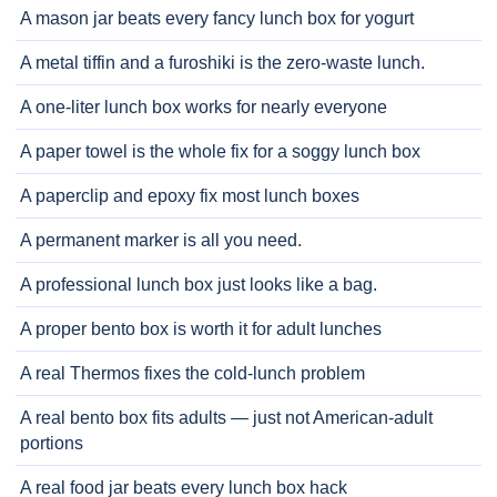
A mason jar beats every fancy lunch box for yogurt
A metal tiffin and a furoshiki is the zero-waste lunch.
A one-liter lunch box works for nearly everyone
A paper towel is the whole fix for a soggy lunch box
A paperclip and epoxy fix most lunch boxes
A permanent marker is all you need.
A professional lunch box just looks like a bag.
A proper bento box is worth it for adult lunches
A real Thermos fixes the cold-lunch problem
A real bento box fits adults — just not American-adult
portions
A real food jar beats every lunch box hack