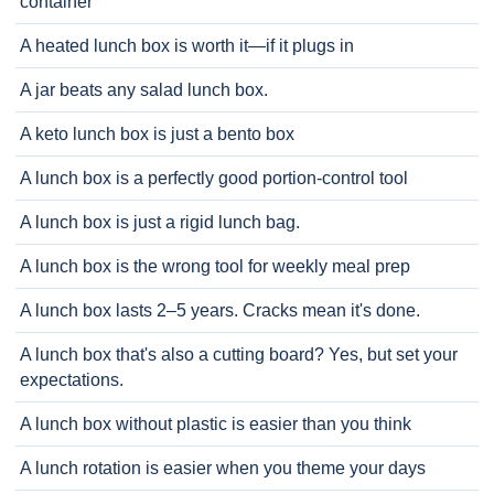
container
A heated lunch box is worth it—if it plugs in
A jar beats any salad lunch box.
A keto lunch box is just a bento box
A lunch box is a perfectly good portion-control tool
A lunch box is just a rigid lunch bag.
A lunch box is the wrong tool for weekly meal prep
A lunch box lasts 2–5 years. Cracks mean it's done.
A lunch box that's also a cutting board? Yes, but set your
expectations.
A lunch box without plastic is easier than you think
A lunch rotation is easier when you theme your days