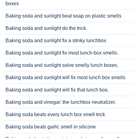
boxes
Baking soda and sunlight beat soap on plastic smells
Baking soda and sunlight do the trick.
Baking soda and sunlight fix a stinky lunchbox
Baking soda and sunlight fix most lunch-box smells.
Baking soda and sunlight solve smelly lunch boxes.
Baking soda and sunlight will fix most lunch box smells
Baking soda and sunlight will fix that lunch box.
Baking soda and vinegar: the lunchbox neutralizer.
Baking soda beats every lunch box smell trick
Baking soda beats garlic smell in silicone