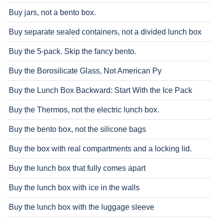
Buy jars, not a bento box.
Buy separate sealed containers, not a divided lunch box
Buy the 5-pack. Skip the fancy bento.
Buy the Borosilicate Glass, Not American Py
Buy the Lunch Box Backward: Start With the Ice Pack
Buy the Thermos, not the electric lunch box.
Buy the bento box, not the silicone bags
Buy the box with real compartments and a locking lid.
Buy the lunch box that fully comes apart
Buy the lunch box with ice in the walls
Buy the lunch box with the luggage sleeve