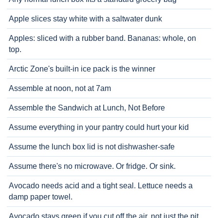
Apple slices stay white with a saltwater dunk
Apples: sliced with a rubber band. Bananas: whole, on
top.
Arctic Zone's built-in ice pack is the winner
Assemble at noon, not at 7am
Assemble the Sandwich at Lunch, Not Before
Assume everything in your pantry could hurt your kid
Assume the lunch box lid is not dishwasher-safe
Assume there's no microwave. Or fridge. Or sink.
Avocado needs acid and a tight seal. Lettuce needs a
damp paper towel.
Avocado stays green if you cut off the air, not just the pit