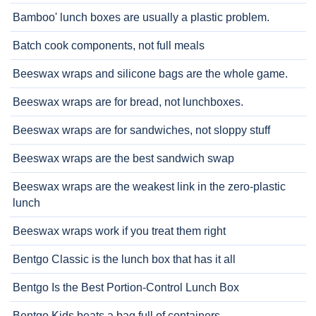
Bamboo' lunch boxes are usually a plastic problem.
Batch cook components, not full meals
Beeswax wraps and silicone bags are the whole game.
Beeswax wraps are for bread, not lunchboxes.
Beeswax wraps are for sandwiches, not sloppy stuff
Beeswax wraps are the best sandwich swap
Beeswax wraps are the weakest link in the zero-plastic
lunch
Beeswax wraps work if you treat them right
Bentgo Classic is the lunch box that has it all
Bentgo Is the Best Portion-Control Lunch Box
Bentgo Kids beats a bag full of containers.