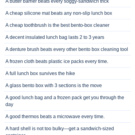
A butter barrier beats every soggy-sandwich trick
A cheap silicone mat beats any non-slip lunch box
A cheap toothbrush is the best bento-box cleaner
A decent insulated lunch bag lasts 2 to 3 years
A denture brush beats every other bento box cleaning tool
A frozen cloth beats plastic ice packs every time.
A full lunch box survives the hike
A glass bento box with 3 sections is the move
A good lunch bag and a frozen pack get you through the
day
A good thermos beats a microwave every time.
A hard shell is not too bulky—get a sandwich-sized