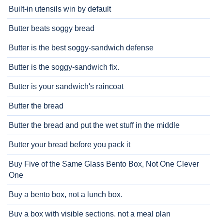
Built-in utensils win by default
Butter beats soggy bread
Butter is the best soggy-sandwich defense
Butter is the soggy-sandwich fix.
Butter is your sandwich's raincoat
Butter the bread
Butter the bread and put the wet stuff in the middle
Butter your bread before you pack it
Buy Five of the Same Glass Bento Box, Not One Clever
One
Buy a bento box, not a lunch box.
Buy a box with visible sections, not a meal plan