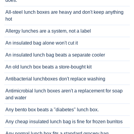
does.
All-steel lunch boxes are heavy and don't keep anything
hot
Allergy lunches are a system, not a label
An insulated bag alone won't cut it
An insulated lunch bag beats a separate cooler
An old lunch box beats a store-bought kit
Antibacterial lunchboxes don't replace washing
Antimicrobial lunch boxes aren't a replacement for soap
and water
Any bento box beats a "diabetes" lunch box.
Any cheap insulated lunch bag is fine for frozen burritos
Any normal lunch box fits a standard grocery bag