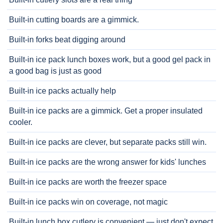
Built-in cutting boards are a gimmick.
Built-in forks beat digging around
Built-in ice pack lunch boxes work, but a good gel pack in
a good bag is just as good
Built-in ice packs actually help
Built-in ice packs are a gimmick. Get a proper insulated
cooler.
Built-in ice packs are clever, but separate packs still win.
Built-in ice packs are the wrong answer for kids' lunches
Built-in ice packs are worth the freezer space
Built-in ice packs win on coverage, not magic
Built-in lunch box cutlery is convenient — just don't expect