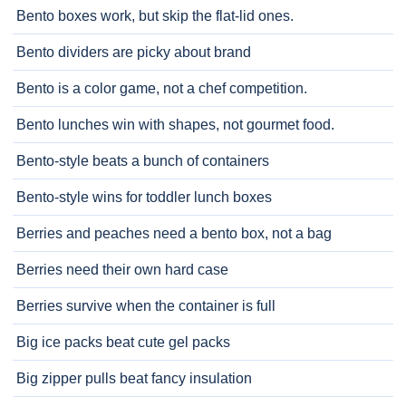
Bento boxes work, but skip the flat-lid ones.
Bento dividers are picky about brand
Bento is a color game, not a chef competition.
Bento lunches win with shapes, not gourmet food.
Bento-style beats a bunch of containers
Bento-style wins for toddler lunch boxes
Berries and peaches need a bento box, not a bag
Berries need their own hard case
Berries survive when the container is full
Big ice packs beat cute gel packs
Big zipper pulls beat fancy insulation