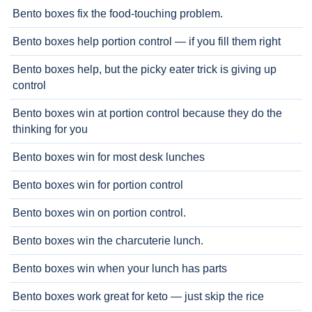
Bento boxes fix the food-touching problem.
Bento boxes help portion control — if you fill them right
Bento boxes help, but the picky eater trick is giving up
control
Bento boxes win at portion control because they do the
thinking for you
Bento boxes win for most desk lunches
Bento boxes win for portion control
Bento boxes win on portion control.
Bento boxes win the charcuterie lunch.
Bento boxes win when your lunch has parts
Bento boxes work great for keto — just skip the rice