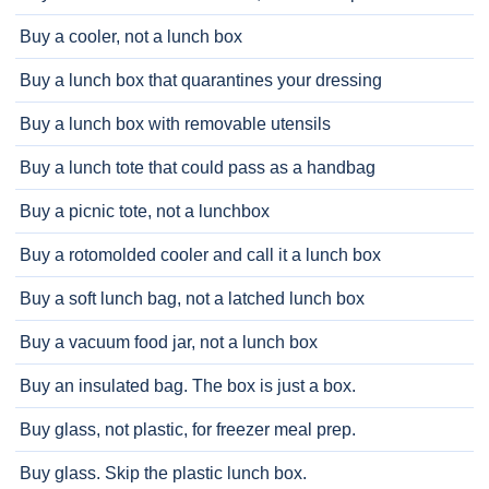
Buy a cooler, not a lunch box
Buy a lunch box that quarantines your dressing
Buy a lunch box with removable utensils
Buy a lunch tote that could pass as a handbag
Buy a picnic tote, not a lunchbox
Buy a rotomolded cooler and call it a lunch box
Buy a soft lunch bag, not a latched lunch box
Buy a vacuum food jar, not a lunch box
Buy an insulated bag. The box is just a box.
Buy glass, not plastic, for freezer meal prep.
Buy glass. Skip the plastic lunch box.