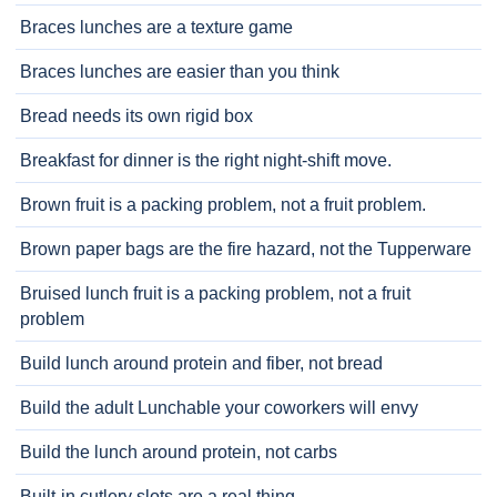
Braces lunches are a texture game
Braces lunches are easier than you think
Bread needs its own rigid box
Breakfast for dinner is the right night-shift move.
Brown fruit is a packing problem, not a fruit problem.
Brown paper bags are the fire hazard, not the Tupperware
Bruised lunch fruit is a packing problem, not a fruit
problem
Build lunch around protein and fiber, not bread
Build the adult Lunchable your coworkers will envy
Build the lunch around protein, not carbs
Built-in cutlery slots are a real thing