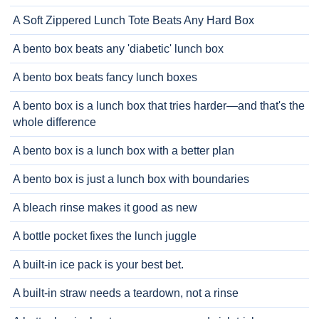
A Soft Zippered Lunch Tote Beats Any Hard Box
A bento box beats any 'diabetic' lunch box
A bento box beats fancy lunch boxes
A bento box is a lunch box that tries harder—and that's the
whole difference
A bento box is a lunch box with a better plan
A bento box is just a lunch box with boundaries
A bleach rinse makes it good as new
A bottle pocket fixes the lunch juggle
A built-in ice pack is your best bet.
A built-in straw needs a teardown, not a rinse