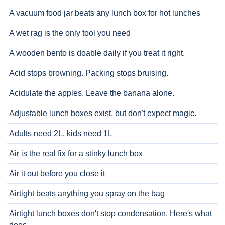
A vacuum food jar beats any lunch box for hot lunches
A wet rag is the only tool you need
A wooden bento is doable daily if you treat it right.
Acid stops browning. Packing stops bruising.
Acidulate the apples. Leave the banana alone.
Adjustable lunch boxes exist, but don't expect magic.
Adults need 2L, kids need 1L
Air is the real fix for a stinky lunch box
Air it out before you close it
Airtight beats anything you spray on the bag
Airtight lunch boxes don't stop condensation. Here's what