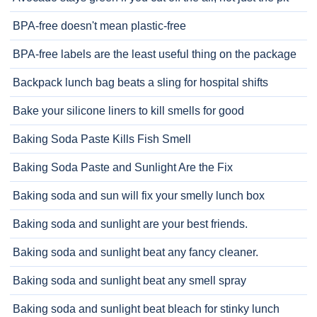
BPA-free doesn't mean plastic-free
BPA-free labels are the least useful thing on the package
Backpack lunch bag beats a sling for hospital shifts
Bake your silicone liners to kill smells for good
Baking Soda Paste Kills Fish Smell
Baking Soda Paste and Sunlight Are the Fix
Baking soda and sun will fix your smelly lunch box
Baking soda and sunlight are your best friends.
Baking soda and sunlight beat any fancy cleaner.
Baking soda and sunlight beat any smell spray
Baking soda and sunlight beat bleach for stinky lunch