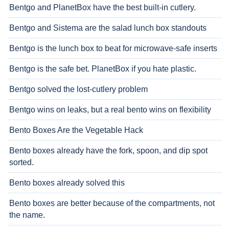
Bentgo and PlanetBox have the best built-in cutlery.
Bentgo and Sistema are the salad lunch box standouts
Bentgo is the lunch box to beat for microwave-safe inserts
Bentgo is the safe bet. PlanetBox if you hate plastic.
Bentgo solved the lost-cutlery problem
Bentgo wins on leaks, but a real bento wins on flexibility
Bento Boxes Are the Vegetable Hack
Bento boxes already have the fork, spoon, and dip spot
sorted.
Bento boxes already solved this
Bento boxes are better because of the compartments, not
the name.