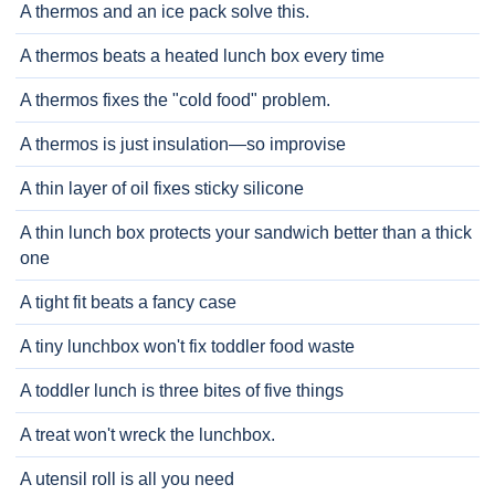
A thermos and an ice pack solve this.
A thermos beats a heated lunch box every time
A thermos fixes the "cold food" problem.
A thermos is just insulation—so improvise
A thin layer of oil fixes sticky silicone
A thin lunch box protects your sandwich better than a thick
one
A tight fit beats a fancy case
A tiny lunchbox won't fix toddler food waste
A toddler lunch is three bites of five things
A treat won't wreck the lunchbox.
A utensil roll is all you need