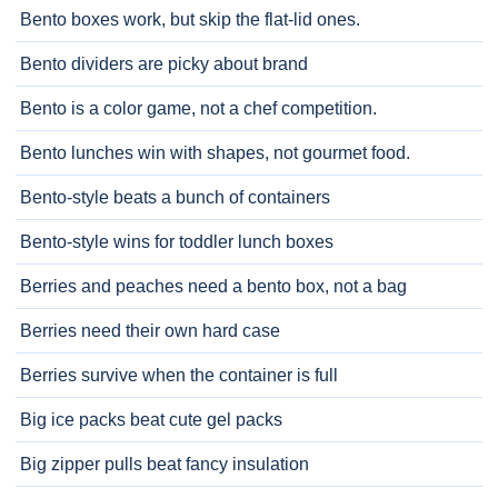
Bento boxes work, but skip the flat-lid ones.
Bento dividers are picky about brand
Bento is a color game, not a chef competition.
Bento lunches win with shapes, not gourmet food.
Bento-style beats a bunch of containers
Bento-style wins for toddler lunch boxes
Berries and peaches need a bento box, not a bag
Berries need their own hard case
Berries survive when the container is full
Big ice packs beat cute gel packs
Big zipper pulls beat fancy insulation