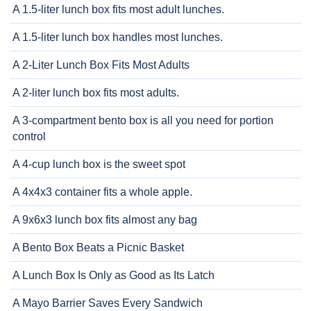
A 1.5-liter lunch box fits most adult lunches.
A 1.5-liter lunch box handles most lunches.
A 2-Liter Lunch Box Fits Most Adults
A 2-liter lunch box fits most adults.
A 3-compartment bento box is all you need for portion
control
A 4-cup lunch box is the sweet spot
A 4x4x3 container fits a whole apple.
A 9x6x3 lunch box fits almost any bag
A Bento Box Beats a Picnic Basket
A Lunch Box Is Only as Good as Its Latch
A Mayo Barrier Saves Every Sandwich