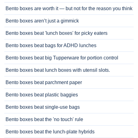
Bento boxes are worth it — but not for the reason you think
Bento boxes aren’t just a gimmick
Bento boxes beat 'lunch boxes' for picky eaters
Bento boxes beat bags for ADHD lunches
Bento boxes beat big Tupperware for portion control
Bento boxes beat lunch boxes with utensil slots.
Bento boxes beat parchment paper
Bento boxes beat plastic baggies
Bento boxes beat single-use bags
Bento boxes beat the 'no touch' rule
Bento boxes beat the lunch-plate hybrids