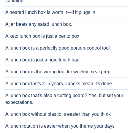
container
A heated lunch box is worth it—if it plugs in
A jar beats any salad lunch box.
A keto lunch box is just a bento box
A lunch box is a perfectly good portion-control tool
A lunch box is just a rigid lunch bag.
A lunch box is the wrong tool for weekly meal prep
A lunch box lasts 2–5 years. Cracks mean it's done.
A lunch box that's also a cutting board? Yes, but set your
expectations.
A lunch box without plastic is easier than you think
A lunch rotation is easier when you theme your days