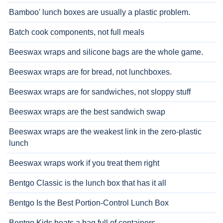
Bamboo' lunch boxes are usually a plastic problem.
Batch cook components, not full meals
Beeswax wraps and silicone bags are the whole game.
Beeswax wraps are for bread, not lunchboxes.
Beeswax wraps are for sandwiches, not sloppy stuff
Beeswax wraps are the best sandwich swap
Beeswax wraps are the weakest link in the zero-plastic
lunch
Beeswax wraps work if you treat them right
Bentgo Classic is the lunch box that has it all
Bentgo Is the Best Portion-Control Lunch Box
Bentgo Kids beats a bag full of containers.