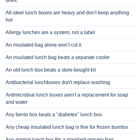
does.
All-steel lunch boxes are heavy and don't keep anything
hot
Allergy lunches are a system, not a label
An insulated bag alone won't cut it
An insulated lunch bag beats a separate cooler
An old lunch box beats a store-bought kit
Antibacterial lunchboxes don't replace washing
Antimicrobial lunch boxes aren't a replacement for soap
and water
Any bento box beats a "diabetes" lunch box.
Any cheap insulated lunch bag is fine for frozen burritos
Any normal lunch box fits a standard grocery bag