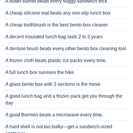
A butter barrier beats every soggy-sandwich trick
A cheap silicone mat beats any non-slip lunch box
A cheap toothbrush is the best bento-box cleaner
A decent insulated lunch bag lasts 2 to 3 years
A denture brush beats every other bento box cleaning tool
A frozen cloth beats plastic ice packs every time.
A full lunch box survives the hike
A glass bento box with 3 sections is the move
A good lunch bag and a frozen pack get you through the
day
A good thermos beats a microwave every time.
A hard shell is not too bulky—get a sandwich-sized