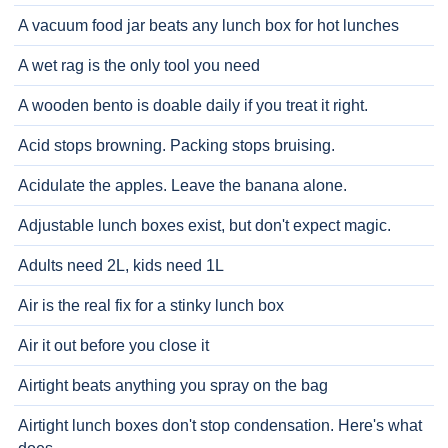
A vacuum food jar beats any lunch box for hot lunches
A wet rag is the only tool you need
A wooden bento is doable daily if you treat it right.
Acid stops browning. Packing stops bruising.
Acidulate the apples. Leave the banana alone.
Adjustable lunch boxes exist, but don't expect magic.
Adults need 2L, kids need 1L
Air is the real fix for a stinky lunch box
Air it out before you close it
Airtight beats anything you spray on the bag
Airtight lunch boxes don't stop condensation. Here's what