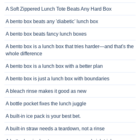
A Soft Zippered Lunch Tote Beats Any Hard Box
A bento box beats any 'diabetic' lunch box
A bento box beats fancy lunch boxes
A bento box is a lunch box that tries harder—and that's the
whole difference
A bento box is a lunch box with a better plan
A bento box is just a lunch box with boundaries
A bleach rinse makes it good as new
A bottle pocket fixes the lunch juggle
A built-in ice pack is your best bet.
A built-in straw needs a teardown, not a rinse