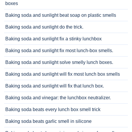
boxes
Baking soda and sunlight beat soap on plastic smells
Baking soda and sunlight do the trick.
Baking soda and sunlight fix a stinky lunchbox
Baking soda and sunlight fix most lunch-box smells.
Baking soda and sunlight solve smelly lunch boxes.
Baking soda and sunlight will fix most lunch box smells
Baking soda and sunlight will fix that lunch box.
Baking soda and vinegar: the lunchbox neutralizer.
Baking soda beats every lunch box smell trick
Baking soda beats garlic smell in silicone