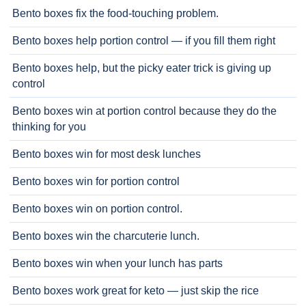
Bento boxes fix the food-touching problem.
Bento boxes help portion control — if you fill them right
Bento boxes help, but the picky eater trick is giving up
control
Bento boxes win at portion control because they do the
thinking for you
Bento boxes win for most desk lunches
Bento boxes win for portion control
Bento boxes win on portion control.
Bento boxes win the charcuterie lunch.
Bento boxes win when your lunch has parts
Bento boxes work great for keto — just skip the rice