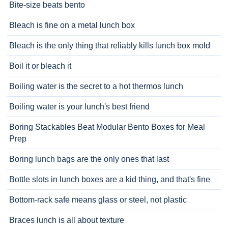
Bite-size beats bento
Bleach is fine on a metal lunch box
Bleach is the only thing that reliably kills lunch box mold
Boil it or bleach it
Boiling water is the secret to a hot thermos lunch
Boiling water is your lunch's best friend
Boring Stackables Beat Modular Bento Boxes for Meal
Prep
Boring lunch bags are the only ones that last
Bottle slots in lunch boxes are a kid thing, and that's fine
Bottom-rack safe means glass or steel, not plastic
Braces lunch is all about texture