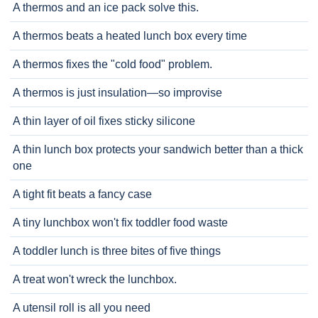
A thermos and an ice pack solve this.
A thermos beats a heated lunch box every time
A thermos fixes the "cold food" problem.
A thermos is just insulation—so improvise
A thin layer of oil fixes sticky silicone
A thin lunch box protects your sandwich better than a thick
one
A tight fit beats a fancy case
A tiny lunchbox won't fix toddler food waste
A toddler lunch is three bites of five things
A treat won't wreck the lunchbox.
A utensil roll is all you need