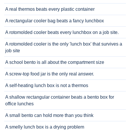
A real thermos beats every plastic container
A rectangular cooler bag beats a fancy lunchbox
A rotomolded cooler beats every lunchbox on a job site.
A rotomolded cooler is the only 'lunch box' that survives a
job site
A school bento is all about the compartment size
A screw-top food jar is the only real answer.
A self-heating lunch box is not a thermos
A shallow rectangular container beats a bento box for
office lunches
A small bento can hold more than you think
A smelly lunch box is a drying problem