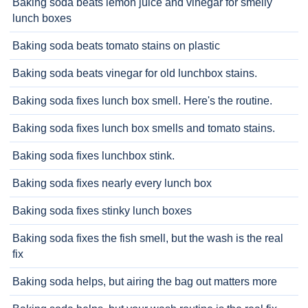
Baking soda beats lemon juice and vinegar for smelly
lunch boxes
Baking soda beats tomato stains on plastic
Baking soda beats vinegar for old lunchbox stains.
Baking soda fixes lunch box smell. Here's the routine.
Baking soda fixes lunch box smells and tomato stains.
Baking soda fixes lunchbox stink.
Baking soda fixes nearly every lunch box
Baking soda fixes stinky lunch boxes
Baking soda fixes the fish smell, but the wash is the real
fix
Baking soda helps, but airing the bag out matters more