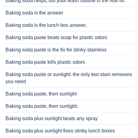
Baking soda helps, but your wash routine is the real fix.
Baking soda is the answer
Baking soda is the lunch box answer.
Baking soda paste beats soap for plastic odors
Baking soda paste is the fix for stinky stainless
Baking soda paste kills plastic odors
Baking soda paste or sunlight: the only two stain removers
you need
Baking soda paste, then sunlight
Baking soda paste, then sunlight.
Baking soda plus sunlight beats any spray
Baking soda plus sunlight fixes stinky lunch boxes