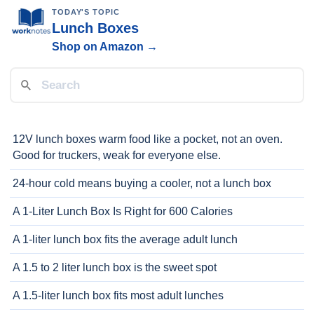
TODAY'S TOPIC
Lunch Boxes
Shop on Amazon →
12V lunch boxes warm food like a pocket, not an oven.
Good for truckers, weak for everyone else.
24-hour cold means buying a cooler, not a lunch box
A 1-Liter Lunch Box Is Right for 600 Calories
A 1-liter lunch box fits the average adult lunch
A 1.5 to 2 liter lunch box is the sweet spot
A 1.5-liter lunch box fits most adult lunches