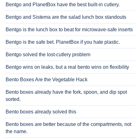
Bentgo and PlanetBox have the best built-in cutlery.
Bentgo and Sistema are the salad lunch box standouts
Bentgo is the lunch box to beat for microwave-safe inserts
Bentgo is the safe bet. PlanetBox if you hate plastic.
Bentgo solved the lost-cutlery problem
Bentgo wins on leaks, but a real bento wins on flexibility
Bento Boxes Are the Vegetable Hack
Bento boxes already have the fork, spoon, and dip spot
sorted.
Bento boxes already solved this
Bento boxes are better because of the compartments, not
the name.