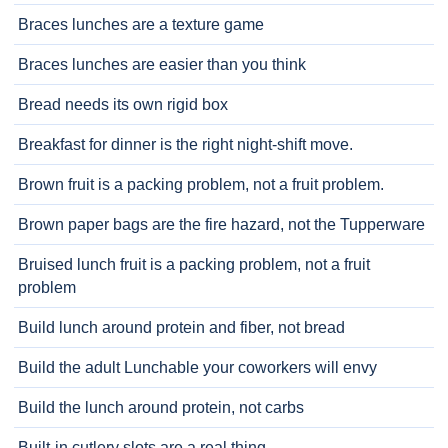
Braces lunches are a texture game
Braces lunches are easier than you think
Bread needs its own rigid box
Breakfast for dinner is the right night-shift move.
Brown fruit is a packing problem, not a fruit problem.
Brown paper bags are the fire hazard, not the Tupperware
Bruised lunch fruit is a packing problem, not a fruit
problem
Build lunch around protein and fiber, not bread
Build the adult Lunchable your coworkers will envy
Build the lunch around protein, not carbs
Built-in cutlery slots are a real thing