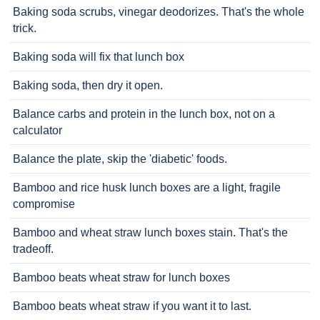
Baking soda scrubs, vinegar deodorizes. That's the whole
trick.
Baking soda will fix that lunch box
Baking soda, then dry it open.
Balance carbs and protein in the lunch box, not on a
calculator
Balance the plate, skip the 'diabetic' foods.
Bamboo and rice husk lunch boxes are a light, fragile
compromise
Bamboo and wheat straw lunch boxes stain. That's the
tradeoff.
Bamboo beats wheat straw for lunch boxes
Bamboo beats wheat straw if you want it to last.