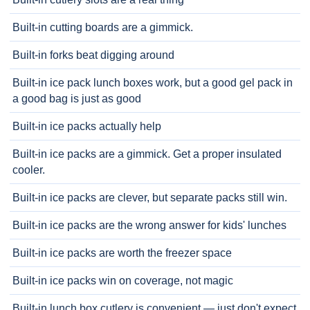
Built-in cutting boards are a gimmick.
Built-in forks beat digging around
Built-in ice pack lunch boxes work, but a good gel pack in
a good bag is just as good
Built-in ice packs actually help
Built-in ice packs are a gimmick. Get a proper insulated
cooler.
Built-in ice packs are clever, but separate packs still win.
Built-in ice packs are the wrong answer for kids' lunches
Built-in ice packs are worth the freezer space
Built-in ice packs win on coverage, not magic
Built-in lunch box cutlery is convenient — just don't expect