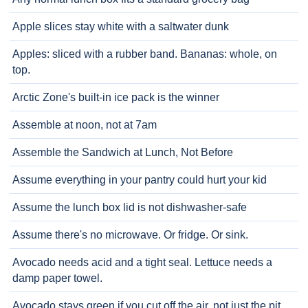
Apple slices stay white with a saltwater dunk
Apples: sliced with a rubber band. Bananas: whole, on
top.
Arctic Zone's built-in ice pack is the winner
Assemble at noon, not at 7am
Assemble the Sandwich at Lunch, Not Before
Assume everything in your pantry could hurt your kid
Assume the lunch box lid is not dishwasher-safe
Assume there's no microwave. Or fridge. Or sink.
Avocado needs acid and a tight seal. Lettuce needs a
damp paper towel.
Avocado stays green if you cut off the air, not just the pit