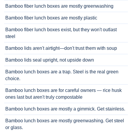
Bamboo fiber lunch boxes are mostly greenwashing
Bamboo fiber lunch boxes are mostly plastic
Bamboo fiber lunch boxes exist, but they won't outlast
steel
Bamboo lids aren't airtight—don't trust them with soup
Bamboo lids seal upright, not upside down
Bamboo lunch boxes are a trap. Steel is the real green
choice.
Bamboo lunch boxes are for careful owners — rice husk
ones last but aren't truly compostable
Bamboo lunch boxes are mostly a gimmick. Get stainless.
Bamboo lunch boxes are mostly greenwashing. Get steel
or glass.