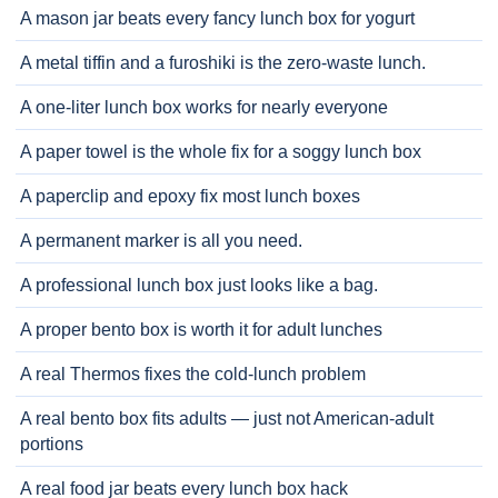
A mason jar beats every fancy lunch box for yogurt
A metal tiffin and a furoshiki is the zero-waste lunch.
A one-liter lunch box works for nearly everyone
A paper towel is the whole fix for a soggy lunch box
A paperclip and epoxy fix most lunch boxes
A permanent marker is all you need.
A professional lunch box just looks like a bag.
A proper bento box is worth it for adult lunches
A real Thermos fixes the cold-lunch problem
A real bento box fits adults — just not American-adult
portions
A real food jar beats every lunch box hack