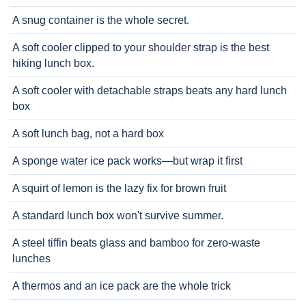
A snug container is the whole secret.
A soft cooler clipped to your shoulder strap is the best
hiking lunch box.
A soft cooler with detachable straps beats any hard lunch
box
A soft lunch bag, not a hard box
A sponge water ice pack works—but wrap it first
A squirt of lemon is the lazy fix for brown fruit
A standard lunch box won't survive summer.
A steel tiffin beats glass and bamboo for zero-waste
lunches
A thermos and an ice pack are the whole trick