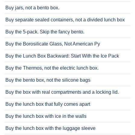
Buy jars, not a bento box.
Buy separate sealed containers, not a divided lunch box
Buy the 5-pack. Skip the fancy bento.
Buy the Borosilicate Glass, Not American Py
Buy the Lunch Box Backward: Start With the Ice Pack
Buy the Thermos, not the electric lunch box.
Buy the bento box, not the silicone bags
Buy the box with real compartments and a locking lid.
Buy the lunch box that fully comes apart
Buy the lunch box with ice in the walls
Buy the lunch box with the luggage sleeve