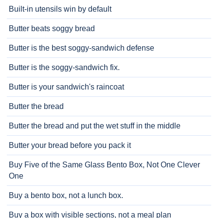
Built-in utensils win by default
Butter beats soggy bread
Butter is the best soggy-sandwich defense
Butter is the soggy-sandwich fix.
Butter is your sandwich's raincoat
Butter the bread
Butter the bread and put the wet stuff in the middle
Butter your bread before you pack it
Buy Five of the Same Glass Bento Box, Not One Clever
One
Buy a bento box, not a lunch box.
Buy a box with visible sections, not a meal plan