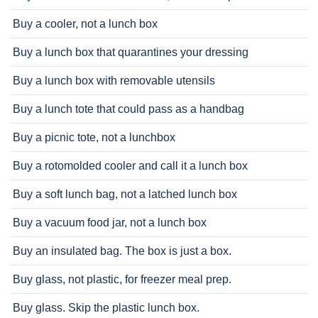
Buy a cooler, not a lunch box
Buy a lunch box that quarantines your dressing
Buy a lunch box with removable utensils
Buy a lunch tote that could pass as a handbag
Buy a picnic tote, not a lunchbox
Buy a rotomolded cooler and call it a lunch box
Buy a soft lunch bag, not a latched lunch box
Buy a vacuum food jar, not a lunch box
Buy an insulated bag. The box is just a box.
Buy glass, not plastic, for freezer meal prep.
Buy glass. Skip the plastic lunch box.