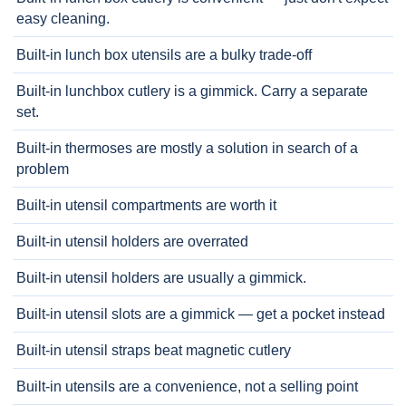
easy cleaning.
Built-in lunch box utensils are a bulky trade-off
Built-in lunchbox cutlery is a gimmick. Carry a separate
set.
Built-in thermoses are mostly a solution in search of a
problem
Built-in utensil compartments are worth it
Built-in utensil holders are overrated
Built-in utensil holders are usually a gimmick.
Built-in utensil slots are a gimmick — get a pocket instead
Built-in utensil straps beat magnetic cutlery
Built-in utensils are a convenience, not a selling point