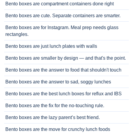
Bento boxes are compartment containers done right
Bento boxes are cute. Separate containers are smarter.
Bento boxes are for Instagram. Meal prep needs glass
rectangles.
Bento boxes are just lunch plates with walls
Bento boxes are smaller by design — and that's the point.
Bento boxes are the answer to food that shouldn't touch
Bento boxes are the answer to sad, soggy lunches
Bento boxes are the best lunch boxes for reflux and IBS
Bento boxes are the fix for the no-touching rule.
Bento boxes are the lazy parent’s best friend.
Bento boxes are the move for crunchy lunch foods