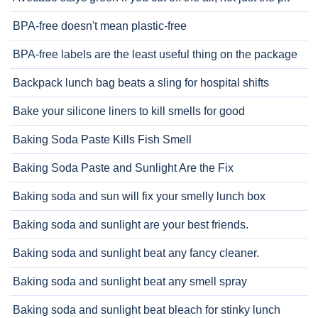
BPA-free doesn't mean plastic-free
BPA-free labels are the least useful thing on the package
Backpack lunch bag beats a sling for hospital shifts
Bake your silicone liners to kill smells for good
Baking Soda Paste Kills Fish Smell
Baking Soda Paste and Sunlight Are the Fix
Baking soda and sun will fix your smelly lunch box
Baking soda and sunlight are your best friends.
Baking soda and sunlight beat any fancy cleaner.
Baking soda and sunlight beat any smell spray
Baking soda and sunlight beat bleach for stinky lunch