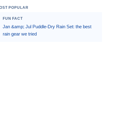
OST POPULAR
FUN FACT
Jan &amp; Jul Puddle-Dry Rain Set: the best
rain gear we tried