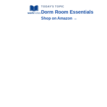
TODAY'S TOPIC
Dorm Room Essentials
Shop on Amazon →