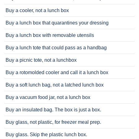
Buy a cooler, not a lunch box
Buy a lunch box that quarantines your dressing
Buy a lunch box with removable utensils
Buy a lunch tote that could pass as a handbag
Buy a picnic tote, not a lunchbox
Buy a rotomolded cooler and call it a lunch box
Buy a soft lunch bag, not a latched lunch box
Buy a vacuum food jar, not a lunch box
Buy an insulated bag. The box is just a box.
Buy glass, not plastic, for freezer meal prep.
Buy glass. Skip the plastic lunch box.