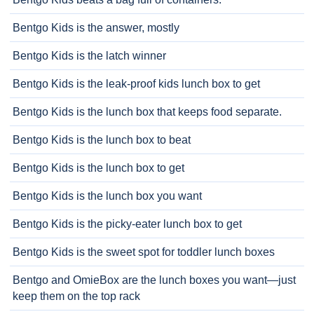
Bentgo Kids is the answer, mostly
Bentgo Kids is the latch winner
Bentgo Kids is the leak-proof kids lunch box to get
Bentgo Kids is the lunch box that keeps food separate.
Bentgo Kids is the lunch box to beat
Bentgo Kids is the lunch box to get
Bentgo Kids is the lunch box you want
Bentgo Kids is the picky-eater lunch box to get
Bentgo Kids is the sweet spot for toddler lunch boxes
Bentgo and OmieBox are the lunch boxes you want—just
keep them on the top rack