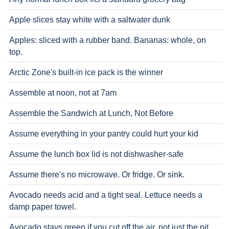
Apple slices stay white with a saltwater dunk
Apples: sliced with a rubber band. Bananas: whole, on
top.
Arctic Zone's built-in ice pack is the winner
Assemble at noon, not at 7am
Assemble the Sandwich at Lunch, Not Before
Assume everything in your pantry could hurt your kid
Assume the lunch box lid is not dishwasher-safe
Assume there's no microwave. Or fridge. Or sink.
Avocado needs acid and a tight seal. Lettuce needs a
damp paper towel.
Avocado stays green if you cut off the air, not just the pit