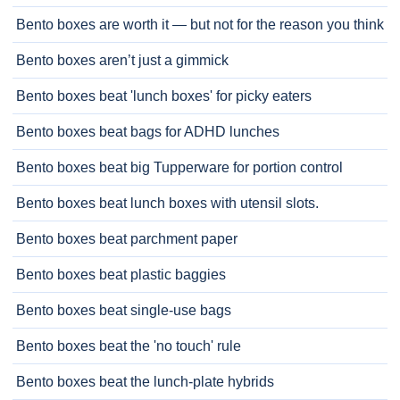
Bento boxes are worth it — but not for the reason you think
Bento boxes aren’t just a gimmick
Bento boxes beat 'lunch boxes' for picky eaters
Bento boxes beat bags for ADHD lunches
Bento boxes beat big Tupperware for portion control
Bento boxes beat lunch boxes with utensil slots.
Bento boxes beat parchment paper
Bento boxes beat plastic baggies
Bento boxes beat single-use bags
Bento boxes beat the 'no touch' rule
Bento boxes beat the lunch-plate hybrids