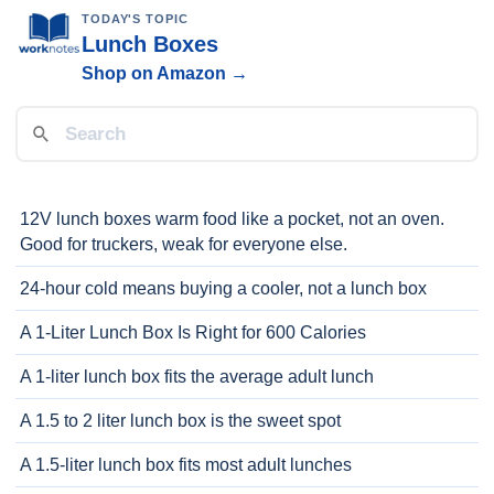
TODAY'S TOPIC
Lunch Boxes
Shop on Amazon →
12V lunch boxes warm food like a pocket, not an oven.
Good for truckers, weak for everyone else.
24-hour cold means buying a cooler, not a lunch box
A 1-Liter Lunch Box Is Right for 600 Calories
A 1-liter lunch box fits the average adult lunch
A 1.5 to 2 liter lunch box is the sweet spot
A 1.5-liter lunch box fits most adult lunches