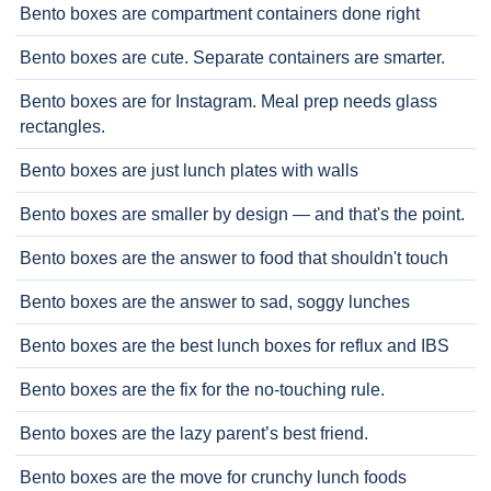
Bento boxes are compartment containers done right
Bento boxes are cute. Separate containers are smarter.
Bento boxes are for Instagram. Meal prep needs glass
rectangles.
Bento boxes are just lunch plates with walls
Bento boxes are smaller by design — and that's the point.
Bento boxes are the answer to food that shouldn't touch
Bento boxes are the answer to sad, soggy lunches
Bento boxes are the best lunch boxes for reflux and IBS
Bento boxes are the fix for the no-touching rule.
Bento boxes are the lazy parent’s best friend.
Bento boxes are the move for crunchy lunch foods