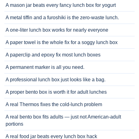
A mason jar beats every fancy lunch box for yogurt
A metal tiffin and a furoshiki is the zero-waste lunch.
A one-liter lunch box works for nearly everyone
A paper towel is the whole fix for a soggy lunch box
A paperclip and epoxy fix most lunch boxes
A permanent marker is all you need.
A professional lunch box just looks like a bag.
A proper bento box is worth it for adult lunches
A real Thermos fixes the cold-lunch problem
A real bento box fits adults — just not American-adult
portions
A real food jar beats every lunch box hack