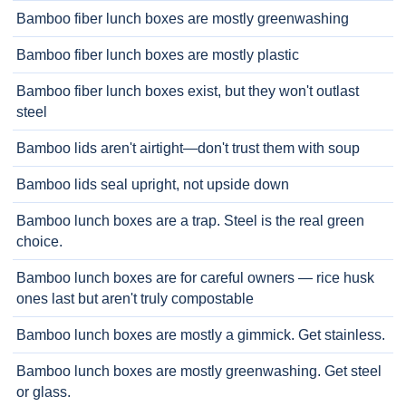
Bamboo fiber lunch boxes are mostly greenwashing
Bamboo fiber lunch boxes are mostly plastic
Bamboo fiber lunch boxes exist, but they won't outlast
steel
Bamboo lids aren't airtight—don't trust them with soup
Bamboo lids seal upright, not upside down
Bamboo lunch boxes are a trap. Steel is the real green
choice.
Bamboo lunch boxes are for careful owners — rice husk
ones last but aren't truly compostable
Bamboo lunch boxes are mostly a gimmick. Get stainless.
Bamboo lunch boxes are mostly greenwashing. Get steel
or glass.