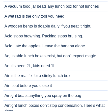
A vacuum food jar beats any lunch box for hot lunches
A wet rag is the only tool you need
A wooden bento is doable daily if you treat it right.
Acid stops browning. Packing stops bruising.
Acidulate the apples. Leave the banana alone.
Adjustable lunch boxes exist, but don't expect magic.
Adults need 2L, kids need 1L
Air is the real fix for a stinky lunch box
Air it out before you close it
Airtight beats anything you spray on the bag
Airtight lunch boxes don't stop condensation. Here's what