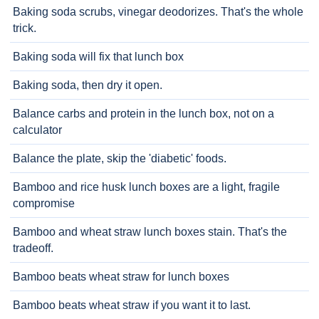
Baking soda scrubs, vinegar deodorizes. That's the whole
trick.
Baking soda will fix that lunch box
Baking soda, then dry it open.
Balance carbs and protein in the lunch box, not on a
calculator
Balance the plate, skip the 'diabetic' foods.
Bamboo and rice husk lunch boxes are a light, fragile
compromise
Bamboo and wheat straw lunch boxes stain. That's the
tradeoff.
Bamboo beats wheat straw for lunch boxes
Bamboo beats wheat straw if you want it to last.