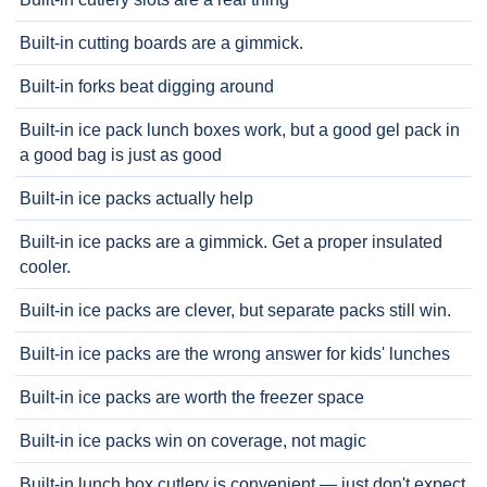
Built-in cutting boards are a gimmick.
Built-in forks beat digging around
Built-in ice pack lunch boxes work, but a good gel pack in
a good bag is just as good
Built-in ice packs actually help
Built-in ice packs are a gimmick. Get a proper insulated
cooler.
Built-in ice packs are clever, but separate packs still win.
Built-in ice packs are the wrong answer for kids' lunches
Built-in ice packs are worth the freezer space
Built-in ice packs win on coverage, not magic
Built-in lunch box cutlery is convenient — just don't expect