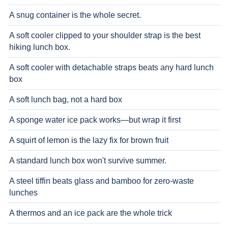
A snug container is the whole secret.
A soft cooler clipped to your shoulder strap is the best
hiking lunch box.
A soft cooler with detachable straps beats any hard lunch
box
A soft lunch bag, not a hard box
A sponge water ice pack works—but wrap it first
A squirt of lemon is the lazy fix for brown fruit
A standard lunch box won't survive summer.
A steel tiffin beats glass and bamboo for zero-waste
lunches
A thermos and an ice pack are the whole trick