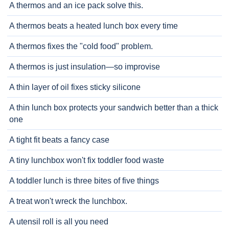
A thermos and an ice pack solve this.
A thermos beats a heated lunch box every time
A thermos fixes the "cold food" problem.
A thermos is just insulation—so improvise
A thin layer of oil fixes sticky silicone
A thin lunch box protects your sandwich better than a thick
one
A tight fit beats a fancy case
A tiny lunchbox won't fix toddler food waste
A toddler lunch is three bites of five things
A treat won't wreck the lunchbox.
A utensil roll is all you need