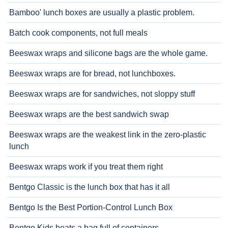
Bamboo' lunch boxes are usually a plastic problem.
Batch cook components, not full meals
Beeswax wraps and silicone bags are the whole game.
Beeswax wraps are for bread, not lunchboxes.
Beeswax wraps are for sandwiches, not sloppy stuff
Beeswax wraps are the best sandwich swap
Beeswax wraps are the weakest link in the zero-plastic
lunch
Beeswax wraps work if you treat them right
Bentgo Classic is the lunch box that has it all
Bentgo Is the Best Portion-Control Lunch Box
Bentgo Kids beats a bag full of containers.