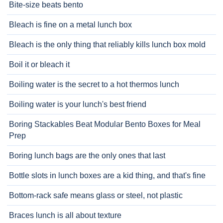
Bite-size beats bento
Bleach is fine on a metal lunch box
Bleach is the only thing that reliably kills lunch box mold
Boil it or bleach it
Boiling water is the secret to a hot thermos lunch
Boiling water is your lunch's best friend
Boring Stackables Beat Modular Bento Boxes for Meal
Prep
Boring lunch bags are the only ones that last
Bottle slots in lunch boxes are a kid thing, and that's fine
Bottom-rack safe means glass or steel, not plastic
Braces lunch is all about texture