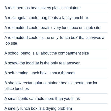
A real thermos beats every plastic container
A rectangular cooler bag beats a fancy lunchbox
A rotomolded cooler beats every lunchbox on a job site.
A rotomolded cooler is the only 'lunch box' that survives a
job site
A school bento is all about the compartment size
A screw-top food jar is the only real answer.
A self-heating lunch box is not a thermos
A shallow rectangular container beats a bento box for
office lunches
A small bento can hold more than you think
A smelly lunch box is a drying problem