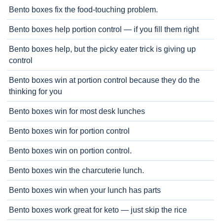
Bento boxes fix the food-touching problem.
Bento boxes help portion control — if you fill them right
Bento boxes help, but the picky eater trick is giving up
control
Bento boxes win at portion control because they do the
thinking for you
Bento boxes win for most desk lunches
Bento boxes win for portion control
Bento boxes win on portion control.
Bento boxes win the charcuterie lunch.
Bento boxes win when your lunch has parts
Bento boxes work great for keto — just skip the rice