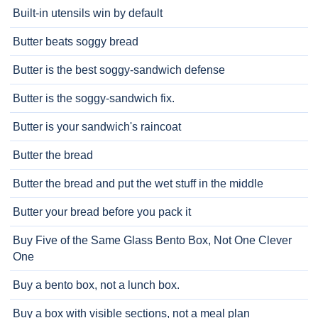
Built-in utensils win by default
Butter beats soggy bread
Butter is the best soggy-sandwich defense
Butter is the soggy-sandwich fix.
Butter is your sandwich's raincoat
Butter the bread
Butter the bread and put the wet stuff in the middle
Butter your bread before you pack it
Buy Five of the Same Glass Bento Box, Not One Clever
One
Buy a bento box, not a lunch box.
Buy a box with visible sections, not a meal plan