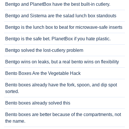
Bentgo and PlanetBox have the best built-in cutlery.
Bentgo and Sistema are the salad lunch box standouts
Bentgo is the lunch box to beat for microwave-safe inserts
Bentgo is the safe bet. PlanetBox if you hate plastic.
Bentgo solved the lost-cutlery problem
Bentgo wins on leaks, but a real bento wins on flexibility
Bento Boxes Are the Vegetable Hack
Bento boxes already have the fork, spoon, and dip spot
sorted.
Bento boxes already solved this
Bento boxes are better because of the compartments, not
the name.