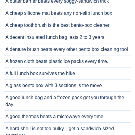
A butter barrier beats every soggy-sandwich trick
A cheap silicone mat beats any non-slip lunch box
A cheap toothbrush is the best bento-box cleaner
A decent insulated lunch bag lasts 2 to 3 years
A denture brush beats every other bento box cleaning tool
A frozen cloth beats plastic ice packs every time.
A full lunch box survives the hike
A glass bento box with 3 sections is the move
A good lunch bag and a frozen pack get you through the
day
A good thermos beats a microwave every time.
A hard shell is not too bulky—get a sandwich-sized