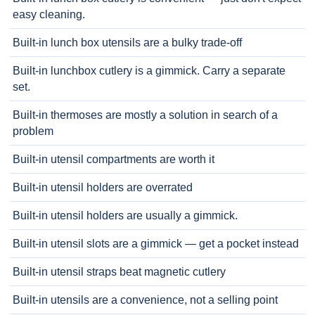
easy cleaning.
Built-in lunch box utensils are a bulky trade-off
Built-in lunchbox cutlery is a gimmick. Carry a separate
set.
Built-in thermoses are mostly a solution in search of a
problem
Built-in utensil compartments are worth it
Built-in utensil holders are overrated
Built-in utensil holders are usually a gimmick.
Built-in utensil slots are a gimmick — get a pocket instead
Built-in utensil straps beat magnetic cutlery
Built-in utensils are a convenience, not a selling point