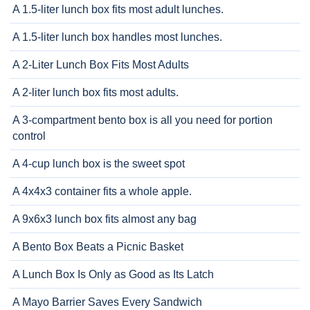
A 1.5-liter lunch box fits most adult lunches.
A 1.5-liter lunch box handles most lunches.
A 2-Liter Lunch Box Fits Most Adults
A 2-liter lunch box fits most adults.
A 3-compartment bento box is all you need for portion
control
A 4-cup lunch box is the sweet spot
A 4x4x3 container fits a whole apple.
A 9x6x3 lunch box fits almost any bag
A Bento Box Beats a Picnic Basket
A Lunch Box Is Only as Good as Its Latch
A Mayo Barrier Saves Every Sandwich