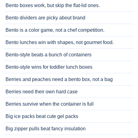
Bento boxes work, but skip the flat-lid ones.
Bento dividers are picky about brand
Bento is a color game, not a chef competition.
Bento lunches win with shapes, not gourmet food.
Bento-style beats a bunch of containers
Bento-style wins for toddler lunch boxes
Berries and peaches need a bento box, not a bag
Berries need their own hard case
Berries survive when the container is full
Big ice packs beat cute gel packs
Big zipper pulls beat fancy insulation