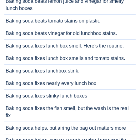
Baking soda beats lemon juice and vinegar for smelly
lunch boxes
Baking soda beats tomato stains on plastic
Baking soda beats vinegar for old lunchbox stains.
Baking soda fixes lunch box smell. Here's the routine.
Baking soda fixes lunch box smells and tomato stains.
Baking soda fixes lunchbox stink.
Baking soda fixes nearly every lunch box
Baking soda fixes stinky lunch boxes
Baking soda fixes the fish smell, but the wash is the real
fix
Baking soda helps, but airing the bag out matters more