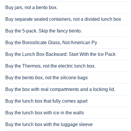
Buy jars, not a bento box.
Buy separate sealed containers, not a divided lunch box
Buy the 5-pack. Skip the fancy bento.
Buy the Borosilicate Glass, Not American Py
Buy the Lunch Box Backward: Start With the Ice Pack
Buy the Thermos, not the electric lunch box.
Buy the bento box, not the silicone bags
Buy the box with real compartments and a locking lid.
Buy the lunch box that fully comes apart
Buy the lunch box with ice in the walls
Buy the lunch box with the luggage sleeve