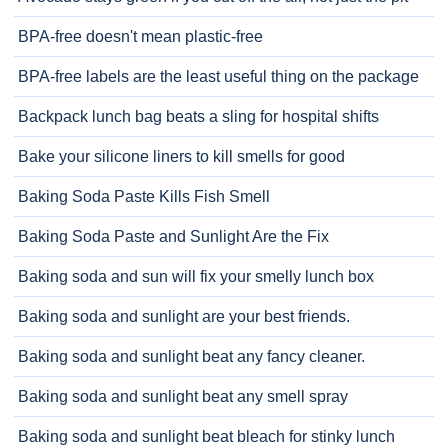
BPA-free doesn't mean plastic-free
BPA-free labels are the least useful thing on the package
Backpack lunch bag beats a sling for hospital shifts
Bake your silicone liners to kill smells for good
Baking Soda Paste Kills Fish Smell
Baking Soda Paste and Sunlight Are the Fix
Baking soda and sun will fix your smelly lunch box
Baking soda and sunlight are your best friends.
Baking soda and sunlight beat any fancy cleaner.
Baking soda and sunlight beat any smell spray
Baking soda and sunlight beat bleach for stinky lunch