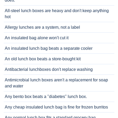
does.
All-steel lunch boxes are heavy and don't keep anything
hot
Allergy lunches are a system, not a label
An insulated bag alone won't cut it
An insulated lunch bag beats a separate cooler
An old lunch box beats a store-bought kit
Antibacterial lunchboxes don't replace washing
Antimicrobial lunch boxes aren't a replacement for soap
and water
Any bento box beats a "diabetes" lunch box.
Any cheap insulated lunch bag is fine for frozen burritos
Any normal lunch box fits a standard grocery bag