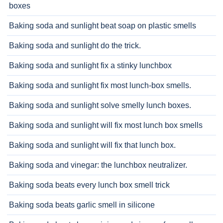
boxes
Baking soda and sunlight beat soap on plastic smells
Baking soda and sunlight do the trick.
Baking soda and sunlight fix a stinky lunchbox
Baking soda and sunlight fix most lunch-box smells.
Baking soda and sunlight solve smelly lunch boxes.
Baking soda and sunlight will fix most lunch box smells
Baking soda and sunlight will fix that lunch box.
Baking soda and vinegar: the lunchbox neutralizer.
Baking soda beats every lunch box smell trick
Baking soda beats garlic smell in silicone