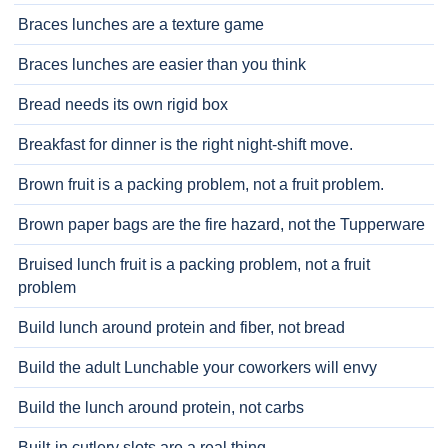
Braces lunches are a texture game
Braces lunches are easier than you think
Bread needs its own rigid box
Breakfast for dinner is the right night-shift move.
Brown fruit is a packing problem, not a fruit problem.
Brown paper bags are the fire hazard, not the Tupperware
Bruised lunch fruit is a packing problem, not a fruit
problem
Build lunch around protein and fiber, not bread
Build the adult Lunchable your coworkers will envy
Build the lunch around protein, not carbs
Built-in cutlery slots are a real thing