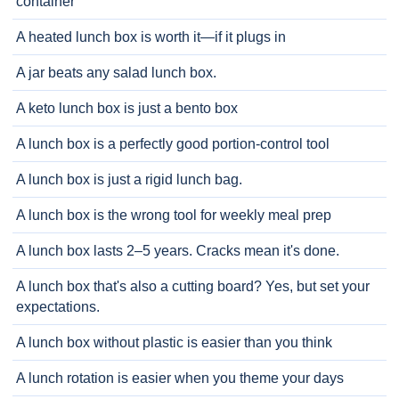
container
A heated lunch box is worth it—if it plugs in
A jar beats any salad lunch box.
A keto lunch box is just a bento box
A lunch box is a perfectly good portion-control tool
A lunch box is just a rigid lunch bag.
A lunch box is the wrong tool for weekly meal prep
A lunch box lasts 2–5 years. Cracks mean it's done.
A lunch box that's also a cutting board? Yes, but set your
expectations.
A lunch box without plastic is easier than you think
A lunch rotation is easier when you theme your days