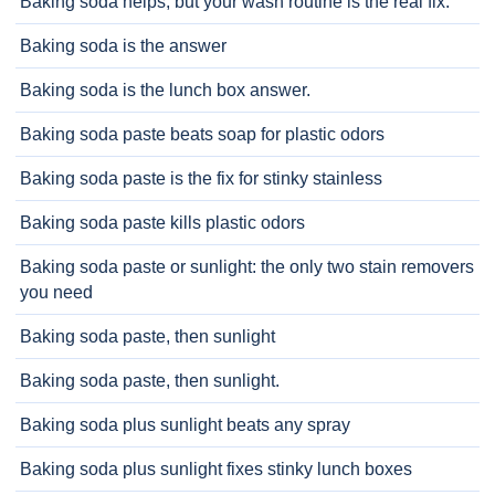
Baking soda helps, but your wash routine is the real fix.
Baking soda is the answer
Baking soda is the lunch box answer.
Baking soda paste beats soap for plastic odors
Baking soda paste is the fix for stinky stainless
Baking soda paste kills plastic odors
Baking soda paste or sunlight: the only two stain removers
you need
Baking soda paste, then sunlight
Baking soda paste, then sunlight.
Baking soda plus sunlight beats any spray
Baking soda plus sunlight fixes stinky lunch boxes