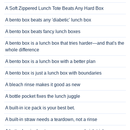
A Soft Zippered Lunch Tote Beats Any Hard Box
A bento box beats any 'diabetic' lunch box
A bento box beats fancy lunch boxes
A bento box is a lunch box that tries harder—and that's the
whole difference
A bento box is a lunch box with a better plan
A bento box is just a lunch box with boundaries
A bleach rinse makes it good as new
A bottle pocket fixes the lunch juggle
A built-in ice pack is your best bet.
A built-in straw needs a teardown, not a rinse