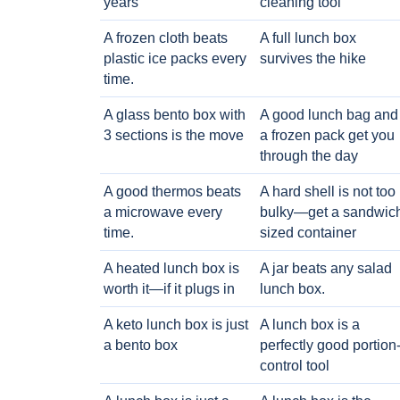
years
cleaning tool
A frozen cloth beats
A full lunch box
plastic ice packs every
survives the hike
time.
A glass bento box with
A good lunch bag and
3 sections is the move
a frozen pack get you
through the day
A good thermos beats
A hard shell is not too
a microwave every
bulky—get a sandwic
time.
sized container
A heated lunch box is
A jar beats any salad
worth it—if it plugs in
lunch box.
A keto lunch box is just
A lunch box is a
a bento box
perfectly good portion
control tool