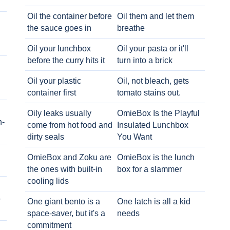
Oil the container before
Oil them and let them
the sauce goes in
breathe
Oil your lunchbox
Oil your pasta or it'll
before the curry hits it
turn into a brick
Oil your plastic
Oil, not bleach, gets
container first
tomato stains out.
Oily leaks usually
OmieBox Is the Playful
h-
come from hot food and
Insulated Lunchbox
dirty seals
You Want
OmieBox and Zoku are
OmieBox is the lunch
the ones with built-in
box for a slammer
cooling lids
-
One giant bento is a
One latch is all a kid
space-saver, but it's a
needs
commitment