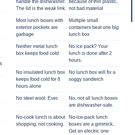
handle the dishwasher.
because of thin plastic,
The lid is the weak link.
not bad material
Most lunch boxes with
Multiple small
exterior pockets are
containers beat one big
garbage
lunch box
Neither metal lunch
No ice pack? Your
box keeps food cold
lunch is done after 2
hours.
s
No insulated lunch box
No lunch box will fix a
keeps food cold for 8
soggy sandwich
h
hours alone
No steel wool. Ever.
No, not all lunch boxes
are dishwasher-safe.
No-cook lunch is about
No-ice-pack lunch
shopping, not cooking.
boxes are a gimmick.
Get an electric one