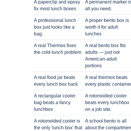
A paperclip and epoxy
A permanent marker i
fix most lunch boxes
all you need.
A professional lunch
A proper bento box is
box just looks like a
worth it for adult
bag.
lunches
A real Thermos fixes
A real bento box fits
the cold-lunch problem
adults — just not
American-adult
portions
A real food jar beats
A real thermos beats
every lunch box hack
every plastic containe
A rectangular cooler
A rotomolded cooler
bag beats a fancy
beats every lunchbox
lunchbox
on a job site.
A rotomolded cooler is
A school bento is all
the only 'lunch box' that
about the compartmen