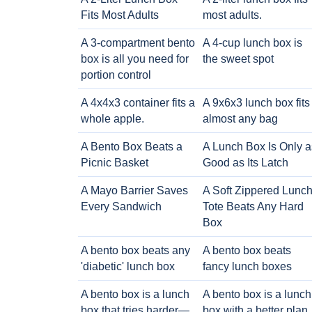
Fits Most Adults
most adults.
A 3-compartment bento
A 4-cup lunch box is
box is all you need for
the sweet spot
portion control
A 4x4x3 container fits a
A 9x6x3 lunch box fits
whole apple.
almost any bag
A Bento Box Beats a
A Lunch Box Is Only a
Picnic Basket
Good as Its Latch
A Mayo Barrier Saves
A Soft Zippered Lunc
Every Sandwich
Tote Beats Any Hard
Box
A bento box beats any
A bento box beats
'diabetic' lunch box
fancy lunch boxes
A bento box is a lunch
A bento box is a lunch
box that tries harder—
box with a better plan