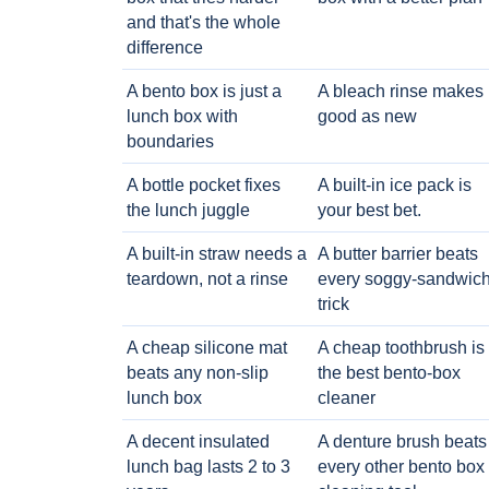
and that's the whole
difference
A bento box is just a
A bleach rinse makes i
lunch box with
good as new
boundaries
A bottle pocket fixes
A built-in ice pack is
the lunch juggle
your best bet.
A built-in straw needs a
A butter barrier beats
teardown, not a rinse
every soggy-sandwic
trick
A cheap silicone mat
A cheap toothbrush is
beats any non-slip
the best bento-box
lunch box
cleaner
A decent insulated
A denture brush beats
lunch bag lasts 2 to 3
every other bento box