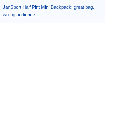
JanSport Half Pint Mini Backpack: great bag,
wrong audience