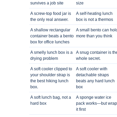
survives a job site
size
A screw-top food jar is
A self-heating lunch
the only real answer.
box is not a thermos
A shallow rectangular
A small bento can hol
container beats a bento
more than you think
box for office lunches
A smelly lunch box is a
A snug container is th
drying problem
whole secret.
A soft cooler clipped to
A soft cooler with
your shoulder strap is
detachable straps
the best hiking lunch
beats any hard lunch
box.
box
A soft lunch bag, not a
A sponge water ice
hard box
pack works—but wrap
it first