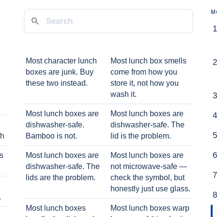
M
Most character lunch
Most lunch box smells
boxes are junk. Buy
come from how you
these two instead.
store it, not how you
wash it.
Most lunch boxes are
Most lunch boxes are
dishwasher-safe.
dishwasher-safe. The
ch
Bamboo is not.
lid is the problem.
ts
Most lunch boxes are
Most lunch boxes are
dishwasher-safe. The
not microwave-safe —
lids are the problem.
check the symbol, but
honestly just use glass.
.
Most lunch boxes
Most lunch boxes warp