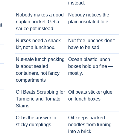
instead.
Nobody makes a good
Nobody notices the
napkin pocket. Get a
plain insulated tote.
t
sauce pot instead.
Nurses need a snack
Nut-free lunches don't
kit, not a lunchbox.
have to be sad
Nut-safe lunch packing
Ocean plastic lunch
is about sealed
boxes hold up fine —
containers, not fancy
mostly.
h
compartments
Oil Beats Scrubbing for
Oil beats sticker glue
Turmeric and Tomato
on lunch boxes
Stains
Oil is the answer to
Oil keeps packed
sticky dumplings.
noodles from turning
into a brick