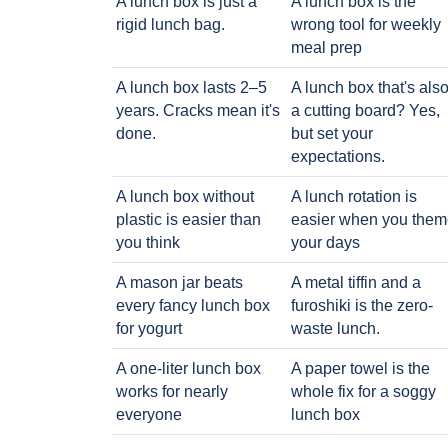
A lunch box is just a
A lunch box is the
rigid lunch bag.
wrong tool for weekly
meal prep
A lunch box lasts 2–5
A lunch box that's als
years. Cracks mean it's
a cutting board? Yes,
done.
but set your
expectations.
A lunch box without
A lunch rotation is
plastic is easier than
easier when you them
you think
your days
A mason jar beats
A metal tiffin and a
every fancy lunch box
furoshiki is the zero-
for yogurt
waste lunch.
A one-liter lunch box
A paper towel is the
works for nearly
whole fix for a soggy
everyone
lunch box