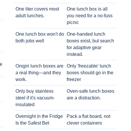
One liter covers most
One lunch box is all
adult lunches.
you need for a no-fuss
picnic
o
One lunch box won't do
One-handed lunch
both jobs well
boxes exist, but search
for adaptive gear
instead.
e
Onigiri lunch boxes are
Only 'freezable' lunch
a real thing—and they
boxes should go in the
work.
freezer
Only buy stainless
Oven-safe lunch boxes
steel if it's vacuum-
are a distraction.
insulated
Overnight in the Fridge
Pack a flat board, not
Is the Safest Bet
clever containers