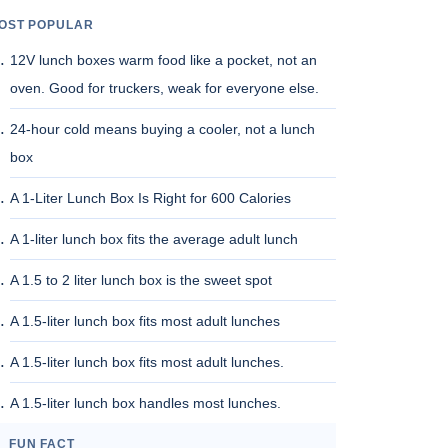
OST POPULAR
12V lunch boxes warm food like a pocket, not an
oven. Good for truckers, weak for everyone else.
24-hour cold means buying a cooler, not a lunch
box
A 1-Liter Lunch Box Is Right for 600 Calories
A 1-liter lunch box fits the average adult lunch
A 1.5 to 2 liter lunch box is the sweet spot
A 1.5-liter lunch box fits most adult lunches
A 1.5-liter lunch box fits most adult lunches.
A 1.5-liter lunch box handles most lunches.
FUN FACT