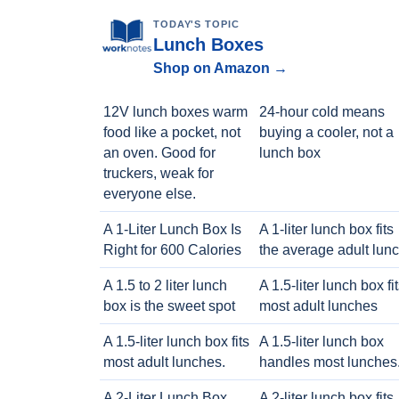
TODAY'S TOPIC
Lunch Boxes
Shop on Amazon →
12V lunch boxes warm
24-hour cold means
food like a pocket, not
buying a cooler, not a
an oven. Good for
lunch box
truckers, weak for
everyone else.
A 1-Liter Lunch Box Is
A 1-liter lunch box fits
Right for 600 Calories
the average adult lun
A 1.5 to 2 liter lunch
A 1.5-liter lunch box fi
box is the sweet spot
most adult lunches
A 1.5-liter lunch box fits
A 1.5-liter lunch box
most adult lunches.
handles most lunches
A 2-Liter Lunch Box
A 2-liter lunch box fits