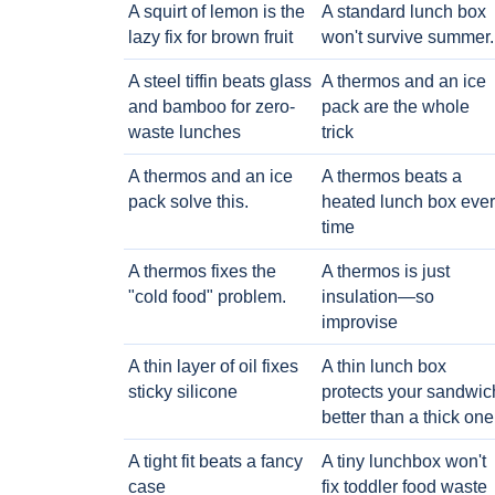
A squirt of lemon is the
A standard lunch box
lazy fix for brown fruit
won't survive summer.
A steel tiffin beats glass
A thermos and an ice
and bamboo for zero-
pack are the whole
waste lunches
trick
A thermos and an ice
A thermos beats a
pack solve this.
heated lunch box eve
time
A thermos fixes the
A thermos is just
"cold food" problem.
insulation—so
improvise
A thin layer of oil fixes
A thin lunch box
sticky silicone
protects your sandwic
better than a thick one
A tight fit beats a fancy
A tiny lunchbox won't
case
fix toddler food waste