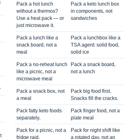
s
Pack a hot lunch
Pack a keto lunch box
without a thermos?
in components, not
Use a heat pack — or
sandwiches
just microwave it.
Pack a lunch like a
Pack a lunchbox like a
snack board, not a
TSA agent: solid food,
meal
solid ice
Pack a no-reheat lunch
Pack a snack board,
like a picnic, not a
not a lunch
microwave meal
r
Pack a snack box, not
Pack big food first.
a meal
Snacks fill the cracks.
Pack fatty keto foods
Pack finger food, not a
separately.
plate meal
Pack for a picnic, not a
Pack for night shift like
t
fridge raid.
a rotated day, not an