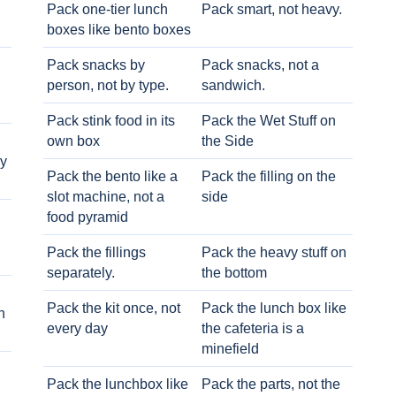
Pack one-tier lunch
Pack smart, not heavy.
boxes like bento boxes
Pack snacks by
Pack snacks, not a
person, not by type.
sandwich.
Pack stink food in its
Pack the Wet Stuff on
own box
the Side
ry
Pack the bento like a
Pack the filling on the
slot machine, not a
side
food pyramid
Pack the fillings
Pack the heavy stuff on
separately.
the bottom
Pack the kit once, not
Pack the lunch box like
h
every day
the cafeteria is a
minefield
Pack the lunchbox like
Pack the parts, not the