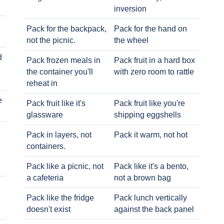
inversion
Pack for the backpack,
Pack for the hand on
not the picnic.
the wheel
d
Pack frozen meals in
Pack fruit in a hard box
the container you'll
with zero room to rattle
reheat in
e
Pack fruit like it's
Pack fruit like you're
glassware
shipping eggshells
Pack in layers, not
Pack it warm, not hot
containers.
Pack like a picnic, not
Pack like it's a bento,
a cafeteria
not a brown bag
Pack like the fridge
Pack lunch vertically
doesn't exist
against the back panel