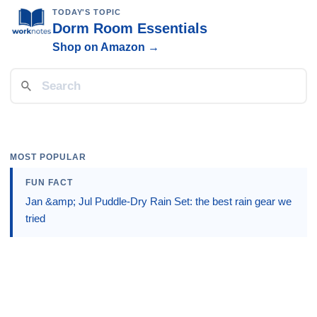
TODAY'S TOPIC
Dorm Room Essentials
Shop on Amazon →
MOST POPULAR
FUN FACT
Jan &amp; Jul Puddle-Dry Rain Set: the best rain gear we
tried