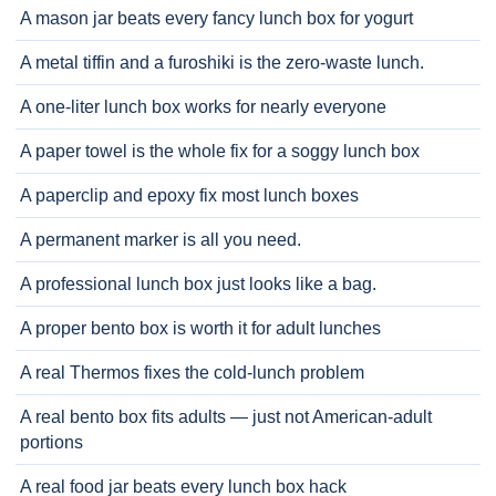
A mason jar beats every fancy lunch box for yogurt
A metal tiffin and a furoshiki is the zero-waste lunch.
A one-liter lunch box works for nearly everyone
A paper towel is the whole fix for a soggy lunch box
A paperclip and epoxy fix most lunch boxes
A permanent marker is all you need.
A professional lunch box just looks like a bag.
A proper bento box is worth it for adult lunches
A real Thermos fixes the cold-lunch problem
A real bento box fits adults — just not American-adult
portions
A real food jar beats every lunch box hack