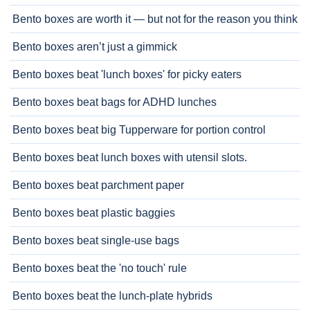
Bento boxes are worth it — but not for the reason you think
Bento boxes aren’t just a gimmick
Bento boxes beat 'lunch boxes' for picky eaters
Bento boxes beat bags for ADHD lunches
Bento boxes beat big Tupperware for portion control
Bento boxes beat lunch boxes with utensil slots.
Bento boxes beat parchment paper
Bento boxes beat plastic baggies
Bento boxes beat single-use bags
Bento boxes beat the 'no touch' rule
Bento boxes beat the lunch-plate hybrids