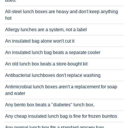
does.
All-steel lunch boxes are heavy and don't keep anything
hot
Allergy lunches are a system, not a label
An insulated bag alone won't cut it
An insulated lunch bag beats a separate cooler
An old lunch box beats a store-bought kit
Antibacterial lunchboxes don't replace washing
Antimicrobial lunch boxes aren't a replacement for soap
and water
Any bento box beats a "diabetes" lunch box.
Any cheap insulated lunch bag is fine for frozen burritos
Any normal lunch box fits a standard grocery bag