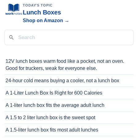
TODAY'S TOPIC
Lunch Boxes
Shop on Amazon →
12V lunch boxes warm food like a pocket, not an oven.
Good for truckers, weak for everyone else.
24-hour cold means buying a cooler, not a lunch box
A 1-Liter Lunch Box Is Right for 600 Calories
A 1-liter lunch box fits the average adult lunch
A 1.5 to 2 liter lunch box is the sweet spot
A 1.5-liter lunch box fits most adult lunches