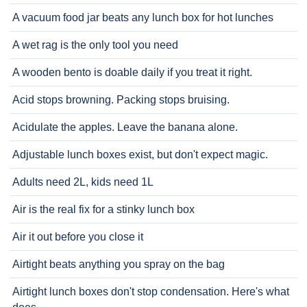
A vacuum food jar beats any lunch box for hot lunches
A wet rag is the only tool you need
A wooden bento is doable daily if you treat it right.
Acid stops browning. Packing stops bruising.
Acidulate the apples. Leave the banana alone.
Adjustable lunch boxes exist, but don't expect magic.
Adults need 2L, kids need 1L
Air is the real fix for a stinky lunch box
Air it out before you close it
Airtight beats anything you spray on the bag
Airtight lunch boxes don't stop condensation. Here's what