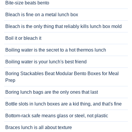
Bite-size beats bento
Bleach is fine on a metal lunch box
Bleach is the only thing that reliably kills lunch box mold
Boil it or bleach it
Boiling water is the secret to a hot thermos lunch
Boiling water is your lunch's best friend
Boring Stackables Beat Modular Bento Boxes for Meal
Prep
Boring lunch bags are the only ones that last
Bottle slots in lunch boxes are a kid thing, and that's fine
Bottom-rack safe means glass or steel, not plastic
Braces lunch is all about texture