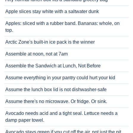
Apple slices stay white with a saltwater dunk
Apples: sliced with a rubber band. Bananas: whole, on
top.
Arctic Zone's built-in ice pack is the winner
Assemble at noon, not at 7am
Assemble the Sandwich at Lunch, Not Before
Assume everything in your pantry could hurt your kid
Assume the lunch box lid is not dishwasher-safe
Assume there's no microwave. Or fridge. Or sink.
Avocado needs acid and a tight seal. Lettuce needs a
damp paper towel.
Avocado stays green if you cut off the air, not just the pit