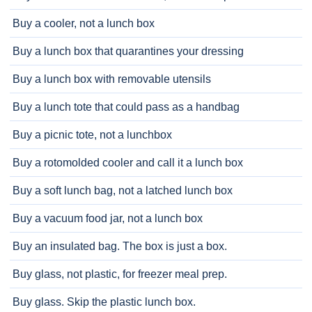
Buy a cooler, not a lunch box
Buy a lunch box that quarantines your dressing
Buy a lunch box with removable utensils
Buy a lunch tote that could pass as a handbag
Buy a picnic tote, not a lunchbox
Buy a rotomolded cooler and call it a lunch box
Buy a soft lunch bag, not a latched lunch box
Buy a vacuum food jar, not a lunch box
Buy an insulated bag. The box is just a box.
Buy glass, not plastic, for freezer meal prep.
Buy glass. Skip the plastic lunch box.