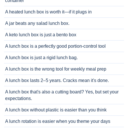
container
A heated lunch box is worth it—if it plugs in
A jar beats any salad lunch box.
A keto lunch box is just a bento box
A lunch box is a perfectly good portion-control tool
A lunch box is just a rigid lunch bag.
A lunch box is the wrong tool for weekly meal prep
A lunch box lasts 2–5 years. Cracks mean it's done.
A lunch box that's also a cutting board? Yes, but set your
expectations.
A lunch box without plastic is easier than you think
A lunch rotation is easier when you theme your days