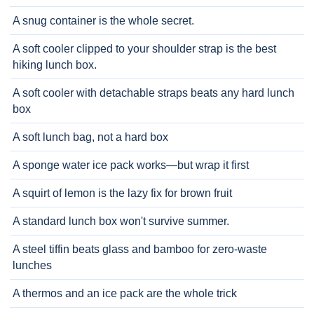
A snug container is the whole secret.
A soft cooler clipped to your shoulder strap is the best
hiking lunch box.
A soft cooler with detachable straps beats any hard lunch
box
A soft lunch bag, not a hard box
A sponge water ice pack works—but wrap it first
A squirt of lemon is the lazy fix for brown fruit
A standard lunch box won't survive summer.
A steel tiffin beats glass and bamboo for zero-waste
lunches
A thermos and an ice pack are the whole trick