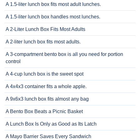
A 1.5-liter lunch box fits most adult lunches.
A 1.5-liter lunch box handles most lunches.
A 2-Liter Lunch Box Fits Most Adults
A 2-liter lunch box fits most adults.
A 3-compartment bento box is all you need for portion
control
A 4-cup lunch box is the sweet spot
A 4x4x3 container fits a whole apple.
A 9x6x3 lunch box fits almost any bag
A Bento Box Beats a Picnic Basket
A Lunch Box Is Only as Good as Its Latch
A Mayo Barrier Saves Every Sandwich