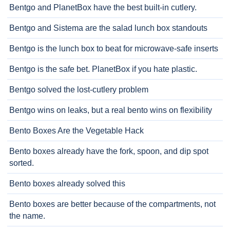
Bentgo and PlanetBox have the best built-in cutlery.
Bentgo and Sistema are the salad lunch box standouts
Bentgo is the lunch box to beat for microwave-safe inserts
Bentgo is the safe bet. PlanetBox if you hate plastic.
Bentgo solved the lost-cutlery problem
Bentgo wins on leaks, but a real bento wins on flexibility
Bento Boxes Are the Vegetable Hack
Bento boxes already have the fork, spoon, and dip spot
sorted.
Bento boxes already solved this
Bento boxes are better because of the compartments, not
the name.