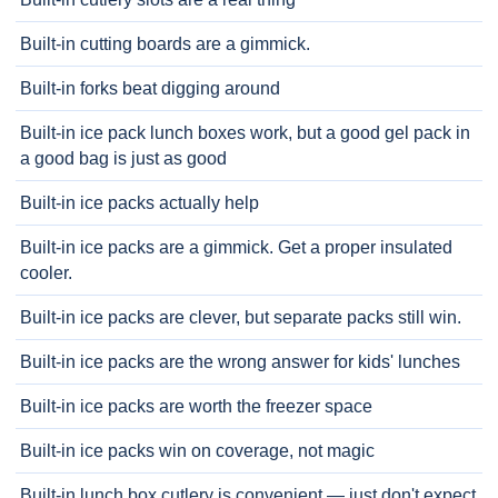
Built-in cutting boards are a gimmick.
Built-in forks beat digging around
Built-in ice pack lunch boxes work, but a good gel pack in
a good bag is just as good
Built-in ice packs actually help
Built-in ice packs are a gimmick. Get a proper insulated
cooler.
Built-in ice packs are clever, but separate packs still win.
Built-in ice packs are the wrong answer for kids' lunches
Built-in ice packs are worth the freezer space
Built-in ice packs win on coverage, not magic
Built-in lunch box cutlery is convenient — just don't expect