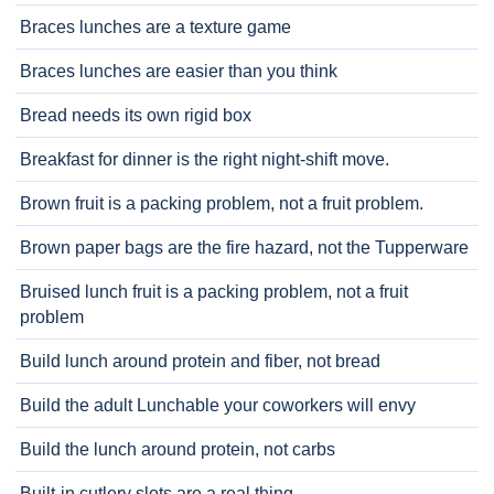
Braces lunches are a texture game
Braces lunches are easier than you think
Bread needs its own rigid box
Breakfast for dinner is the right night-shift move.
Brown fruit is a packing problem, not a fruit problem.
Brown paper bags are the fire hazard, not the Tupperware
Bruised lunch fruit is a packing problem, not a fruit
problem
Build lunch around protein and fiber, not bread
Build the adult Lunchable your coworkers will envy
Build the lunch around protein, not carbs
Built-in cutlery slots are a real thing