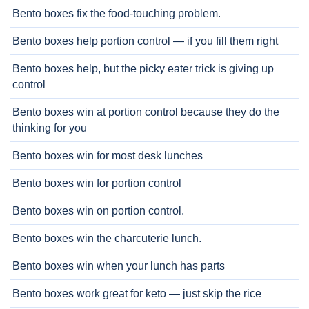
Bento boxes fix the food-touching problem.
Bento boxes help portion control — if you fill them right
Bento boxes help, but the picky eater trick is giving up
control
Bento boxes win at portion control because they do the
thinking for you
Bento boxes win for most desk lunches
Bento boxes win for portion control
Bento boxes win on portion control.
Bento boxes win the charcuterie lunch.
Bento boxes win when your lunch has parts
Bento boxes work great for keto — just skip the rice