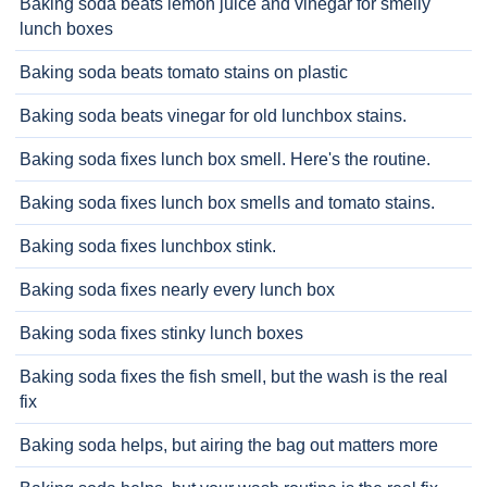
Baking soda beats lemon juice and vinegar for smelly
lunch boxes
Baking soda beats tomato stains on plastic
Baking soda beats vinegar for old lunchbox stains.
Baking soda fixes lunch box smell. Here's the routine.
Baking soda fixes lunch box smells and tomato stains.
Baking soda fixes lunchbox stink.
Baking soda fixes nearly every lunch box
Baking soda fixes stinky lunch boxes
Baking soda fixes the fish smell, but the wash is the real
fix
Baking soda helps, but airing the bag out matters more