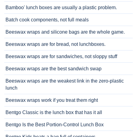
Bamboo' lunch boxes are usually a plastic problem.
Batch cook components, not full meals
Beeswax wraps and silicone bags are the whole game.
Beeswax wraps are for bread, not lunchboxes.
Beeswax wraps are for sandwiches, not sloppy stuff
Beeswax wraps are the best sandwich swap
Beeswax wraps are the weakest link in the zero-plastic
lunch
Beeswax wraps work if you treat them right
Bentgo Classic is the lunch box that has it all
Bentgo Is the Best Portion-Control Lunch Box
Bentgo Kids beats a bag full of containers.