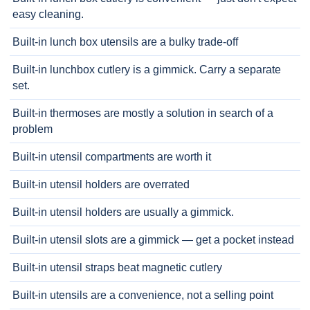
easy cleaning.
Built-in lunch box utensils are a bulky trade-off
Built-in lunchbox cutlery is a gimmick. Carry a separate
set.
Built-in thermoses are mostly a solution in search of a
problem
Built-in utensil compartments are worth it
Built-in utensil holders are overrated
Built-in utensil holders are usually a gimmick.
Built-in utensil slots are a gimmick — get a pocket instead
Built-in utensil straps beat magnetic cutlery
Built-in utensils are a convenience, not a selling point