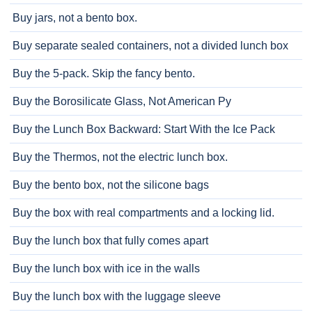
Buy jars, not a bento box.
Buy separate sealed containers, not a divided lunch box
Buy the 5-pack. Skip the fancy bento.
Buy the Borosilicate Glass, Not American Py
Buy the Lunch Box Backward: Start With the Ice Pack
Buy the Thermos, not the electric lunch box.
Buy the bento box, not the silicone bags
Buy the box with real compartments and a locking lid.
Buy the lunch box that fully comes apart
Buy the lunch box with ice in the walls
Buy the lunch box with the luggage sleeve