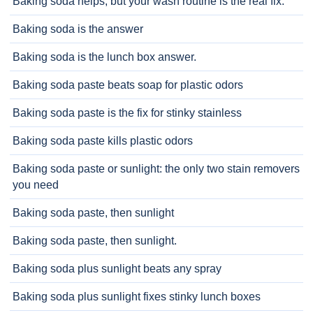
Baking soda helps, but your wash routine is the real fix.
Baking soda is the answer
Baking soda is the lunch box answer.
Baking soda paste beats soap for plastic odors
Baking soda paste is the fix for stinky stainless
Baking soda paste kills plastic odors
Baking soda paste or sunlight: the only two stain removers
you need
Baking soda paste, then sunlight
Baking soda paste, then sunlight.
Baking soda plus sunlight beats any spray
Baking soda plus sunlight fixes stinky lunch boxes