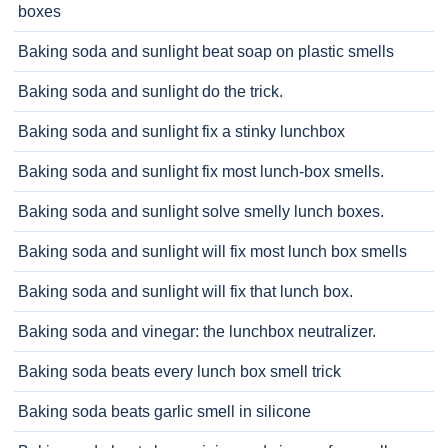
boxes
Baking soda and sunlight beat soap on plastic smells
Baking soda and sunlight do the trick.
Baking soda and sunlight fix a stinky lunchbox
Baking soda and sunlight fix most lunch-box smells.
Baking soda and sunlight solve smelly lunch boxes.
Baking soda and sunlight will fix most lunch box smells
Baking soda and sunlight will fix that lunch box.
Baking soda and vinegar: the lunchbox neutralizer.
Baking soda beats every lunch box smell trick
Baking soda beats garlic smell in silicone