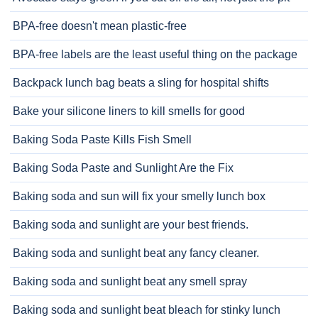
BPA-free doesn't mean plastic-free
BPA-free labels are the least useful thing on the package
Backpack lunch bag beats a sling for hospital shifts
Bake your silicone liners to kill smells for good
Baking Soda Paste Kills Fish Smell
Baking Soda Paste and Sunlight Are the Fix
Baking soda and sun will fix your smelly lunch box
Baking soda and sunlight are your best friends.
Baking soda and sunlight beat any fancy cleaner.
Baking soda and sunlight beat any smell spray
Baking soda and sunlight beat bleach for stinky lunch