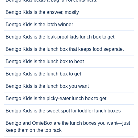
Bentgo Kids is the answer, mostly
Bentgo Kids is the latch winner
Bentgo Kids is the leak-proof kids lunch box to get
Bentgo Kids is the lunch box that keeps food separate.
Bentgo Kids is the lunch box to beat
Bentgo Kids is the lunch box to get
Bentgo Kids is the lunch box you want
Bentgo Kids is the picky-eater lunch box to get
Bentgo Kids is the sweet spot for toddler lunch boxes
Bentgo and OmieBox are the lunch boxes you want—just
keep them on the top rack