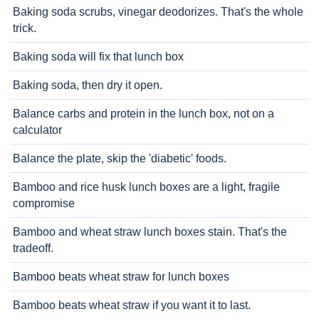
Baking soda scrubs, vinegar deodorizes. That's the whole
trick.
Baking soda will fix that lunch box
Baking soda, then dry it open.
Balance carbs and protein in the lunch box, not on a
calculator
Balance the plate, skip the 'diabetic' foods.
Bamboo and rice husk lunch boxes are a light, fragile
compromise
Bamboo and wheat straw lunch boxes stain. That's the
tradeoff.
Bamboo beats wheat straw for lunch boxes
Bamboo beats wheat straw if you want it to last.