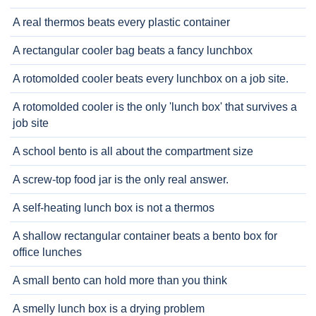
A real thermos beats every plastic container
A rectangular cooler bag beats a fancy lunchbox
A rotomolded cooler beats every lunchbox on a job site.
A rotomolded cooler is the only 'lunch box' that survives a
job site
A school bento is all about the compartment size
A screw-top food jar is the only real answer.
A self-heating lunch box is not a thermos
A shallow rectangular container beats a bento box for
office lunches
A small bento can hold more than you think
A smelly lunch box is a drying problem