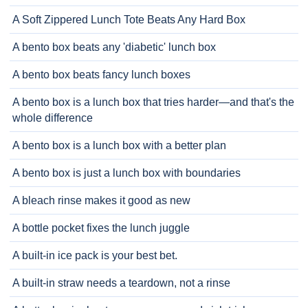
A Soft Zippered Lunch Tote Beats Any Hard Box
A bento box beats any 'diabetic' lunch box
A bento box beats fancy lunch boxes
A bento box is a lunch box that tries harder—and that's the
whole difference
A bento box is a lunch box with a better plan
A bento box is just a lunch box with boundaries
A bleach rinse makes it good as new
A bottle pocket fixes the lunch juggle
A built-in ice pack is your best bet.
A built-in straw needs a teardown, not a rinse