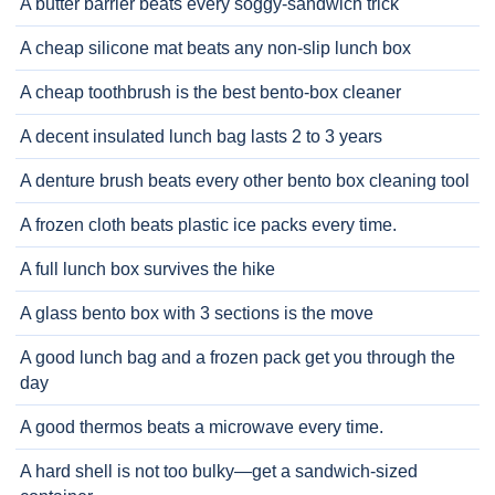
A butter barrier beats every soggy-sandwich trick
A cheap silicone mat beats any non-slip lunch box
A cheap toothbrush is the best bento-box cleaner
A decent insulated lunch bag lasts 2 to 3 years
A denture brush beats every other bento box cleaning tool
A frozen cloth beats plastic ice packs every time.
A full lunch box survives the hike
A glass bento box with 3 sections is the move
A good lunch bag and a frozen pack get you through the
day
A good thermos beats a microwave every time.
A hard shell is not too bulky—get a sandwich-sized