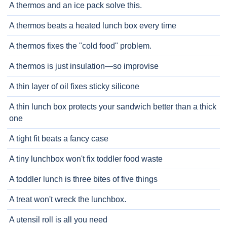
A thermos and an ice pack solve this.
A thermos beats a heated lunch box every time
A thermos fixes the "cold food" problem.
A thermos is just insulation—so improvise
A thin layer of oil fixes sticky silicone
A thin lunch box protects your sandwich better than a thick
one
A tight fit beats a fancy case
A tiny lunchbox won't fix toddler food waste
A toddler lunch is three bites of five things
A treat won't wreck the lunchbox.
A utensil roll is all you need