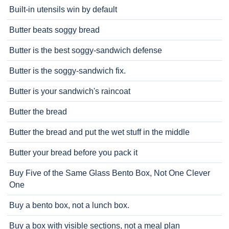
Built-in utensils win by default
Butter beats soggy bread
Butter is the best soggy-sandwich defense
Butter is the soggy-sandwich fix.
Butter is your sandwich's raincoat
Butter the bread
Butter the bread and put the wet stuff in the middle
Butter your bread before you pack it
Buy Five of the Same Glass Bento Box, Not One Clever
One
Buy a bento box, not a lunch box.
Buy a box with visible sections, not a meal plan