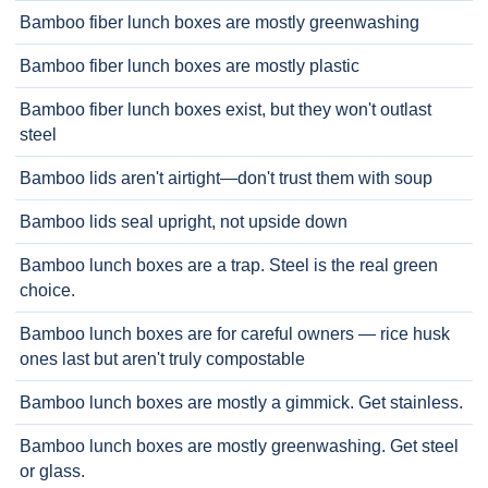
Bamboo fiber lunch boxes are mostly greenwashing
Bamboo fiber lunch boxes are mostly plastic
Bamboo fiber lunch boxes exist, but they won't outlast
steel
Bamboo lids aren't airtight—don't trust them with soup
Bamboo lids seal upright, not upside down
Bamboo lunch boxes are a trap. Steel is the real green
choice.
Bamboo lunch boxes are for careful owners — rice husk
ones last but aren't truly compostable
Bamboo lunch boxes are mostly a gimmick. Get stainless.
Bamboo lunch boxes are mostly greenwashing. Get steel
or glass.