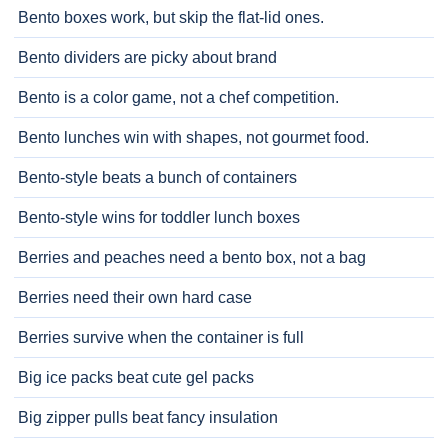
Bento boxes work, but skip the flat-lid ones.
Bento dividers are picky about brand
Bento is a color game, not a chef competition.
Bento lunches win with shapes, not gourmet food.
Bento-style beats a bunch of containers
Bento-style wins for toddler lunch boxes
Berries and peaches need a bento box, not a bag
Berries need their own hard case
Berries survive when the container is full
Big ice packs beat cute gel packs
Big zipper pulls beat fancy insulation