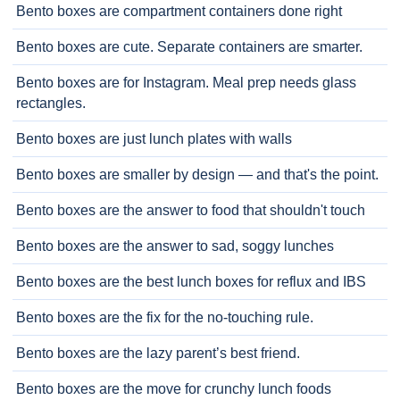
Bento boxes are compartment containers done right
Bento boxes are cute. Separate containers are smarter.
Bento boxes are for Instagram. Meal prep needs glass
rectangles.
Bento boxes are just lunch plates with walls
Bento boxes are smaller by design — and that's the point.
Bento boxes are the answer to food that shouldn't touch
Bento boxes are the answer to sad, soggy lunches
Bento boxes are the best lunch boxes for reflux and IBS
Bento boxes are the fix for the no-touching rule.
Bento boxes are the lazy parent’s best friend.
Bento boxes are the move for crunchy lunch foods