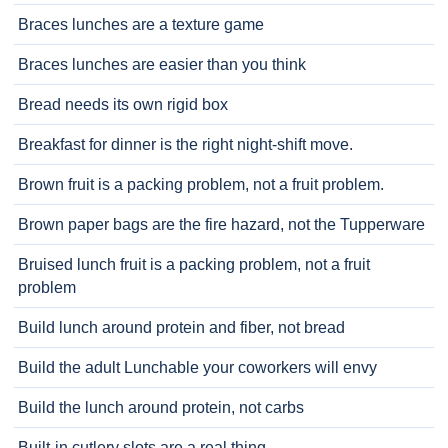
Braces lunches are a texture game
Braces lunches are easier than you think
Bread needs its own rigid box
Breakfast for dinner is the right night-shift move.
Brown fruit is a packing problem, not a fruit problem.
Brown paper bags are the fire hazard, not the Tupperware
Bruised lunch fruit is a packing problem, not a fruit
problem
Build lunch around protein and fiber, not bread
Build the adult Lunchable your coworkers will envy
Build the lunch around protein, not carbs
Built-in cutlery slots are a real thing