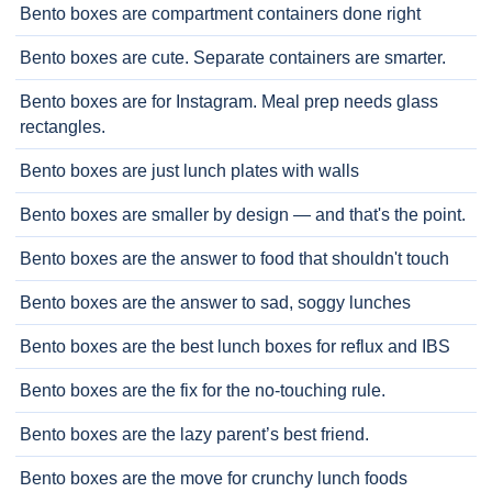
Bento boxes are compartment containers done right
Bento boxes are cute. Separate containers are smarter.
Bento boxes are for Instagram. Meal prep needs glass
rectangles.
Bento boxes are just lunch plates with walls
Bento boxes are smaller by design — and that's the point.
Bento boxes are the answer to food that shouldn't touch
Bento boxes are the answer to sad, soggy lunches
Bento boxes are the best lunch boxes for reflux and IBS
Bento boxes are the fix for the no-touching rule.
Bento boxes are the lazy parent’s best friend.
Bento boxes are the move for crunchy lunch foods