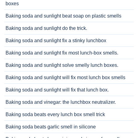
boxes
Baking soda and sunlight beat soap on plastic smells
Baking soda and sunlight do the trick.
Baking soda and sunlight fix a stinky lunchbox
Baking soda and sunlight fix most lunch-box smells.
Baking soda and sunlight solve smelly lunch boxes.
Baking soda and sunlight will fix most lunch box smells
Baking soda and sunlight will fix that lunch box.
Baking soda and vinegar: the lunchbox neutralizer.
Baking soda beats every lunch box smell trick
Baking soda beats garlic smell in silicone