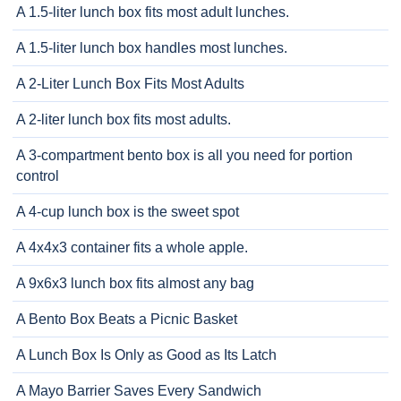
A 1.5-liter lunch box fits most adult lunches.
A 1.5-liter lunch box handles most lunches.
A 2-Liter Lunch Box Fits Most Adults
A 2-liter lunch box fits most adults.
A 3-compartment bento box is all you need for portion
control
A 4-cup lunch box is the sweet spot
A 4x4x3 container fits a whole apple.
A 9x6x3 lunch box fits almost any bag
A Bento Box Beats a Picnic Basket
A Lunch Box Is Only as Good as Its Latch
A Mayo Barrier Saves Every Sandwich