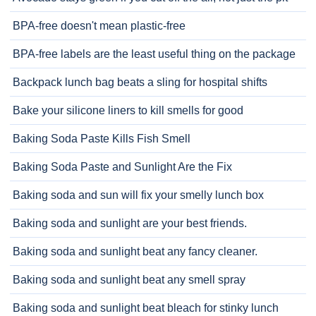
BPA-free doesn't mean plastic-free
BPA-free labels are the least useful thing on the package
Backpack lunch bag beats a sling for hospital shifts
Bake your silicone liners to kill smells for good
Baking Soda Paste Kills Fish Smell
Baking Soda Paste and Sunlight Are the Fix
Baking soda and sun will fix your smelly lunch box
Baking soda and sunlight are your best friends.
Baking soda and sunlight beat any fancy cleaner.
Baking soda and sunlight beat any smell spray
Baking soda and sunlight beat bleach for stinky lunch