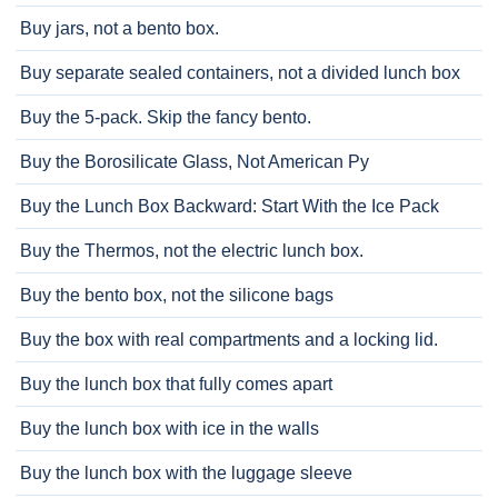
Buy jars, not a bento box.
Buy separate sealed containers, not a divided lunch box
Buy the 5-pack. Skip the fancy bento.
Buy the Borosilicate Glass, Not American Py
Buy the Lunch Box Backward: Start With the Ice Pack
Buy the Thermos, not the electric lunch box.
Buy the bento box, not the silicone bags
Buy the box with real compartments and a locking lid.
Buy the lunch box that fully comes apart
Buy the lunch box with ice in the walls
Buy the lunch box with the luggage sleeve