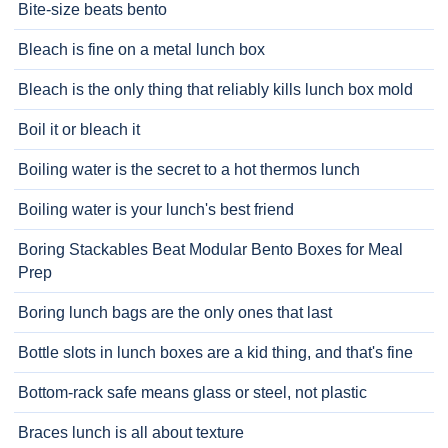
Bite-size beats bento
Bleach is fine on a metal lunch box
Bleach is the only thing that reliably kills lunch box mold
Boil it or bleach it
Boiling water is the secret to a hot thermos lunch
Boiling water is your lunch's best friend
Boring Stackables Beat Modular Bento Boxes for Meal
Prep
Boring lunch bags are the only ones that last
Bottle slots in lunch boxes are a kid thing, and that's fine
Bottom-rack safe means glass or steel, not plastic
Braces lunch is all about texture