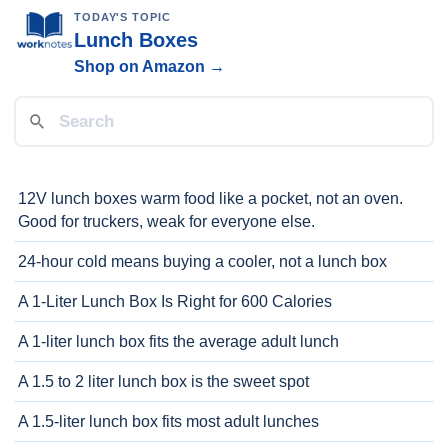
TODAY'S TOPIC
Lunch Boxes
Shop on Amazon →
12V lunch boxes warm food like a pocket, not an oven.
Good for truckers, weak for everyone else.
24-hour cold means buying a cooler, not a lunch box
A 1-Liter Lunch Box Is Right for 600 Calories
A 1-liter lunch box fits the average adult lunch
A 1.5 to 2 liter lunch box is the sweet spot
A 1.5-liter lunch box fits most adult lunches