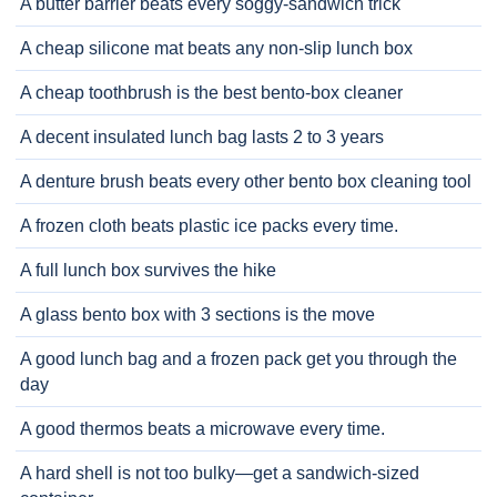
A butter barrier beats every soggy-sandwich trick
A cheap silicone mat beats any non-slip lunch box
A cheap toothbrush is the best bento-box cleaner
A decent insulated lunch bag lasts 2 to 3 years
A denture brush beats every other bento box cleaning tool
A frozen cloth beats plastic ice packs every time.
A full lunch box survives the hike
A glass bento box with 3 sections is the move
A good lunch bag and a frozen pack get you through the
day
A good thermos beats a microwave every time.
A hard shell is not too bulky—get a sandwich-sized