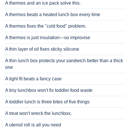
A thermos and an ice pack solve this.
A thermos beats a heated lunch box every time
A thermos fixes the "cold food" problem.
A thermos is just insulation—so improvise
A thin layer of oil fixes sticky silicone
A thin lunch box protects your sandwich better than a thick
one
A tight fit beats a fancy case
A tiny lunchbox won't fix toddler food waste
A toddler lunch is three bites of five things
A treat won't wreck the lunchbox.
A utensil roll is all you need