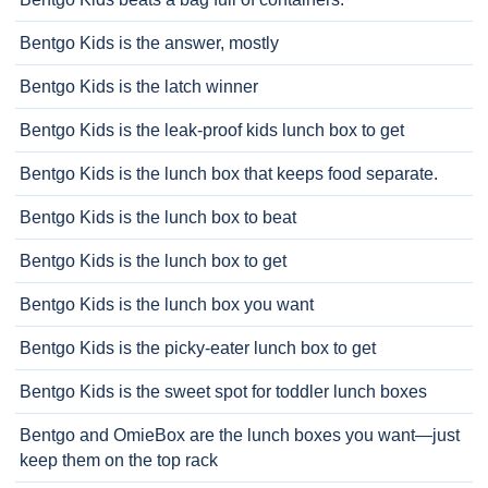
Bentgo Kids is the answer, mostly
Bentgo Kids is the latch winner
Bentgo Kids is the leak-proof kids lunch box to get
Bentgo Kids is the lunch box that keeps food separate.
Bentgo Kids is the lunch box to beat
Bentgo Kids is the lunch box to get
Bentgo Kids is the lunch box you want
Bentgo Kids is the picky-eater lunch box to get
Bentgo Kids is the sweet spot for toddler lunch boxes
Bentgo and OmieBox are the lunch boxes you want—just
keep them on the top rack