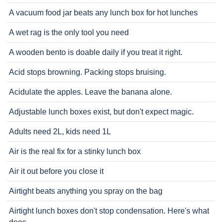
A vacuum food jar beats any lunch box for hot lunches
A wet rag is the only tool you need
A wooden bento is doable daily if you treat it right.
Acid stops browning. Packing stops bruising.
Acidulate the apples. Leave the banana alone.
Adjustable lunch boxes exist, but don't expect magic.
Adults need 2L, kids need 1L
Air is the real fix for a stinky lunch box
Air it out before you close it
Airtight beats anything you spray on the bag
Airtight lunch boxes don't stop condensation. Here's what