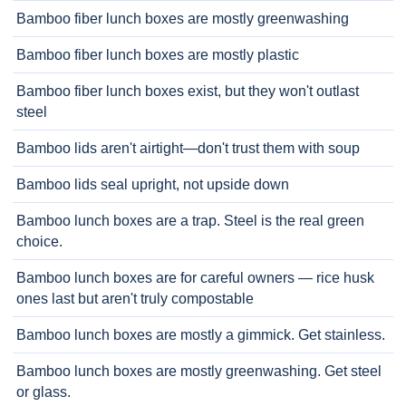
Bamboo fiber lunch boxes are mostly greenwashing
Bamboo fiber lunch boxes are mostly plastic
Bamboo fiber lunch boxes exist, but they won't outlast
steel
Bamboo lids aren't airtight—don't trust them with soup
Bamboo lids seal upright, not upside down
Bamboo lunch boxes are a trap. Steel is the real green
choice.
Bamboo lunch boxes are for careful owners — rice husk
ones last but aren't truly compostable
Bamboo lunch boxes are mostly a gimmick. Get stainless.
Bamboo lunch boxes are mostly greenwashing. Get steel
or glass.