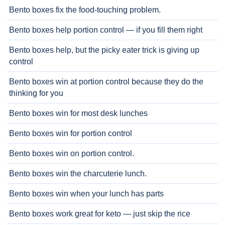
Bento boxes fix the food-touching problem.
Bento boxes help portion control — if you fill them right
Bento boxes help, but the picky eater trick is giving up
control
Bento boxes win at portion control because they do the
thinking for you
Bento boxes win for most desk lunches
Bento boxes win for portion control
Bento boxes win on portion control.
Bento boxes win the charcuterie lunch.
Bento boxes win when your lunch has parts
Bento boxes work great for keto — just skip the rice