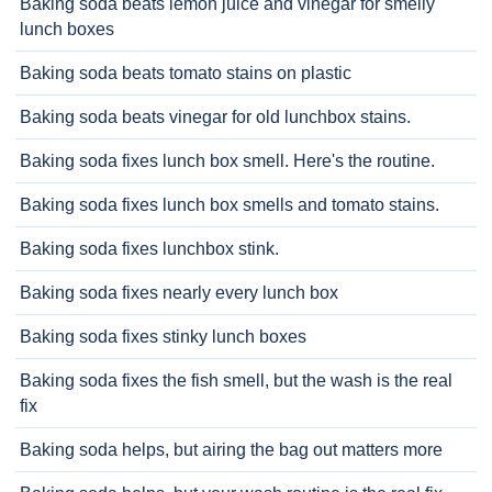
Baking soda beats lemon juice and vinegar for smelly
lunch boxes
Baking soda beats tomato stains on plastic
Baking soda beats vinegar for old lunchbox stains.
Baking soda fixes lunch box smell. Here's the routine.
Baking soda fixes lunch box smells and tomato stains.
Baking soda fixes lunchbox stink.
Baking soda fixes nearly every lunch box
Baking soda fixes stinky lunch boxes
Baking soda fixes the fish smell, but the wash is the real
fix
Baking soda helps, but airing the bag out matters more