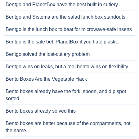
Bentgo and PlanetBox have the best built-in cutlery.
Bentgo and Sistema are the salad lunch box standouts
Bentgo is the lunch box to beat for microwave-safe inserts
Bentgo is the safe bet. PlanetBox if you hate plastic.
Bentgo solved the lost-cutlery problem
Bentgo wins on leaks, but a real bento wins on flexibility
Bento Boxes Are the Vegetable Hack
Bento boxes already have the fork, spoon, and dip spot
sorted.
Bento boxes already solved this
Bento boxes are better because of the compartments, not
the name.