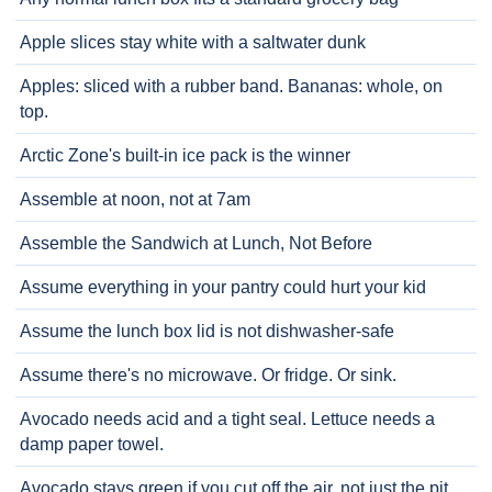
Apple slices stay white with a saltwater dunk
Apples: sliced with a rubber band. Bananas: whole, on
top.
Arctic Zone's built-in ice pack is the winner
Assemble at noon, not at 7am
Assemble the Sandwich at Lunch, Not Before
Assume everything in your pantry could hurt your kid
Assume the lunch box lid is not dishwasher-safe
Assume there's no microwave. Or fridge. Or sink.
Avocado needs acid and a tight seal. Lettuce needs a
damp paper towel.
Avocado stays green if you cut off the air, not just the pit