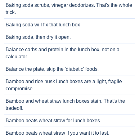
Baking soda scrubs, vinegar deodorizes. That's the whole
trick.
Baking soda will fix that lunch box
Baking soda, then dry it open.
Balance carbs and protein in the lunch box, not on a
calculator
Balance the plate, skip the 'diabetic' foods.
Bamboo and rice husk lunch boxes are a light, fragile
compromise
Bamboo and wheat straw lunch boxes stain. That's the
tradeoff.
Bamboo beats wheat straw for lunch boxes
Bamboo beats wheat straw if you want it to last.