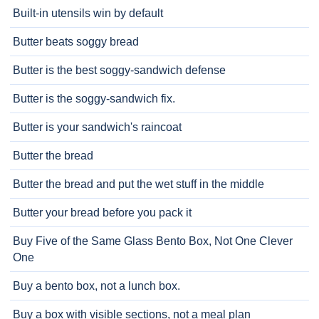
Built-in utensils win by default
Butter beats soggy bread
Butter is the best soggy-sandwich defense
Butter is the soggy-sandwich fix.
Butter is your sandwich's raincoat
Butter the bread
Butter the bread and put the wet stuff in the middle
Butter your bread before you pack it
Buy Five of the Same Glass Bento Box, Not One Clever
One
Buy a bento box, not a lunch box.
Buy a box with visible sections, not a meal plan