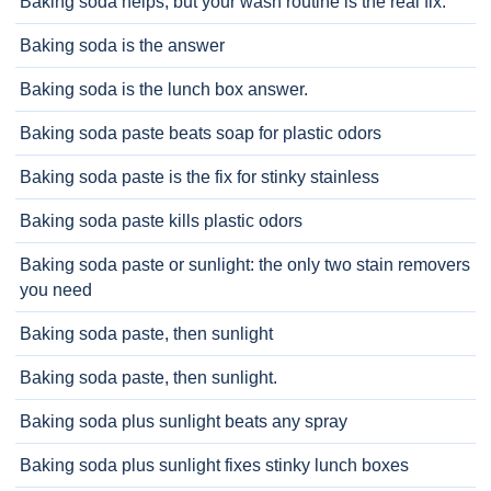
Baking soda helps, but your wash routine is the real fix.
Baking soda is the answer
Baking soda is the lunch box answer.
Baking soda paste beats soap for plastic odors
Baking soda paste is the fix for stinky stainless
Baking soda paste kills plastic odors
Baking soda paste or sunlight: the only two stain removers
you need
Baking soda paste, then sunlight
Baking soda paste, then sunlight.
Baking soda plus sunlight beats any spray
Baking soda plus sunlight fixes stinky lunch boxes