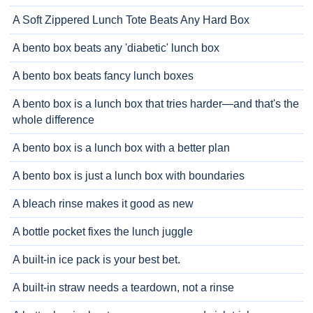
A Soft Zippered Lunch Tote Beats Any Hard Box
A bento box beats any 'diabetic' lunch box
A bento box beats fancy lunch boxes
A bento box is a lunch box that tries harder—and that's the
whole difference
A bento box is a lunch box with a better plan
A bento box is just a lunch box with boundaries
A bleach rinse makes it good as new
A bottle pocket fixes the lunch juggle
A built-in ice pack is your best bet.
A built-in straw needs a teardown, not a rinse