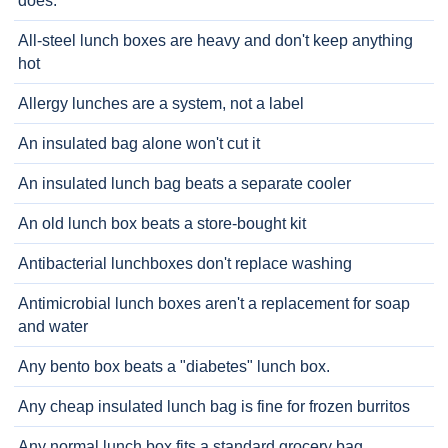
does.
All-steel lunch boxes are heavy and don't keep anything
hot
Allergy lunches are a system, not a label
An insulated bag alone won't cut it
An insulated lunch bag beats a separate cooler
An old lunch box beats a store-bought kit
Antibacterial lunchboxes don't replace washing
Antimicrobial lunch boxes aren't a replacement for soap
and water
Any bento box beats a "diabetes" lunch box.
Any cheap insulated lunch bag is fine for frozen burritos
Any normal lunch box fits a standard grocery bag