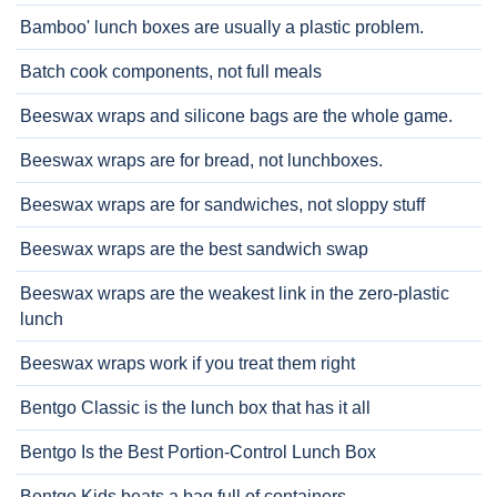
Bamboo' lunch boxes are usually a plastic problem.
Batch cook components, not full meals
Beeswax wraps and silicone bags are the whole game.
Beeswax wraps are for bread, not lunchboxes.
Beeswax wraps are for sandwiches, not sloppy stuff
Beeswax wraps are the best sandwich swap
Beeswax wraps are the weakest link in the zero-plastic
lunch
Beeswax wraps work if you treat them right
Bentgo Classic is the lunch box that has it all
Bentgo Is the Best Portion-Control Lunch Box
Bentgo Kids beats a bag full of containers.