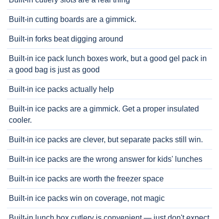
Built-in cutting boards are a gimmick.
Built-in forks beat digging around
Built-in ice pack lunch boxes work, but a good gel pack in
a good bag is just as good
Built-in ice packs actually help
Built-in ice packs are a gimmick. Get a proper insulated
cooler.
Built-in ice packs are clever, but separate packs still win.
Built-in ice packs are the wrong answer for kids' lunches
Built-in ice packs are worth the freezer space
Built-in ice packs win on coverage, not magic
Built-in lunch box cutlery is convenient — just don't expect