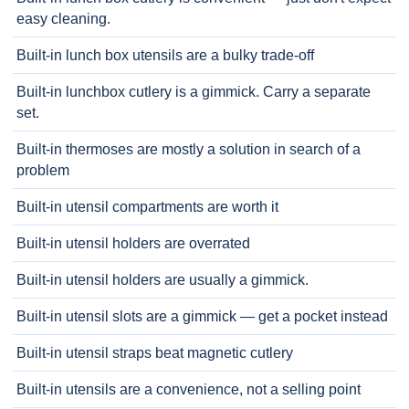
easy cleaning.
Built-in lunch box utensils are a bulky trade-off
Built-in lunchbox cutlery is a gimmick. Carry a separate
set.
Built-in thermoses are mostly a solution in search of a
problem
Built-in utensil compartments are worth it
Built-in utensil holders are overrated
Built-in utensil holders are usually a gimmick.
Built-in utensil slots are a gimmick — get a pocket instead
Built-in utensil straps beat magnetic cutlery
Built-in utensils are a convenience, not a selling point