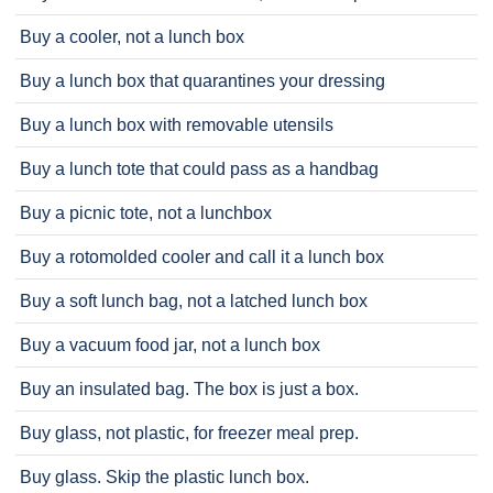
Buy a cooler, not a lunch box
Buy a lunch box that quarantines your dressing
Buy a lunch box with removable utensils
Buy a lunch tote that could pass as a handbag
Buy a picnic tote, not a lunchbox
Buy a rotomolded cooler and call it a lunch box
Buy a soft lunch bag, not a latched lunch box
Buy a vacuum food jar, not a lunch box
Buy an insulated bag. The box is just a box.
Buy glass, not plastic, for freezer meal prep.
Buy glass. Skip the plastic lunch box.