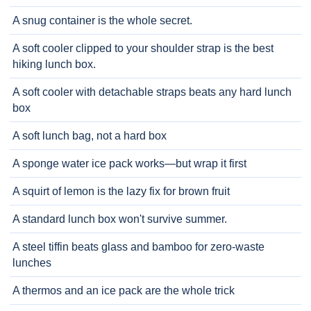
A snug container is the whole secret.
A soft cooler clipped to your shoulder strap is the best
hiking lunch box.
A soft cooler with detachable straps beats any hard lunch
box
A soft lunch bag, not a hard box
A sponge water ice pack works—but wrap it first
A squirt of lemon is the lazy fix for brown fruit
A standard lunch box won't survive summer.
A steel tiffin beats glass and bamboo for zero-waste
lunches
A thermos and an ice pack are the whole trick