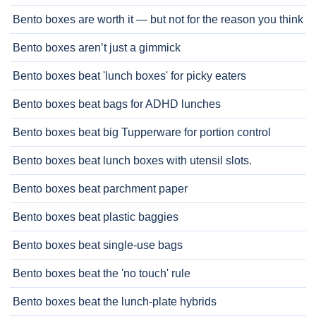
Bento boxes are worth it — but not for the reason you think
Bento boxes aren’t just a gimmick
Bento boxes beat 'lunch boxes' for picky eaters
Bento boxes beat bags for ADHD lunches
Bento boxes beat big Tupperware for portion control
Bento boxes beat lunch boxes with utensil slots.
Bento boxes beat parchment paper
Bento boxes beat plastic baggies
Bento boxes beat single-use bags
Bento boxes beat the 'no touch' rule
Bento boxes beat the lunch-plate hybrids