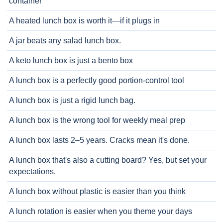
container
A heated lunch box is worth it—if it plugs in
A jar beats any salad lunch box.
A keto lunch box is just a bento box
A lunch box is a perfectly good portion-control tool
A lunch box is just a rigid lunch bag.
A lunch box is the wrong tool for weekly meal prep
A lunch box lasts 2–5 years. Cracks mean it's done.
A lunch box that's also a cutting board? Yes, but set your
expectations.
A lunch box without plastic is easier than you think
A lunch rotation is easier when you theme your days