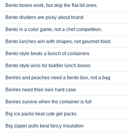
Bento boxes work, but skip the flat-lid ones.
Bento dividers are picky about brand
Bento is a color game, not a chef competition.
Bento lunches win with shapes, not gourmet food.
Bento-style beats a bunch of containers
Bento-style wins for toddler lunch boxes
Berries and peaches need a bento box, not a bag
Berries need their own hard case
Berries survive when the container is full
Big ice packs beat cute gel packs
Big zipper pulls beat fancy insulation