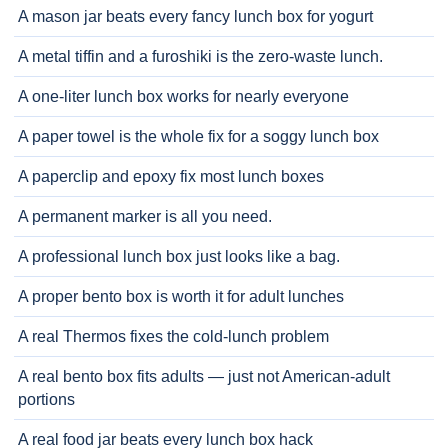
A mason jar beats every fancy lunch box for yogurt
A metal tiffin and a furoshiki is the zero-waste lunch.
A one-liter lunch box works for nearly everyone
A paper towel is the whole fix for a soggy lunch box
A paperclip and epoxy fix most lunch boxes
A permanent marker is all you need.
A professional lunch box just looks like a bag.
A proper bento box is worth it for adult lunches
A real Thermos fixes the cold-lunch problem
A real bento box fits adults — just not American-adult
portions
A real food jar beats every lunch box hack