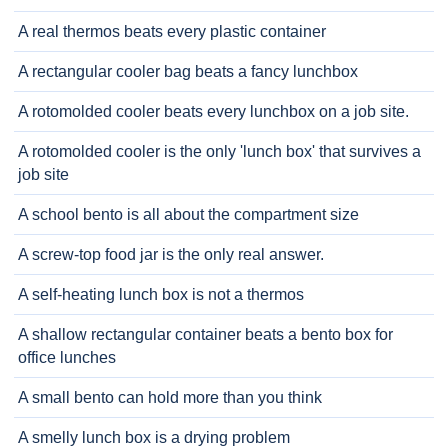
A real thermos beats every plastic container
A rectangular cooler bag beats a fancy lunchbox
A rotomolded cooler beats every lunchbox on a job site.
A rotomolded cooler is the only 'lunch box' that survives a
job site
A school bento is all about the compartment size
A screw-top food jar is the only real answer.
A self-heating lunch box is not a thermos
A shallow rectangular container beats a bento box for
office lunches
A small bento can hold more than you think
A smelly lunch box is a drying problem