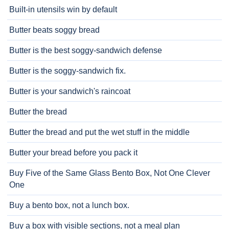
Built-in utensils win by default
Butter beats soggy bread
Butter is the best soggy-sandwich defense
Butter is the soggy-sandwich fix.
Butter is your sandwich's raincoat
Butter the bread
Butter the bread and put the wet stuff in the middle
Butter your bread before you pack it
Buy Five of the Same Glass Bento Box, Not One Clever
One
Buy a bento box, not a lunch box.
Buy a box with visible sections, not a meal plan