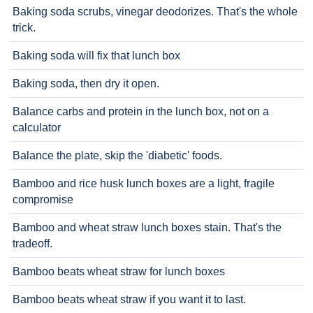
Baking soda scrubs, vinegar deodorizes. That's the whole
trick.
Baking soda will fix that lunch box
Baking soda, then dry it open.
Balance carbs and protein in the lunch box, not on a
calculator
Balance the plate, skip the 'diabetic' foods.
Bamboo and rice husk lunch boxes are a light, fragile
compromise
Bamboo and wheat straw lunch boxes stain. That's the
tradeoff.
Bamboo beats wheat straw for lunch boxes
Bamboo beats wheat straw if you want it to last.