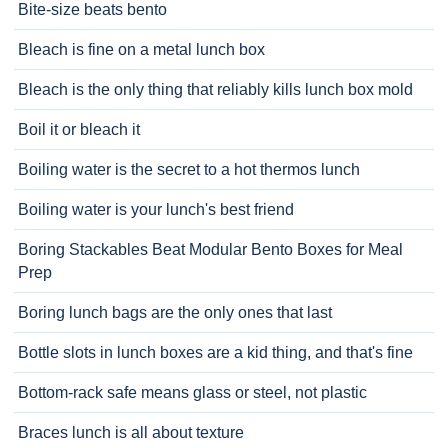
Bite-size beats bento
Bleach is fine on a metal lunch box
Bleach is the only thing that reliably kills lunch box mold
Boil it or bleach it
Boiling water is the secret to a hot thermos lunch
Boiling water is your lunch's best friend
Boring Stackables Beat Modular Bento Boxes for Meal
Prep
Boring lunch bags are the only ones that last
Bottle slots in lunch boxes are a kid thing, and that's fine
Bottom-rack safe means glass or steel, not plastic
Braces lunch is all about texture