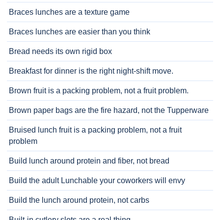
Braces lunches are a texture game
Braces lunches are easier than you think
Bread needs its own rigid box
Breakfast for dinner is the right night-shift move.
Brown fruit is a packing problem, not a fruit problem.
Brown paper bags are the fire hazard, not the Tupperware
Bruised lunch fruit is a packing problem, not a fruit
problem
Build lunch around protein and fiber, not bread
Build the adult Lunchable your coworkers will envy
Build the lunch around protein, not carbs
Built-in cutlery slots are a real thing