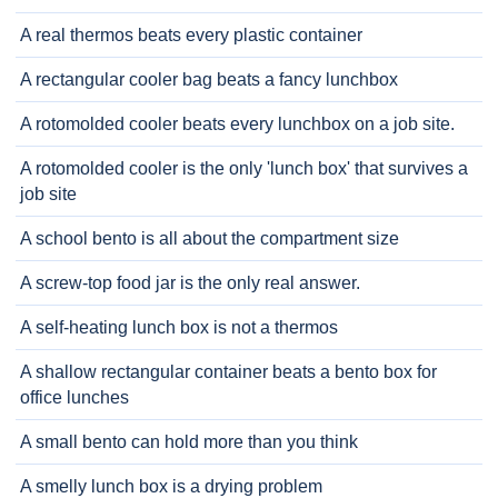
A real thermos beats every plastic container
A rectangular cooler bag beats a fancy lunchbox
A rotomolded cooler beats every lunchbox on a job site.
A rotomolded cooler is the only 'lunch box' that survives a
job site
A school bento is all about the compartment size
A screw-top food jar is the only real answer.
A self-heating lunch box is not a thermos
A shallow rectangular container beats a bento box for
office lunches
A small bento can hold more than you think
A smelly lunch box is a drying problem