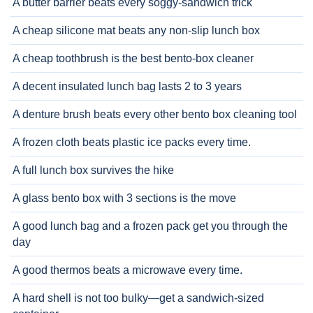
A butter barrier beats every soggy-sandwich trick
A cheap silicone mat beats any non-slip lunch box
A cheap toothbrush is the best bento-box cleaner
A decent insulated lunch bag lasts 2 to 3 years
A denture brush beats every other bento box cleaning tool
A frozen cloth beats plastic ice packs every time.
A full lunch box survives the hike
A glass bento box with 3 sections is the move
A good lunch bag and a frozen pack get you through the
day
A good thermos beats a microwave every time.
A hard shell is not too bulky—get a sandwich-sized