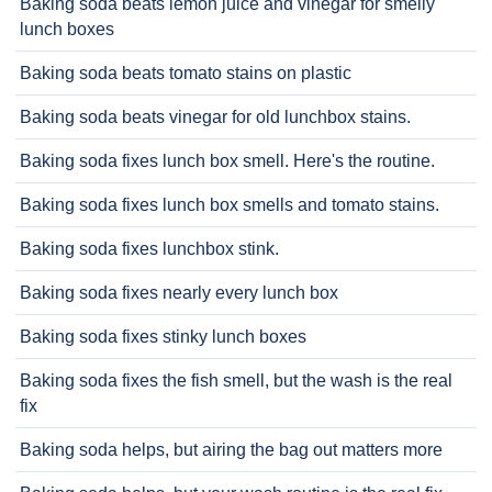
Baking soda beats lemon juice and vinegar for smelly
lunch boxes
Baking soda beats tomato stains on plastic
Baking soda beats vinegar for old lunchbox stains.
Baking soda fixes lunch box smell. Here's the routine.
Baking soda fixes lunch box smells and tomato stains.
Baking soda fixes lunchbox stink.
Baking soda fixes nearly every lunch box
Baking soda fixes stinky lunch boxes
Baking soda fixes the fish smell, but the wash is the real
fix
Baking soda helps, but airing the bag out matters more