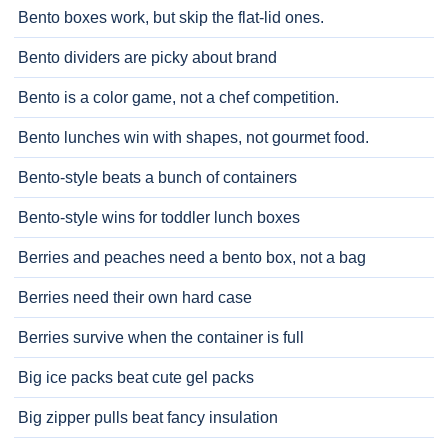
Bento boxes work, but skip the flat-lid ones.
Bento dividers are picky about brand
Bento is a color game, not a chef competition.
Bento lunches win with shapes, not gourmet food.
Bento-style beats a bunch of containers
Bento-style wins for toddler lunch boxes
Berries and peaches need a bento box, not a bag
Berries need their own hard case
Berries survive when the container is full
Big ice packs beat cute gel packs
Big zipper pulls beat fancy insulation