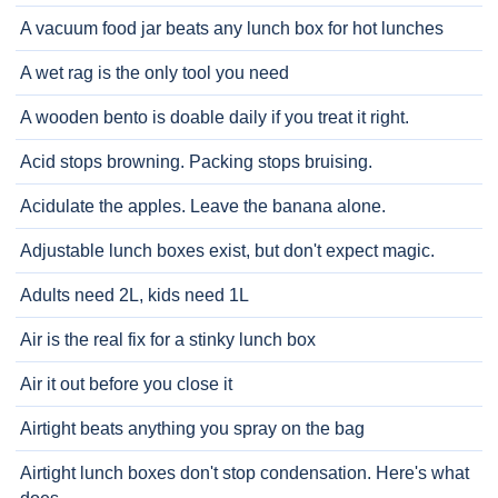
A vacuum food jar beats any lunch box for hot lunches
A wet rag is the only tool you need
A wooden bento is doable daily if you treat it right.
Acid stops browning. Packing stops bruising.
Acidulate the apples. Leave the banana alone.
Adjustable lunch boxes exist, but don't expect magic.
Adults need 2L, kids need 1L
Air is the real fix for a stinky lunch box
Air it out before you close it
Airtight beats anything you spray on the bag
Airtight lunch boxes don't stop condensation. Here's what