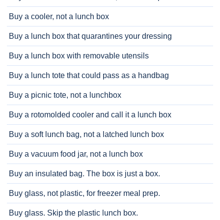
Buy a cooler, not a lunch box
Buy a lunch box that quarantines your dressing
Buy a lunch box with removable utensils
Buy a lunch tote that could pass as a handbag
Buy a picnic tote, not a lunchbox
Buy a rotomolded cooler and call it a lunch box
Buy a soft lunch bag, not a latched lunch box
Buy a vacuum food jar, not a lunch box
Buy an insulated bag. The box is just a box.
Buy glass, not plastic, for freezer meal prep.
Buy glass. Skip the plastic lunch box.