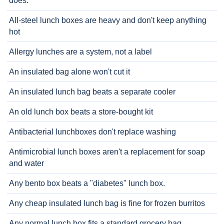
does.
All-steel lunch boxes are heavy and don't keep anything
hot
Allergy lunches are a system, not a label
An insulated bag alone won't cut it
An insulated lunch bag beats a separate cooler
An old lunch box beats a store-bought kit
Antibacterial lunchboxes don't replace washing
Antimicrobial lunch boxes aren't a replacement for soap
and water
Any bento box beats a "diabetes" lunch box.
Any cheap insulated lunch bag is fine for frozen burritos
Any normal lunch box fits a standard grocery bag