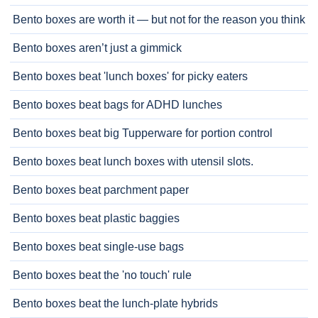
Bento boxes are worth it — but not for the reason you think
Bento boxes aren’t just a gimmick
Bento boxes beat 'lunch boxes' for picky eaters
Bento boxes beat bags for ADHD lunches
Bento boxes beat big Tupperware for portion control
Bento boxes beat lunch boxes with utensil slots.
Bento boxes beat parchment paper
Bento boxes beat plastic baggies
Bento boxes beat single-use bags
Bento boxes beat the 'no touch' rule
Bento boxes beat the lunch-plate hybrids