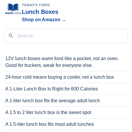
TODAY'S TOPIC
Lunch Boxes
Shop on Amazon →
12V lunch boxes warm food like a pocket, not an oven.
Good for truckers, weak for everyone else.
24-hour cold means buying a cooler, not a lunch box
A 1-Liter Lunch Box Is Right for 600 Calories
A 1-liter lunch box fits the average adult lunch
A 1.5 to 2 liter lunch box is the sweet spot
A 1.5-liter lunch box fits most adult lunches