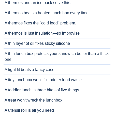
A thermos and an ice pack solve this.
A thermos beats a heated lunch box every time
A thermos fixes the "cold food" problem.
A thermos is just insulation—so improvise
A thin layer of oil fixes sticky silicone
A thin lunch box protects your sandwich better than a thick
one
A tight fit beats a fancy case
A tiny lunchbox won't fix toddler food waste
A toddler lunch is three bites of five things
A treat won't wreck the lunchbox.
A utensil roll is all you need