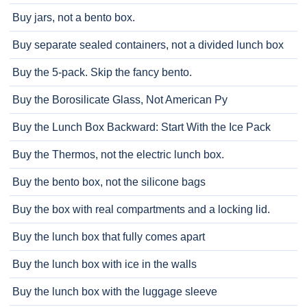
Buy jars, not a bento box.
Buy separate sealed containers, not a divided lunch box
Buy the 5-pack. Skip the fancy bento.
Buy the Borosilicate Glass, Not American Py
Buy the Lunch Box Backward: Start With the Ice Pack
Buy the Thermos, not the electric lunch box.
Buy the bento box, not the silicone bags
Buy the box with real compartments and a locking lid.
Buy the lunch box that fully comes apart
Buy the lunch box with ice in the walls
Buy the lunch box with the luggage sleeve