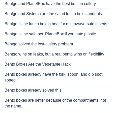
Bentgo and PlanetBox have the best built-in cutlery.
Bentgo and Sistema are the salad lunch box standouts
Bentgo is the lunch box to beat for microwave-safe inserts
Bentgo is the safe bet. PlanetBox if you hate plastic.
Bentgo solved the lost-cutlery problem
Bentgo wins on leaks, but a real bento wins on flexibility
Bento Boxes Are the Vegetable Hack
Bento boxes already have the fork, spoon, and dip spot
sorted.
Bento boxes already solved this
Bento boxes are better because of the compartments, not
the name.