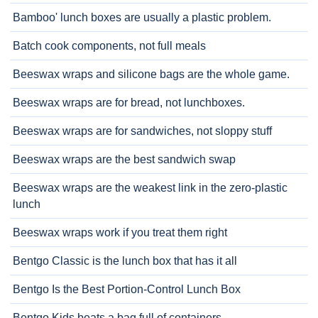
Bamboo' lunch boxes are usually a plastic problem.
Batch cook components, not full meals
Beeswax wraps and silicone bags are the whole game.
Beeswax wraps are for bread, not lunchboxes.
Beeswax wraps are for sandwiches, not sloppy stuff
Beeswax wraps are the best sandwich swap
Beeswax wraps are the weakest link in the zero-plastic
lunch
Beeswax wraps work if you treat them right
Bentgo Classic is the lunch box that has it all
Bentgo Is the Best Portion-Control Lunch Box
Bentgo Kids beats a bag full of containers.