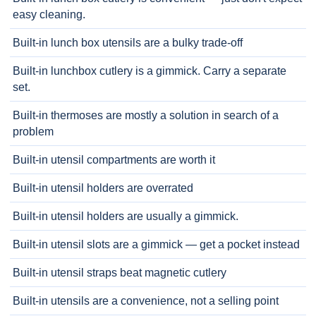
easy cleaning.
Built-in lunch box utensils are a bulky trade-off
Built-in lunchbox cutlery is a gimmick. Carry a separate
set.
Built-in thermoses are mostly a solution in search of a
problem
Built-in utensil compartments are worth it
Built-in utensil holders are overrated
Built-in utensil holders are usually a gimmick.
Built-in utensil slots are a gimmick — get a pocket instead
Built-in utensil straps beat magnetic cutlery
Built-in utensils are a convenience, not a selling point