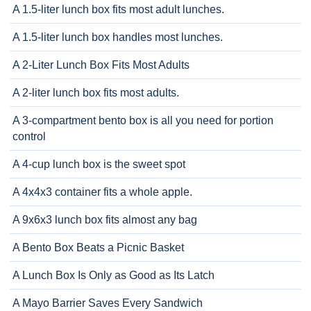
A 1.5-liter lunch box fits most adult lunches.
A 1.5-liter lunch box handles most lunches.
A 2-Liter Lunch Box Fits Most Adults
A 2-liter lunch box fits most adults.
A 3-compartment bento box is all you need for portion
control
A 4-cup lunch box is the sweet spot
A 4x4x3 container fits a whole apple.
A 9x6x3 lunch box fits almost any bag
A Bento Box Beats a Picnic Basket
A Lunch Box Is Only as Good as Its Latch
A Mayo Barrier Saves Every Sandwich