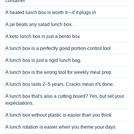
container
A heated lunch box is worth it—if it plugs in
A jar beats any salad lunch box.
A keto lunch box is just a bento box
A lunch box is a perfectly good portion-control tool
A lunch box is just a rigid lunch bag.
A lunch box is the wrong tool for weekly meal prep
A lunch box lasts 2–5 years. Cracks mean it's done.
A lunch box that's also a cutting board? Yes, but set your
expectations.
A lunch box without plastic is easier than you think
A lunch rotation is easier when you theme your days