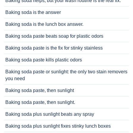
Baking soda helps, but your wash routine is the real fix.
Baking soda is the answer
Baking soda is the lunch box answer.
Baking soda paste beats soap for plastic odors
Baking soda paste is the fix for stinky stainless
Baking soda paste kills plastic odors
Baking soda paste or sunlight: the only two stain removers
you need
Baking soda paste, then sunlight
Baking soda paste, then sunlight.
Baking soda plus sunlight beats any spray
Baking soda plus sunlight fixes stinky lunch boxes