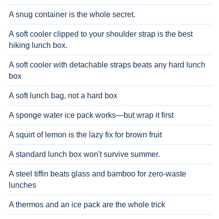
A snug container is the whole secret.
A soft cooler clipped to your shoulder strap is the best
hiking lunch box.
A soft cooler with detachable straps beats any hard lunch
box
A soft lunch bag, not a hard box
A sponge water ice pack works—but wrap it first
A squirt of lemon is the lazy fix for brown fruit
A standard lunch box won't survive summer.
A steel tiffin beats glass and bamboo for zero-waste
lunches
A thermos and an ice pack are the whole trick