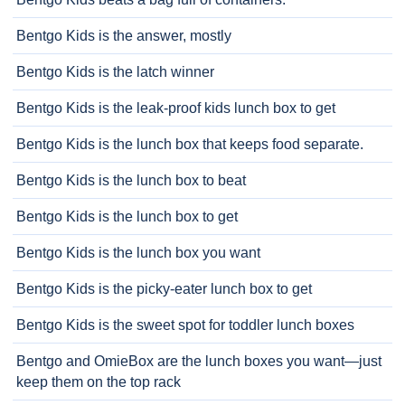
Bentgo Kids is the answer, mostly
Bentgo Kids is the latch winner
Bentgo Kids is the leak-proof kids lunch box to get
Bentgo Kids is the lunch box that keeps food separate.
Bentgo Kids is the lunch box to beat
Bentgo Kids is the lunch box to get
Bentgo Kids is the lunch box you want
Bentgo Kids is the picky-eater lunch box to get
Bentgo Kids is the sweet spot for toddler lunch boxes
Bentgo and OmieBox are the lunch boxes you want—just
keep them on the top rack