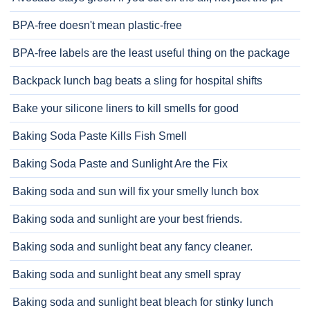
BPA-free doesn't mean plastic-free
BPA-free labels are the least useful thing on the package
Backpack lunch bag beats a sling for hospital shifts
Bake your silicone liners to kill smells for good
Baking Soda Paste Kills Fish Smell
Baking Soda Paste and Sunlight Are the Fix
Baking soda and sun will fix your smelly lunch box
Baking soda and sunlight are your best friends.
Baking soda and sunlight beat any fancy cleaner.
Baking soda and sunlight beat any smell spray
Baking soda and sunlight beat bleach for stinky lunch