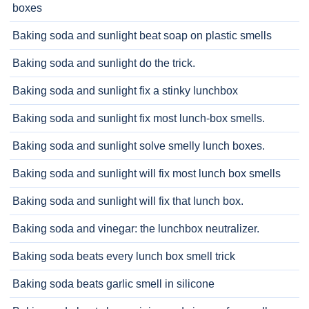
boxes
Baking soda and sunlight beat soap on plastic smells
Baking soda and sunlight do the trick.
Baking soda and sunlight fix a stinky lunchbox
Baking soda and sunlight fix most lunch-box smells.
Baking soda and sunlight solve smelly lunch boxes.
Baking soda and sunlight will fix most lunch box smells
Baking soda and sunlight will fix that lunch box.
Baking soda and vinegar: the lunchbox neutralizer.
Baking soda beats every lunch box smell trick
Baking soda beats garlic smell in silicone