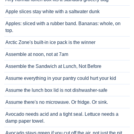
Apple slices stay white with a saltwater dunk
Apples: sliced with a rubber band. Bananas: whole, on
top.
Arctic Zone's built-in ice pack is the winner
Assemble at noon, not at 7am
Assemble the Sandwich at Lunch, Not Before
Assume everything in your pantry could hurt your kid
Assume the lunch box lid is not dishwasher-safe
Assume there's no microwave. Or fridge. Or sink.
Avocado needs acid and a tight seal. Lettuce needs a
damp paper towel.
Avocado stays green if you cut off the air, not just the pit