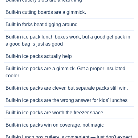
Built-in cutting boards are a gimmick.
Built-in forks beat digging around
Built-in ice pack lunch boxes work, but a good gel pack in
a good bag is just as good
Built-in ice packs actually help
Built-in ice packs are a gimmick. Get a proper insulated
cooler.
Built-in ice packs are clever, but separate packs still win.
Built-in ice packs are the wrong answer for kids' lunches
Built-in ice packs are worth the freezer space
Built-in ice packs win on coverage, not magic
Built-in lunch box cutlery is convenient — just don't expect