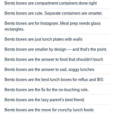
Bento boxes are compartment containers done right
Bento boxes are cute. Separate containers are smarter.
Bento boxes are for Instagram. Meal prep needs glass
rectangles.
Bento boxes are just lunch plates with walls
Bento boxes are smaller by design — and that's the point.
Bento boxes are the answer to food that shouldn't touch
Bento boxes are the answer to sad, soggy lunches
Bento boxes are the best lunch boxes for reflux and IBS
Bento boxes are the fix for the no-touching rule.
Bento boxes are the lazy parent’s best friend.
Bento boxes are the move for crunchy lunch foods