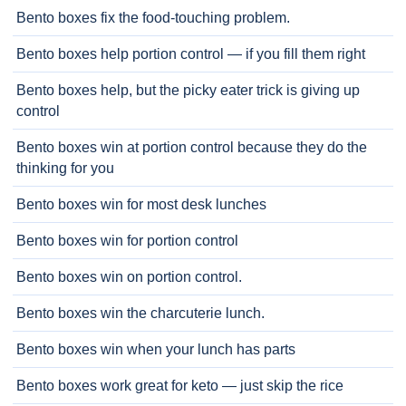
Bento boxes fix the food-touching problem.
Bento boxes help portion control — if you fill them right
Bento boxes help, but the picky eater trick is giving up
control
Bento boxes win at portion control because they do the
thinking for you
Bento boxes win for most desk lunches
Bento boxes win for portion control
Bento boxes win on portion control.
Bento boxes win the charcuterie lunch.
Bento boxes win when your lunch has parts
Bento boxes work great for keto — just skip the rice