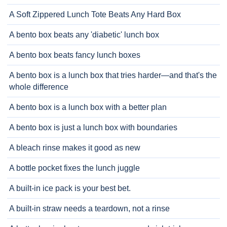
A Soft Zippered Lunch Tote Beats Any Hard Box
A bento box beats any 'diabetic' lunch box
A bento box beats fancy lunch boxes
A bento box is a lunch box that tries harder—and that's the
whole difference
A bento box is a lunch box with a better plan
A bento box is just a lunch box with boundaries
A bleach rinse makes it good as new
A bottle pocket fixes the lunch juggle
A built-in ice pack is your best bet.
A built-in straw needs a teardown, not a rinse