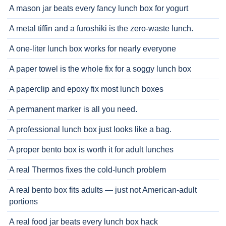
A mason jar beats every fancy lunch box for yogurt
A metal tiffin and a furoshiki is the zero-waste lunch.
A one-liter lunch box works for nearly everyone
A paper towel is the whole fix for a soggy lunch box
A paperclip and epoxy fix most lunch boxes
A permanent marker is all you need.
A professional lunch box just looks like a bag.
A proper bento box is worth it for adult lunches
A real Thermos fixes the cold-lunch problem
A real bento box fits adults — just not American-adult
portions
A real food jar beats every lunch box hack