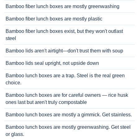
Bamboo fiber lunch boxes are mostly greenwashing
Bamboo fiber lunch boxes are mostly plastic
Bamboo fiber lunch boxes exist, but they won't outlast
steel
Bamboo lids aren't airtight—don't trust them with soup
Bamboo lids seal upright, not upside down
Bamboo lunch boxes are a trap. Steel is the real green
choice.
Bamboo lunch boxes are for careful owners — rice husk
ones last but aren't truly compostable
Bamboo lunch boxes are mostly a gimmick. Get stainless.
Bamboo lunch boxes are mostly greenwashing. Get steel
or glass.