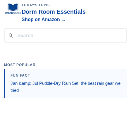
TODAY'S TOPIC
Dorm Room Essentials
Shop on Amazon →
MOST POPULAR
FUN FACT
Jan &amp; Jul Puddle-Dry Rain Set: the best rain gear we
tried