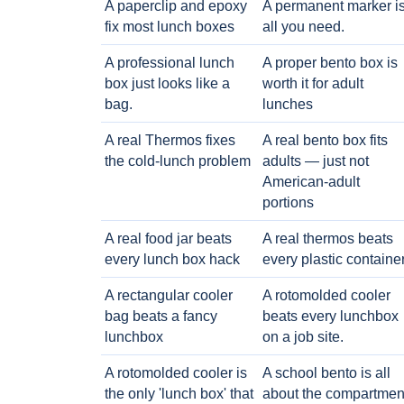
A paperclip and epoxy
A permanent marker i
fix most lunch boxes
all you need.
A professional lunch
A proper bento box is
box just looks like a
worth it for adult
bag.
lunches
A real Thermos fixes
A real bento box fits
the cold-lunch problem
adults — just not
American-adult
portions
A real food jar beats
A real thermos beats
every lunch box hack
every plastic containe
A rectangular cooler
A rotomolded cooler
bag beats a fancy
beats every lunchbox
lunchbox
on a job site.
A rotomolded cooler is
A school bento is all
the only 'lunch box' that
about the compartmen