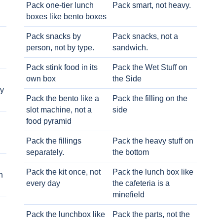
Pack one-tier lunch
Pack smart, not heavy.
boxes like bento boxes
Pack snacks by
Pack snacks, not a
person, not by type.
sandwich.
Pack stink food in its
Pack the Wet Stuff on
own box
the Side
ry
Pack the bento like a
Pack the filling on the
slot machine, not a
side
food pyramid
Pack the fillings
Pack the heavy stuff on
separately.
the bottom
Pack the kit once, not
Pack the lunch box like
h
every day
the cafeteria is a
minefield
Pack the lunchbox like
Pack the parts, not the