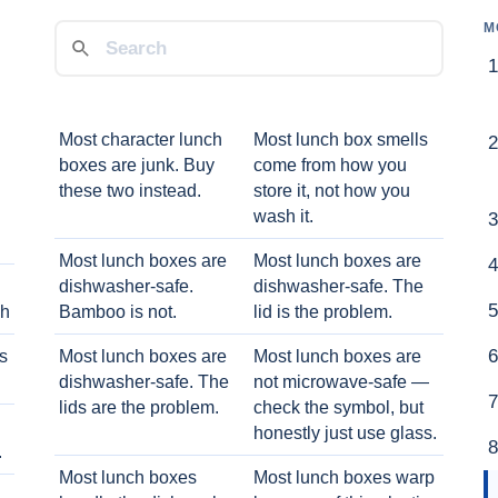
M
Most character lunch
Most lunch box smells
boxes are junk. Buy
come from how you
these two instead.
store it, not how you
wash it.
Most lunch boxes are
Most lunch boxes are
dishwasher-safe.
dishwasher-safe. The
ch
Bamboo is not.
lid is the problem.
ts
Most lunch boxes are
Most lunch boxes are
dishwasher-safe. The
not microwave-safe —
lids are the problem.
check the symbol, but
honestly just use glass.
.
Most lunch boxes
Most lunch boxes warp