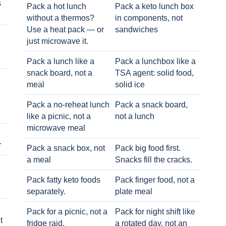
s
Pack a hot lunch
Pack a keto lunch box
without a thermos?
in components, not
Use a heat pack — or
sandwiches
just microwave it.
Pack a lunch like a
Pack a lunchbox like a
snack board, not a
TSA agent: solid food,
meal
solid ice
Pack a no-reheat lunch
Pack a snack board,
like a picnic, not a
not a lunch
microwave meal
r
Pack a snack box, not
Pack big food first.
a meal
Snacks fill the cracks.
Pack fatty keto foods
Pack finger food, not a
separately.
plate meal
Pack for a picnic, not a
Pack for night shift like
t
fridge raid.
a rotated day, not an