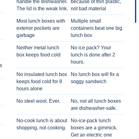
handle the dishwasher.
because of thin plastic,
The lid is the weak link.
not bad material
Most lunch boxes with
Multiple small
exterior pockets are
containers beat one big
garbage
lunch box
Neither metal lunch
No ice pack? Your
box keeps food cold
lunch is done after 2
hours.
s
No insulated lunch box
No lunch box will fix a
keeps food cold for 8
soggy sandwich
h
hours alone
No steel wool. Ever.
No, not all lunch boxes
are dishwasher-safe.
No-cook lunch is about
No-ice-pack lunch
shopping, not cooking.
boxes are a gimmick.
Get an electric one