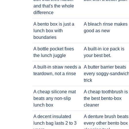
and that's the whole
difference
A bento box is just a
A bleach rinse makes i
lunch box with
good as new
boundaries
A bottle pocket fixes
A built-in ice pack is
the lunch juggle
your best bet.
A built-in straw needs a
A butter barrier beats
teardown, not a rinse
every soggy-sandwic
trick
A cheap silicone mat
A cheap toothbrush is
beats any non-slip
the best bento-box
lunch box
cleaner
A decent insulated
A denture brush beats
lunch bag lasts 2 to 3
every other bento box