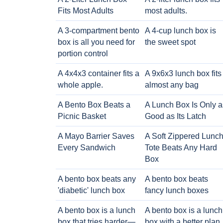
Fits Most Adults
most adults.
A 3-compartment bento
A 4-cup lunch box is
box is all you need for
the sweet spot
portion control
A 4x4x3 container fits a
A 9x6x3 lunch box fits
whole apple.
almost any bag
A Bento Box Beats a
A Lunch Box Is Only a
Picnic Basket
Good as Its Latch
A Mayo Barrier Saves
A Soft Zippered Lunc
Every Sandwich
Tote Beats Any Hard
Box
A bento box beats any
A bento box beats
'diabetic' lunch box
fancy lunch boxes
A bento box is a lunch
A bento box is a lunch
box that tries harder—
box with a better plan