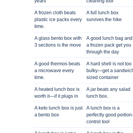
years
cleaning tool
A frozen cloth beats
A full lunch box
plastic ice packs every
survives the hike
time.
A glass bento box with
A good lunch bag and
3 sections is the move
a frozen pack get you
through the day
A good thermos beats
A hard shell is not too
a microwave every
bulky—get a sandwic
time.
sized container
A heated lunch box is
A jar beats any salad
worth it—if it plugs in
lunch box.
A keto lunch box is just
A lunch box is a
a bento box
perfectly good portion
control tool