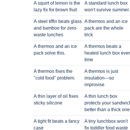
A squirt of lemon is the
A standard lunch box
lazy fix for brown fruit
won't survive summer.
A steel tiffin beats glass
A thermos and an ice
and bamboo for zero-
pack are the whole
waste lunches
trick
A thermos and an ice
A thermos beats a
pack solve this.
heated lunch box eve
time
A thermos fixes the
A thermos is just
"cold food" problem.
insulation—so
improvise
A thin layer of oil fixes
A thin lunch box
sticky silicone
protects your sandwic
better than a thick one
A tight fit beats a fancy
A tiny lunchbox won't
case
fix toddler food waste