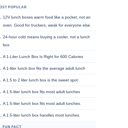
OST POPULAR
12V lunch boxes warm food like a pocket, not an
oven. Good for truckers, weak for everyone else.
24-hour cold means buying a cooler, not a lunch
box
A 1-Liter Lunch Box Is Right for 600 Calories
A 1-liter lunch box fits the average adult lunch
A 1.5 to 2 liter lunch box is the sweet spot
A 1.5-liter lunch box fits most adult lunches
A 1.5-liter lunch box fits most adult lunches.
A 1.5-liter lunch box handles most lunches.
FUN FACT