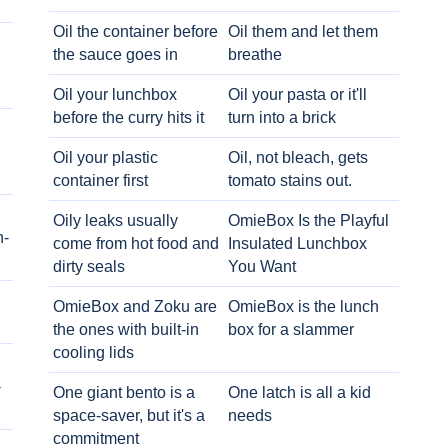
Oil the container before
Oil them and let them
the sauce goes in
breathe
Oil your lunchbox
Oil your pasta or it'll
before the curry hits it
turn into a brick
Oil your plastic
Oil, not bleach, gets
container first
tomato stains out.
Oily leaks usually
OmieBox Is the Playful
h-
come from hot food and
Insulated Lunchbox
dirty seals
You Want
OmieBox and Zoku are
OmieBox is the lunch
the ones with built-in
box for a slammer
cooling lids
-
One giant bento is a
One latch is all a kid
space-saver, but it's a
needs
commitment