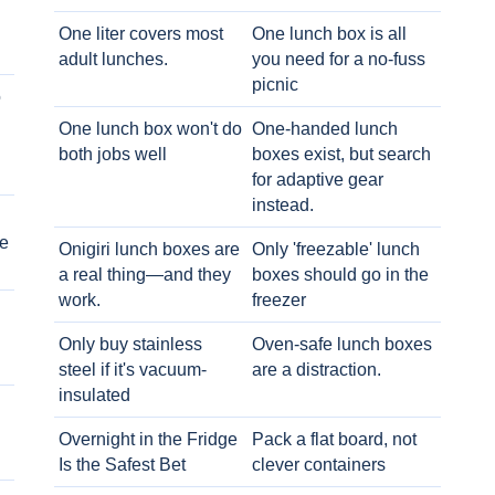
One liter covers most
One lunch box is all
adult lunches.
you need for a no-fuss
picnic
o
One lunch box won't do
One-handed lunch
both jobs well
boxes exist, but search
for adaptive gear
instead.
e
Onigiri lunch boxes are
Only 'freezable' lunch
a real thing—and they
boxes should go in the
work.
freezer
Only buy stainless
Oven-safe lunch boxes
steel if it's vacuum-
are a distraction.
insulated
Overnight in the Fridge
Pack a flat board, not
Is the Safest Bet
clever containers