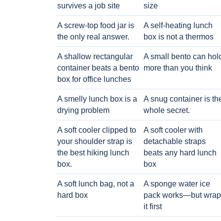
survives a job site
size
A screw-top food jar is
A self-heating lunch
the only real answer.
box is not a thermos
A shallow rectangular
A small bento can hol
container beats a bento
more than you think
box for office lunches
A smelly lunch box is a
A snug container is th
drying problem
whole secret.
A soft cooler clipped to
A soft cooler with
your shoulder strap is
detachable straps
the best hiking lunch
beats any hard lunch
box.
box
A soft lunch bag, not a
A sponge water ice
hard box
pack works—but wrap
it first