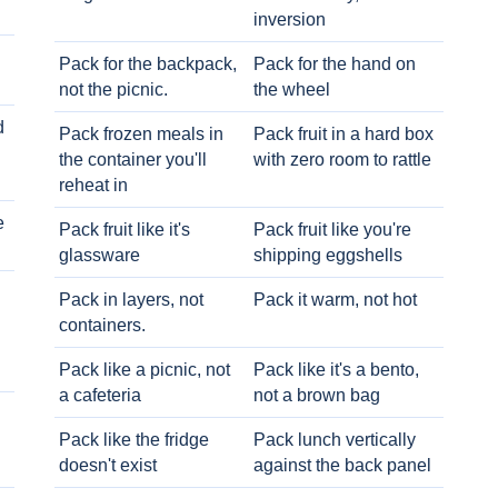
inversion
Pack for the backpack,
Pack for the hand on
not the picnic.
the wheel
d
Pack frozen meals in
Pack fruit in a hard box
the container you'll
with zero room to rattle
reheat in
e
Pack fruit like it's
Pack fruit like you're
glassware
shipping eggshells
Pack in layers, not
Pack it warm, not hot
containers.
Pack like a picnic, not
Pack like it's a bento,
a cafeteria
not a brown bag
Pack like the fridge
Pack lunch vertically
doesn't exist
against the back panel