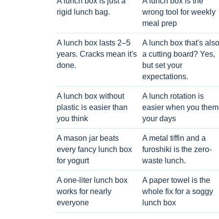
A lunch box is just a
A lunch box is the
rigid lunch bag.
wrong tool for weekly
meal prep
A lunch box lasts 2–5
A lunch box that's als
years. Cracks mean it's
a cutting board? Yes,
done.
but set your
expectations.
A lunch box without
A lunch rotation is
plastic is easier than
easier when you them
you think
your days
A mason jar beats
A metal tiffin and a
every fancy lunch box
furoshiki is the zero-
for yogurt
waste lunch.
A one-liter lunch box
A paper towel is the
works for nearly
whole fix for a soggy
everyone
lunch box