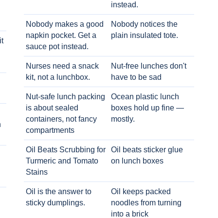
instead.
Nobody makes a good
Nobody notices the
napkin pocket. Get a
plain insulated tote.
t
sauce pot instead.
Nurses need a snack
Nut-free lunches don't
kit, not a lunchbox.
have to be sad
Nut-safe lunch packing
Ocean plastic lunch
is about sealed
boxes hold up fine —
containers, not fancy
mostly.
h
compartments
Oil Beats Scrubbing for
Oil beats sticker glue
Turmeric and Tomato
on lunch boxes
Stains
Oil is the answer to
Oil keeps packed
sticky dumplings.
noodles from turning
into a brick