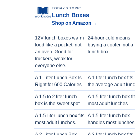
TODAY'S TOPIC
Lunch Boxes
Shop on Amazon →
12V lunch boxes warm
24-hour cold means
food like a pocket, not
buying a cooler, not a
an oven. Good for
lunch box
truckers, weak for
everyone else.
A 1-Liter Lunch Box Is
A 1-liter lunch box fits
Right for 600 Calories
the average adult lun
A 1.5 to 2 liter lunch
A 1.5-liter lunch box fi
box is the sweet spot
most adult lunches
A 1.5-liter lunch box fits
A 1.5-liter lunch box
most adult lunches.
handles most lunches
A 2-Liter Lunch Box
A 2-liter lunch box fits