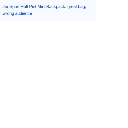
JanSport Half Pint Mini Backpack: great bag,
wrong audience