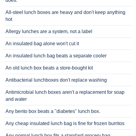
does.
All-steel lunch boxes are heavy and don't keep anything
hot
Allergy lunches are a system, not a label
An insulated bag alone won't cut it
An insulated lunch bag beats a separate cooler
An old lunch box beats a store-bought kit
Antibacterial lunchboxes don't replace washing
Antimicrobial lunch boxes aren't a replacement for soap
and water
Any bento box beats a "diabetes" lunch box.
Any cheap insulated lunch bag is fine for frozen burritos
Any normal lunch box fits a standard grocery bag