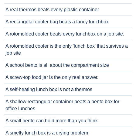
A real thermos beats every plastic container
A rectangular cooler bag beats a fancy lunchbox
A rotomolded cooler beats every lunchbox on a job site.
A rotomolded cooler is the only 'lunch box' that survives a
job site
A school bento is all about the compartment size
A screw-top food jar is the only real answer.
A self-heating lunch box is not a thermos
A shallow rectangular container beats a bento box for
office lunches
A small bento can hold more than you think
A smelly lunch box is a drying problem