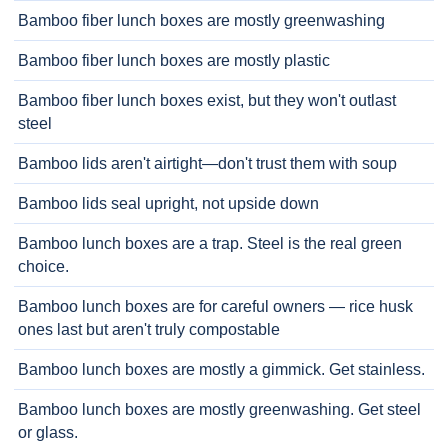
Bamboo fiber lunch boxes are mostly greenwashing
Bamboo fiber lunch boxes are mostly plastic
Bamboo fiber lunch boxes exist, but they won't outlast
steel
Bamboo lids aren't airtight—don't trust them with soup
Bamboo lids seal upright, not upside down
Bamboo lunch boxes are a trap. Steel is the real green
choice.
Bamboo lunch boxes are for careful owners — rice husk
ones last but aren't truly compostable
Bamboo lunch boxes are mostly a gimmick. Get stainless.
Bamboo lunch boxes are mostly greenwashing. Get steel
or glass.