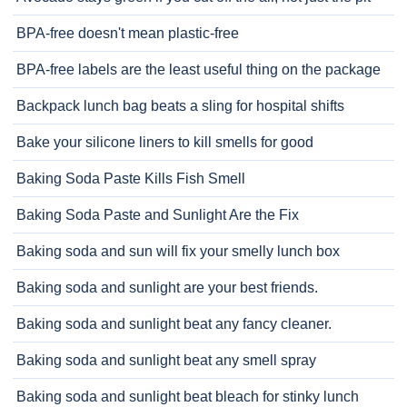
BPA-free doesn't mean plastic-free
BPA-free labels are the least useful thing on the package
Backpack lunch bag beats a sling for hospital shifts
Bake your silicone liners to kill smells for good
Baking Soda Paste Kills Fish Smell
Baking Soda Paste and Sunlight Are the Fix
Baking soda and sun will fix your smelly lunch box
Baking soda and sunlight are your best friends.
Baking soda and sunlight beat any fancy cleaner.
Baking soda and sunlight beat any smell spray
Baking soda and sunlight beat bleach for stinky lunch