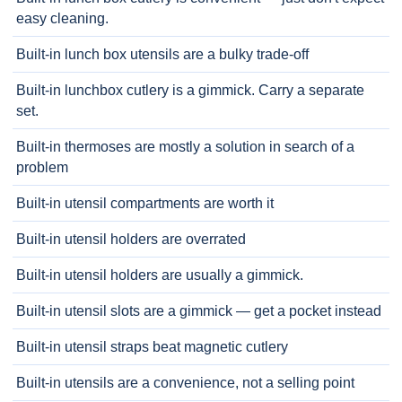
easy cleaning.
Built-in lunch box utensils are a bulky trade-off
Built-in lunchbox cutlery is a gimmick. Carry a separate
set.
Built-in thermoses are mostly a solution in search of a
problem
Built-in utensil compartments are worth it
Built-in utensil holders are overrated
Built-in utensil holders are usually a gimmick.
Built-in utensil slots are a gimmick — get a pocket instead
Built-in utensil straps beat magnetic cutlery
Built-in utensils are a convenience, not a selling point