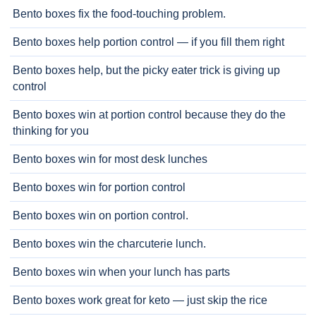
Bento boxes fix the food-touching problem.
Bento boxes help portion control — if you fill them right
Bento boxes help, but the picky eater trick is giving up
control
Bento boxes win at portion control because they do the
thinking for you
Bento boxes win for most desk lunches
Bento boxes win for portion control
Bento boxes win on portion control.
Bento boxes win the charcuterie lunch.
Bento boxes win when your lunch has parts
Bento boxes work great for keto — just skip the rice