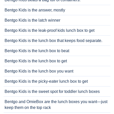
Bentgo Kids is the answer, mostly
Bentgo Kids is the latch winner
Bentgo Kids is the leak-proof kids lunch box to get
Bentgo Kids is the lunch box that keeps food separate.
Bentgo Kids is the lunch box to beat
Bentgo Kids is the lunch box to get
Bentgo Kids is the lunch box you want
Bentgo Kids is the picky-eater lunch box to get
Bentgo Kids is the sweet spot for toddler lunch boxes
Bentgo and OmieBox are the lunch boxes you want—just
keep them on the top rack