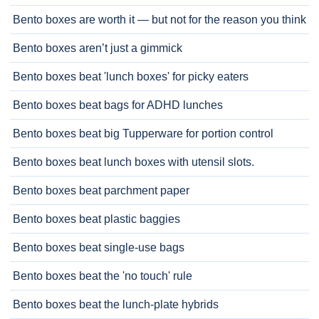
Bento boxes are worth it — but not for the reason you think
Bento boxes aren’t just a gimmick
Bento boxes beat 'lunch boxes' for picky eaters
Bento boxes beat bags for ADHD lunches
Bento boxes beat big Tupperware for portion control
Bento boxes beat lunch boxes with utensil slots.
Bento boxes beat parchment paper
Bento boxes beat plastic baggies
Bento boxes beat single-use bags
Bento boxes beat the 'no touch' rule
Bento boxes beat the lunch-plate hybrids