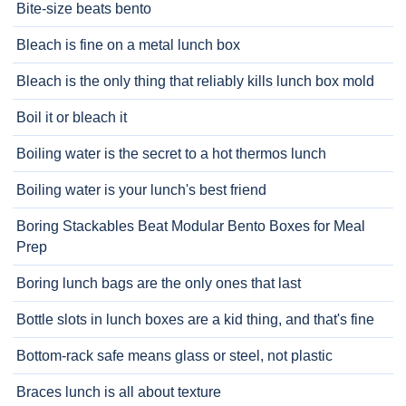
Bite-size beats bento
Bleach is fine on a metal lunch box
Bleach is the only thing that reliably kills lunch box mold
Boil it or bleach it
Boiling water is the secret to a hot thermos lunch
Boiling water is your lunch's best friend
Boring Stackables Beat Modular Bento Boxes for Meal
Prep
Boring lunch bags are the only ones that last
Bottle slots in lunch boxes are a kid thing, and that's fine
Bottom-rack safe means glass or steel, not plastic
Braces lunch is all about texture