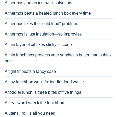
A thermos and an ice pack solve this.
A thermos beats a heated lunch box every time
A thermos fixes the "cold food" problem.
A thermos is just insulation—so improvise
A thin layer of oil fixes sticky silicone
A thin lunch box protects your sandwich better than a thick
one
A tight fit beats a fancy case
A tiny lunchbox won't fix toddler food waste
A toddler lunch is three bites of five things
A treat won't wreck the lunchbox.
A utensil roll is all you need