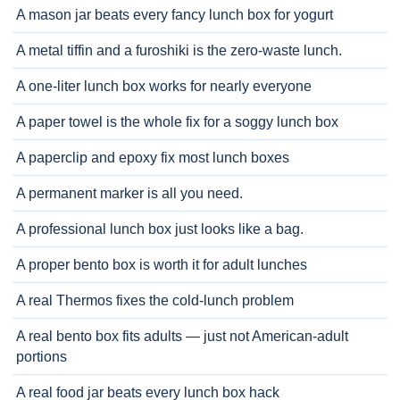
A mason jar beats every fancy lunch box for yogurt
A metal tiffin and a furoshiki is the zero-waste lunch.
A one-liter lunch box works for nearly everyone
A paper towel is the whole fix for a soggy lunch box
A paperclip and epoxy fix most lunch boxes
A permanent marker is all you need.
A professional lunch box just looks like a bag.
A proper bento box is worth it for adult lunches
A real Thermos fixes the cold-lunch problem
A real bento box fits adults — just not American-adult
portions
A real food jar beats every lunch box hack