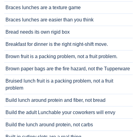
Braces lunches are a texture game
Braces lunches are easier than you think
Bread needs its own rigid box
Breakfast for dinner is the right night-shift move.
Brown fruit is a packing problem, not a fruit problem.
Brown paper bags are the fire hazard, not the Tupperware
Bruised lunch fruit is a packing problem, not a fruit
problem
Build lunch around protein and fiber, not bread
Build the adult Lunchable your coworkers will envy
Build the lunch around protein, not carbs
Built-in cutlery slots are a real thing