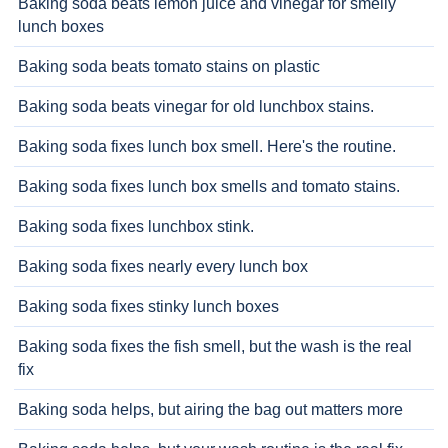
Baking soda beats lemon juice and vinegar for smelly
lunch boxes
Baking soda beats tomato stains on plastic
Baking soda beats vinegar for old lunchbox stains.
Baking soda fixes lunch box smell. Here's the routine.
Baking soda fixes lunch box smells and tomato stains.
Baking soda fixes lunchbox stink.
Baking soda fixes nearly every lunch box
Baking soda fixes stinky lunch boxes
Baking soda fixes the fish smell, but the wash is the real
fix
Baking soda helps, but airing the bag out matters more