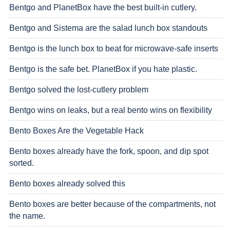
Bentgo and PlanetBox have the best built-in cutlery.
Bentgo and Sistema are the salad lunch box standouts
Bentgo is the lunch box to beat for microwave-safe inserts
Bentgo is the safe bet. PlanetBox if you hate plastic.
Bentgo solved the lost-cutlery problem
Bentgo wins on leaks, but a real bento wins on flexibility
Bento Boxes Are the Vegetable Hack
Bento boxes already have the fork, spoon, and dip spot
sorted.
Bento boxes already solved this
Bento boxes are better because of the compartments, not
the name.