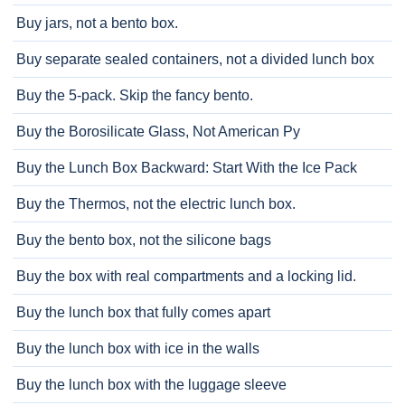
Buy jars, not a bento box.
Buy separate sealed containers, not a divided lunch box
Buy the 5-pack. Skip the fancy bento.
Buy the Borosilicate Glass, Not American Py
Buy the Lunch Box Backward: Start With the Ice Pack
Buy the Thermos, not the electric lunch box.
Buy the bento box, not the silicone bags
Buy the box with real compartments and a locking lid.
Buy the lunch box that fully comes apart
Buy the lunch box with ice in the walls
Buy the lunch box with the luggage sleeve