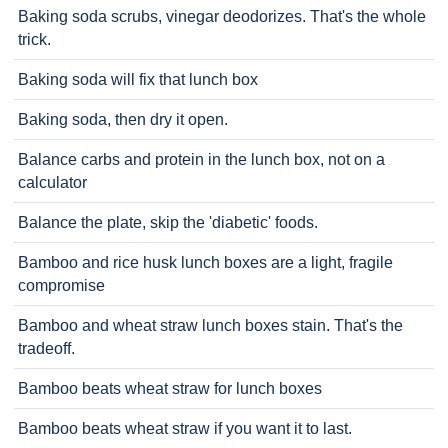
Baking soda scrubs, vinegar deodorizes. That's the whole
trick.
Baking soda will fix that lunch box
Baking soda, then dry it open.
Balance carbs and protein in the lunch box, not on a
calculator
Balance the plate, skip the 'diabetic' foods.
Bamboo and rice husk lunch boxes are a light, fragile
compromise
Bamboo and wheat straw lunch boxes stain. That's the
tradeoff.
Bamboo beats wheat straw for lunch boxes
Bamboo beats wheat straw if you want it to last.