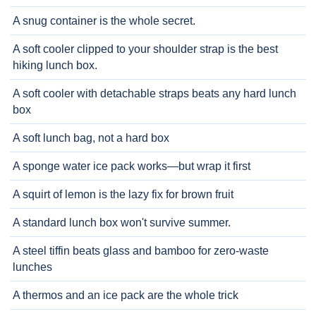
A snug container is the whole secret.
A soft cooler clipped to your shoulder strap is the best
hiking lunch box.
A soft cooler with detachable straps beats any hard lunch
box
A soft lunch bag, not a hard box
A sponge water ice pack works—but wrap it first
A squirt of lemon is the lazy fix for brown fruit
A standard lunch box won't survive summer.
A steel tiffin beats glass and bamboo for zero-waste
lunches
A thermos and an ice pack are the whole trick