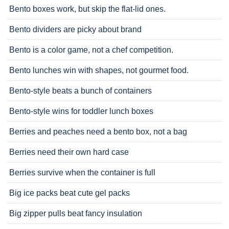
Bento boxes work, but skip the flat-lid ones.
Bento dividers are picky about brand
Bento is a color game, not a chef competition.
Bento lunches win with shapes, not gourmet food.
Bento-style beats a bunch of containers
Bento-style wins for toddler lunch boxes
Berries and peaches need a bento box, not a bag
Berries need their own hard case
Berries survive when the container is full
Big ice packs beat cute gel packs
Big zipper pulls beat fancy insulation