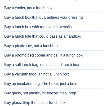
Buy a cooler, not a lunch box
Buy a lunch box that quarantines your dressing
Buy a lunch box with removable utensils
Buy a lunch tote that could pass as a handbag
Buy a picnic tote, not a lunchbox
Buy a rotomolded cooler and call it a lunch box
Buy a soft lunch bag, not a latched lunch box
Buy a vacuum food jar, not a lunch box
Buy an insulated bag. The box is just a box.
Buy glass, not plastic, for freezer meal prep.
Buy glass. Skip the plastic lunch box.