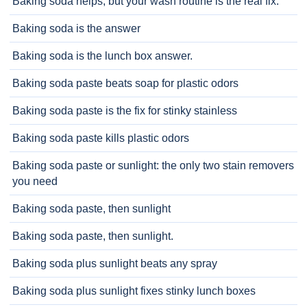
Baking soda helps, but your wash routine is the real fix.
Baking soda is the answer
Baking soda is the lunch box answer.
Baking soda paste beats soap for plastic odors
Baking soda paste is the fix for stinky stainless
Baking soda paste kills plastic odors
Baking soda paste or sunlight: the only two stain removers
you need
Baking soda paste, then sunlight
Baking soda paste, then sunlight.
Baking soda plus sunlight beats any spray
Baking soda plus sunlight fixes stinky lunch boxes