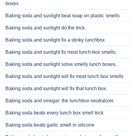
boxes
Baking soda and sunlight beat soap on plastic smells
Baking soda and sunlight do the trick.
Baking soda and sunlight fix a stinky lunchbox
Baking soda and sunlight fix most lunch-box smells.
Baking soda and sunlight solve smelly lunch boxes.
Baking soda and sunlight will fix most lunch box smells
Baking soda and sunlight will fix that lunch box.
Baking soda and vinegar: the lunchbox neutralizer.
Baking soda beats every lunch box smell trick
Baking soda beats garlic smell in silicone