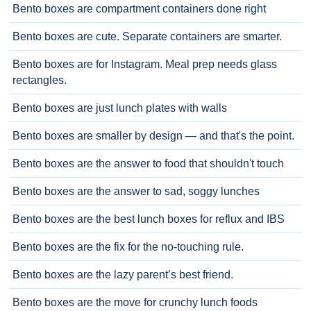
Bento boxes are compartment containers done right
Bento boxes are cute. Separate containers are smarter.
Bento boxes are for Instagram. Meal prep needs glass
rectangles.
Bento boxes are just lunch plates with walls
Bento boxes are smaller by design — and that's the point.
Bento boxes are the answer to food that shouldn't touch
Bento boxes are the answer to sad, soggy lunches
Bento boxes are the best lunch boxes for reflux and IBS
Bento boxes are the fix for the no-touching rule.
Bento boxes are the lazy parent’s best friend.
Bento boxes are the move for crunchy lunch foods