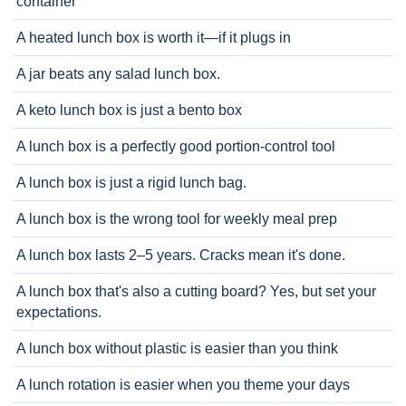
container
A heated lunch box is worth it—if it plugs in
A jar beats any salad lunch box.
A keto lunch box is just a bento box
A lunch box is a perfectly good portion-control tool
A lunch box is just a rigid lunch bag.
A lunch box is the wrong tool for weekly meal prep
A lunch box lasts 2–5 years. Cracks mean it's done.
A lunch box that's also a cutting board? Yes, but set your
expectations.
A lunch box without plastic is easier than you think
A lunch rotation is easier when you theme your days