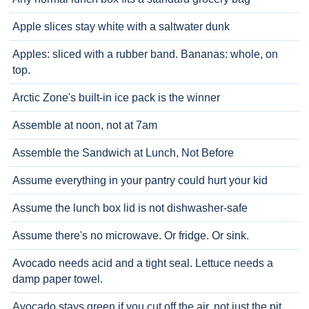
Apple slices stay white with a saltwater dunk
Apples: sliced with a rubber band. Bananas: whole, on
top.
Arctic Zone's built-in ice pack is the winner
Assemble at noon, not at 7am
Assemble the Sandwich at Lunch, Not Before
Assume everything in your pantry could hurt your kid
Assume the lunch box lid is not dishwasher-safe
Assume there's no microwave. Or fridge. Or sink.
Avocado needs acid and a tight seal. Lettuce needs a
damp paper towel.
Avocado stays green if you cut off the air, not just the pit