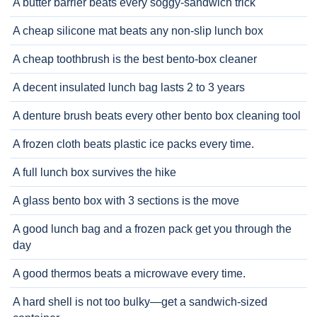
A butter barrier beats every soggy-sandwich trick
A cheap silicone mat beats any non-slip lunch box
A cheap toothbrush is the best bento-box cleaner
A decent insulated lunch bag lasts 2 to 3 years
A denture brush beats every other bento box cleaning tool
A frozen cloth beats plastic ice packs every time.
A full lunch box survives the hike
A glass bento box with 3 sections is the move
A good lunch bag and a frozen pack get you through the
day
A good thermos beats a microwave every time.
A hard shell is not too bulky—get a sandwich-sized