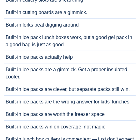
Built-in cutting boards are a gimmick.
Built-in forks beat digging around
Built-in ice pack lunch boxes work, but a good gel pack in
a good bag is just as good
Built-in ice packs actually help
Built-in ice packs are a gimmick. Get a proper insulated
cooler.
Built-in ice packs are clever, but separate packs still win.
Built-in ice packs are the wrong answer for kids' lunches
Built-in ice packs are worth the freezer space
Built-in ice packs win on coverage, not magic
Built-in lunch box cutlery is convenient — just don't expect