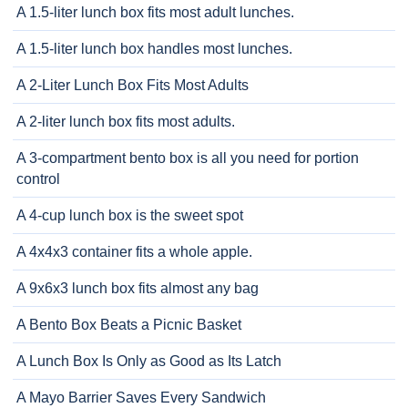
A 1.5-liter lunch box fits most adult lunches.
A 1.5-liter lunch box handles most lunches.
A 2-Liter Lunch Box Fits Most Adults
A 2-liter lunch box fits most adults.
A 3-compartment bento box is all you need for portion
control
A 4-cup lunch box is the sweet spot
A 4x4x3 container fits a whole apple.
A 9x6x3 lunch box fits almost any bag
A Bento Box Beats a Picnic Basket
A Lunch Box Is Only as Good as Its Latch
A Mayo Barrier Saves Every Sandwich