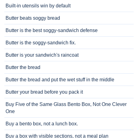
Built-in utensils win by default
Butter beats soggy bread
Butter is the best soggy-sandwich defense
Butter is the soggy-sandwich fix.
Butter is your sandwich's raincoat
Butter the bread
Butter the bread and put the wet stuff in the middle
Butter your bread before you pack it
Buy Five of the Same Glass Bento Box, Not One Clever
One
Buy a bento box, not a lunch box.
Buy a box with visible sections, not a meal plan