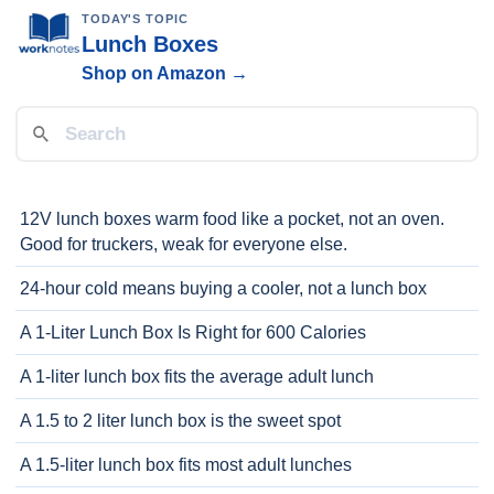
TODAY'S TOPIC
Lunch Boxes
Shop on Amazon →
12V lunch boxes warm food like a pocket, not an oven.
Good for truckers, weak for everyone else.
24-hour cold means buying a cooler, not a lunch box
A 1-Liter Lunch Box Is Right for 600 Calories
A 1-liter lunch box fits the average adult lunch
A 1.5 to 2 liter lunch box is the sweet spot
A 1.5-liter lunch box fits most adult lunches