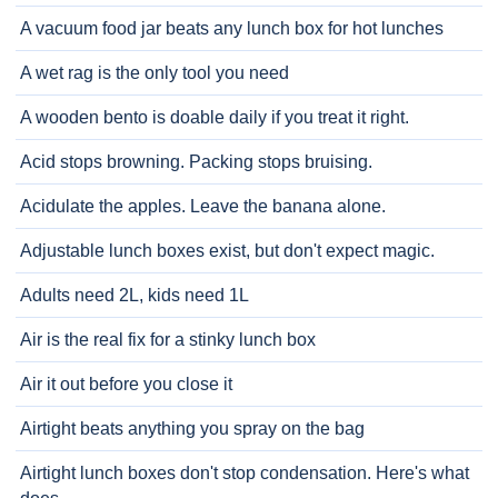
A vacuum food jar beats any lunch box for hot lunches
A wet rag is the only tool you need
A wooden bento is doable daily if you treat it right.
Acid stops browning. Packing stops bruising.
Acidulate the apples. Leave the banana alone.
Adjustable lunch boxes exist, but don't expect magic.
Adults need 2L, kids need 1L
Air is the real fix for a stinky lunch box
Air it out before you close it
Airtight beats anything you spray on the bag
Airtight lunch boxes don't stop condensation. Here's what