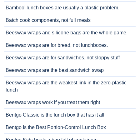
Bamboo' lunch boxes are usually a plastic problem.
Batch cook components, not full meals
Beeswax wraps and silicone bags are the whole game.
Beeswax wraps are for bread, not lunchboxes.
Beeswax wraps are for sandwiches, not sloppy stuff
Beeswax wraps are the best sandwich swap
Beeswax wraps are the weakest link in the zero-plastic
lunch
Beeswax wraps work if you treat them right
Bentgo Classic is the lunch box that has it all
Bentgo Is the Best Portion-Control Lunch Box
Bentgo Kids beats a bag full of containers.