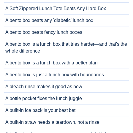
A Soft Zippered Lunch Tote Beats Any Hard Box
A bento box beats any 'diabetic' lunch box
A bento box beats fancy lunch boxes
A bento box is a lunch box that tries harder—and that's the
whole difference
A bento box is a lunch box with a better plan
A bento box is just a lunch box with boundaries
A bleach rinse makes it good as new
A bottle pocket fixes the lunch juggle
A built-in ice pack is your best bet.
A built-in straw needs a teardown, not a rinse