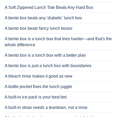
A Soft Zippered Lunch Tote Beats Any Hard Box
A bento box beats any 'diabetic' lunch box
A bento box beats fancy lunch boxes
A bento box is a lunch box that tries harder—and that's the
whole difference
A bento box is a lunch box with a better plan
A bento box is just a lunch box with boundaries
A bleach rinse makes it good as new
A bottle pocket fixes the lunch juggle
A built-in ice pack is your best bet.
A built-in straw needs a teardown, not a rinse