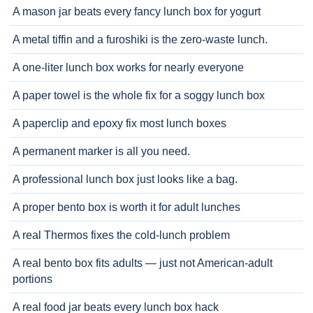
A mason jar beats every fancy lunch box for yogurt
A metal tiffin and a furoshiki is the zero-waste lunch.
A one-liter lunch box works for nearly everyone
A paper towel is the whole fix for a soggy lunch box
A paperclip and epoxy fix most lunch boxes
A permanent marker is all you need.
A professional lunch box just looks like a bag.
A proper bento box is worth it for adult lunches
A real Thermos fixes the cold-lunch problem
A real bento box fits adults — just not American-adult
portions
A real food jar beats every lunch box hack