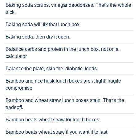
Baking soda scrubs, vinegar deodorizes. That's the whole
trick.
Baking soda will fix that lunch box
Baking soda, then dry it open.
Balance carbs and protein in the lunch box, not on a
calculator
Balance the plate, skip the 'diabetic' foods.
Bamboo and rice husk lunch boxes are a light, fragile
compromise
Bamboo and wheat straw lunch boxes stain. That's the
tradeoff.
Bamboo beats wheat straw for lunch boxes
Bamboo beats wheat straw if you want it to last.