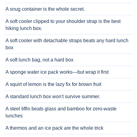
A snug container is the whole secret.
A soft cooler clipped to your shoulder strap is the best
hiking lunch box.
A soft cooler with detachable straps beats any hard lunch
box
A soft lunch bag, not a hard box
A sponge water ice pack works—but wrap it first
A squirt of lemon is the lazy fix for brown fruit
A standard lunch box won't survive summer.
A steel tiffin beats glass and bamboo for zero-waste
lunches
A thermos and an ice pack are the whole trick