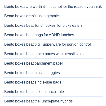
Bento boxes are worth it — but not for the reason you think
Bento boxes aren’t just a gimmick
Bento boxes beat 'lunch boxes' for picky eaters
Bento boxes beat bags for ADHD lunches
Bento boxes beat big Tupperware for portion control
Bento boxes beat lunch boxes with utensil slots.
Bento boxes beat parchment paper
Bento boxes beat plastic baggies
Bento boxes beat single-use bags
Bento boxes beat the 'no touch' rule
Bento boxes beat the lunch-plate hybrids