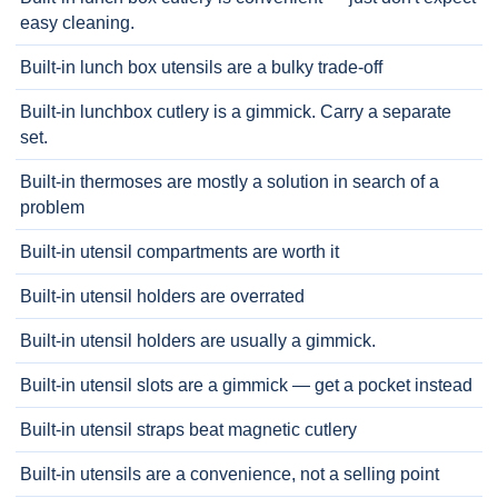
easy cleaning.
Built-in lunch box utensils are a bulky trade-off
Built-in lunchbox cutlery is a gimmick. Carry a separate
set.
Built-in thermoses are mostly a solution in search of a
problem
Built-in utensil compartments are worth it
Built-in utensil holders are overrated
Built-in utensil holders are usually a gimmick.
Built-in utensil slots are a gimmick — get a pocket instead
Built-in utensil straps beat magnetic cutlery
Built-in utensils are a convenience, not a selling point