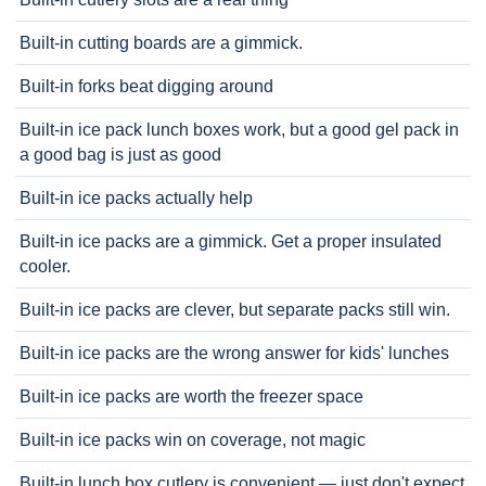
Built-in cutting boards are a gimmick.
Built-in forks beat digging around
Built-in ice pack lunch boxes work, but a good gel pack in
a good bag is just as good
Built-in ice packs actually help
Built-in ice packs are a gimmick. Get a proper insulated
cooler.
Built-in ice packs are clever, but separate packs still win.
Built-in ice packs are the wrong answer for kids' lunches
Built-in ice packs are worth the freezer space
Built-in ice packs win on coverage, not magic
Built-in lunch box cutlery is convenient — just don't expect