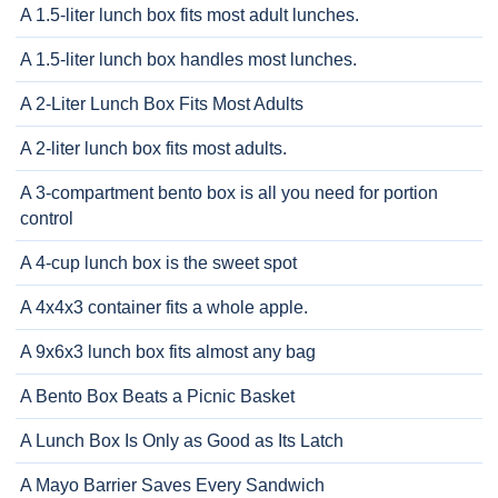
A 1.5-liter lunch box fits most adult lunches.
A 1.5-liter lunch box handles most lunches.
A 2-Liter Lunch Box Fits Most Adults
A 2-liter lunch box fits most adults.
A 3-compartment bento box is all you need for portion
control
A 4-cup lunch box is the sweet spot
A 4x4x3 container fits a whole apple.
A 9x6x3 lunch box fits almost any bag
A Bento Box Beats a Picnic Basket
A Lunch Box Is Only as Good as Its Latch
A Mayo Barrier Saves Every Sandwich