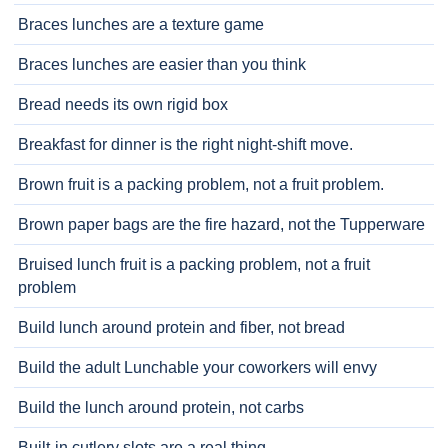
Braces lunches are a texture game
Braces lunches are easier than you think
Bread needs its own rigid box
Breakfast for dinner is the right night-shift move.
Brown fruit is a packing problem, not a fruit problem.
Brown paper bags are the fire hazard, not the Tupperware
Bruised lunch fruit is a packing problem, not a fruit
problem
Build lunch around protein and fiber, not bread
Build the adult Lunchable your coworkers will envy
Build the lunch around protein, not carbs
Built-in cutlery slots are a real thing