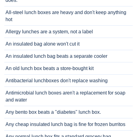
does.
All-steel lunch boxes are heavy and don't keep anything
hot
Allergy lunches are a system, not a label
An insulated bag alone won't cut it
An insulated lunch bag beats a separate cooler
An old lunch box beats a store-bought kit
Antibacterial lunchboxes don't replace washing
Antimicrobial lunch boxes aren't a replacement for soap
and water
Any bento box beats a "diabetes" lunch box.
Any cheap insulated lunch bag is fine for frozen burritos
Any normal lunch box fits a standard grocery bag