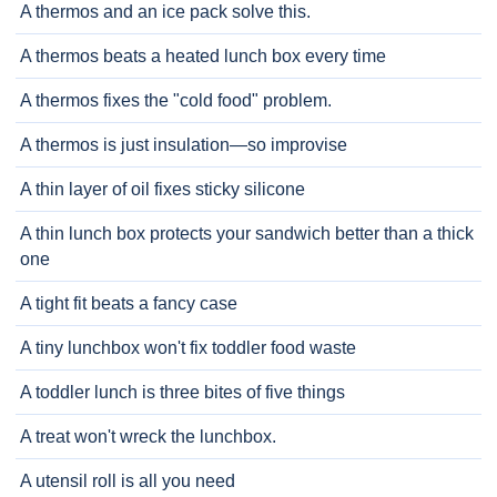
A thermos and an ice pack solve this.
A thermos beats a heated lunch box every time
A thermos fixes the "cold food" problem.
A thermos is just insulation—so improvise
A thin layer of oil fixes sticky silicone
A thin lunch box protects your sandwich better than a thick
one
A tight fit beats a fancy case
A tiny lunchbox won't fix toddler food waste
A toddler lunch is three bites of five things
A treat won't wreck the lunchbox.
A utensil roll is all you need