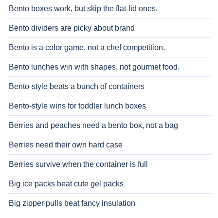
Bento boxes work, but skip the flat-lid ones.
Bento dividers are picky about brand
Bento is a color game, not a chef competition.
Bento lunches win with shapes, not gourmet food.
Bento-style beats a bunch of containers
Bento-style wins for toddler lunch boxes
Berries and peaches need a bento box, not a bag
Berries need their own hard case
Berries survive when the container is full
Big ice packs beat cute gel packs
Big zipper pulls beat fancy insulation