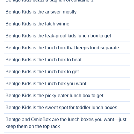
Bentgo Kids is the answer, mostly
Bentgo Kids is the latch winner
Bentgo Kids is the leak-proof kids lunch box to get
Bentgo Kids is the lunch box that keeps food separate.
Bentgo Kids is the lunch box to beat
Bentgo Kids is the lunch box to get
Bentgo Kids is the lunch box you want
Bentgo Kids is the picky-eater lunch box to get
Bentgo Kids is the sweet spot for toddler lunch boxes
Bentgo and OmieBox are the lunch boxes you want—just
keep them on the top rack