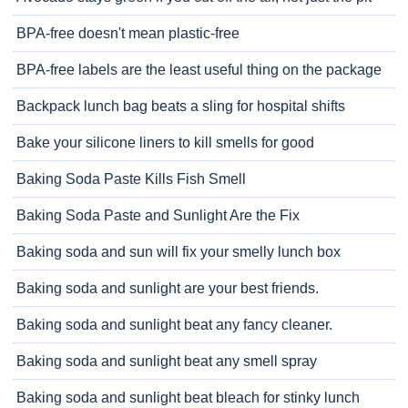
BPA-free doesn't mean plastic-free
BPA-free labels are the least useful thing on the package
Backpack lunch bag beats a sling for hospital shifts
Bake your silicone liners to kill smells for good
Baking Soda Paste Kills Fish Smell
Baking Soda Paste and Sunlight Are the Fix
Baking soda and sun will fix your smelly lunch box
Baking soda and sunlight are your best friends.
Baking soda and sunlight beat any fancy cleaner.
Baking soda and sunlight beat any smell spray
Baking soda and sunlight beat bleach for stinky lunch