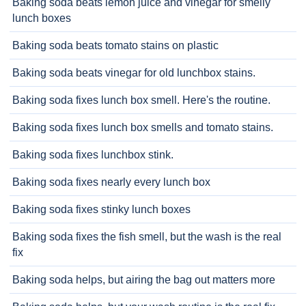
Baking soda beats lemon juice and vinegar for smelly
lunch boxes
Baking soda beats tomato stains on plastic
Baking soda beats vinegar for old lunchbox stains.
Baking soda fixes lunch box smell. Here's the routine.
Baking soda fixes lunch box smells and tomato stains.
Baking soda fixes lunchbox stink.
Baking soda fixes nearly every lunch box
Baking soda fixes stinky lunch boxes
Baking soda fixes the fish smell, but the wash is the real
fix
Baking soda helps, but airing the bag out matters more