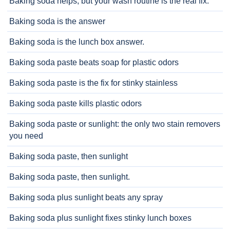
Baking soda helps, but your wash routine is the real fix.
Baking soda is the answer
Baking soda is the lunch box answer.
Baking soda paste beats soap for plastic odors
Baking soda paste is the fix for stinky stainless
Baking soda paste kills plastic odors
Baking soda paste or sunlight: the only two stain removers
you need
Baking soda paste, then sunlight
Baking soda paste, then sunlight.
Baking soda plus sunlight beats any spray
Baking soda plus sunlight fixes stinky lunch boxes