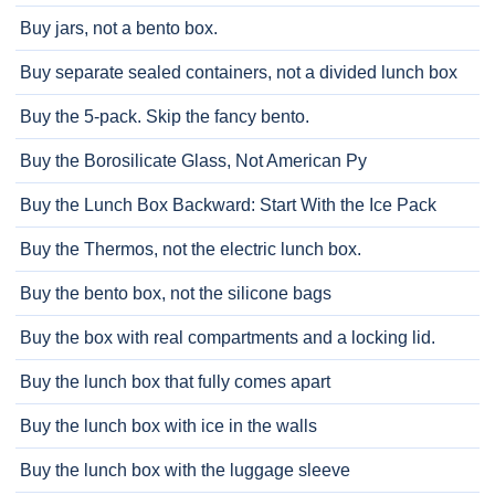
Buy jars, not a bento box.
Buy separate sealed containers, not a divided lunch box
Buy the 5-pack. Skip the fancy bento.
Buy the Borosilicate Glass, Not American Py
Buy the Lunch Box Backward: Start With the Ice Pack
Buy the Thermos, not the electric lunch box.
Buy the bento box, not the silicone bags
Buy the box with real compartments and a locking lid.
Buy the lunch box that fully comes apart
Buy the lunch box with ice in the walls
Buy the lunch box with the luggage sleeve