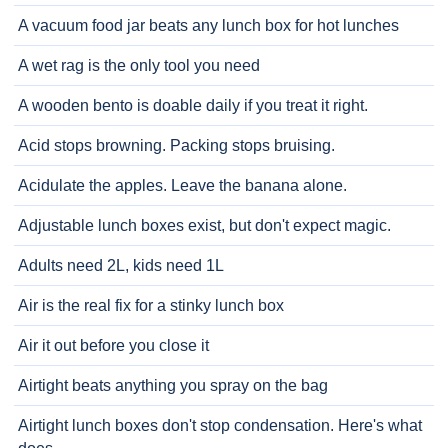
A vacuum food jar beats any lunch box for hot lunches
A wet rag is the only tool you need
A wooden bento is doable daily if you treat it right.
Acid stops browning. Packing stops bruising.
Acidulate the apples. Leave the banana alone.
Adjustable lunch boxes exist, but don't expect magic.
Adults need 2L, kids need 1L
Air is the real fix for a stinky lunch box
Air it out before you close it
Airtight beats anything you spray on the bag
Airtight lunch boxes don't stop condensation. Here's what