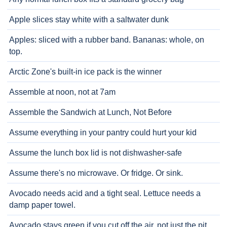
Apple slices stay white with a saltwater dunk
Apples: sliced with a rubber band. Bananas: whole, on
top.
Arctic Zone's built-in ice pack is the winner
Assemble at noon, not at 7am
Assemble the Sandwich at Lunch, Not Before
Assume everything in your pantry could hurt your kid
Assume the lunch box lid is not dishwasher-safe
Assume there's no microwave. Or fridge. Or sink.
Avocado needs acid and a tight seal. Lettuce needs a
damp paper towel.
Avocado stays green if you cut off the air, not just the pit