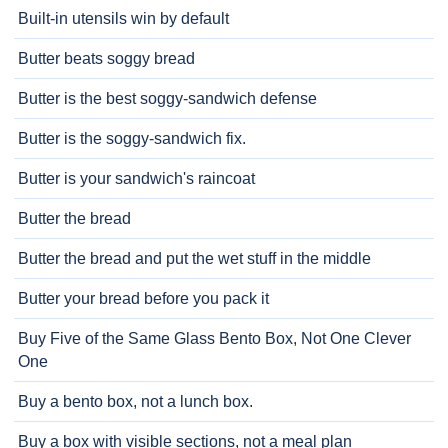
Built-in utensils win by default
Butter beats soggy bread
Butter is the best soggy-sandwich defense
Butter is the soggy-sandwich fix.
Butter is your sandwich's raincoat
Butter the bread
Butter the bread and put the wet stuff in the middle
Butter your bread before you pack it
Buy Five of the Same Glass Bento Box, Not One Clever
One
Buy a bento box, not a lunch box.
Buy a box with visible sections, not a meal plan