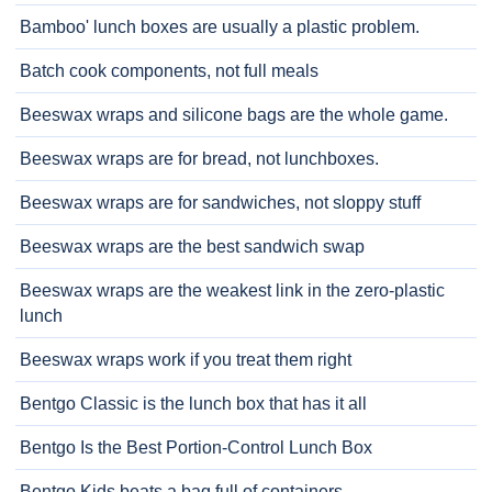
Bamboo' lunch boxes are usually a plastic problem.
Batch cook components, not full meals
Beeswax wraps and silicone bags are the whole game.
Beeswax wraps are for bread, not lunchboxes.
Beeswax wraps are for sandwiches, not sloppy stuff
Beeswax wraps are the best sandwich swap
Beeswax wraps are the weakest link in the zero-plastic
lunch
Beeswax wraps work if you treat them right
Bentgo Classic is the lunch box that has it all
Bentgo Is the Best Portion-Control Lunch Box
Bentgo Kids beats a bag full of containers.