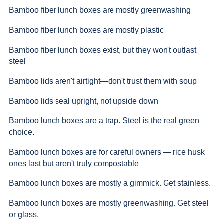
Bamboo fiber lunch boxes are mostly greenwashing
Bamboo fiber lunch boxes are mostly plastic
Bamboo fiber lunch boxes exist, but they won't outlast
steel
Bamboo lids aren't airtight—don't trust them with soup
Bamboo lids seal upright, not upside down
Bamboo lunch boxes are a trap. Steel is the real green
choice.
Bamboo lunch boxes are for careful owners — rice husk
ones last but aren't truly compostable
Bamboo lunch boxes are mostly a gimmick. Get stainless.
Bamboo lunch boxes are mostly greenwashing. Get steel
or glass.