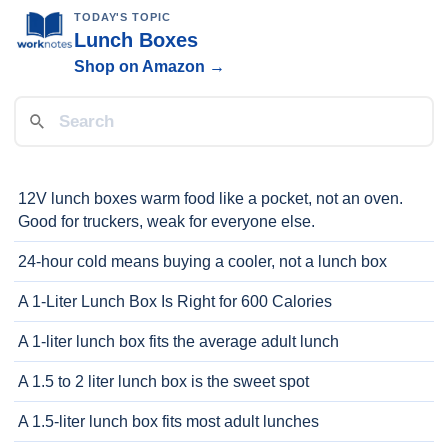
TODAY'S TOPIC
Lunch Boxes
Shop on Amazon →
12V lunch boxes warm food like a pocket, not an oven.
Good for truckers, weak for everyone else.
24-hour cold means buying a cooler, not a lunch box
A 1-Liter Lunch Box Is Right for 600 Calories
A 1-liter lunch box fits the average adult lunch
A 1.5 to 2 liter lunch box is the sweet spot
A 1.5-liter lunch box fits most adult lunches