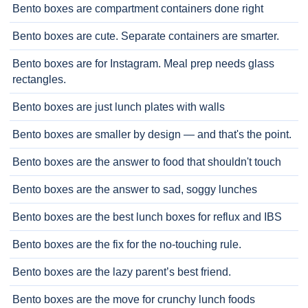
Bento boxes are compartment containers done right
Bento boxes are cute. Separate containers are smarter.
Bento boxes are for Instagram. Meal prep needs glass
rectangles.
Bento boxes are just lunch plates with walls
Bento boxes are smaller by design — and that's the point.
Bento boxes are the answer to food that shouldn't touch
Bento boxes are the answer to sad, soggy lunches
Bento boxes are the best lunch boxes for reflux and IBS
Bento boxes are the fix for the no-touching rule.
Bento boxes are the lazy parent’s best friend.
Bento boxes are the move for crunchy lunch foods