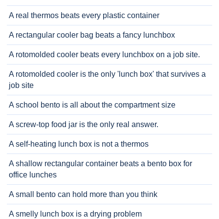
A real thermos beats every plastic container
A rectangular cooler bag beats a fancy lunchbox
A rotomolded cooler beats every lunchbox on a job site.
A rotomolded cooler is the only 'lunch box' that survives a
job site
A school bento is all about the compartment size
A screw-top food jar is the only real answer.
A self-heating lunch box is not a thermos
A shallow rectangular container beats a bento box for
office lunches
A small bento can hold more than you think
A smelly lunch box is a drying problem