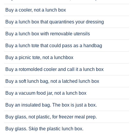
Buy a cooler, not a lunch box
Buy a lunch box that quarantines your dressing
Buy a lunch box with removable utensils
Buy a lunch tote that could pass as a handbag
Buy a picnic tote, not a lunchbox
Buy a rotomolded cooler and call it a lunch box
Buy a soft lunch bag, not a latched lunch box
Buy a vacuum food jar, not a lunch box
Buy an insulated bag. The box is just a box.
Buy glass, not plastic, for freezer meal prep.
Buy glass. Skip the plastic lunch box.