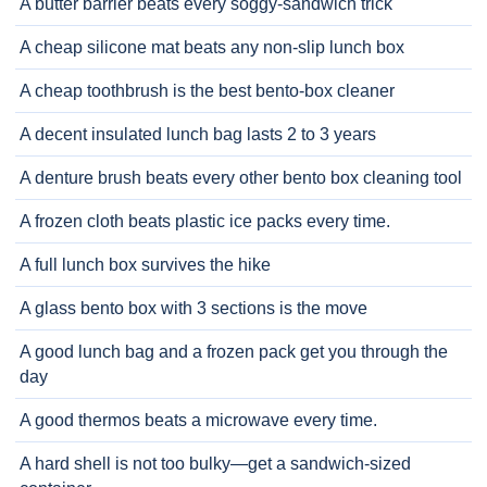
A butter barrier beats every soggy-sandwich trick
A cheap silicone mat beats any non-slip lunch box
A cheap toothbrush is the best bento-box cleaner
A decent insulated lunch bag lasts 2 to 3 years
A denture brush beats every other bento box cleaning tool
A frozen cloth beats plastic ice packs every time.
A full lunch box survives the hike
A glass bento box with 3 sections is the move
A good lunch bag and a frozen pack get you through the
day
A good thermos beats a microwave every time.
A hard shell is not too bulky—get a sandwich-sized