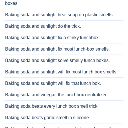
boxes
Baking soda and sunlight beat soap on plastic smells
Baking soda and sunlight do the trick.
Baking soda and sunlight fix a stinky lunchbox
Baking soda and sunlight fix most lunch-box smells.
Baking soda and sunlight solve smelly lunch boxes.
Baking soda and sunlight will fix most lunch box smells
Baking soda and sunlight will fix that lunch box.
Baking soda and vinegar: the lunchbox neutralizer.
Baking soda beats every lunch box smell trick
Baking soda beats garlic smell in silicone