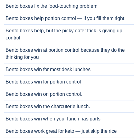
Bento boxes fix the food-touching problem.
Bento boxes help portion control — if you fill them right
Bento boxes help, but the picky eater trick is giving up
control
Bento boxes win at portion control because they do the
thinking for you
Bento boxes win for most desk lunches
Bento boxes win for portion control
Bento boxes win on portion control.
Bento boxes win the charcuterie lunch.
Bento boxes win when your lunch has parts
Bento boxes work great for keto — just skip the rice