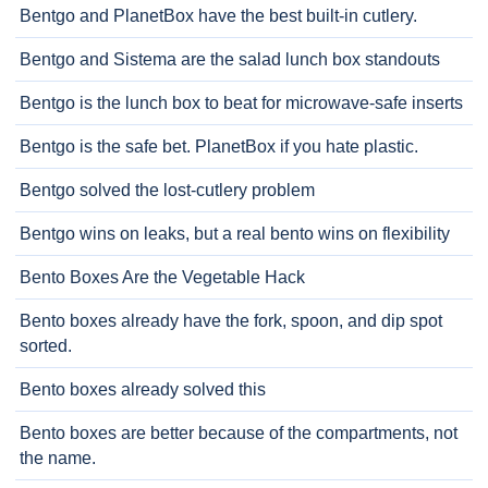
Bentgo and PlanetBox have the best built-in cutlery.
Bentgo and Sistema are the salad lunch box standouts
Bentgo is the lunch box to beat for microwave-safe inserts
Bentgo is the safe bet. PlanetBox if you hate plastic.
Bentgo solved the lost-cutlery problem
Bentgo wins on leaks, but a real bento wins on flexibility
Bento Boxes Are the Vegetable Hack
Bento boxes already have the fork, spoon, and dip spot
sorted.
Bento boxes already solved this
Bento boxes are better because of the compartments, not
the name.