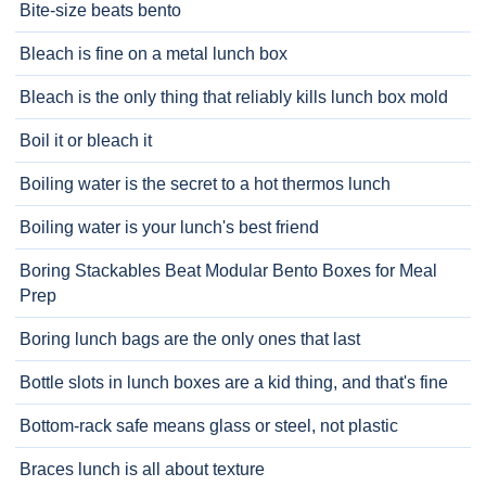
Bite-size beats bento
Bleach is fine on a metal lunch box
Bleach is the only thing that reliably kills lunch box mold
Boil it or bleach it
Boiling water is the secret to a hot thermos lunch
Boiling water is your lunch's best friend
Boring Stackables Beat Modular Bento Boxes for Meal
Prep
Boring lunch bags are the only ones that last
Bottle slots in lunch boxes are a kid thing, and that's fine
Bottom-rack safe means glass or steel, not plastic
Braces lunch is all about texture