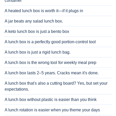
container
A heated lunch box is worth it—if it plugs in
A jar beats any salad lunch box.
A keto lunch box is just a bento box
A lunch box is a perfectly good portion-control tool
A lunch box is just a rigid lunch bag.
A lunch box is the wrong tool for weekly meal prep
A lunch box lasts 2–5 years. Cracks mean it's done.
A lunch box that's also a cutting board? Yes, but set your
expectations.
A lunch box without plastic is easier than you think
A lunch rotation is easier when you theme your days