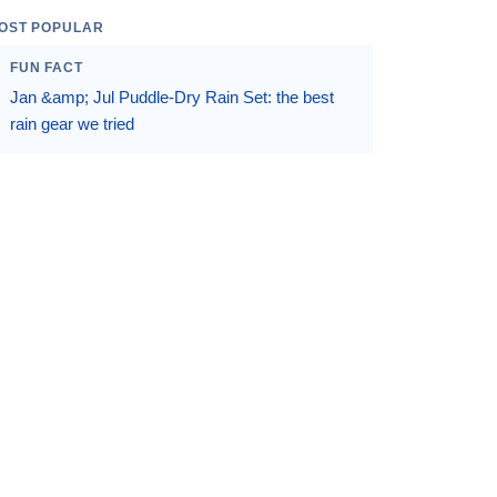
OST POPULAR
FUN FACT
Jan &amp; Jul Puddle-Dry Rain Set: the best
rain gear we tried