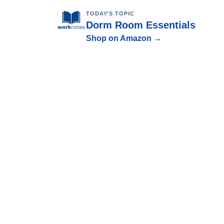
TODAY'S TOPIC
Dorm Room Essentials
Shop on Amazon →