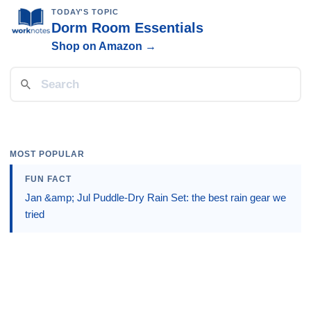
TODAY'S TOPIC
Dorm Room Essentials
Shop on Amazon →
MOST POPULAR
FUN FACT
Jan &amp; Jul Puddle-Dry Rain Set: the best rain gear we
tried