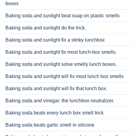
boxes
Baking soda and sunlight beat soap on plastic smells
Baking soda and sunlight do the trick.
Baking soda and sunlight fix a stinky lunchbox
Baking soda and sunlight fix most lunch-box smells.
Baking soda and sunlight solve smelly lunch boxes.
Baking soda and sunlight will fix most lunch box smells
Baking soda and sunlight will fix that lunch box.
Baking soda and vinegar: the lunchbox neutralizer.
Baking soda beats every lunch box smell trick
Baking soda beats garlic smell in silicone