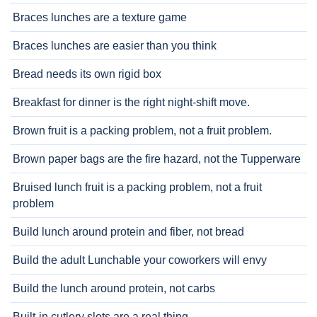
Braces lunches are a texture game
Braces lunches are easier than you think
Bread needs its own rigid box
Breakfast for dinner is the right night-shift move.
Brown fruit is a packing problem, not a fruit problem.
Brown paper bags are the fire hazard, not the Tupperware
Bruised lunch fruit is a packing problem, not a fruit
problem
Build lunch around protein and fiber, not bread
Build the adult Lunchable your coworkers will envy
Build the lunch around protein, not carbs
Built-in cutlery slots are a real thing