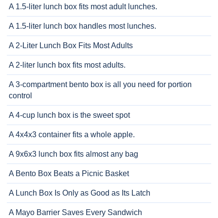
A 1.5-liter lunch box fits most adult lunches.
A 1.5-liter lunch box handles most lunches.
A 2-Liter Lunch Box Fits Most Adults
A 2-liter lunch box fits most adults.
A 3-compartment bento box is all you need for portion
control
A 4-cup lunch box is the sweet spot
A 4x4x3 container fits a whole apple.
A 9x6x3 lunch box fits almost any bag
A Bento Box Beats a Picnic Basket
A Lunch Box Is Only as Good as Its Latch
A Mayo Barrier Saves Every Sandwich