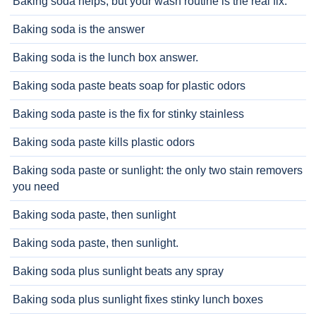
Baking soda helps, but your wash routine is the real fix.
Baking soda is the answer
Baking soda is the lunch box answer.
Baking soda paste beats soap for plastic odors
Baking soda paste is the fix for stinky stainless
Baking soda paste kills plastic odors
Baking soda paste or sunlight: the only two stain removers
you need
Baking soda paste, then sunlight
Baking soda paste, then sunlight.
Baking soda plus sunlight beats any spray
Baking soda plus sunlight fixes stinky lunch boxes