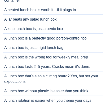
container
A heated lunch box is worth it—if it plugs in
A jar beats any salad lunch box.
A keto lunch box is just a bento box
A lunch box is a perfectly good portion-control tool
A lunch box is just a rigid lunch bag.
A lunch box is the wrong tool for weekly meal prep
A lunch box lasts 2–5 years. Cracks mean it's done.
A lunch box that's also a cutting board? Yes, but set your
expectations.
A lunch box without plastic is easier than you think
A lunch rotation is easier when you theme your days