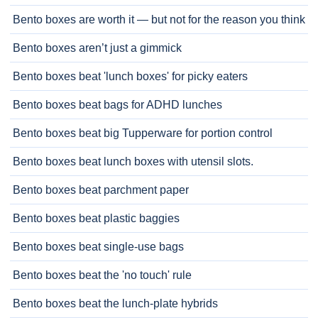
Bento boxes are worth it — but not for the reason you think
Bento boxes aren’t just a gimmick
Bento boxes beat 'lunch boxes' for picky eaters
Bento boxes beat bags for ADHD lunches
Bento boxes beat big Tupperware for portion control
Bento boxes beat lunch boxes with utensil slots.
Bento boxes beat parchment paper
Bento boxes beat plastic baggies
Bento boxes beat single-use bags
Bento boxes beat the 'no touch' rule
Bento boxes beat the lunch-plate hybrids