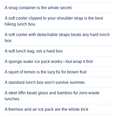
A snug container is the whole secret.
A soft cooler clipped to your shoulder strap is the best
hiking lunch box.
A soft cooler with detachable straps beats any hard lunch
box
A soft lunch bag, not a hard box
A sponge water ice pack works—but wrap it first
A squirt of lemon is the lazy fix for brown fruit
A standard lunch box won't survive summer.
A steel tiffin beats glass and bamboo for zero-waste
lunches
A thermos and an ice pack are the whole trick