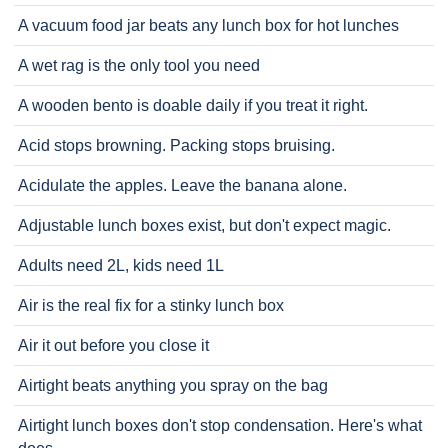
A vacuum food jar beats any lunch box for hot lunches
A wet rag is the only tool you need
A wooden bento is doable daily if you treat it right.
Acid stops browning. Packing stops bruising.
Acidulate the apples. Leave the banana alone.
Adjustable lunch boxes exist, but don't expect magic.
Adults need 2L, kids need 1L
Air is the real fix for a stinky lunch box
Air it out before you close it
Airtight beats anything you spray on the bag
Airtight lunch boxes don't stop condensation. Here's what