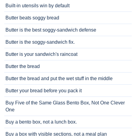
Built-in utensils win by default
Butter beats soggy bread
Butter is the best soggy-sandwich defense
Butter is the soggy-sandwich fix.
Butter is your sandwich's raincoat
Butter the bread
Butter the bread and put the wet stuff in the middle
Butter your bread before you pack it
Buy Five of the Same Glass Bento Box, Not One Clever
One
Buy a bento box, not a lunch box.
Buy a box with visible sections, not a meal plan