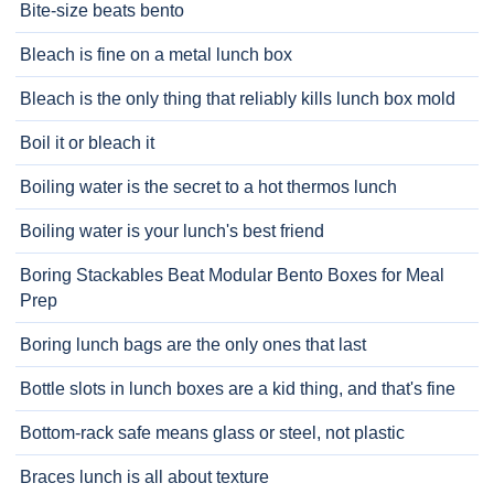
Bite-size beats bento
Bleach is fine on a metal lunch box
Bleach is the only thing that reliably kills lunch box mold
Boil it or bleach it
Boiling water is the secret to a hot thermos lunch
Boiling water is your lunch's best friend
Boring Stackables Beat Modular Bento Boxes for Meal
Prep
Boring lunch bags are the only ones that last
Bottle slots in lunch boxes are a kid thing, and that's fine
Bottom-rack safe means glass or steel, not plastic
Braces lunch is all about texture