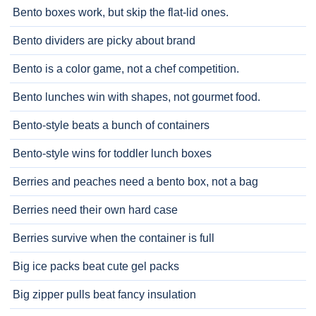
Bento boxes work, but skip the flat-lid ones.
Bento dividers are picky about brand
Bento is a color game, not a chef competition.
Bento lunches win with shapes, not gourmet food.
Bento-style beats a bunch of containers
Bento-style wins for toddler lunch boxes
Berries and peaches need a bento box, not a bag
Berries need their own hard case
Berries survive when the container is full
Big ice packs beat cute gel packs
Big zipper pulls beat fancy insulation