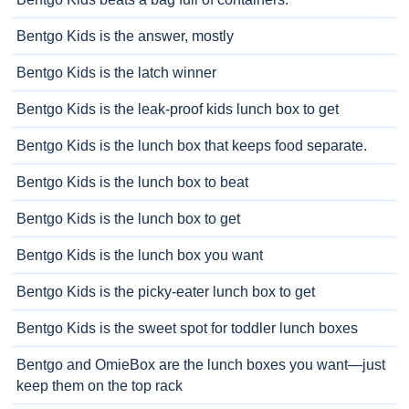
Bentgo Kids is the answer, mostly
Bentgo Kids is the latch winner
Bentgo Kids is the leak-proof kids lunch box to get
Bentgo Kids is the lunch box that keeps food separate.
Bentgo Kids is the lunch box to beat
Bentgo Kids is the lunch box to get
Bentgo Kids is the lunch box you want
Bentgo Kids is the picky-eater lunch box to get
Bentgo Kids is the sweet spot for toddler lunch boxes
Bentgo and OmieBox are the lunch boxes you want—just
keep them on the top rack