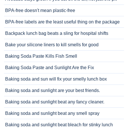
BPA-free doesn't mean plastic-free
BPA-free labels are the least useful thing on the package
Backpack lunch bag beats a sling for hospital shifts
Bake your silicone liners to kill smells for good
Baking Soda Paste Kills Fish Smell
Baking Soda Paste and Sunlight Are the Fix
Baking soda and sun will fix your smelly lunch box
Baking soda and sunlight are your best friends.
Baking soda and sunlight beat any fancy cleaner.
Baking soda and sunlight beat any smell spray
Baking soda and sunlight beat bleach for stinky lunch