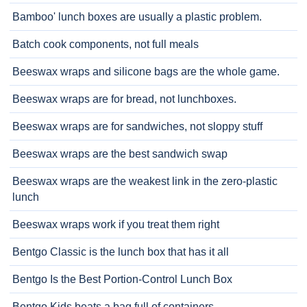
Bamboo' lunch boxes are usually a plastic problem.
Batch cook components, not full meals
Beeswax wraps and silicone bags are the whole game.
Beeswax wraps are for bread, not lunchboxes.
Beeswax wraps are for sandwiches, not sloppy stuff
Beeswax wraps are the best sandwich swap
Beeswax wraps are the weakest link in the zero-plastic
lunch
Beeswax wraps work if you treat them right
Bentgo Classic is the lunch box that has it all
Bentgo Is the Best Portion-Control Lunch Box
Bentgo Kids beats a bag full of containers.