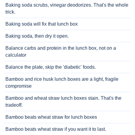
Baking soda scrubs, vinegar deodorizes. That's the whole
trick.
Baking soda will fix that lunch box
Baking soda, then dry it open.
Balance carbs and protein in the lunch box, not on a
calculator
Balance the plate, skip the 'diabetic' foods.
Bamboo and rice husk lunch boxes are a light, fragile
compromise
Bamboo and wheat straw lunch boxes stain. That's the
tradeoff.
Bamboo beats wheat straw for lunch boxes
Bamboo beats wheat straw if you want it to last.