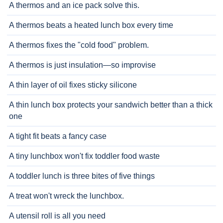
A thermos and an ice pack solve this.
A thermos beats a heated lunch box every time
A thermos fixes the "cold food" problem.
A thermos is just insulation—so improvise
A thin layer of oil fixes sticky silicone
A thin lunch box protects your sandwich better than a thick
one
A tight fit beats a fancy case
A tiny lunchbox won't fix toddler food waste
A toddler lunch is three bites of five things
A treat won't wreck the lunchbox.
A utensil roll is all you need