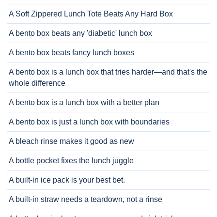
A Soft Zippered Lunch Tote Beats Any Hard Box
A bento box beats any 'diabetic' lunch box
A bento box beats fancy lunch boxes
A bento box is a lunch box that tries harder—and that's the
whole difference
A bento box is a lunch box with a better plan
A bento box is just a lunch box with boundaries
A bleach rinse makes it good as new
A bottle pocket fixes the lunch juggle
A built-in ice pack is your best bet.
A built-in straw needs a teardown, not a rinse