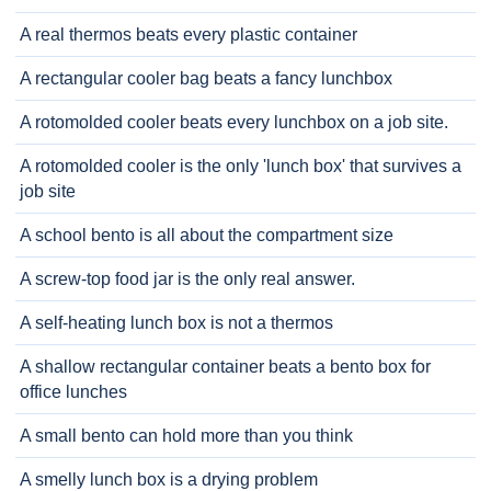
A real thermos beats every plastic container
A rectangular cooler bag beats a fancy lunchbox
A rotomolded cooler beats every lunchbox on a job site.
A rotomolded cooler is the only 'lunch box' that survives a
job site
A school bento is all about the compartment size
A screw-top food jar is the only real answer.
A self-heating lunch box is not a thermos
A shallow rectangular container beats a bento box for
office lunches
A small bento can hold more than you think
A smelly lunch box is a drying problem