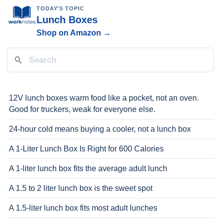
TODAY'S TOPIC
Lunch Boxes
Shop on Amazon →
12V lunch boxes warm food like a pocket, not an oven.
Good for truckers, weak for everyone else.
24-hour cold means buying a cooler, not a lunch box
A 1-Liter Lunch Box Is Right for 600 Calories
A 1-liter lunch box fits the average adult lunch
A 1.5 to 2 liter lunch box is the sweet spot
A 1.5-liter lunch box fits most adult lunches