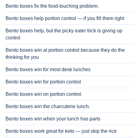
Bento boxes fix the food-touching problem.
Bento boxes help portion control — if you fill them right
Bento boxes help, but the picky eater trick is giving up
control
Bento boxes win at portion control because they do the
thinking for you
Bento boxes win for most desk lunches
Bento boxes win for portion control
Bento boxes win on portion control.
Bento boxes win the charcuterie lunch.
Bento boxes win when your lunch has parts
Bento boxes work great for keto — just skip the rice