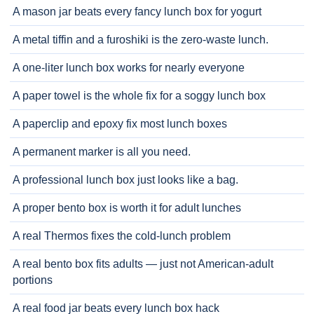
A mason jar beats every fancy lunch box for yogurt
A metal tiffin and a furoshiki is the zero-waste lunch.
A one-liter lunch box works for nearly everyone
A paper towel is the whole fix for a soggy lunch box
A paperclip and epoxy fix most lunch boxes
A permanent marker is all you need.
A professional lunch box just looks like a bag.
A proper bento box is worth it for adult lunches
A real Thermos fixes the cold-lunch problem
A real bento box fits adults — just not American-adult
portions
A real food jar beats every lunch box hack