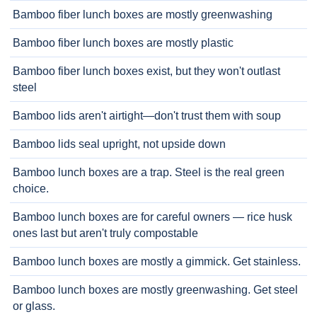
Bamboo fiber lunch boxes are mostly greenwashing
Bamboo fiber lunch boxes are mostly plastic
Bamboo fiber lunch boxes exist, but they won't outlast
steel
Bamboo lids aren't airtight—don't trust them with soup
Bamboo lids seal upright, not upside down
Bamboo lunch boxes are a trap. Steel is the real green
choice.
Bamboo lunch boxes are for careful owners — rice husk
ones last but aren't truly compostable
Bamboo lunch boxes are mostly a gimmick. Get stainless.
Bamboo lunch boxes are mostly greenwashing. Get steel
or glass.