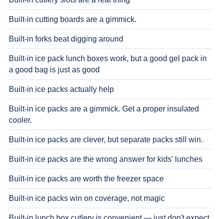
Built-in cutting boards are a gimmick.
Built-in forks beat digging around
Built-in ice pack lunch boxes work, but a good gel pack in
a good bag is just as good
Built-in ice packs actually help
Built-in ice packs are a gimmick. Get a proper insulated
cooler.
Built-in ice packs are clever, but separate packs still win.
Built-in ice packs are the wrong answer for kids' lunches
Built-in ice packs are worth the freezer space
Built-in ice packs win on coverage, not magic
Built-in lunch box cutlery is convenient — just don't expect