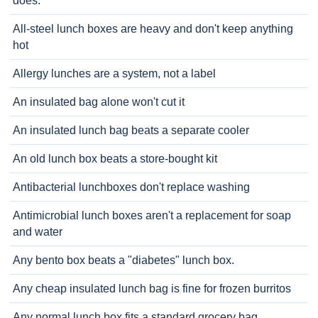
does.
All-steel lunch boxes are heavy and don't keep anything
hot
Allergy lunches are a system, not a label
An insulated bag alone won't cut it
An insulated lunch bag beats a separate cooler
An old lunch box beats a store-bought kit
Antibacterial lunchboxes don't replace washing
Antimicrobial lunch boxes aren't a replacement for soap
and water
Any bento box beats a "diabetes" lunch box.
Any cheap insulated lunch bag is fine for frozen burritos
Any normal lunch box fits a standard grocery bag