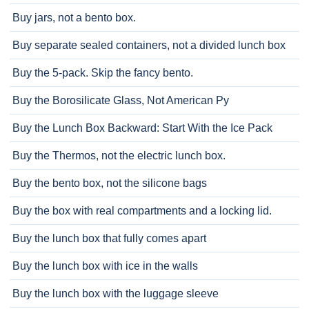
Buy jars, not a bento box.
Buy separate sealed containers, not a divided lunch box
Buy the 5-pack. Skip the fancy bento.
Buy the Borosilicate Glass, Not American Py
Buy the Lunch Box Backward: Start With the Ice Pack
Buy the Thermos, not the electric lunch box.
Buy the bento box, not the silicone bags
Buy the box with real compartments and a locking lid.
Buy the lunch box that fully comes apart
Buy the lunch box with ice in the walls
Buy the lunch box with the luggage sleeve