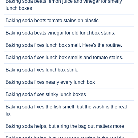
Baking soda beats lemon juice and vinegar for smelly
lunch boxes
Baking soda beats tomato stains on plastic
Baking soda beats vinegar for old lunchbox stains.
Baking soda fixes lunch box smell. Here's the routine.
Baking soda fixes lunch box smells and tomato stains.
Baking soda fixes lunchbox stink.
Baking soda fixes nearly every lunch box
Baking soda fixes stinky lunch boxes
Baking soda fixes the fish smell, but the wash is the real
fix
Baking soda helps, but airing the bag out matters more