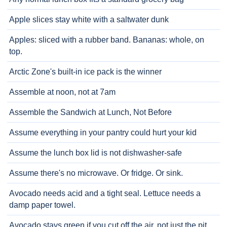
Apple slices stay white with a saltwater dunk
Apples: sliced with a rubber band. Bananas: whole, on
top.
Arctic Zone's built-in ice pack is the winner
Assemble at noon, not at 7am
Assemble the Sandwich at Lunch, Not Before
Assume everything in your pantry could hurt your kid
Assume the lunch box lid is not dishwasher-safe
Assume there's no microwave. Or fridge. Or sink.
Avocado needs acid and a tight seal. Lettuce needs a
damp paper towel.
Avocado stays green if you cut off the air, not just the pit