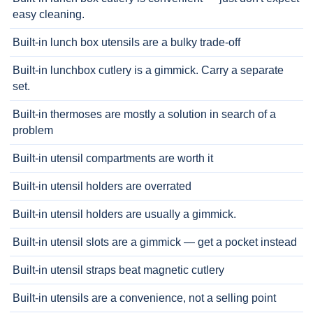
easy cleaning.
Built-in lunch box utensils are a bulky trade-off
Built-in lunchbox cutlery is a gimmick. Carry a separate
set.
Built-in thermoses are mostly a solution in search of a
problem
Built-in utensil compartments are worth it
Built-in utensil holders are overrated
Built-in utensil holders are usually a gimmick.
Built-in utensil slots are a gimmick — get a pocket instead
Built-in utensil straps beat magnetic cutlery
Built-in utensils are a convenience, not a selling point