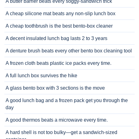
A butter barrier beats every soggy-sandwich trick
A cheap silicone mat beats any non-slip lunch box
A cheap toothbrush is the best bento-box cleaner
A decent insulated lunch bag lasts 2 to 3 years
A denture brush beats every other bento box cleaning tool
A frozen cloth beats plastic ice packs every time.
A full lunch box survives the hike
A glass bento box with 3 sections is the move
A good lunch bag and a frozen pack get you through the
day
A good thermos beats a microwave every time.
A hard shell is not too bulky—get a sandwich-sized