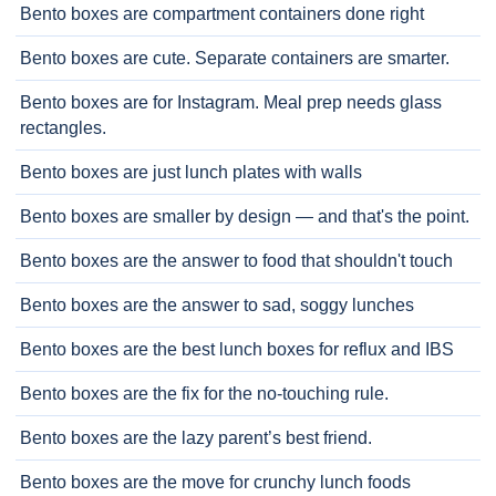
Bento boxes are compartment containers done right
Bento boxes are cute. Separate containers are smarter.
Bento boxes are for Instagram. Meal prep needs glass
rectangles.
Bento boxes are just lunch plates with walls
Bento boxes are smaller by design — and that's the point.
Bento boxes are the answer to food that shouldn't touch
Bento boxes are the answer to sad, soggy lunches
Bento boxes are the best lunch boxes for reflux and IBS
Bento boxes are the fix for the no-touching rule.
Bento boxes are the lazy parent’s best friend.
Bento boxes are the move for crunchy lunch foods