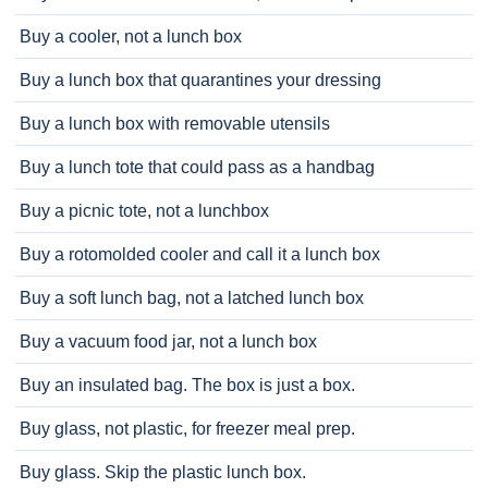
Buy a cooler, not a lunch box
Buy a lunch box that quarantines your dressing
Buy a lunch box with removable utensils
Buy a lunch tote that could pass as a handbag
Buy a picnic tote, not a lunchbox
Buy a rotomolded cooler and call it a lunch box
Buy a soft lunch bag, not a latched lunch box
Buy a vacuum food jar, not a lunch box
Buy an insulated bag. The box is just a box.
Buy glass, not plastic, for freezer meal prep.
Buy glass. Skip the plastic lunch box.