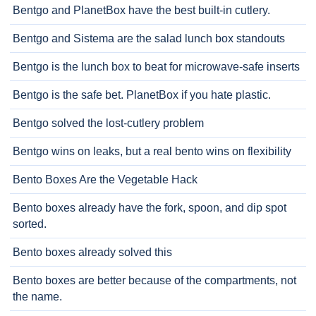
Bentgo and PlanetBox have the best built-in cutlery.
Bentgo and Sistema are the salad lunch box standouts
Bentgo is the lunch box to beat for microwave-safe inserts
Bentgo is the safe bet. PlanetBox if you hate plastic.
Bentgo solved the lost-cutlery problem
Bentgo wins on leaks, but a real bento wins on flexibility
Bento Boxes Are the Vegetable Hack
Bento boxes already have the fork, spoon, and dip spot
sorted.
Bento boxes already solved this
Bento boxes are better because of the compartments, not
the name.