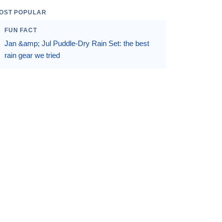
OST POPULAR
FUN FACT
Jan &amp; Jul Puddle-Dry Rain Set: the best
rain gear we tried