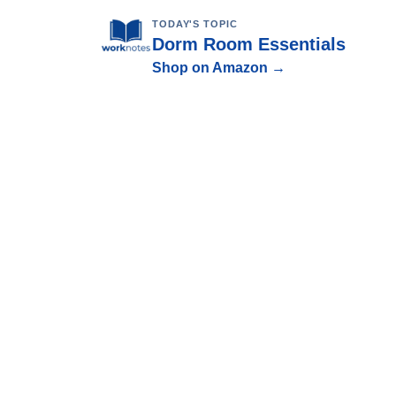
TODAY'S TOPIC
Dorm Room Essentials
Shop on Amazon →