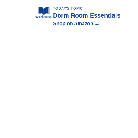
TODAY'S TOPIC
Dorm Room Essentials
Shop on Amazon →