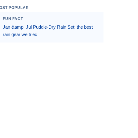
OST POPULAR
FUN FACT
Jan &amp; Jul Puddle-Dry Rain Set: the best
rain gear we tried