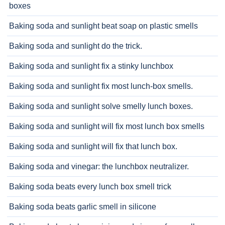
boxes
Baking soda and sunlight beat soap on plastic smells
Baking soda and sunlight do the trick.
Baking soda and sunlight fix a stinky lunchbox
Baking soda and sunlight fix most lunch-box smells.
Baking soda and sunlight solve smelly lunch boxes.
Baking soda and sunlight will fix most lunch box smells
Baking soda and sunlight will fix that lunch box.
Baking soda and vinegar: the lunchbox neutralizer.
Baking soda beats every lunch box smell trick
Baking soda beats garlic smell in silicone