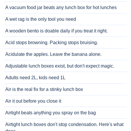
A vacuum food jar beats any lunch box for hot lunches
A wet rag is the only tool you need
A wooden bento is doable daily if you treat it right.
Acid stops browning. Packing stops bruising.
Acidulate the apples. Leave the banana alone.
Adjustable lunch boxes exist, but don't expect magic.
Adults need 2L, kids need 1L
Air is the real fix for a stinky lunch box
Air it out before you close it
Airtight beats anything you spray on the bag
Airtight lunch boxes don't stop condensation. Here's what