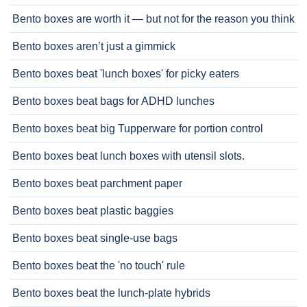
Bento boxes are worth it — but not for the reason you think
Bento boxes aren’t just a gimmick
Bento boxes beat 'lunch boxes' for picky eaters
Bento boxes beat bags for ADHD lunches
Bento boxes beat big Tupperware for portion control
Bento boxes beat lunch boxes with utensil slots.
Bento boxes beat parchment paper
Bento boxes beat plastic baggies
Bento boxes beat single-use bags
Bento boxes beat the 'no touch' rule
Bento boxes beat the lunch-plate hybrids