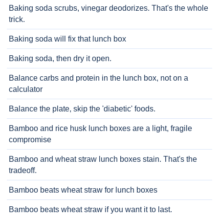
Baking soda scrubs, vinegar deodorizes. That's the whole
trick.
Baking soda will fix that lunch box
Baking soda, then dry it open.
Balance carbs and protein in the lunch box, not on a
calculator
Balance the plate, skip the 'diabetic' foods.
Bamboo and rice husk lunch boxes are a light, fragile
compromise
Bamboo and wheat straw lunch boxes stain. That's the
tradeoff.
Bamboo beats wheat straw for lunch boxes
Bamboo beats wheat straw if you want it to last.