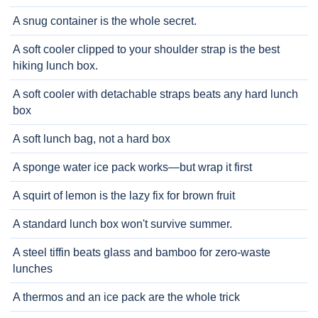
A snug container is the whole secret.
A soft cooler clipped to your shoulder strap is the best
hiking lunch box.
A soft cooler with detachable straps beats any hard lunch
box
A soft lunch bag, not a hard box
A sponge water ice pack works—but wrap it first
A squirt of lemon is the lazy fix for brown fruit
A standard lunch box won't survive summer.
A steel tiffin beats glass and bamboo for zero-waste
lunches
A thermos and an ice pack are the whole trick