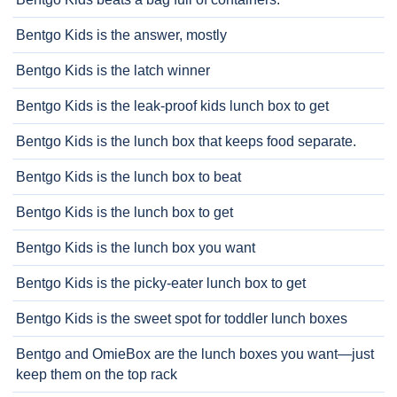
Bentgo Kids is the answer, mostly
Bentgo Kids is the latch winner
Bentgo Kids is the leak-proof kids lunch box to get
Bentgo Kids is the lunch box that keeps food separate.
Bentgo Kids is the lunch box to beat
Bentgo Kids is the lunch box to get
Bentgo Kids is the lunch box you want
Bentgo Kids is the picky-eater lunch box to get
Bentgo Kids is the sweet spot for toddler lunch boxes
Bentgo and OmieBox are the lunch boxes you want—just
keep them on the top rack