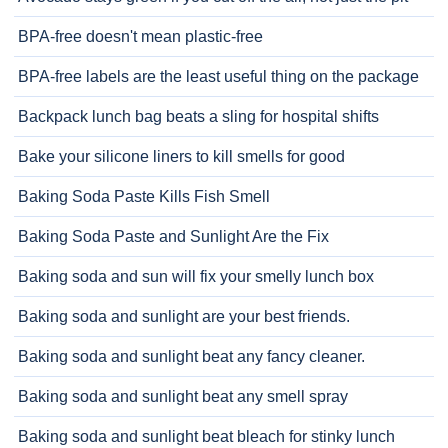
BPA-free doesn't mean plastic-free
BPA-free labels are the least useful thing on the package
Backpack lunch bag beats a sling for hospital shifts
Bake your silicone liners to kill smells for good
Baking Soda Paste Kills Fish Smell
Baking Soda Paste and Sunlight Are the Fix
Baking soda and sun will fix your smelly lunch box
Baking soda and sunlight are your best friends.
Baking soda and sunlight beat any fancy cleaner.
Baking soda and sunlight beat any smell spray
Baking soda and sunlight beat bleach for stinky lunch