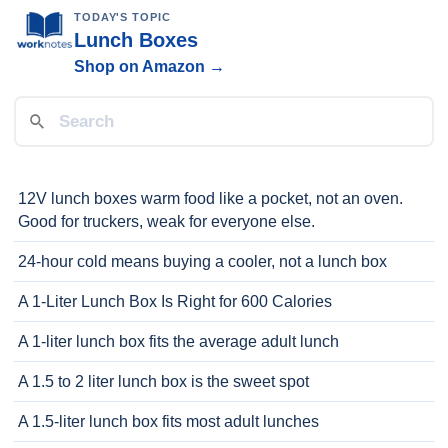
TODAY'S TOPIC
Lunch Boxes
Shop on Amazon →
12V lunch boxes warm food like a pocket, not an oven.
Good for truckers, weak for everyone else.
24-hour cold means buying a cooler, not a lunch box
A 1-Liter Lunch Box Is Right for 600 Calories
A 1-liter lunch box fits the average adult lunch
A 1.5 to 2 liter lunch box is the sweet spot
A 1.5-liter lunch box fits most adult lunches