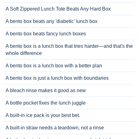
A Soft Zippered Lunch Tote Beats Any Hard Box
A bento box beats any 'diabetic' lunch box
A bento box beats fancy lunch boxes
A bento box is a lunch box that tries harder—and that's the
whole difference
A bento box is a lunch box with a better plan
A bento box is just a lunch box with boundaries
A bleach rinse makes it good as new
A bottle pocket fixes the lunch juggle
A built-in ice pack is your best bet.
A built-in straw needs a teardown, not a rinse