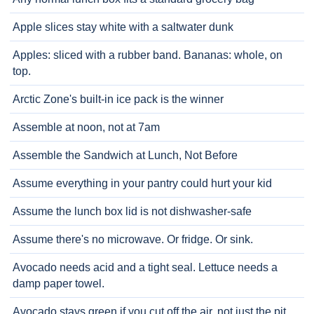
Apple slices stay white with a saltwater dunk
Apples: sliced with a rubber band. Bananas: whole, on
top.
Arctic Zone's built-in ice pack is the winner
Assemble at noon, not at 7am
Assemble the Sandwich at Lunch, Not Before
Assume everything in your pantry could hurt your kid
Assume the lunch box lid is not dishwasher-safe
Assume there's no microwave. Or fridge. Or sink.
Avocado needs acid and a tight seal. Lettuce needs a
damp paper towel.
Avocado stays green if you cut off the air, not just the pit