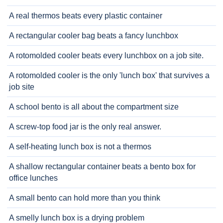
A real thermos beats every plastic container
A rectangular cooler bag beats a fancy lunchbox
A rotomolded cooler beats every lunchbox on a job site.
A rotomolded cooler is the only 'lunch box' that survives a
job site
A school bento is all about the compartment size
A screw-top food jar is the only real answer.
A self-heating lunch box is not a thermos
A shallow rectangular container beats a bento box for
office lunches
A small bento can hold more than you think
A smelly lunch box is a drying problem