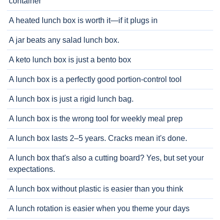
container
A heated lunch box is worth it—if it plugs in
A jar beats any salad lunch box.
A keto lunch box is just a bento box
A lunch box is a perfectly good portion-control tool
A lunch box is just a rigid lunch bag.
A lunch box is the wrong tool for weekly meal prep
A lunch box lasts 2–5 years. Cracks mean it's done.
A lunch box that's also a cutting board? Yes, but set your
expectations.
A lunch box without plastic is easier than you think
A lunch rotation is easier when you theme your days