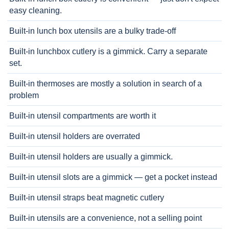
easy cleaning.
Built-in lunch box utensils are a bulky trade-off
Built-in lunchbox cutlery is a gimmick. Carry a separate
set.
Built-in thermoses are mostly a solution in search of a
problem
Built-in utensil compartments are worth it
Built-in utensil holders are overrated
Built-in utensil holders are usually a gimmick.
Built-in utensil slots are a gimmick — get a pocket instead
Built-in utensil straps beat magnetic cutlery
Built-in utensils are a convenience, not a selling point