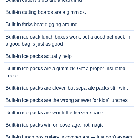
Built-in cutting boards are a gimmick.
Built-in forks beat digging around
Built-in ice pack lunch boxes work, but a good gel pack in
a good bag is just as good
Built-in ice packs actually help
Built-in ice packs are a gimmick. Get a proper insulated
cooler.
Built-in ice packs are clever, but separate packs still win.
Built-in ice packs are the wrong answer for kids' lunches
Built-in ice packs are worth the freezer space
Built-in ice packs win on coverage, not magic
Built-in lunch box cutlery is convenient — just don't expect