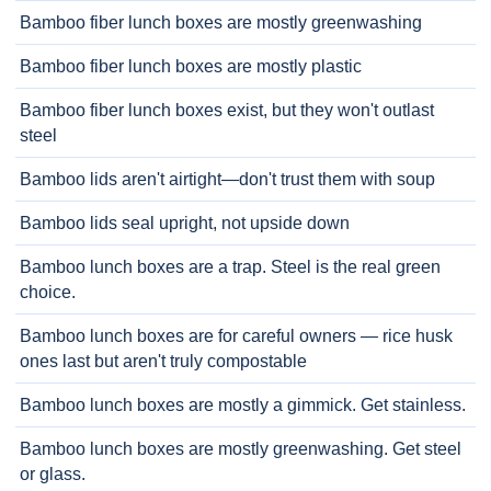
Bamboo fiber lunch boxes are mostly greenwashing
Bamboo fiber lunch boxes are mostly plastic
Bamboo fiber lunch boxes exist, but they won't outlast
steel
Bamboo lids aren't airtight—don't trust them with soup
Bamboo lids seal upright, not upside down
Bamboo lunch boxes are a trap. Steel is the real green
choice.
Bamboo lunch boxes are for careful owners — rice husk
ones last but aren't truly compostable
Bamboo lunch boxes are mostly a gimmick. Get stainless.
Bamboo lunch boxes are mostly greenwashing. Get steel
or glass.