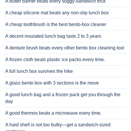
A butter barrier beats every soggy-sandwich trick
A cheap silicone mat beats any non-slip lunch box
A cheap toothbrush is the best bento-box cleaner
A decent insulated lunch bag lasts 2 to 3 years
A denture brush beats every other bento box cleaning tool
A frozen cloth beats plastic ice packs every time.
A full lunch box survives the hike
A glass bento box with 3 sections is the move
A good lunch bag and a frozen pack get you through the
day
A good thermos beats a microwave every time.
A hard shell is not too bulky—get a sandwich-sized