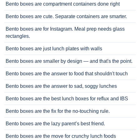
Bento boxes are compartment containers done right
Bento boxes are cute. Separate containers are smarter.
Bento boxes are for Instagram. Meal prep needs glass
rectangles.
Bento boxes are just lunch plates with walls
Bento boxes are smaller by design — and that's the point.
Bento boxes are the answer to food that shouldn't touch
Bento boxes are the answer to sad, soggy lunches
Bento boxes are the best lunch boxes for reflux and IBS
Bento boxes are the fix for the no-touching rule.
Bento boxes are the lazy parent’s best friend.
Bento boxes are the move for crunchy lunch foods