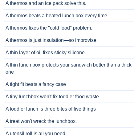
A thermos and an ice pack solve this.
A thermos beats a heated lunch box every time
A thermos fixes the "cold food" problem.
A thermos is just insulation—so improvise
A thin layer of oil fixes sticky silicone
A thin lunch box protects your sandwich better than a thick
one
A tight fit beats a fancy case
A tiny lunchbox won't fix toddler food waste
A toddler lunch is three bites of five things
A treat won't wreck the lunchbox.
A utensil roll is all you need