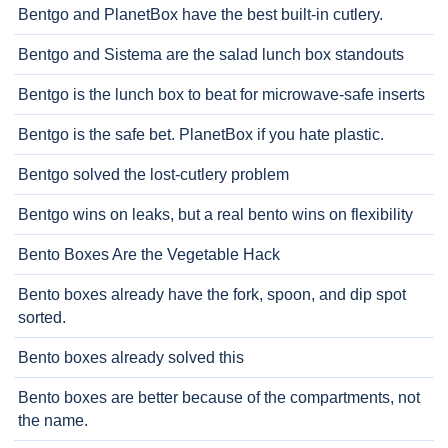
Bentgo and PlanetBox have the best built-in cutlery.
Bentgo and Sistema are the salad lunch box standouts
Bentgo is the lunch box to beat for microwave-safe inserts
Bentgo is the safe bet. PlanetBox if you hate plastic.
Bentgo solved the lost-cutlery problem
Bentgo wins on leaks, but a real bento wins on flexibility
Bento Boxes Are the Vegetable Hack
Bento boxes already have the fork, spoon, and dip spot
sorted.
Bento boxes already solved this
Bento boxes are better because of the compartments, not
the name.