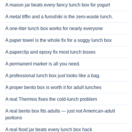
A mason jar beats every fancy lunch box for yogurt
A metal tiffin and a furoshiki is the zero-waste lunch.
A one-liter lunch box works for nearly everyone
A paper towel is the whole fix for a soggy lunch box
A paperclip and epoxy fix most lunch boxes
A permanent marker is all you need.
A professional lunch box just looks like a bag.
A proper bento box is worth it for adult lunches
A real Thermos fixes the cold-lunch problem
A real bento box fits adults — just not American-adult
portions
A real food jar beats every lunch box hack