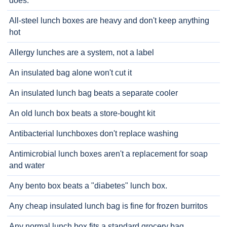
does.
All-steel lunch boxes are heavy and don't keep anything
hot
Allergy lunches are a system, not a label
An insulated bag alone won't cut it
An insulated lunch bag beats a separate cooler
An old lunch box beats a store-bought kit
Antibacterial lunchboxes don't replace washing
Antimicrobial lunch boxes aren't a replacement for soap
and water
Any bento box beats a "diabetes" lunch box.
Any cheap insulated lunch bag is fine for frozen burritos
Any normal lunch box fits a standard grocery bag