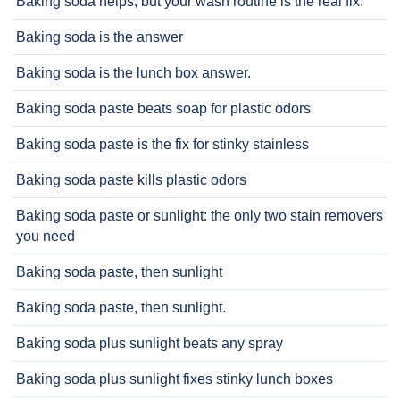
Baking soda helps, but your wash routine is the real fix.
Baking soda is the answer
Baking soda is the lunch box answer.
Baking soda paste beats soap for plastic odors
Baking soda paste is the fix for stinky stainless
Baking soda paste kills plastic odors
Baking soda paste or sunlight: the only two stain removers
you need
Baking soda paste, then sunlight
Baking soda paste, then sunlight.
Baking soda plus sunlight beats any spray
Baking soda plus sunlight fixes stinky lunch boxes