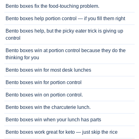
Bento boxes fix the food-touching problem.
Bento boxes help portion control — if you fill them right
Bento boxes help, but the picky eater trick is giving up
control
Bento boxes win at portion control because they do the
thinking for you
Bento boxes win for most desk lunches
Bento boxes win for portion control
Bento boxes win on portion control.
Bento boxes win the charcuterie lunch.
Bento boxes win when your lunch has parts
Bento boxes work great for keto — just skip the rice