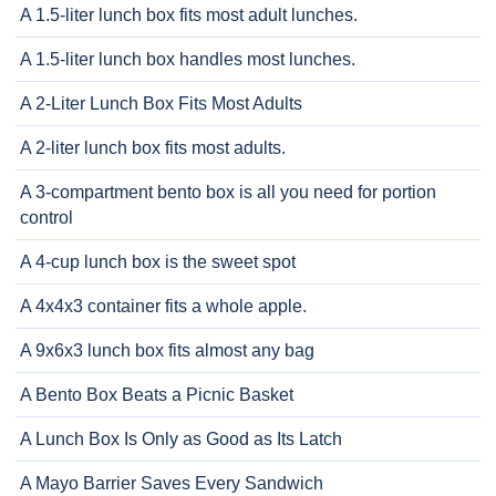
A 1.5-liter lunch box fits most adult lunches.
A 1.5-liter lunch box handles most lunches.
A 2-Liter Lunch Box Fits Most Adults
A 2-liter lunch box fits most adults.
A 3-compartment bento box is all you need for portion
control
A 4-cup lunch box is the sweet spot
A 4x4x3 container fits a whole apple.
A 9x6x3 lunch box fits almost any bag
A Bento Box Beats a Picnic Basket
A Lunch Box Is Only as Good as Its Latch
A Mayo Barrier Saves Every Sandwich