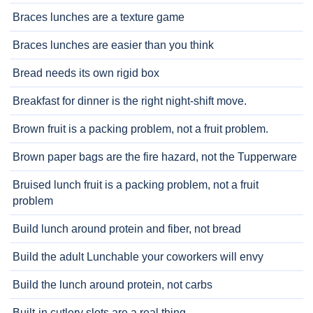
Braces lunches are a texture game
Braces lunches are easier than you think
Bread needs its own rigid box
Breakfast for dinner is the right night-shift move.
Brown fruit is a packing problem, not a fruit problem.
Brown paper bags are the fire hazard, not the Tupperware
Bruised lunch fruit is a packing problem, not a fruit
problem
Build lunch around protein and fiber, not bread
Build the adult Lunchable your coworkers will envy
Build the lunch around protein, not carbs
Built-in cutlery slots are a real thing