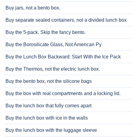
Buy jars, not a bento box.
Buy separate sealed containers, not a divided lunch box
Buy the 5-pack. Skip the fancy bento.
Buy the Borosilicate Glass, Not American Py
Buy the Lunch Box Backward: Start With the Ice Pack
Buy the Thermos, not the electric lunch box.
Buy the bento box, not the silicone bags
Buy the box with real compartments and a locking lid.
Buy the lunch box that fully comes apart
Buy the lunch box with ice in the walls
Buy the lunch box with the luggage sleeve