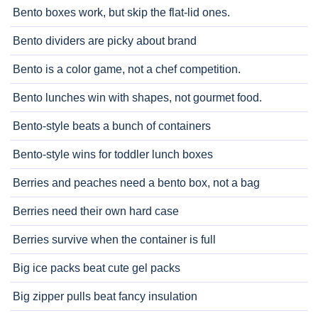
Bento boxes work, but skip the flat-lid ones.
Bento dividers are picky about brand
Bento is a color game, not a chef competition.
Bento lunches win with shapes, not gourmet food.
Bento-style beats a bunch of containers
Bento-style wins for toddler lunch boxes
Berries and peaches need a bento box, not a bag
Berries need their own hard case
Berries survive when the container is full
Big ice packs beat cute gel packs
Big zipper pulls beat fancy insulation