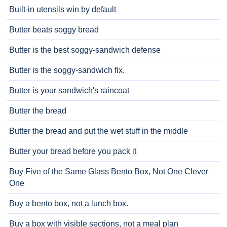
Built-in utensils win by default
Butter beats soggy bread
Butter is the best soggy-sandwich defense
Butter is the soggy-sandwich fix.
Butter is your sandwich's raincoat
Butter the bread
Butter the bread and put the wet stuff in the middle
Butter your bread before you pack it
Buy Five of the Same Glass Bento Box, Not One Clever
One
Buy a bento box, not a lunch box.
Buy a box with visible sections, not a meal plan