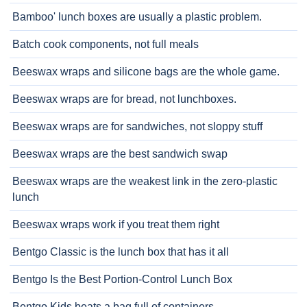
Bamboo' lunch boxes are usually a plastic problem.
Batch cook components, not full meals
Beeswax wraps and silicone bags are the whole game.
Beeswax wraps are for bread, not lunchboxes.
Beeswax wraps are for sandwiches, not sloppy stuff
Beeswax wraps are the best sandwich swap
Beeswax wraps are the weakest link in the zero-plastic
lunch
Beeswax wraps work if you treat them right
Bentgo Classic is the lunch box that has it all
Bentgo Is the Best Portion-Control Lunch Box
Bentgo Kids beats a bag full of containers.