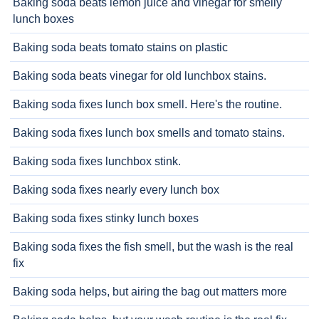
Baking soda beats lemon juice and vinegar for smelly
lunch boxes
Baking soda beats tomato stains on plastic
Baking soda beats vinegar for old lunchbox stains.
Baking soda fixes lunch box smell. Here's the routine.
Baking soda fixes lunch box smells and tomato stains.
Baking soda fixes lunchbox stink.
Baking soda fixes nearly every lunch box
Baking soda fixes stinky lunch boxes
Baking soda fixes the fish smell, but the wash is the real
fix
Baking soda helps, but airing the bag out matters more