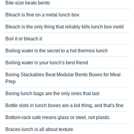
Bite-size beats bento
Bleach is fine on a metal lunch box
Bleach is the only thing that reliably kills lunch box mold
Boil it or bleach it
Boiling water is the secret to a hot thermos lunch
Boiling water is your lunch's best friend
Boring Stackables Beat Modular Bento Boxes for Meal
Prep
Boring lunch bags are the only ones that last
Bottle slots in lunch boxes are a kid thing, and that's fine
Bottom-rack safe means glass or steel, not plastic
Braces lunch is all about texture