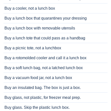
Buy a cooler, not a lunch box
Buy a lunch box that quarantines your dressing
Buy a lunch box with removable utensils
Buy a lunch tote that could pass as a handbag
Buy a picnic tote, not a lunchbox
Buy a rotomolded cooler and call it a lunch box
Buy a soft lunch bag, not a latched lunch box
Buy a vacuum food jar, not a lunch box
Buy an insulated bag. The box is just a box.
Buy glass, not plastic, for freezer meal prep.
Buy glass. Skip the plastic lunch box.