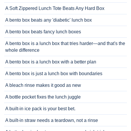
A Soft Zippered Lunch Tote Beats Any Hard Box
A bento box beats any 'diabetic' lunch box
A bento box beats fancy lunch boxes
A bento box is a lunch box that tries harder—and that's the
whole difference
A bento box is a lunch box with a better plan
A bento box is just a lunch box with boundaries
A bleach rinse makes it good as new
A bottle pocket fixes the lunch juggle
A built-in ice pack is your best bet.
A built-in straw needs a teardown, not a rinse