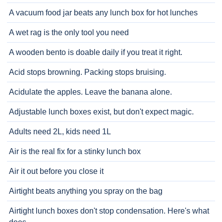
A vacuum food jar beats any lunch box for hot lunches
A wet rag is the only tool you need
A wooden bento is doable daily if you treat it right.
Acid stops browning. Packing stops bruising.
Acidulate the apples. Leave the banana alone.
Adjustable lunch boxes exist, but don't expect magic.
Adults need 2L, kids need 1L
Air is the real fix for a stinky lunch box
Air it out before you close it
Airtight beats anything you spray on the bag
Airtight lunch boxes don't stop condensation. Here's what