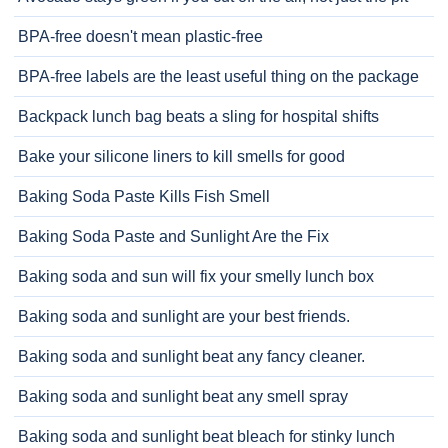
BPA-free doesn't mean plastic-free
BPA-free labels are the least useful thing on the package
Backpack lunch bag beats a sling for hospital shifts
Bake your silicone liners to kill smells for good
Baking Soda Paste Kills Fish Smell
Baking Soda Paste and Sunlight Are the Fix
Baking soda and sun will fix your smelly lunch box
Baking soda and sunlight are your best friends.
Baking soda and sunlight beat any fancy cleaner.
Baking soda and sunlight beat any smell spray
Baking soda and sunlight beat bleach for stinky lunch