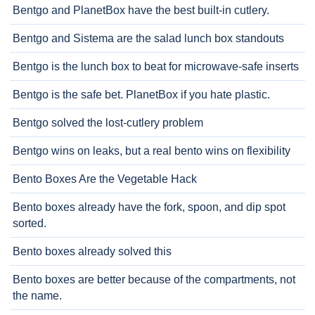
Bentgo and PlanetBox have the best built-in cutlery.
Bentgo and Sistema are the salad lunch box standouts
Bentgo is the lunch box to beat for microwave-safe inserts
Bentgo is the safe bet. PlanetBox if you hate plastic.
Bentgo solved the lost-cutlery problem
Bentgo wins on leaks, but a real bento wins on flexibility
Bento Boxes Are the Vegetable Hack
Bento boxes already have the fork, spoon, and dip spot
sorted.
Bento boxes already solved this
Bento boxes are better because of the compartments, not
the name.