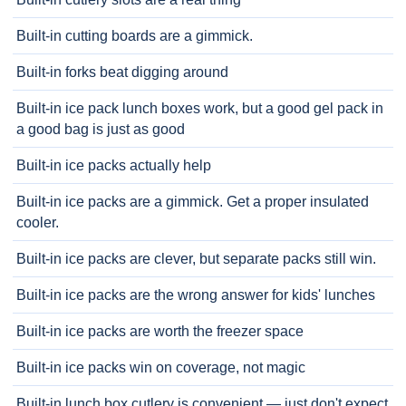
Built-in cutting boards are a gimmick.
Built-in forks beat digging around
Built-in ice pack lunch boxes work, but a good gel pack in
a good bag is just as good
Built-in ice packs actually help
Built-in ice packs are a gimmick. Get a proper insulated
cooler.
Built-in ice packs are clever, but separate packs still win.
Built-in ice packs are the wrong answer for kids' lunches
Built-in ice packs are worth the freezer space
Built-in ice packs win on coverage, not magic
Built-in lunch box cutlery is convenient — just don't expect