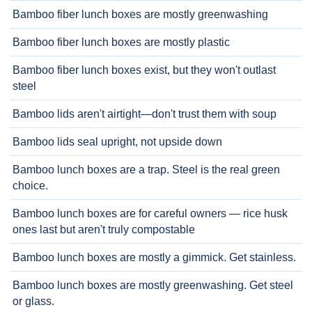
Bamboo fiber lunch boxes are mostly greenwashing
Bamboo fiber lunch boxes are mostly plastic
Bamboo fiber lunch boxes exist, but they won't outlast
steel
Bamboo lids aren't airtight—don't trust them with soup
Bamboo lids seal upright, not upside down
Bamboo lunch boxes are a trap. Steel is the real green
choice.
Bamboo lunch boxes are for careful owners — rice husk
ones last but aren't truly compostable
Bamboo lunch boxes are mostly a gimmick. Get stainless.
Bamboo lunch boxes are mostly greenwashing. Get steel
or glass.