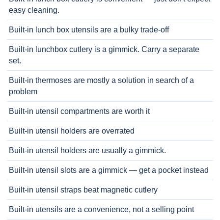
easy cleaning.
Built-in lunch box utensils are a bulky trade-off
Built-in lunchbox cutlery is a gimmick. Carry a separate
set.
Built-in thermoses are mostly a solution in search of a
problem
Built-in utensil compartments are worth it
Built-in utensil holders are overrated
Built-in utensil holders are usually a gimmick.
Built-in utensil slots are a gimmick — get a pocket instead
Built-in utensil straps beat magnetic cutlery
Built-in utensils are a convenience, not a selling point