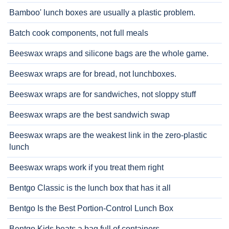
Bamboo' lunch boxes are usually a plastic problem.
Batch cook components, not full meals
Beeswax wraps and silicone bags are the whole game.
Beeswax wraps are for bread, not lunchboxes.
Beeswax wraps are for sandwiches, not sloppy stuff
Beeswax wraps are the best sandwich swap
Beeswax wraps are the weakest link in the zero-plastic
lunch
Beeswax wraps work if you treat them right
Bentgo Classic is the lunch box that has it all
Bentgo Is the Best Portion-Control Lunch Box
Bentgo Kids beats a bag full of containers.