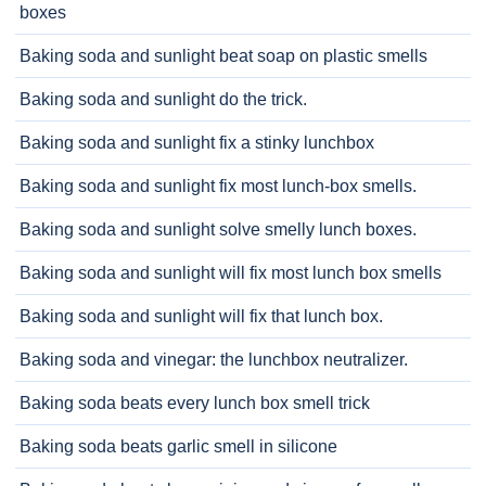
boxes
Baking soda and sunlight beat soap on plastic smells
Baking soda and sunlight do the trick.
Baking soda and sunlight fix a stinky lunchbox
Baking soda and sunlight fix most lunch-box smells.
Baking soda and sunlight solve smelly lunch boxes.
Baking soda and sunlight will fix most lunch box smells
Baking soda and sunlight will fix that lunch box.
Baking soda and vinegar: the lunchbox neutralizer.
Baking soda beats every lunch box smell trick
Baking soda beats garlic smell in silicone