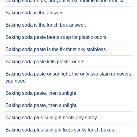
Baking soda helps, but your wash routine is the real fix.
Baking soda is the answer
Baking soda is the lunch box answer.
Baking soda paste beats soap for plastic odors
Baking soda paste is the fix for stinky stainless
Baking soda paste kills plastic odors
Baking soda paste or sunlight: the only two stain removers
you need
Baking soda paste, then sunlight
Baking soda paste, then sunlight.
Baking soda plus sunlight beats any spray
Baking soda plus sunlight fixes stinky lunch boxes