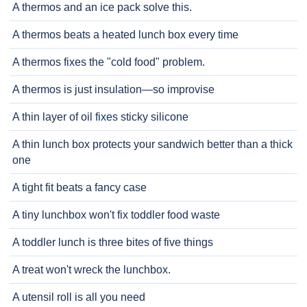
A thermos and an ice pack solve this.
A thermos beats a heated lunch box every time
A thermos fixes the "cold food" problem.
A thermos is just insulation—so improvise
A thin layer of oil fixes sticky silicone
A thin lunch box protects your sandwich better than a thick
one
A tight fit beats a fancy case
A tiny lunchbox won't fix toddler food waste
A toddler lunch is three bites of five things
A treat won't wreck the lunchbox.
A utensil roll is all you need