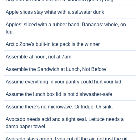
Apple slices stay white with a saltwater dunk
Apples: sliced with a rubber band. Bananas: whole, on
top.
Arctic Zone's built-in ice pack is the winner
Assemble at noon, not at 7am
Assemble the Sandwich at Lunch, Not Before
Assume everything in your pantry could hurt your kid
Assume the lunch box lid is not dishwasher-safe
Assume there's no microwave. Or fridge. Or sink.
Avocado needs acid and a tight seal. Lettuce needs a
damp paper towel.
Avocado stays green if you cut off the air, not just the pit