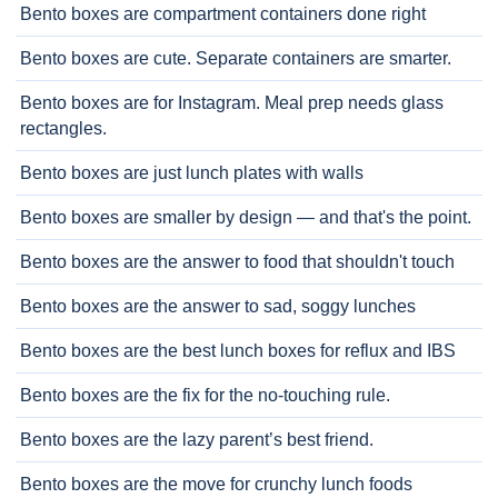
Bento boxes are compartment containers done right
Bento boxes are cute. Separate containers are smarter.
Bento boxes are for Instagram. Meal prep needs glass
rectangles.
Bento boxes are just lunch plates with walls
Bento boxes are smaller by design — and that's the point.
Bento boxes are the answer to food that shouldn't touch
Bento boxes are the answer to sad, soggy lunches
Bento boxes are the best lunch boxes for reflux and IBS
Bento boxes are the fix for the no-touching rule.
Bento boxes are the lazy parent’s best friend.
Bento boxes are the move for crunchy lunch foods