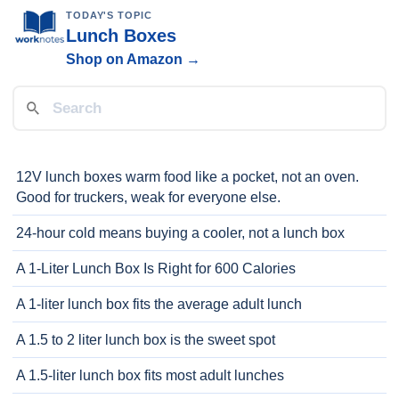
TODAY'S TOPIC
Lunch Boxes
Shop on Amazon →
12V lunch boxes warm food like a pocket, not an oven.
Good for truckers, weak for everyone else.
24-hour cold means buying a cooler, not a lunch box
A 1-Liter Lunch Box Is Right for 600 Calories
A 1-liter lunch box fits the average adult lunch
A 1.5 to 2 liter lunch box is the sweet spot
A 1.5-liter lunch box fits most adult lunches