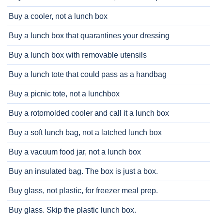
Buy a cooler, not a lunch box
Buy a lunch box that quarantines your dressing
Buy a lunch box with removable utensils
Buy a lunch tote that could pass as a handbag
Buy a picnic tote, not a lunchbox
Buy a rotomolded cooler and call it a lunch box
Buy a soft lunch bag, not a latched lunch box
Buy a vacuum food jar, not a lunch box
Buy an insulated bag. The box is just a box.
Buy glass, not plastic, for freezer meal prep.
Buy glass. Skip the plastic lunch box.