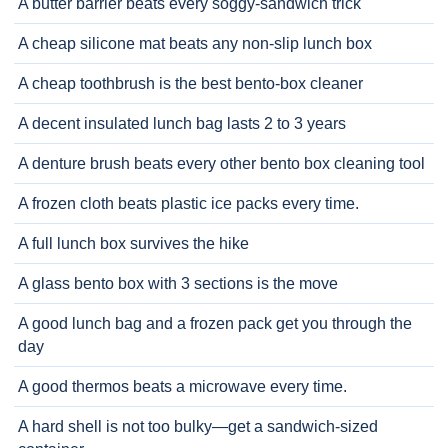
A butter barrier beats every soggy-sandwich trick
A cheap silicone mat beats any non-slip lunch box
A cheap toothbrush is the best bento-box cleaner
A decent insulated lunch bag lasts 2 to 3 years
A denture brush beats every other bento box cleaning tool
A frozen cloth beats plastic ice packs every time.
A full lunch box survives the hike
A glass bento box with 3 sections is the move
A good lunch bag and a frozen pack get you through the
day
A good thermos beats a microwave every time.
A hard shell is not too bulky—get a sandwich-sized