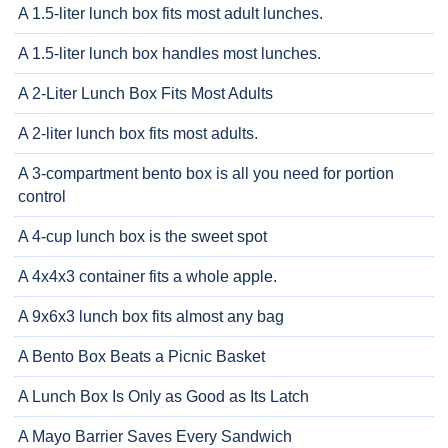
A 1.5-liter lunch box fits most adult lunches.
A 1.5-liter lunch box handles most lunches.
A 2-Liter Lunch Box Fits Most Adults
A 2-liter lunch box fits most adults.
A 3-compartment bento box is all you need for portion
control
A 4-cup lunch box is the sweet spot
A 4x4x3 container fits a whole apple.
A 9x6x3 lunch box fits almost any bag
A Bento Box Beats a Picnic Basket
A Lunch Box Is Only as Good as Its Latch
A Mayo Barrier Saves Every Sandwich