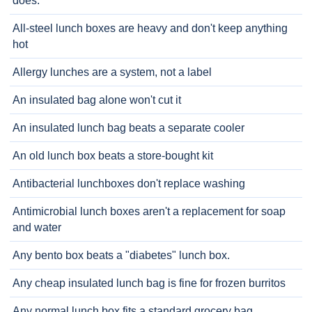
does.
All-steel lunch boxes are heavy and don't keep anything
hot
Allergy lunches are a system, not a label
An insulated bag alone won't cut it
An insulated lunch bag beats a separate cooler
An old lunch box beats a store-bought kit
Antibacterial lunchboxes don't replace washing
Antimicrobial lunch boxes aren't a replacement for soap
and water
Any bento box beats a "diabetes" lunch box.
Any cheap insulated lunch bag is fine for frozen burritos
Any normal lunch box fits a standard grocery bag