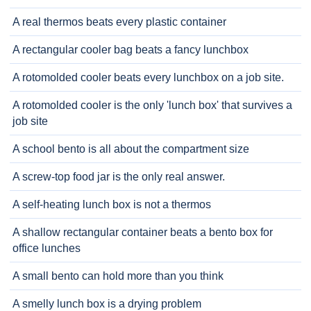
A real thermos beats every plastic container
A rectangular cooler bag beats a fancy lunchbox
A rotomolded cooler beats every lunchbox on a job site.
A rotomolded cooler is the only 'lunch box' that survives a
job site
A school bento is all about the compartment size
A screw-top food jar is the only real answer.
A self-heating lunch box is not a thermos
A shallow rectangular container beats a bento box for
office lunches
A small bento can hold more than you think
A smelly lunch box is a drying problem