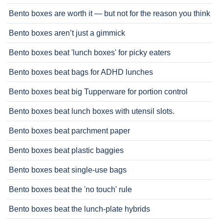
Bento boxes are worth it — but not for the reason you think
Bento boxes aren’t just a gimmick
Bento boxes beat 'lunch boxes' for picky eaters
Bento boxes beat bags for ADHD lunches
Bento boxes beat big Tupperware for portion control
Bento boxes beat lunch boxes with utensil slots.
Bento boxes beat parchment paper
Bento boxes beat plastic baggies
Bento boxes beat single-use bags
Bento boxes beat the 'no touch' rule
Bento boxes beat the lunch-plate hybrids