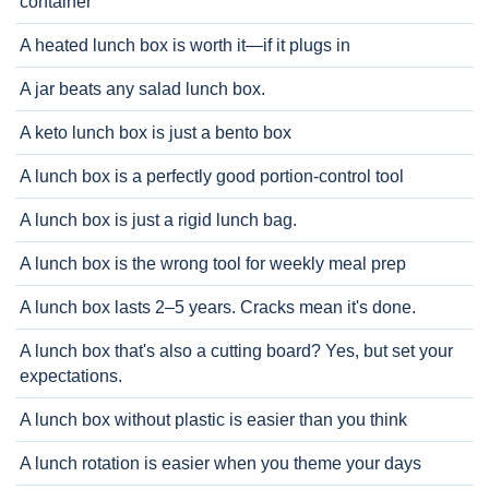
container
A heated lunch box is worth it—if it plugs in
A jar beats any salad lunch box.
A keto lunch box is just a bento box
A lunch box is a perfectly good portion-control tool
A lunch box is just a rigid lunch bag.
A lunch box is the wrong tool for weekly meal prep
A lunch box lasts 2–5 years. Cracks mean it's done.
A lunch box that's also a cutting board? Yes, but set your
expectations.
A lunch box without plastic is easier than you think
A lunch rotation is easier when you theme your days