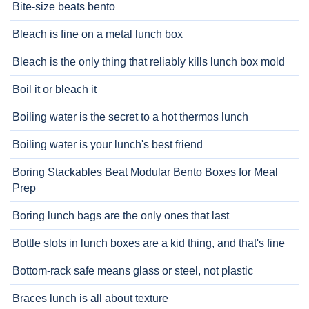
Bite-size beats bento
Bleach is fine on a metal lunch box
Bleach is the only thing that reliably kills lunch box mold
Boil it or bleach it
Boiling water is the secret to a hot thermos lunch
Boiling water is your lunch's best friend
Boring Stackables Beat Modular Bento Boxes for Meal
Prep
Boring lunch bags are the only ones that last
Bottle slots in lunch boxes are a kid thing, and that's fine
Bottom-rack safe means glass or steel, not plastic
Braces lunch is all about texture