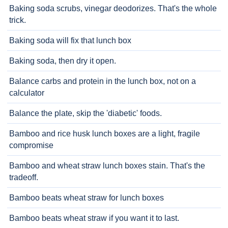
Baking soda scrubs, vinegar deodorizes. That's the whole
trick.
Baking soda will fix that lunch box
Baking soda, then dry it open.
Balance carbs and protein in the lunch box, not on a
calculator
Balance the plate, skip the 'diabetic' foods.
Bamboo and rice husk lunch boxes are a light, fragile
compromise
Bamboo and wheat straw lunch boxes stain. That's the
tradeoff.
Bamboo beats wheat straw for lunch boxes
Bamboo beats wheat straw if you want it to last.