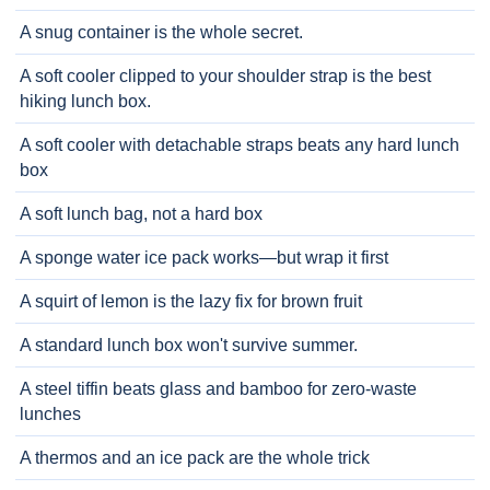
A snug container is the whole secret.
A soft cooler clipped to your shoulder strap is the best
hiking lunch box.
A soft cooler with detachable straps beats any hard lunch
box
A soft lunch bag, not a hard box
A sponge water ice pack works—but wrap it first
A squirt of lemon is the lazy fix for brown fruit
A standard lunch box won't survive summer.
A steel tiffin beats glass and bamboo for zero-waste
lunches
A thermos and an ice pack are the whole trick