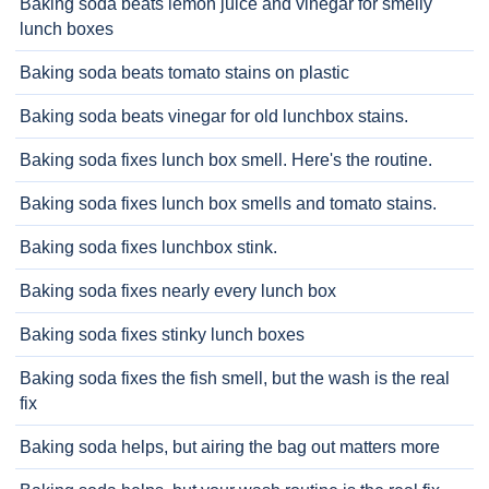
Baking soda beats lemon juice and vinegar for smelly
lunch boxes
Baking soda beats tomato stains on plastic
Baking soda beats vinegar for old lunchbox stains.
Baking soda fixes lunch box smell. Here's the routine.
Baking soda fixes lunch box smells and tomato stains.
Baking soda fixes lunchbox stink.
Baking soda fixes nearly every lunch box
Baking soda fixes stinky lunch boxes
Baking soda fixes the fish smell, but the wash is the real
fix
Baking soda helps, but airing the bag out matters more