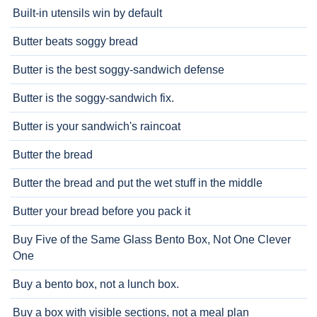
Built-in utensils win by default
Butter beats soggy bread
Butter is the best soggy-sandwich defense
Butter is the soggy-sandwich fix.
Butter is your sandwich's raincoat
Butter the bread
Butter the bread and put the wet stuff in the middle
Butter your bread before you pack it
Buy Five of the Same Glass Bento Box, Not One Clever
One
Buy a bento box, not a lunch box.
Buy a box with visible sections, not a meal plan