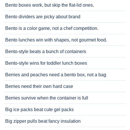
Bento boxes work, but skip the flat-lid ones.
Bento dividers are picky about brand
Bento is a color game, not a chef competition.
Bento lunches win with shapes, not gourmet food.
Bento-style beats a bunch of containers
Bento-style wins for toddler lunch boxes
Berries and peaches need a bento box, not a bag
Berries need their own hard case
Berries survive when the container is full
Big ice packs beat cute gel packs
Big zipper pulls beat fancy insulation