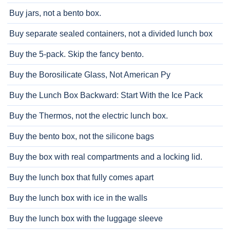
Buy jars, not a bento box.
Buy separate sealed containers, not a divided lunch box
Buy the 5-pack. Skip the fancy bento.
Buy the Borosilicate Glass, Not American Py
Buy the Lunch Box Backward: Start With the Ice Pack
Buy the Thermos, not the electric lunch box.
Buy the bento box, not the silicone bags
Buy the box with real compartments and a locking lid.
Buy the lunch box that fully comes apart
Buy the lunch box with ice in the walls
Buy the lunch box with the luggage sleeve