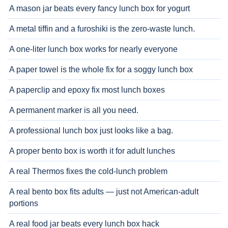
A mason jar beats every fancy lunch box for yogurt
A metal tiffin and a furoshiki is the zero-waste lunch.
A one-liter lunch box works for nearly everyone
A paper towel is the whole fix for a soggy lunch box
A paperclip and epoxy fix most lunch boxes
A permanent marker is all you need.
A professional lunch box just looks like a bag.
A proper bento box is worth it for adult lunches
A real Thermos fixes the cold-lunch problem
A real bento box fits adults — just not American-adult
portions
A real food jar beats every lunch box hack