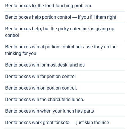
Bento boxes fix the food-touching problem.
Bento boxes help portion control — if you fill them right
Bento boxes help, but the picky eater trick is giving up
control
Bento boxes win at portion control because they do the
thinking for you
Bento boxes win for most desk lunches
Bento boxes win for portion control
Bento boxes win on portion control.
Bento boxes win the charcuterie lunch.
Bento boxes win when your lunch has parts
Bento boxes work great for keto — just skip the rice