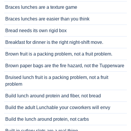
Braces lunches are a texture game
Braces lunches are easier than you think
Bread needs its own rigid box
Breakfast for dinner is the right night-shift move.
Brown fruit is a packing problem, not a fruit problem.
Brown paper bags are the fire hazard, not the Tupperware
Bruised lunch fruit is a packing problem, not a fruit
problem
Build lunch around protein and fiber, not bread
Build the adult Lunchable your coworkers will envy
Build the lunch around protein, not carbs
Built-in cutlery slots are a real thing