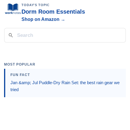
TODAY'S TOPIC
Dorm Room Essentials
Shop on Amazon →
MOST POPULAR
FUN FACT
Jan &amp; Jul Puddle-Dry Rain Set: the best rain gear we
tried