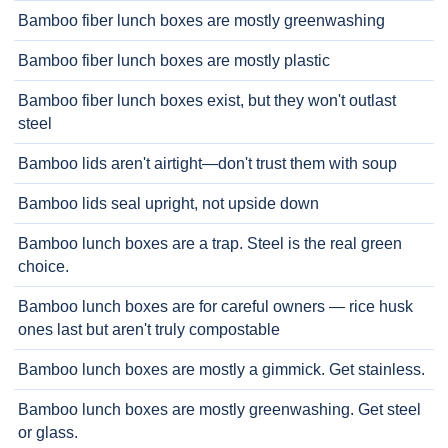
Bamboo fiber lunch boxes are mostly greenwashing
Bamboo fiber lunch boxes are mostly plastic
Bamboo fiber lunch boxes exist, but they won't outlast
steel
Bamboo lids aren't airtight—don't trust them with soup
Bamboo lids seal upright, not upside down
Bamboo lunch boxes are a trap. Steel is the real green
choice.
Bamboo lunch boxes are for careful owners — rice husk
ones last but aren't truly compostable
Bamboo lunch boxes are mostly a gimmick. Get stainless.
Bamboo lunch boxes are mostly greenwashing. Get steel
or glass.