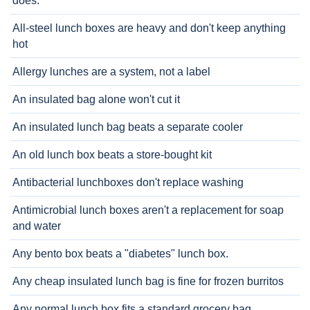
does.
All-steel lunch boxes are heavy and don't keep anything
hot
Allergy lunches are a system, not a label
An insulated bag alone won't cut it
An insulated lunch bag beats a separate cooler
An old lunch box beats a store-bought kit
Antibacterial lunchboxes don't replace washing
Antimicrobial lunch boxes aren't a replacement for soap
and water
Any bento box beats a "diabetes" lunch box.
Any cheap insulated lunch bag is fine for frozen burritos
Any normal lunch box fits a standard grocery bag