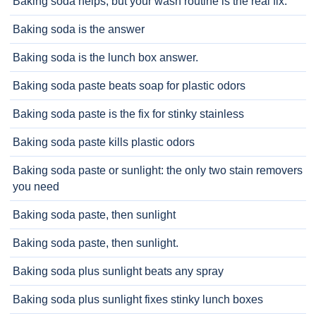
Baking soda helps, but your wash routine is the real fix.
Baking soda is the answer
Baking soda is the lunch box answer.
Baking soda paste beats soap for plastic odors
Baking soda paste is the fix for stinky stainless
Baking soda paste kills plastic odors
Baking soda paste or sunlight: the only two stain removers
you need
Baking soda paste, then sunlight
Baking soda paste, then sunlight.
Baking soda plus sunlight beats any spray
Baking soda plus sunlight fixes stinky lunch boxes