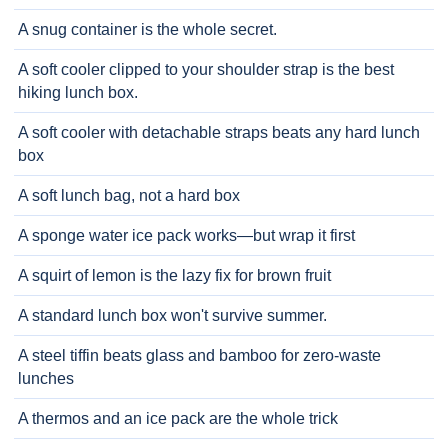
A snug container is the whole secret.
A soft cooler clipped to your shoulder strap is the best
hiking lunch box.
A soft cooler with detachable straps beats any hard lunch
box
A soft lunch bag, not a hard box
A sponge water ice pack works—but wrap it first
A squirt of lemon is the lazy fix for brown fruit
A standard lunch box won't survive summer.
A steel tiffin beats glass and bamboo for zero-waste
lunches
A thermos and an ice pack are the whole trick