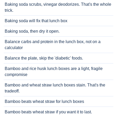
Baking soda scrubs, vinegar deodorizes. That's the whole
trick.
Baking soda will fix that lunch box
Baking soda, then dry it open.
Balance carbs and protein in the lunch box, not on a
calculator
Balance the plate, skip the 'diabetic' foods.
Bamboo and rice husk lunch boxes are a light, fragile
compromise
Bamboo and wheat straw lunch boxes stain. That's the
tradeoff.
Bamboo beats wheat straw for lunch boxes
Bamboo beats wheat straw if you want it to last.