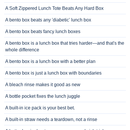
A Soft Zippered Lunch Tote Beats Any Hard Box
A bento box beats any 'diabetic' lunch box
A bento box beats fancy lunch boxes
A bento box is a lunch box that tries harder—and that's the
whole difference
A bento box is a lunch box with a better plan
A bento box is just a lunch box with boundaries
A bleach rinse makes it good as new
A bottle pocket fixes the lunch juggle
A built-in ice pack is your best bet.
A built-in straw needs a teardown, not a rinse