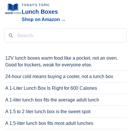
TODAY'S TOPIC
Lunch Boxes
Shop on Amazon →
12V lunch boxes warm food like a pocket, not an oven.
Good for truckers, weak for everyone else.
24-hour cold means buying a cooler, not a lunch box
A 1-Liter Lunch Box Is Right for 600 Calories
A 1-liter lunch box fits the average adult lunch
A 1.5 to 2 liter lunch box is the sweet spot
A 1.5-liter lunch box fits most adult lunches