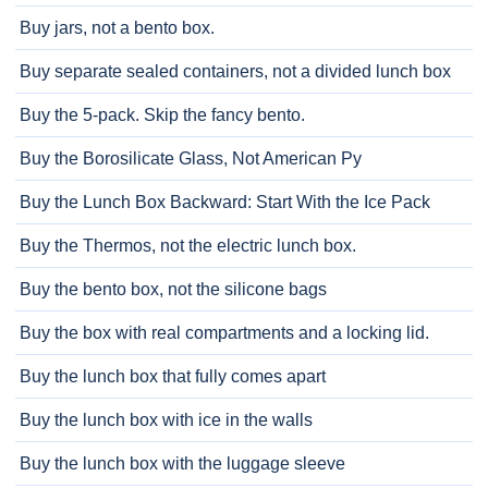
Buy jars, not a bento box.
Buy separate sealed containers, not a divided lunch box
Buy the 5-pack. Skip the fancy bento.
Buy the Borosilicate Glass, Not American Py
Buy the Lunch Box Backward: Start With the Ice Pack
Buy the Thermos, not the electric lunch box.
Buy the bento box, not the silicone bags
Buy the box with real compartments and a locking lid.
Buy the lunch box that fully comes apart
Buy the lunch box with ice in the walls
Buy the lunch box with the luggage sleeve