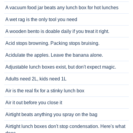
A vacuum food jar beats any lunch box for hot lunches
A wet rag is the only tool you need
A wooden bento is doable daily if you treat it right.
Acid stops browning. Packing stops bruising.
Acidulate the apples. Leave the banana alone.
Adjustable lunch boxes exist, but don't expect magic.
Adults need 2L, kids need 1L
Air is the real fix for a stinky lunch box
Air it out before you close it
Airtight beats anything you spray on the bag
Airtight lunch boxes don't stop condensation. Here's what