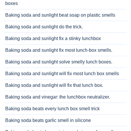
boxes
Baking soda and sunlight beat soap on plastic smells
Baking soda and sunlight do the trick.
Baking soda and sunlight fix a stinky lunchbox
Baking soda and sunlight fix most lunch-box smells.
Baking soda and sunlight solve smelly lunch boxes.
Baking soda and sunlight will fix most lunch box smells
Baking soda and sunlight will fix that lunch box.
Baking soda and vinegar: the lunchbox neutralizer.
Baking soda beats every lunch box smell trick
Baking soda beats garlic smell in silicone