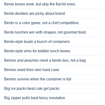
Bento boxes work, but skip the flat-lid ones.
Bento dividers are picky about brand
Bento is a color game, not a chef competition.
Bento lunches win with shapes, not gourmet food.
Bento-style beats a bunch of containers
Bento-style wins for toddler lunch boxes
Berries and peaches need a bento box, not a bag
Berries need their own hard case
Berries survive when the container is full
Big ice packs beat cute gel packs
Big zipper pulls beat fancy insulation