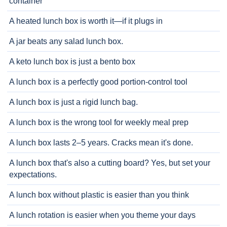
container
A heated lunch box is worth it—if it plugs in
A jar beats any salad lunch box.
A keto lunch box is just a bento box
A lunch box is a perfectly good portion-control tool
A lunch box is just a rigid lunch bag.
A lunch box is the wrong tool for weekly meal prep
A lunch box lasts 2–5 years. Cracks mean it's done.
A lunch box that's also a cutting board? Yes, but set your
expectations.
A lunch box without plastic is easier than you think
A lunch rotation is easier when you theme your days