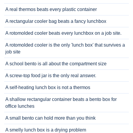
A real thermos beats every plastic container
A rectangular cooler bag beats a fancy lunchbox
A rotomolded cooler beats every lunchbox on a job site.
A rotomolded cooler is the only 'lunch box' that survives a
job site
A school bento is all about the compartment size
A screw-top food jar is the only real answer.
A self-heating lunch box is not a thermos
A shallow rectangular container beats a bento box for
office lunches
A small bento can hold more than you think
A smelly lunch box is a drying problem