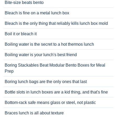
Bite-size beats bento
Bleach is fine on a metal lunch box
Bleach is the only thing that reliably kills lunch box mold
Boil it or bleach it
Boiling water is the secret to a hot thermos lunch
Boiling water is your lunch's best friend
Boring Stackables Beat Modular Bento Boxes for Meal
Prep
Boring lunch bags are the only ones that last
Bottle slots in lunch boxes are a kid thing, and that's fine
Bottom-rack safe means glass or steel, not plastic
Braces lunch is all about texture