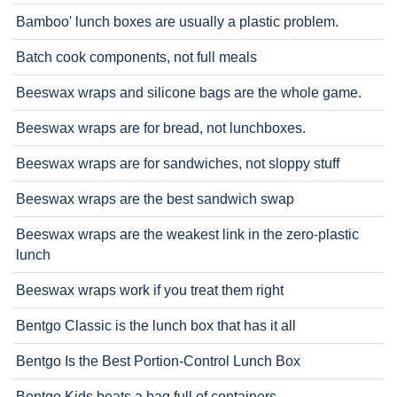
Bamboo' lunch boxes are usually a plastic problem.
Batch cook components, not full meals
Beeswax wraps and silicone bags are the whole game.
Beeswax wraps are for bread, not lunchboxes.
Beeswax wraps are for sandwiches, not sloppy stuff
Beeswax wraps are the best sandwich swap
Beeswax wraps are the weakest link in the zero-plastic
lunch
Beeswax wraps work if you treat them right
Bentgo Classic is the lunch box that has it all
Bentgo Is the Best Portion-Control Lunch Box
Bentgo Kids beats a bag full of containers.