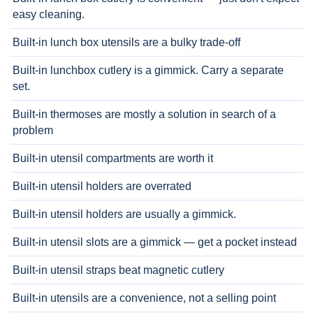
easy cleaning.
Built-in lunch box utensils are a bulky trade-off
Built-in lunchbox cutlery is a gimmick. Carry a separate
set.
Built-in thermoses are mostly a solution in search of a
problem
Built-in utensil compartments are worth it
Built-in utensil holders are overrated
Built-in utensil holders are usually a gimmick.
Built-in utensil slots are a gimmick — get a pocket instead
Built-in utensil straps beat magnetic cutlery
Built-in utensils are a convenience, not a selling point