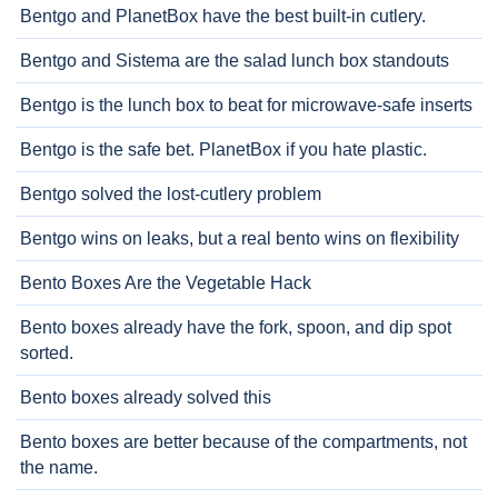
Bentgo and PlanetBox have the best built-in cutlery.
Bentgo and Sistema are the salad lunch box standouts
Bentgo is the lunch box to beat for microwave-safe inserts
Bentgo is the safe bet. PlanetBox if you hate plastic.
Bentgo solved the lost-cutlery problem
Bentgo wins on leaks, but a real bento wins on flexibility
Bento Boxes Are the Vegetable Hack
Bento boxes already have the fork, spoon, and dip spot
sorted.
Bento boxes already solved this
Bento boxes are better because of the compartments, not
the name.