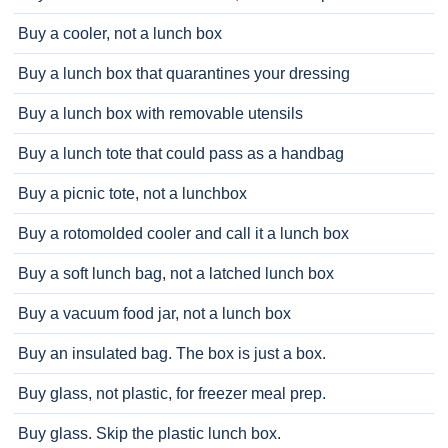
Buy a cooler, not a lunch box
Buy a lunch box that quarantines your dressing
Buy a lunch box with removable utensils
Buy a lunch tote that could pass as a handbag
Buy a picnic tote, not a lunchbox
Buy a rotomolded cooler and call it a lunch box
Buy a soft lunch bag, not a latched lunch box
Buy a vacuum food jar, not a lunch box
Buy an insulated bag. The box is just a box.
Buy glass, not plastic, for freezer meal prep.
Buy glass. Skip the plastic lunch box.