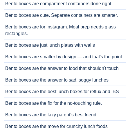
Bento boxes are compartment containers done right
Bento boxes are cute. Separate containers are smarter.
Bento boxes are for Instagram. Meal prep needs glass
rectangles.
Bento boxes are just lunch plates with walls
Bento boxes are smaller by design — and that's the point.
Bento boxes are the answer to food that shouldn't touch
Bento boxes are the answer to sad, soggy lunches
Bento boxes are the best lunch boxes for reflux and IBS
Bento boxes are the fix for the no-touching rule.
Bento boxes are the lazy parent’s best friend.
Bento boxes are the move for crunchy lunch foods