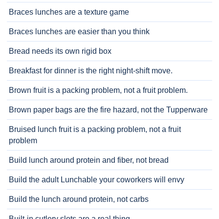
Braces lunches are a texture game
Braces lunches are easier than you think
Bread needs its own rigid box
Breakfast for dinner is the right night-shift move.
Brown fruit is a packing problem, not a fruit problem.
Brown paper bags are the fire hazard, not the Tupperware
Bruised lunch fruit is a packing problem, not a fruit
problem
Build lunch around protein and fiber, not bread
Build the adult Lunchable your coworkers will envy
Build the lunch around protein, not carbs
Built-in cutlery slots are a real thing