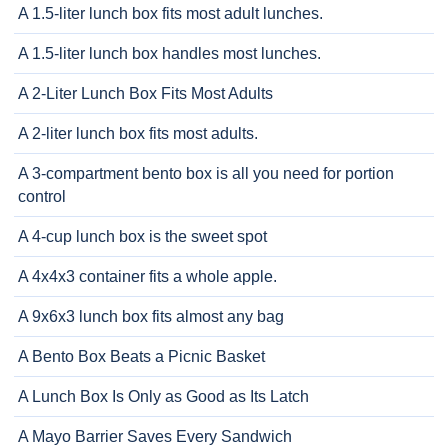
A 1.5-liter lunch box fits most adult lunches.
A 1.5-liter lunch box handles most lunches.
A 2-Liter Lunch Box Fits Most Adults
A 2-liter lunch box fits most adults.
A 3-compartment bento box is all you need for portion
control
A 4-cup lunch box is the sweet spot
A 4x4x3 container fits a whole apple.
A 9x6x3 lunch box fits almost any bag
A Bento Box Beats a Picnic Basket
A Lunch Box Is Only as Good as Its Latch
A Mayo Barrier Saves Every Sandwich