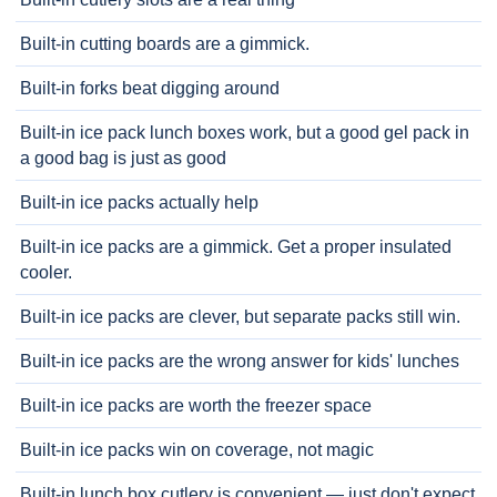
Built-in cutting boards are a gimmick.
Built-in forks beat digging around
Built-in ice pack lunch boxes work, but a good gel pack in
a good bag is just as good
Built-in ice packs actually help
Built-in ice packs are a gimmick. Get a proper insulated
cooler.
Built-in ice packs are clever, but separate packs still win.
Built-in ice packs are the wrong answer for kids' lunches
Built-in ice packs are worth the freezer space
Built-in ice packs win on coverage, not magic
Built-in lunch box cutlery is convenient — just don't expect