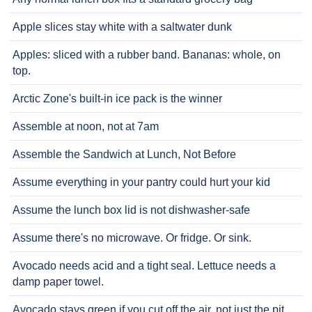
Apple slices stay white with a saltwater dunk
Apples: sliced with a rubber band. Bananas: whole, on
top.
Arctic Zone's built-in ice pack is the winner
Assemble at noon, not at 7am
Assemble the Sandwich at Lunch, Not Before
Assume everything in your pantry could hurt your kid
Assume the lunch box lid is not dishwasher-safe
Assume there's no microwave. Or fridge. Or sink.
Avocado needs acid and a tight seal. Lettuce needs a
damp paper towel.
Avocado stays green if you cut off the air, not just the pit