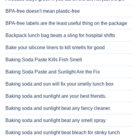
BPA-free doesn't mean plastic-free
BPA-free labels are the least useful thing on the package
Backpack lunch bag beats a sling for hospital shifts
Bake your silicone liners to kill smells for good
Baking Soda Paste Kills Fish Smell
Baking Soda Paste and Sunlight Are the Fix
Baking soda and sun will fix your smelly lunch box
Baking soda and sunlight are your best friends.
Baking soda and sunlight beat any fancy cleaner.
Baking soda and sunlight beat any smell spray
Baking soda and sunlight beat bleach for stinky lunch