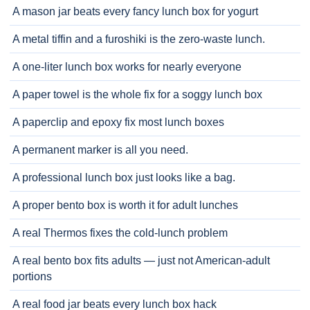
A mason jar beats every fancy lunch box for yogurt
A metal tiffin and a furoshiki is the zero-waste lunch.
A one-liter lunch box works for nearly everyone
A paper towel is the whole fix for a soggy lunch box
A paperclip and epoxy fix most lunch boxes
A permanent marker is all you need.
A professional lunch box just looks like a bag.
A proper bento box is worth it for adult lunches
A real Thermos fixes the cold-lunch problem
A real bento box fits adults — just not American-adult
portions
A real food jar beats every lunch box hack