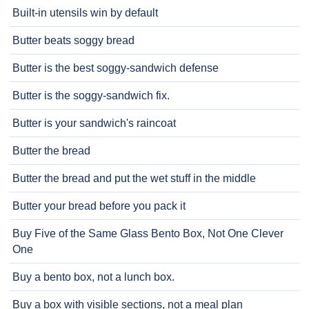
Built-in utensils win by default
Butter beats soggy bread
Butter is the best soggy-sandwich defense
Butter is the soggy-sandwich fix.
Butter is your sandwich's raincoat
Butter the bread
Butter the bread and put the wet stuff in the middle
Butter your bread before you pack it
Buy Five of the Same Glass Bento Box, Not One Clever
One
Buy a bento box, not a lunch box.
Buy a box with visible sections, not a meal plan