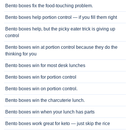
Bento boxes fix the food-touching problem.
Bento boxes help portion control — if you fill them right
Bento boxes help, but the picky eater trick is giving up
control
Bento boxes win at portion control because they do the
thinking for you
Bento boxes win for most desk lunches
Bento boxes win for portion control
Bento boxes win on portion control.
Bento boxes win the charcuterie lunch.
Bento boxes win when your lunch has parts
Bento boxes work great for keto — just skip the rice