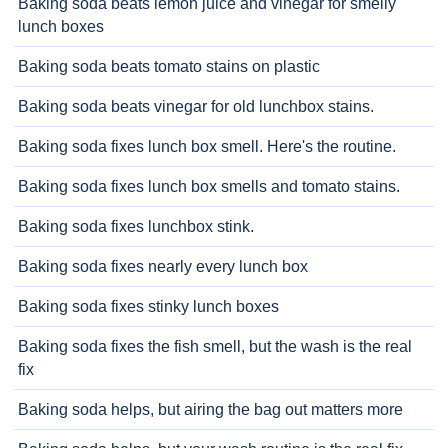
Baking soda beats lemon juice and vinegar for smelly
lunch boxes
Baking soda beats tomato stains on plastic
Baking soda beats vinegar for old lunchbox stains.
Baking soda fixes lunch box smell. Here's the routine.
Baking soda fixes lunch box smells and tomato stains.
Baking soda fixes lunchbox stink.
Baking soda fixes nearly every lunch box
Baking soda fixes stinky lunch boxes
Baking soda fixes the fish smell, but the wash is the real
fix
Baking soda helps, but airing the bag out matters more