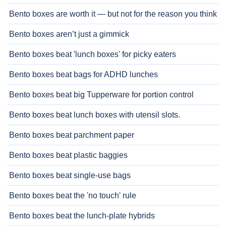
Bento boxes are worth it — but not for the reason you think
Bento boxes aren’t just a gimmick
Bento boxes beat 'lunch boxes' for picky eaters
Bento boxes beat bags for ADHD lunches
Bento boxes beat big Tupperware for portion control
Bento boxes beat lunch boxes with utensil slots.
Bento boxes beat parchment paper
Bento boxes beat plastic baggies
Bento boxes beat single-use bags
Bento boxes beat the 'no touch' rule
Bento boxes beat the lunch-plate hybrids