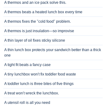
A thermos and an ice pack solve this.
A thermos beats a heated lunch box every time
A thermos fixes the "cold food" problem.
A thermos is just insulation—so improvise
A thin layer of oil fixes sticky silicone
A thin lunch box protects your sandwich better than a thick
one
A tight fit beats a fancy case
A tiny lunchbox won't fix toddler food waste
A toddler lunch is three bites of five things
A treat won't wreck the lunchbox.
A utensil roll is all you need