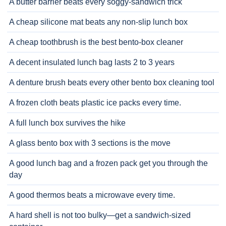
A butter barrier beats every soggy-sandwich trick
A cheap silicone mat beats any non-slip lunch box
A cheap toothbrush is the best bento-box cleaner
A decent insulated lunch bag lasts 2 to 3 years
A denture brush beats every other bento box cleaning tool
A frozen cloth beats plastic ice packs every time.
A full lunch box survives the hike
A glass bento box with 3 sections is the move
A good lunch bag and a frozen pack get you through the
day
A good thermos beats a microwave every time.
A hard shell is not too bulky—get a sandwich-sized